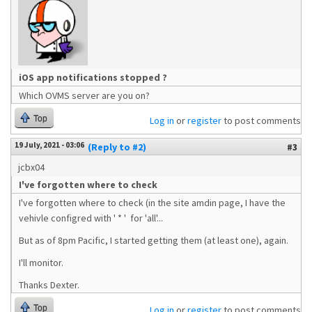
iOS app notifications stopped ?
Which OVMS server are you on?
Top
Log in
or
register
to post comments
19 July, 2021 - 03:06
(Reply to #2)
#3
jcbx04
I've forgotten where to check
I've forgotten where to check (in the site amdin page, I have the
vehivle configred with ' * ' for 'all'...
But as of 8pm Pacific, I started getting them (at least one), again.
I'll monitor.
Thanks Dexter.
Top
Log in
or
register
to post comments