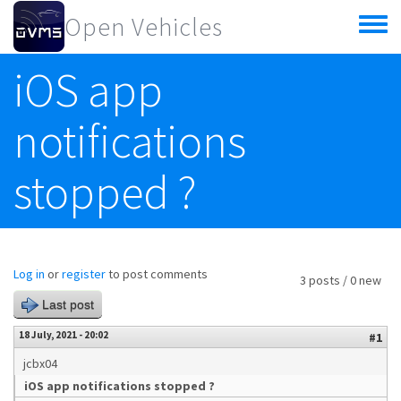
Skip to main content
Open Vehicles
Toggle
menu
iOS app
notifications
stopped ?
Log in
or
register
to post comments
3 posts / 0 new
Last post
18 July, 2021 - 20:02
#1
jcbx04
iOS app notifications stopped ?