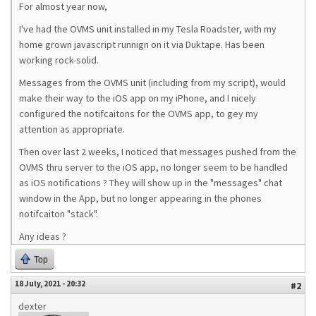
For almost year now,
I've had the OVMS unit installed in my Tesla Roadster, with my
home grown javascript runnign on it via Duktape. Has been
working rock-solid.
Messages from the OVMS unit (including from my script), would
make their way to the iOS app on my iPhone, and I nicely
configured the notifcaitons for the OVMS app, to gey my
attention as appropriate.
Then over last 2 weeks, I noticed that messages pushed from the
OVMS thru server to the iOS app, no longer seem to be handled
as iOS notifications ? They will show up in the "messages" chat
window in the App, but no longer appearing in the phones
notifcaiton "stack".
Any ideas ?
Top
18 July, 2021 - 20:32
#2
dexter