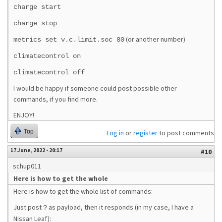
charge start
charge stop
(or another number)
metrics set v.c.limit.soc 80
climatecontrol on
climatecontrol off
I would be happy if someone could post possible other
commands, if you find more.
ENJOY!
Top
Log in
or
register
to post comments
17 June, 2022 - 20:17
#10
schup011
Here is how to get the whole
Here is how to get the whole list of commands:
Just post
as payload, then it responds (in my case, I have a
?
Nissan Leaf):