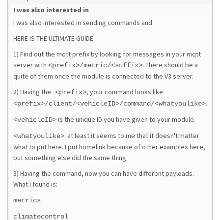
I was also interested in
I was also interested in sending commands and
HERE IS THE ULTIMATE GUIDE
1) Find out the mqtt prefix by looking for messages in your mqtt
server with
. There should be a
<prefix>/metric/<suffix>
quite of them once the module is connected to the V3 server.
2) Having the
, your command looks like
<prefix>
.
<prefix>/client/<vehicleID>/command/<whatyoulike>
is the unique ID you have given to your module.
<vehicleID>
: at least it seems to me that it doesn't matter
<whatyoulike>
what to put here. I put homelink because of other examples here,
but something else did the same thing.
3) Having the command, now you can have different payloads.
What I found is:
metrics
climatecontrol