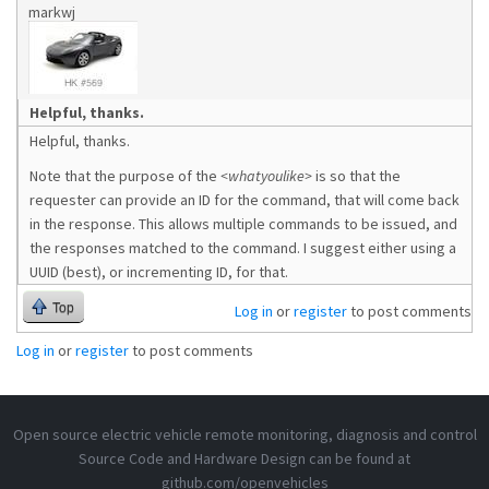
markwj
Helpful, thanks.
Helpful, thanks.
Note that the purpose of the
<whatyoulike>
is so that the
requester can provide an ID for the command, that will come back
in the response. This allows multiple commands to be issued, and
the responses matched to the command. I suggest either using a
UUID (best), or incrementing ID, for that.
Top
Log in
or
register
to post comments
Log in
or
register
to post comments
Open source electric vehicle remote monitoring, diagnosis and control
Source Code and Hardware Design can be found at
github.com/openvehicles