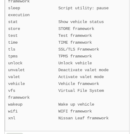
framework
sleep Script utility: pause
execution
stat Show vehicle status
store STORE framework
test Test framework
time TIME framework
tls SSL/TLS Framework
tpms TPMS framework
unlock Unlock vehicle
unvalet Deactivate valet mode
valet Activate valet mode
vehicle Vehicle framework
vfs Virtual File System
framework
wakeup Wake up vehicle
wifi WIFI framework
xnl Nissan Leaf framework