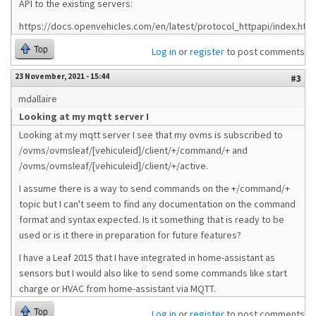
API to the existing servers:
https://docs.openvehicles.com/en/latest/protocol_httpapi/index.html
Top
Log in
or
register
to post comments
23 November, 2021 - 15:44
#3
mdallaire
Looking at my mqtt server I
Looking at my mqtt server I see that my ovms is subscribed to
/ovms/ovmsleaf/[vehiculeid]/client/+/command/+ and
/ovms/ovmsleaf/[vehiculeid]/client/+/active.
I assume there is a way to send commands on the +/command/+
topic but I can't seem to find any documentation on the command
format and syntax expected. Is it something that is ready to be
used or is it there in preparation for future features?
I have a Leaf 2015 that I have integrated in home-assistant as
sensors but I would also like to send some commands like start
charge or HVAC from home-assistant via MQTT.
Top
Log in
or
register
to post comments