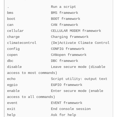
. Run a script
bms BMS framework
boot BOOT framework
can CAN framework
cellular CELLULAR MODEM framework
charge Charging framework
climatecontrol (De)Activate Climate Control
config CONFIG framework
copen CANopen framework
dbc DBC framework
disable Leave secure mode (disable
access to most commands)
echo Script utility: output text
egpio EGPIO framework
enable Enter secure mode (enable
access to all commands)
event EVENT framework
exit End console session
help Ask for help