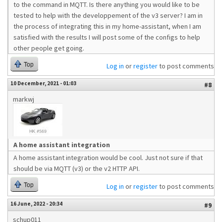
to the command in MQTT. Is there anything you would like to be
tested to help with the developpement of the v3 server? I am in
the process of integrating this in my home-assistant, when I am
satisfied with the results I will post some of the configs to help
other people get going.
Top
Log in
or
register
to post comments
10 December, 2021 - 01:03
#8
markwj
A home assistant integration
A home assistant integration would be cool. Just not sure if that
should be via MQTT (v3) or the v2 HTTP API.
Top
Log in
or
register
to post comments
16 June, 2022 - 20:34
#9
schup011