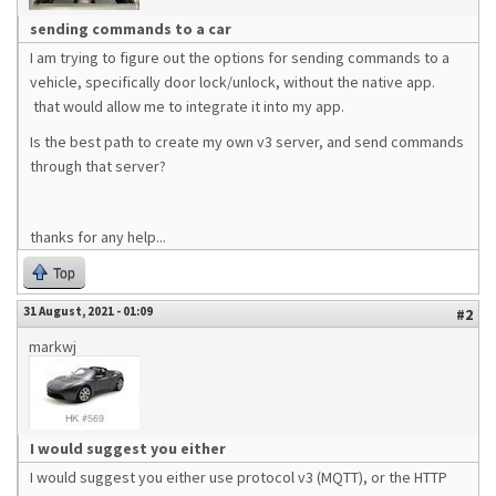
sending commands to a car
I am trying to figure out the options for sending commands to a
vehicle, specifically door lock/unlock, without the native app.
that would allow me to integrate it into my app.
Is the best path to create my own v3 server, and send commands
through that server?
thanks for any help...
Top
31 August, 2021 - 01:09
#2
markwj
I would suggest you either
I would suggest you either use protocol v3 (MQTT), or the HTTP