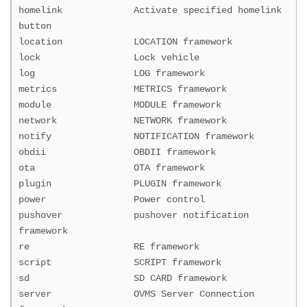
homelink Activate specified homelink
button
location LOCATION framework
lock Lock vehicle
log LOG framework
metrics METRICS framework
module MODULE framework
network NETWORK framework
notify NOTIFICATION framework
obdii OBDII framework
ota OTA framework
plugin PLUGIN framework
power Power control
pushover pushover notification
framework
re RE framework
script SCRIPT framework
sd SD CARD framework
server OVMS Server Connection