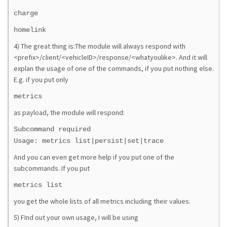
charge
homelink
4) The great thing is:The module will always respond with
<prefix>/client/<vehicleID>/response/<whatyoulike>. And it will
explan the usage of one of the commands, if you put nothing else.
E.g. if you put only
metrics
as payload, the module will respond:
Subcommand required
Usage: metrics list|persist|set|trace
And you can even get more help if you put one of the
subcommands. If you put
metrics list
you get the whole lists of all metrics including their values.
5) FInd out your own usage, I will be using