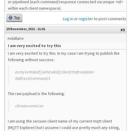
or pipelined (each command/response connected via unique <id>
within each client namespace).
Top
Log in
or
register
to post comments
29 November, 2021 - 21:01
#5
mdallaire
I am very excited to try this
I am very excited to try this. In my case I am trying to publish the
following without success:
ovms/ovmsleaf/[vehiculeid]/client/mqtt-explorer-
83dfce13/command/1
The raw payload is the following:
climatecontrol on
I am using the session client name of my current mqtt client
(MQTT Explorer) but I assume I could use pretty much any string,