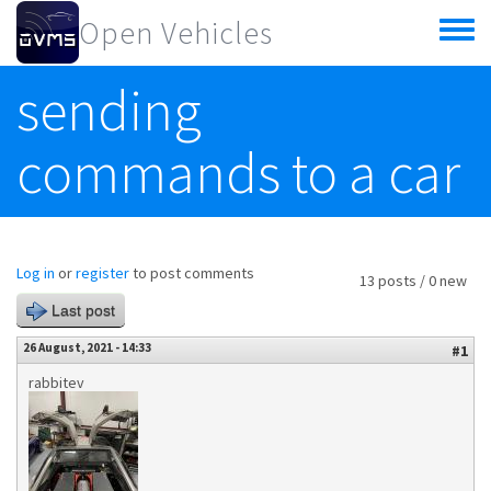
Skip to main content
Open Vehicles
Toggle
menu
sending
commands to a car
Log in
or
register
to post comments
13 posts / 0 new
Last post
26 August, 2021 - 14:33
#1
rabbitev