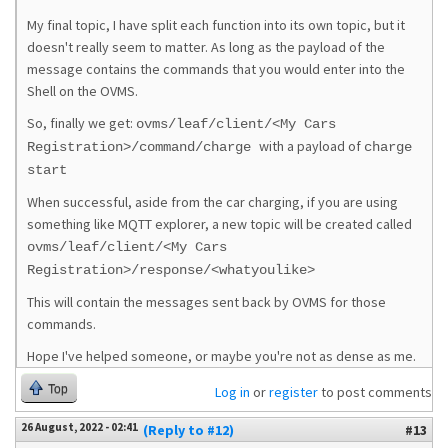
My final topic, I have split each function into its own topic, but it
doesn't really seem to matter. As long as the payload of the
message contains the commands that you would enter into the
Shell on the OVMS.
So, finally we get:
ovms/leaf/client/<My Cars
with a payload of
Registration>/command/charge
charge
start
When successful, aside from the car charging, if you are using
something like MQTT explorer, a new topic will be created called
ovms/leaf/client/<My Cars
Registration>/response/<whatyoulike>
This will contain the messages sent back by OVMS for those
commands.
Hope I've helped someone, or maybe you're not as dense as me.
Top
Log in
or
register
to post comments
26 August, 2022 - 02:41
(Reply to #12)
#13