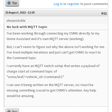
Top
Log in
or
register
to post comments
23 August, 2022 - 12:29
#11
sheanstickle
No luck with MQTT topic
I've been working through connecting my OVMS directly to my
Home Assistant and it's own MQTT server (working).
But, I can't seem to figure out why the above isn't working for me.
I've tried multiple iterations and just can't get OVMS to react to
the Command topic.
I currently have an MQTT switch setup that writes a payload of
charge start at command topic of
"ovms/leaf/<vehicle_id>/command/1"
I can see it being written on the MQTT server, so I must be
missing something crucial to get OVMS's attention. Any help
would be amazing.