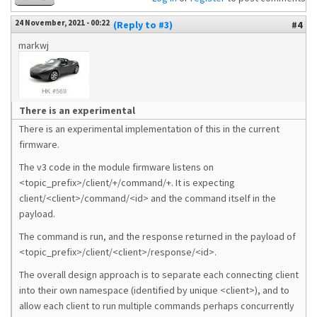
24 November, 2021 - 00:22
(Reply to #3)
#4
markwj
There is an experimental
There is an experimental implementation of this in the current
firmware.
The v3 code in the module firmware listens on
<topic_prefix>/client/+/command/+. It is expecting
client/<client>/command/<id> and the command itself in the
payload.
The command is run, and the response returned in the payload of
<topic_prefix>/client/<client>/response/<id>.
The overall design approach is to separate each connecting client
into their own namespace (identified by unique <client>), and to
allow each client to run multiple commands perhaps concurrently