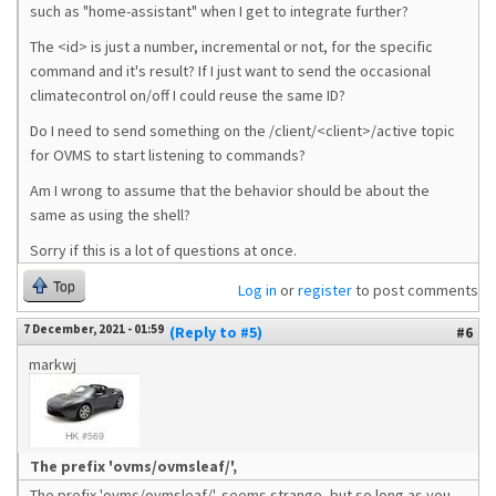
such as "home-assistant" when I get to integrate further?
The <id> is just a number, incremental or not, for the specific
command and it's result? If I just want to send the occasional
climatecontrol on/off I could reuse the same ID?
Do I need to send something on the /client/<client>/active topic
for OVMS to start listening to commands?
Am I wrong to assume that the behavior should be about the
same as using the shell?
Sorry if this is a lot of questions at once.
Top
Log in
or
register
to post comments
7 December, 2021 - 01:59
(Reply to #5)
#6
markwj
The prefix 'ovms/ovmsleaf/',
The prefix 'ovms/ovmsleaf/', seems strange, but so long as you