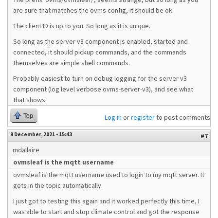
are sure that matches the ovms config, it should be ok.
The client ID is up to you. So long as it is unique.
So long as the server v3 component is enabled, started and
connected, it should pickup commands, and the commands
themselves are simple shell commands.
Probably easiest to turn on debug logging for the server v3
component (log level verbose ovms-server-v3), and see what
that shows.
Top
Log in
or
register
to post comments
9 December, 2021 - 15:43
#7
mdallaire
ovmsleaf is the mqtt username
ovmsleaf is the mqtt username used to login to my mqtt server. It
gets in the topic automatically.
I just got to testing this again and it worked perfectly this time, I
was able to start and stop climate control and got the response