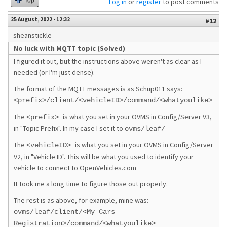
Top
Log in
or
register
to post comments
25 August, 2022 - 12:32
#12
sheanstickle
No luck with MQTT topic (Solved)
I figured it out, but the instructions above weren't as clear as I
needed (or I'm just dense).
The format of the MQTT messages is as Schup011 says:
<prefix>/client/<vehicleID>/command/<whatyoulike>
The
is what you set in your OVMS in Config/Server V3,
<prefix>
in "Topic Prefix". In my case I set it to
ovms/leaf/
The
is what you set in your OVMS in Config/Server
<vehicleID>
V2, in "Vehicle ID". This will be what you used to identify your
vehicle to connect to OpenVehicles.com
It took me a long time to figure those out properly.
The rest is as above, for example, mine was:
ovms/leaf/client/<My Cars
Registration>/command/<whatyoulike>