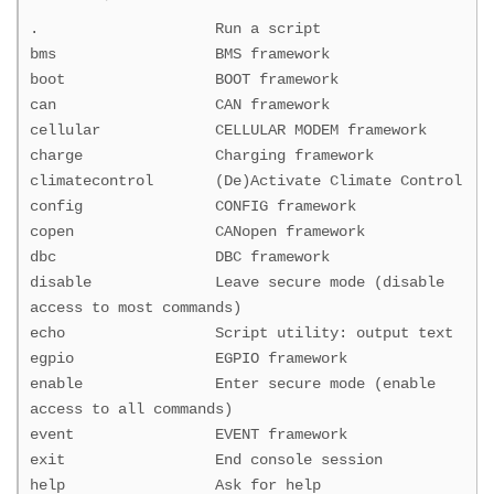
. Run a script
bms BMS framework
boot BOOT framework
can CAN framework
cellular CELLULAR MODEM framework
charge Charging framework
climatecontrol (De)Activate Climate Control
config CONFIG framework
copen CANopen framework
dbc DBC framework
disable Leave secure mode (disable
access to most commands)
echo Script utility: output text
egpio EGPIO framework
enable Enter secure mode (enable
access to all commands)
event EVENT framework
exit End console session
help Ask for help