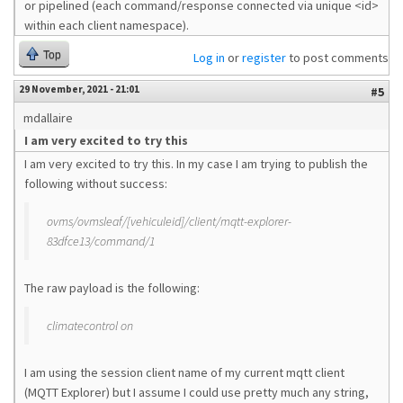
or pipelined (each command/response connected via unique <id>
within each client namespace).
Top
Log in
or
register
to post comments
29 November, 2021 - 21:01
#5
mdallaire
I am very excited to try this
I am very excited to try this. In my case I am trying to publish the
following without success:
ovms/ovmsleaf/[vehiculeid]/client/mqtt-explorer-
83dfce13/command/1
The raw payload is the following:
climatecontrol on
I am using the session client name of my current mqtt client
(MQTT Explorer) but I assume I could use pretty much any string,