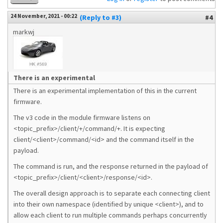
24 November, 2021 - 00:22
(Reply to #3)
#4
markwj
There is an experimental
There is an experimental implementation of this in the current
firmware.
The v3 code in the module firmware listens on
<topic_prefix>/client/+/command/+. It is expecting
client/<client>/command/<id> and the command itself in the
payload.
The command is run, and the response returned in the payload of
<topic_prefix>/client/<client>/response/<id>.
The overall design approach is to separate each connecting client
into their own namespace (identified by unique <client>), and to
allow each client to run multiple commands perhaps concurrently