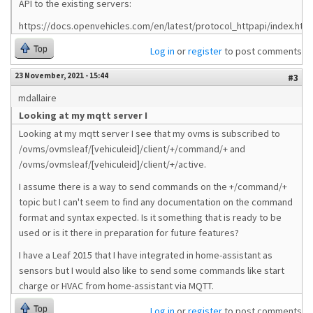
API to the existing servers:
https://docs.openvehicles.com/en/latest/protocol_httpapi/index.html
Top
Log in
or
register
to post comments
23 November, 2021 - 15:44
#3
mdallaire
Looking at my mqtt server I
Looking at my mqtt server I see that my ovms is subscribed to
/ovms/ovmsleaf/[vehiculeid]/client/+/command/+ and
/ovms/ovmsleaf/[vehiculeid]/client/+/active.
I assume there is a way to send commands on the +/command/+
topic but I can't seem to find any documentation on the command
format and syntax expected. Is it something that is ready to be
used or is it there in preparation for future features?
I have a Leaf 2015 that I have integrated in home-assistant as
sensors but I would also like to send some commands like start
charge or HVAC from home-assistant via MQTT.
Top
Log in
or
register
to post comments