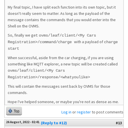
My final topic, I have split each function into its own topic, but it
doesn't really seem to matter. As long as the payload of the
message contains the commands that you would enter into the
Shell on the OVMS.
So, finally we get:
ovms/leaf/client/<My Cars
with a payload of
Registration>/command/charge
charge
start
When successful, aside from the car charging, if you are using
something like MQTT explorer, a new topic will be created called
ovms/leaf/client/<My Cars
Registration>/response/<whatyoulike>
This will contain the messages sent back by OVMS for those
commands.
Hope I've helped someone, or maybe you're not as dense as me.
Top
Log in
or
register
to post comments
26 August, 2022 - 02:41
(Reply to #12)
#13