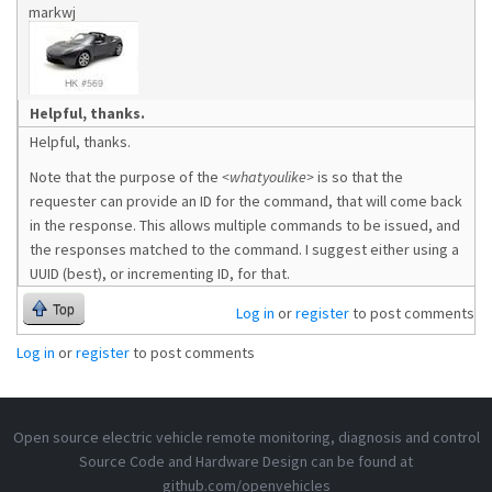
markwj
Helpful, thanks.
Helpful, thanks.
Note that the purpose of the
<whatyoulike>
is so that the
requester can provide an ID for the command, that will come back
in the response. This allows multiple commands to be issued, and
the responses matched to the command. I suggest either using a
UUID (best), or incrementing ID, for that.
Top
Log in
or
register
to post comments
Log in
or
register
to post comments
Open source electric vehicle remote monitoring, diagnosis and control
Source Code and Hardware Design can be found at
github.com/openvehicles