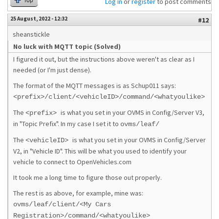
Top
Log in
or
register
to post comments
25 August, 2022 - 12:32
#12
sheanstickle
No luck with MQTT topic (Solved)
I figured it out, but the instructions above weren't as clear as I
needed (or I'm just dense).
The format of the MQTT messages is as Schup011 says:
<prefix>/client/<vehicleID>/command/<whatyoulike>
The
is what you set in your OVMS in Config/Server V3,
<prefix>
in "Topic Prefix". In my case I set it to
ovms/leaf/
The
is what you set in your OVMS in Config/Server
<vehicleID>
V2, in "Vehicle ID". This will be what you used to identify your
vehicle to connect to OpenVehicles.com
It took me a long time to figure those out properly.
The rest is as above, for example, mine was:
ovms/leaf/client/<My Cars
Registration>/command/<whatyoulike>