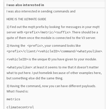
I was also interested in
I was also interested in sending commands and
HERE IS THE ULTIMATE GUIDE
1) Find out the mqtt prefix by looking for messages in your mqtt
server with
. There should be a
<prefix>/metric/<suffix>
quite of them once the module is connected to the V3 server.
2) Having the
, your command looks like
<prefix>
.
<prefix>/client/<vehicleID>/command/<whatyoulike>
is the unique ID you have given to your module.
<vehicleID>
: at least it seems to me that it doesn't matter
<whatyoulike>
what to put here. I put homelink because of other examples here,
but something else did the same thing.
3) Having the command, now you can have different payloads.
What I found is:
metrics
climatecontrol