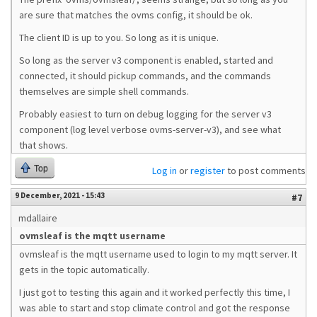
are sure that matches the ovms config, it should be ok.
The client ID is up to you. So long as it is unique.
So long as the server v3 component is enabled, started and
connected, it should pickup commands, and the commands
themselves are simple shell commands.
Probably easiest to turn on debug logging for the server v3
component (log level verbose ovms-server-v3), and see what
that shows.
Top
Log in
or
register
to post comments
9 December, 2021 - 15:43
#7
mdallaire
ovmsleaf is the mqtt username
ovmsleaf is the mqtt username used to login to my mqtt server. It
gets in the topic automatically.
I just got to testing this again and it worked perfectly this time, I
was able to start and stop climate control and got the response