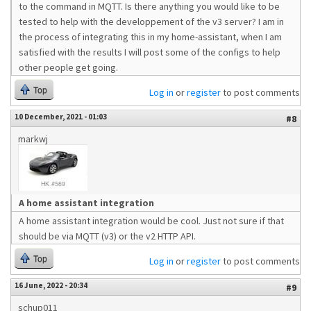
to the command in MQTT. Is there anything you would like to be
tested to help with the developpement of the v3 server? I am in
the process of integrating this in my home-assistant, when I am
satisfied with the results I will post some of the configs to help
other people get going.
Top
Log in
or
register
to post comments
10 December, 2021 - 01:03
#8
markwj
A home assistant integration
A home assistant integration would be cool. Just not sure if that
should be via MQTT (v3) or the v2 HTTP API.
Top
Log in
or
register
to post comments
16 June, 2022 - 20:34
#9
schup011