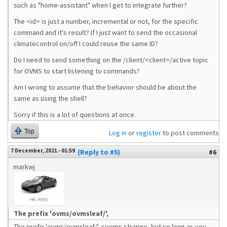
such as "home-assistant" when I get to integrate further?
The <id> is just a number, incremental or not, for the specific
command and it's result? If I just want to send the occasional
climatecontrol on/off I could reuse the same ID?
Do I need to send something on the /client/<client>/active topic
for OVMS to start listening to commands?
Am I wrong to assume that the behavior should be about the
same as using the shell?
Sorry if this is a lot of questions at once.
Top
Log in
or
register
to post comments
7 December, 2021 - 01:59
(Reply to #5)
#6
markwj
The prefix 'ovms/ovmsleaf/',
The prefix 'ovms/ovmsleaf/', seems strange, but so long as you