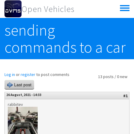
Skip to main content
Open Vehicles
Toggle
menu
sending
commands to a car
Log in
or
register
to post comments
13 posts / 0 new
Last post
26 August, 2021 - 14:33
#1
rabbitev