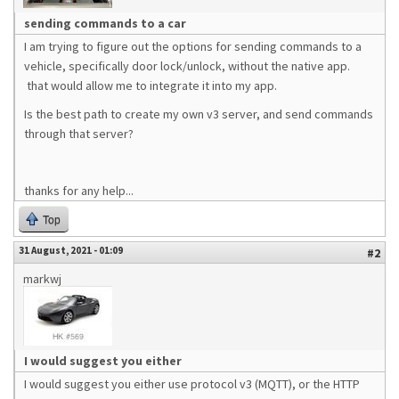
sending commands to a car
I am trying to figure out the options for sending commands to a
vehicle, specifically door lock/unlock, without the native app.
that would allow me to integrate it into my app.
Is the best path to create my own v3 server, and send commands
through that server?
thanks for any help...
Top
31 August, 2021 - 01:09
#2
markwj
I would suggest you either
I would suggest you either use protocol v3 (MQTT), or the HTTP