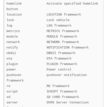
homelink Activate specified homelink
button
location LOCATION framework
lock Lock vehicle
log LOG framework
metrics METRICS framework
module MODULE framework
network NETWORK framework
notify NOTIFICATION framework
obdii OBDII framework
ota OTA framework
plugin PLUGIN framework
power Power control
pushover pushover notification
framework
re RE framework
script SCRIPT framework
sd SD CARD framework
server OVMS Server Connection