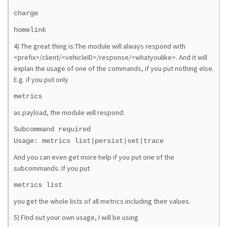
charge
homelink
4) The great thing is:The module will always respond with
<prefix>/client/<vehicleID>/response/<whatyoulike>. And it will
explan the usage of one of the commands, if you put nothing else.
E.g. if you put only
metrics
as payload, the module will respond:
Subcommand required
Usage: metrics list|persist|set|trace
And you can even get more help if you put one of the
subcommands. If you put
metrics list
you get the whole lists of all metrics including their values.
5) FInd out your own usage, I will be using