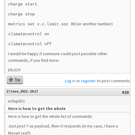
charge start
charge stop
(or another number)
metrics set v.c.limit.soc 80
climatecontrol on
climatecontrol off
I would be happy if someone could post possible other
commands, if you find more.
ENJOY!
Top
Log in
or
register
to post comments
17 June, 2022 - 20:17
#10
schup011
Here is how to get the whole
Here is how to get the whole list of commands:
Just post
as payload, then it responds (in my case, I have a
?
Nissan Leaf):