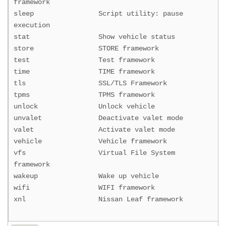
framework
sleep Script utility: pause
execution
stat Show vehicle status
store STORE framework
test Test framework
time TIME framework
tls SSL/TLS Framework
tpms TPMS framework
unlock Unlock vehicle
unvalet Deactivate valet mode
valet Activate valet mode
vehicle Vehicle framework
vfs Virtual File System
framework
wakeup Wake up vehicle
wifi WIFI framework
xnl Nissan Leaf framework