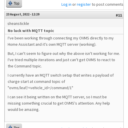
Top
Log in
or
register
to post comments
23 August, 2022 - 12:29
#11
sheanstickle
No luck with MQTT topic
I've been working through connecting my OVMS directly to my
Home Assistant and it's own MQTT server (working).
But, I can't seem to figure out why the above isn't working for me.
I've tried multiple iterations and just can't get OVMS to react to
the Command topic.
I currently have an MQTT switch setup that writes a payload of
charge start at command topic of
"ovms/leaf/<vehicle_id>/command/1"
I can see it being written on the MQTT server, so I must be
missing something crucial to get OVMS's attention. Any help
would be amazing.