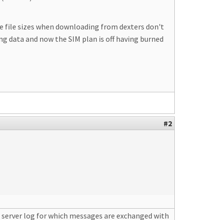
The file sizes when downloading from dexters don't
ning data and now the SIM plan is off having burned
#2
e server log for which messages are exchanged with