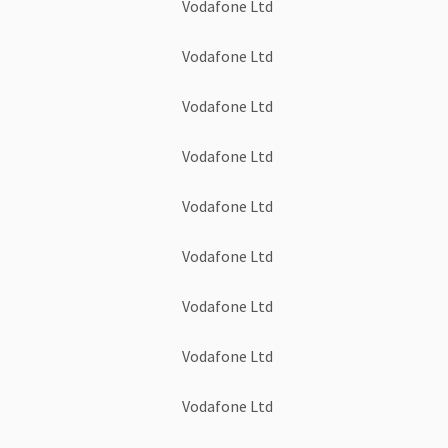
Vodafone Ltd
Vodafone Ltd
Vodafone Ltd
Vodafone Ltd
Vodafone Ltd
Vodafone Ltd
Vodafone Ltd
Vodafone Ltd
Vodafone Ltd