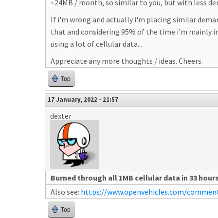
~24MB / month, so similar to you, but with less d
If i'm wrong and actually i'm placing similar dema
that and considering 95% of the time i'm mainly int
using a lot of cellular data...
Appreciate any more thoughts / ideas. Cheers.
Top
17 January, 2022 - 21:57
dexter
Burned through all 1MB cellular data in 33 hour
Also see:
https://www.openvehicles.com/comme
Top