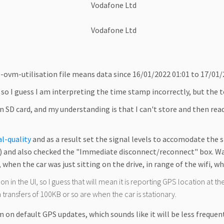
Vodafone Ltd
Vodafone Ltd
-ovm-utilisation file means data since 16/01/2022 01:01 to 17/01/2
, so I guess I am interpreting the time stamp incorrectly, but the 
 an SD card, and my understanding is that I can't store and then read
al-quality
and as a result set the signal levels to accomodate the 
and also checked the "Immediate disconnect/reconnect" box. Way af
 when the car was just sitting on the drive, in range of the wifi, w
 in the UI, so I guess that will mean it is reporting GPS location at the 
 transfers of 100KB or so are when the car is stationary.
m on default GPS updates, which sounds like it will be less frequent