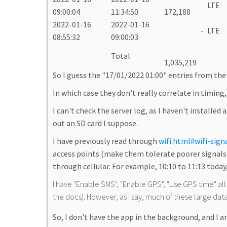
LTE
09:00:04
11:34:50
172,188
2022-01-16
2022-01-16
-
LTE
08:55:32
09:00:03
Total
1,035,219
So I guess the "17/01/2022 01:00" entries from the 
In which case they don't really correlate in timing
I can't check the server log, as I haven't installed
out an SD card I suppose.
I have previously read through
wifi.html#wifi-sign
access points (make them tolerate poorer signals) 
through cellular. For example, 10:10 to 11:13 today,
I have "Enable SMS", "Enable GPS", "Use GPS time" all on
the docs). However, as I say, much of these large data
So, I don't have the app in the background, and I a