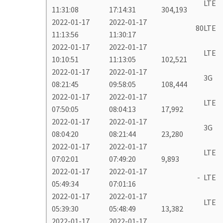
LTE
11:31:08
17:14:31
304,193
2022-01-17
2022-01-17
80
LTE
11:13:56
11:30:17
2022-01-17
2022-01-17
LTE
10:10:51
11:13:05
102,521
2022-01-17
2022-01-17
3G
08:21:45
09:58:05
108,444
2022-01-17
2022-01-17
LTE
07:50:05
08:04:13
17,992
2022-01-17
2022-01-17
3G
08:04:20
08:21:44
23,280
2022-01-17
2022-01-17
LTE
07:02:01
07:49:20
9,893
2022-01-17
2022-01-17
-
LTE
05:49:34
07:01:16
2022-01-17
2022-01-17
LTE
05:39:30
05:48:49
13,382
2022-01-17
2022-01-17