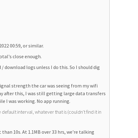
022 00:59, or similar.
total's close enough.
 / download logs unless I do this. So I should dig
signal strength the car was seeing from my wifi
ter this, I was still getting large data transfers
hile I was working. No app running.
default interval, whatever that is (couldn't find it in
 than 10s. At 1.1MB over 33 hrs, we're talking