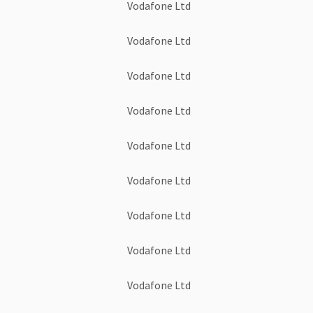
Vodafone Ltd
Vodafone Ltd
Vodafone Ltd
Vodafone Ltd
Vodafone Ltd
Vodafone Ltd
Vodafone Ltd
Vodafone Ltd
Vodafone Ltd