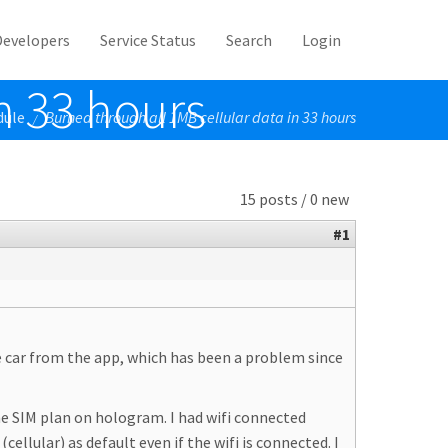
Developers
Service Status
Search
Login
n 33 hours
dule
Burned through all 1MB cellular data in 33 hours
/
15 posts / 0 new
#1
e car from the app, which has been a problem since
the SIM plan on hologram. I had wifi connected
ellular) as default even if the wifi is connected. I