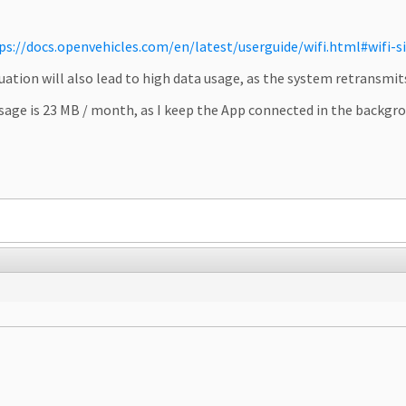
ps://docs.openvehicles.com/en/latest/userguide/wifi.html#wifi-si
uation will also lead to high data usage, as the system retransmit
 usage is 23 MB / month, as I keep the App connected in the backg