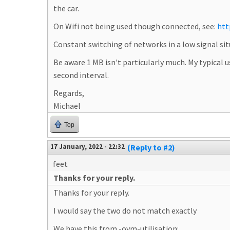
the car.
On Wifi not being used though connected, see:
htt
Constant switching of networks in a low signal sit
Be aware 1 MB isn't particularly much. My typical
second interval.
Regards,
Michael
Top
17 January, 2022 - 22:32
(Reply to #2)
feet
Thanks for your reply.
Thanks for your reply.
I would say the two do not match exactly
We have this from -ovm-utilisation: