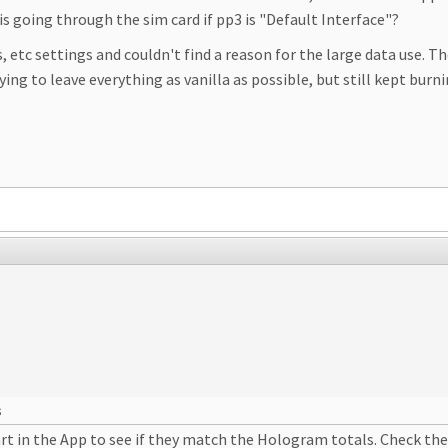
is going through the sim card if pp3 is "Default Interface"?
, etc settings and couldn't find a reason for the large data use. 
rying to leave everything as vanilla as possible, but still kept bur
s
art in the App to see if they match the Hologram totals. Check th