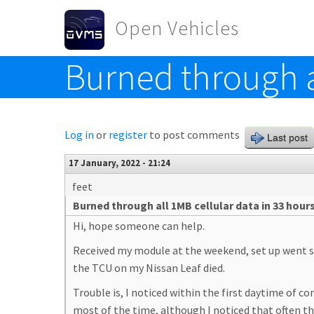
Skip to main content
Open Vehicles
Burned through a
Toggle menu
Log in
or
register
to post comments
Last post
17 January, 2022 - 21:24
feet
Burned through all 1MB cellular data in 33 hour
Hi, hope someone can help.
Received my module at the weekend, set up went sm
the TCU on my Nissan Leaf died.
Trouble is, I noticed within the first daytime of c
most of the time, although I noticed that often the 