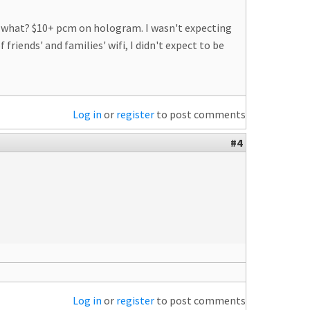
ing what? $10+ pcm on hologram. I wasn't expecting
riends' and families' wifi, I didn't expect to be
Log in
or
register
to post comments
#4
Log in
or
register
to post comments