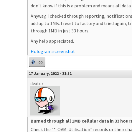
don't know if this is a problem and means all data 
Anyway, I checked through reporting, notifications
add up to 1MB. I reset to factory and tried again, t
through 1MB in just 33 hours.
Any help appreciated.
Hologram screenshot
Top
17 January, 2022 - 21:52
dexter
Burned through all 1MB cellular data in 33 hour
Check the "*-OVM-Utilisation" records or their ch