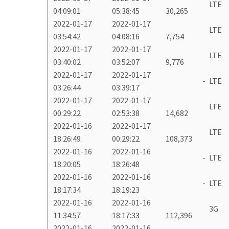
LTE
04:09:01
05:38:45
30,265
2022-01-17
2022-01-17
LTE
03:54:42
04:08:16
7,754
2022-01-17
2022-01-17
LTE
03:40:02
03:52:07
9,776
2022-01-17
2022-01-17
-
LTE
03:26:44
03:39:17
2022-01-17
2022-01-17
LTE
00:29:22
02:53:38
14,682
2022-01-16
2022-01-17
LTE
18:26:49
00:29:22
108,373
2022-01-16
2022-01-16
-
LTE
18:20:05
18:26:48
2022-01-16
2022-01-16
-
LTE
18:17:34
18:19:23
2022-01-16
2022-01-16
3G
11:34:57
18:17:33
112,396
2022-01-16
2022-01-16