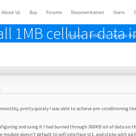
About Us
Buy
Forums
Documentation
Users
ll 1MB cellular data i
Forums
OVMS v3
Vehicle Mo
/
/
s
oothly, pretty quickly I was able to achieve pre-conditioning th
onfiguring and using it I had burned through 300KB ish of data on 
module doesn't default to wifi interface st1, and sticks with pp3 (c