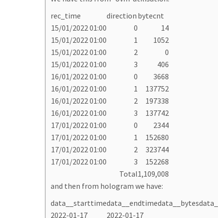
rec_time
direction
bytecnt
15/01/2022 01:00
0
14
15/01/2022 01:00
1
1052
15/01/2022 01:00
2
0
15/01/2022 01:00
3
406
16/01/2022 01:00
0
3668
16/01/2022 01:00
1
137752
16/01/2022 01:00
2
197338
16/01/2022 01:00
3
137742
17/01/2022 01:00
0
2344
17/01/2022 01:00
1
152680
17/01/2022 01:00
2
323744
17/01/2022 01:00
3
152268
Total
1,109,008
and then from hologram we have:
data__starttime
data__endtime
data__bytes
data_
2022-01-17
2022-01-17