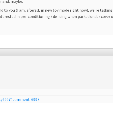
emand, maybe.
nd to you (I am, afterall, in new toy mode right now), we're talk
erested in pre-conditioning / de-icing when parked under cover of f
s
nt/6997#comment-6997