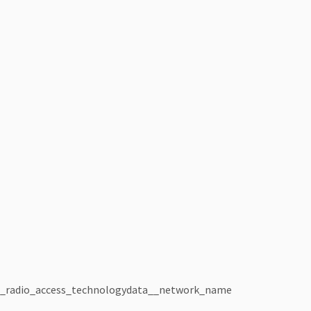
_radio_access_technology
data__network_name