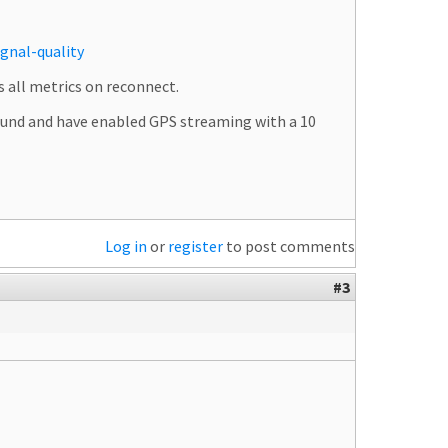
gnal-quality
s all metrics on reconnect.
round and have enabled GPS streaming with a 10
Log in
or
register
to post comments
#3