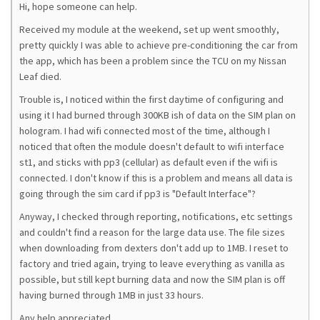
Hi, hope someone can help.
Received my module at the weekend, set up went smoothly,
pretty quickly I was able to achieve pre-conditioning the car from
the app, which has been a problem since the TCU on my Nissan
Leaf died.
Trouble is, I noticed within the first daytime of configuring and
using it I had burned through 300KB ish of data on the SIM plan on
hologram. I had wifi connected most of the time, although I
noticed that often the module doesn't default to wifi interface
st1, and sticks with pp3 (cellular) as default even if the wifi is
connected. I don't know if this is a problem and means all data is
going through the sim card if pp3 is "Default Interface"?
Anyway, I checked through reporting, notifications, etc settings
and couldn't find a reason for the large data use. The file sizes
when downloading from dexters don't add up to 1MB. I reset to
factory and tried again, trying to leave everything as vanilla as
possible, but still kept burning data and now the SIM plan is off
having burned through 1MB in just 33 hours.
Any help appreciated.