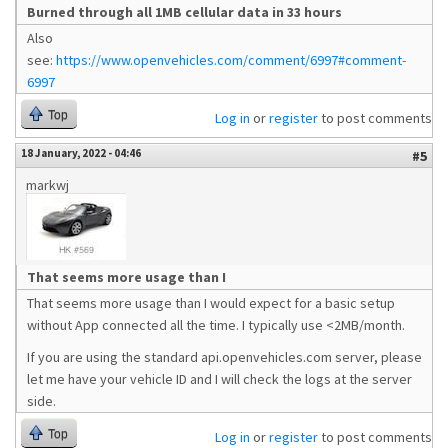
Burned through all 1MB cellular data in 33 hours
Also
see:
https://www.openvehicles.com/comment/6997#comment-
6997
Top
Log in
or
register
to post comments
18 January, 2022 - 04:46
#5
markwj
That seems more usage than I
That seems more usage than I would expect for a basic setup
without App connected all the time. I typically use <2MB/month.
If you are using the standard api.openvehicles.com server, please
let me have your vehicle ID and I will check the logs at the server
side.
Top
Log in
or
register
to post comments