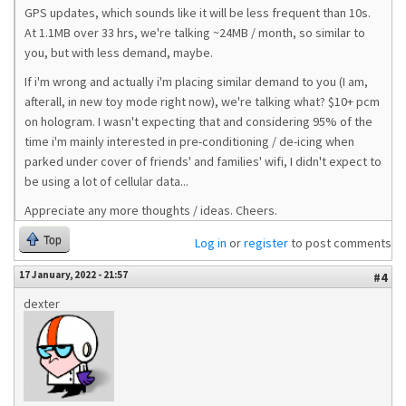
GPS updates, which sounds like it will be less frequent than 10s.
At 1.1MB over 33 hrs, we're talking ~24MB / month, so similar to
you, but with less demand, maybe.
If i'm wrong and actually i'm placing similar demand to you (I am,
afterall, in new toy mode right now), we're talking what? $10+ pcm
on hologram. I wasn't expecting that and considering 95% of the
time i'm mainly interested in pre-conditioning / de-icing when
parked under cover of friends' and families' wifi, I didn't expect to
be using a lot of cellular data...
Appreciate any more thoughts / ideas. Cheers.
Top
Log in
or
register
to post comments
17 January, 2022 - 21:57
#4
dexter