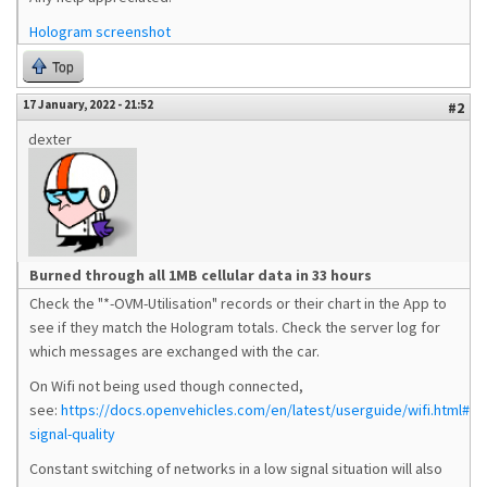
Hologram screenshot
Top
17 January, 2022 - 21:52
#2
dexter
Burned through all 1MB cellular data in 33 hours
Check the "*-OVM-Utilisation" records or their chart in the App to
see if they match the Hologram totals. Check the server log for
which messages are exchanged with the car.
On Wifi not being used though connected,
see:
https://docs.openvehicles.com/en/latest/userguide/wifi.html#wif
signal-quality
Constant switching of networks in a low signal situation will also