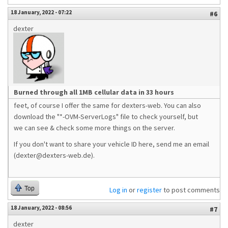
18 January, 2022 - 07:22
#6
dexter
Burned through all 1MB cellular data in 33 hours
feet, of course I offer the same for dexters-web. You can also
download the "*-OVM-ServerLogs" file to check yourself, but
we can see & check some more things on the server.
If you don't want to share your vehicle ID here, send me an email
(dexter@dexters-web.de).
Top
Log in
or
register
to post comments
18 January, 2022 - 08:56
#7
dexter