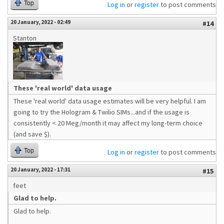
Top
Log in
or
register
to post comments
20 January, 2022 - 02:49
#14
Stanton
These 'real world' data usage
These 'real world' data usage estimates will be very helpful. I am
going to try the Hologram & Twilio SIMs...and if the usage is
consistently < 20 Meg/month it may affect my long-term choice
(and save $).
Top
Log in
or
register
to post comments
20 January, 2022 - 17:31
#15
feet
Glad to help.
Glad to help.