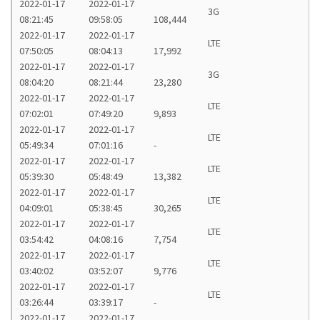
2022-01-17
2022-01-17
3G
08:21:45
09:58:05
108,444
2022-01-17
2022-01-17
LTE
07:50:05
08:04:13
17,992
2022-01-17
2022-01-17
3G
08:04:20
08:21:44
23,280
2022-01-17
2022-01-17
LTE
07:02:01
07:49:20
9,893
2022-01-17
2022-01-17
LTE
05:49:34
07:01:16
-
2022-01-17
2022-01-17
LTE
05:39:30
05:48:49
13,382
2022-01-17
2022-01-17
LTE
04:09:01
05:38:45
30,265
2022-01-17
2022-01-17
LTE
03:54:42
04:08:16
7,754
2022-01-17
2022-01-17
LTE
03:40:02
03:52:07
9,776
2022-01-17
2022-01-17
LTE
03:26:44
03:39:17
-
2022-01-17
2022-01-17