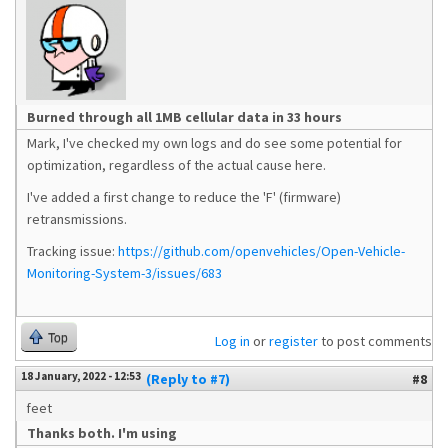
Burned through all 1MB cellular data in 33 hours
Mark, I've checked my own logs and do see some potential for
optimization, regardless of the actual cause here.
I've added a first change to reduce the 'F' (firmware)
retransmissions.
Tracking issue:
https://github.com/openvehicles/Open-Vehicle-
Monitoring-System-3/issues/683
Top
Log in
or
register
to post comments
18 January, 2022 - 12:53
(Reply to #7)
#8
feet
Thanks both. I'm using