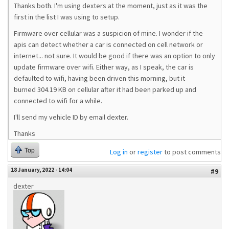
Thanks both. I'm using dexters at the moment, just as it was the
first in the list I was using to setup.
Firmware over cellular was a suspicion of mine. I wonder if the
apis can detect whether a car is connected on cell network or
internet... not sure. It would be good if there was an option to only
update firmware over wifi. Either way, as I speak, the car is
defaulted to wifi, having been driven this morning, but it
burned 304.19 KB on cellular after it had been parked up and
connected to wifi for a while.
I'll send my vehicle ID by email dexter.
Thanks
Top
Log in
or
register
to post comments
18 January, 2022 - 14:04
#9
dexter