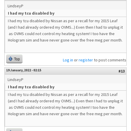
LindseyP
I had my tcu disabled by
I had my tcu disabled by Nissan as per a recall for my 2015 Leaf
(and I had already ordered my OVMS...) Even then I had to unplug it
as OVMS could not control my heating system! I too have the
Hologram sim and have never gone over the free meg per month.
Top
Log in
or
register
to post comments
19 January, 2022 - 02:15
#13
LindseyP
I had my tcu disabled by
I had my tcu disabled by Nissan as per a recall for my 2015 Leaf
(and I had already ordered my OVMS...) Even then I had to unplug it
as OVMS could not control my heating system! I too have the
Hologram sim and have never gone over the free meg per month.