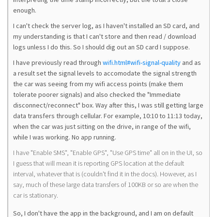
enough.
I can't check the server log, as I haven't installed an SD card, and
my understanding is that I can't store and then read / download
logs unless I do this. So I should dig out an SD card I suppose.
I have previously read through
wifi.html#wifi-signal-quality
and as
a result set the signal levels to accomodate the signal strength
the car was seeing from my wifi access points (make them
tolerate poorer signals) and also checked the "Immediate
disconnect/reconnect" box. Way after this, I was still getting large
data transfers through cellular. For example, 10:10 to 11:13 today,
when the car was just sitting on the drive, in range of the wifi,
while I was working. No app running.
I have "Enable SMS", "Enable GPS", "Use GPS time" all on in the UI, so
I guess that will mean it is reporting GPS location at the default
interval, whatever that is (couldn't find it in the docs). However, as I
say, much of these large data transfers of 100KB or so are when the
car is stationary.
So, I don't have the app in the background, and I am on default