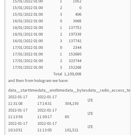
15/01/2022 01:00
1
1052
15/01/2022 01:00
2
0
15/01/2022 01:00
3
406
16/01/2022 01:00
0
3668
16/01/2022 01:00
1
137752
16/01/2022 01:00
2
197338
16/01/2022 01:00
3
137742
17/01/2022 01:00
0
2344
17/01/2022 01:00
1
152680
17/01/2022 01:00
2
323744
17/01/2022 01:00
3
152268
Total
1,109,008
and then from hologram we have:
data__starttime
data__endtime
data__bytes
data__radio_access_tech
2022-01-17
2022-01-17
LTE
11:31:08
17:14:31
304,193
2022-01-17
2022-01-17
LTE
11:13:56
11:30:17
80
2022-01-17
2022-01-17
LTE
10:10:51
11:13:05
102,521