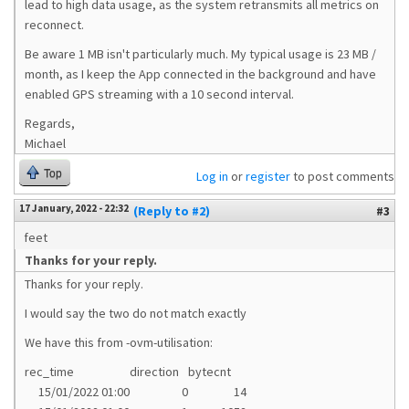
lead to high data usage, as the system retransmits all metrics on
reconnect.
Be aware 1 MB isn't particularly much. My typical usage is 23 MB /
month, as I keep the App connected in the background and have
enabled GPS streaming with a 10 second interval.
Regards,
Michael
Top
Log in
or
register
to post comments
17 January, 2022 - 22:32
(Reply to #2)
#3
feet
Thanks for your reply.
Thanks for your reply.
I would say the two do not match exactly
We have this from -ovm-utilisation:
rec_time
direction
bytecnt
15/01/2022 01:00
0
14