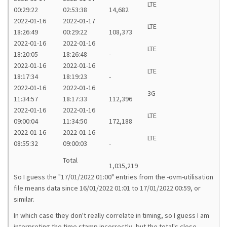
LTE
00:29:22
02:53:38
14,682
2022-01-16
2022-01-17
LTE
18:26:49
00:29:22
108,373
2022-01-16
2022-01-16
LTE
18:20:05
18:26:48
-
2022-01-16
2022-01-16
LTE
18:17:34
18:19:23
-
2022-01-16
2022-01-16
3G
11:34:57
18:17:33
112,396
2022-01-16
2022-01-16
LTE
09:00:04
11:34:50
172,188
2022-01-16
2022-01-16
LTE
08:55:32
09:00:03
-
Total
1,035,219
So I guess the "17/01/2022 01:00" entries from the -ovm-utilisation
file means data since 16/01/2022 01:01 to 17/01/2022 00:59, or
similar.
In which case they don't really correlate in timing, so I guess I am
interpreting the time stamp incorrectly, but the total's close