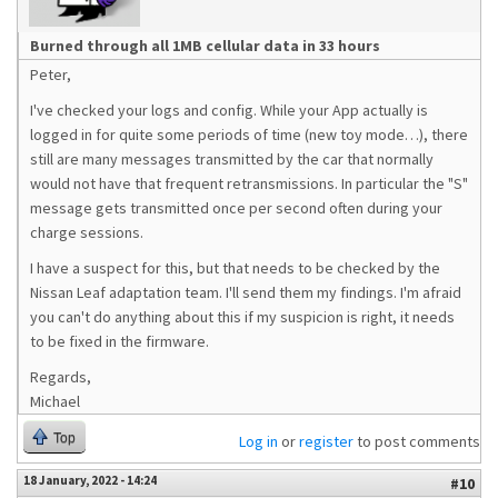
Burned through all 1MB cellular data in 33 hours
Peter,
I've checked your logs and config. While your App actually is
logged in for quite some periods of time (new toy mode…), there
still are many messages transmitted by the car that normally
would not have that frequent retransmissions. In particular the "S"
message gets transmitted once per second often during your
charge sessions.
I have a suspect for this, but that needs to be checked by the
Nissan Leaf adaptation team. I'll send them my findings. I'm afraid
you can't do anything about this if my suspicion is right, it needs
to be fixed in the firmware.
Regards,
Michael
Top
Log in
or
register
to post comments
18 January, 2022 - 14:24
#10