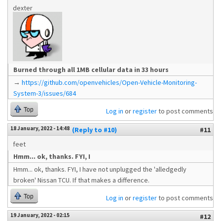
dexter
Burned through all 1MB cellular data in 33 hours
→
https://github.com/openvehicles/Open-Vehicle-Monitoring-
System-3/issues/684
Top
Log in
or
register
to post comments
18 January, 2022 - 14:48
(Reply to #10)
#11
feet
Hmm... ok, thanks. FYI, I
Hmm... ok, thanks. FYI, I have not unplugged the 'alledgedly
broken' Nissan TCU. If that makes a difference.
Top
Log in
or
register
to post comments
19 January, 2022 - 02:15
#12