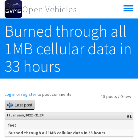
Skip to main content
Open Vehicles
Toggle
menu
Burned through all
1MB cellular data in
33 hours
Log in
or
register
to post comments
15 posts / 0 new
Last post
17 January, 2022 - 21:24
#1
feet
Burned through all 1MB cellular data in 33 hours