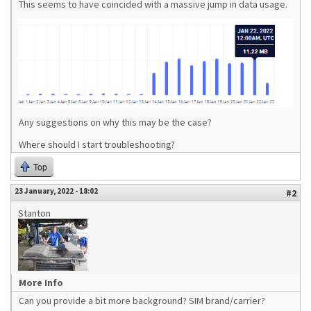
This seems to have coincided with a massive jump in data usage.
Any suggestions on why this may be the case?
Where should I start troubleshooting?
Top
23 January, 2022 - 18:02
#2
Stanton
More Info
Can you provide a bit more background? SIM brand/carrier?