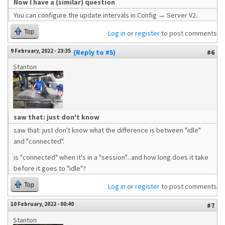
Now I have a (similar) question
You can configure the update intervals in Config → Server V2.
Top
Log in
or
register
to post comments
9 February, 2022 - 23:35
(Reply to #5)
#6
Stanton
saw that: just don't know
saw that: just don't know what the difference is between "idle"
and "connected".
is "connected" when it's in a "session"...and how long does it take
before it goes to "idle"?
Top
Log in
or
register
to post comments
10 February, 2022 - 00:40
#7
Stanton