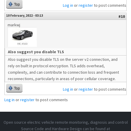
Top
Log in
or
register
to post comments
10 February, 2022 - 03:13
#10
markwj
Also suggest you disable TLS
Also suggest you disable TLS on the server v2 connection, and
rely on built in protocol encryption. TLS adds overhead,
complexity, and can contribute to connection loss and frequent
reconnections, particularly in areas of poor cellular coverage.
Top
Log in
or
register
to post comments
Log in
or
register
to post comments
Open source electric vehicle remote monitoring, diagnosis and control
Source Code and Hardware Design can be found at