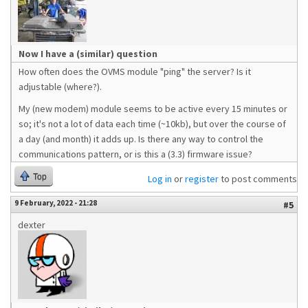
Now I have a (similar) question
How often does the OVMS module "ping" the server? Is it
adjustable (where?).
My (new modem) module seems to be active every 15 minutes or
so; it's not a lot of data each time (~10kb), but over the course of
a day (and month) it adds up. Is there any way to control the
communications pattern, or is this a (3.3) firmware issue?
Top
Log in
or
register
to post comments
9 February, 2022 - 21:28
#5
dexter