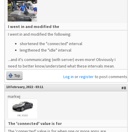
I went in and modified the
I went in and modified the following:
shortened the "connected" interval
lengthened the "idle" interval
...and it's communicating (with server) even more! Obviously I
need to better know/understand what these intervals mean.
Top
Log in
or
register
to post comments
10 February, 2022 - 03:11
#8
markwj
The 'connected' value is for
The 'connected' value is for when one or more apps are