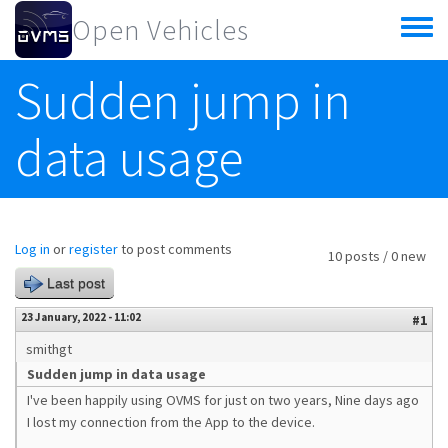
Skip to main content
Open Vehicles
Toggle
menu
Sudden jump in
data usage
Log in
or
register
to post comments
10 posts / 0 new
Last post
23 January, 2022 - 11:02
#1
smithgt
Sudden jump in data usage
I've been happily using OVMS for just on two years, Nine days ago
I lost my connection from the App to the device.