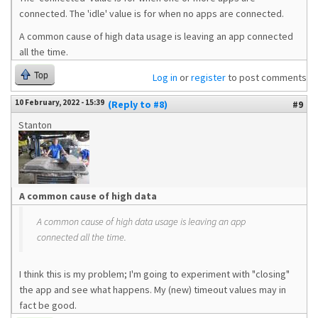
connected. The 'idle' value is for when no apps are connected.
A common cause of high data usage is leaving an app connected
all the time.
Top
Log in
or
register
to post comments
10 February, 2022 - 15:39
(Reply to #8)
#9
Stanton
A common cause of high data
A common cause of high data usage is leaving an app
connected all the time.
I think this is my problem; I'm going to experiment with "closing"
the app and see what happens. My (new) timeout values may in
fact be good.