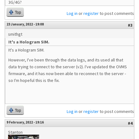
3G/4G?
Top
Log in
or
register
to post comments
23 January, 2022 - 19:08
#3
smithgt
It's a Hologram SIM.
It's a Hologram SIM.
However, I've been through the data logs, and its used all that
data trying to connect to the server (v2). I've updated the OVMS
firmware, and it has now been able to reconnect to the server -
so I'm hopeful this is the fix.
Top
Log in
or
register
to post comments
9 February, 2022 - 19:16
#4
Stanton