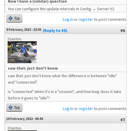
Now I have a (similar) question
You can configure the update intervals in Config → Server V2.
Top
Log in
or
register
to post comments
9 February, 2022 - 23:35
(Reply to #5)
#6
Stanton
saw that: just don't know
saw that: just don't know what the difference is between "idle"
and "connected".
is "connected" when it's in a "session"...and how long does it take
before it goes to "idle"?
Top
Log in
or
register
to post comments
10 February, 2022 - 00:40
#7
Stanton