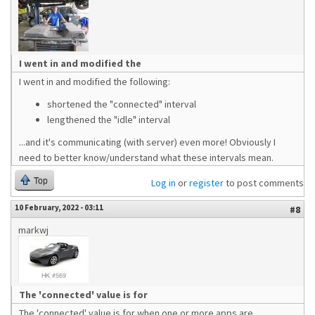
I went in and modified the
I went in and modified the following:
shortened the "connected" interval
lengthened the "idle" interval
...and it's communicating (with server) even more! Obviously I
need to better know/understand what these intervals mean.
Top
Log in
or
register
to post comments
10 February, 2022 - 03:11
#8
markwj
The 'connected' value is for
The 'connected' value is for when one or more apps are