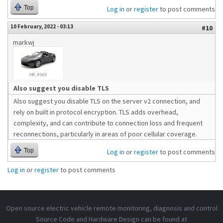
Top
Log in
or
register
to post comments
10 February, 2022 - 03:13
#10
markwj
Also suggest you disable TLS
Also suggest you disable TLS on the server v2 connection, and
rely on built in protocol encryption. TLS adds overhead,
complexity, and can contribute to connection loss and frequent
reconnections, particularly in areas of poor cellular coverage.
Top
Log in
or
register
to post comments
Log in
or
register
to post comments
Open source electric vehicle remote monitoring, diagnosis and control
Source Code and Hardware Design can be found at