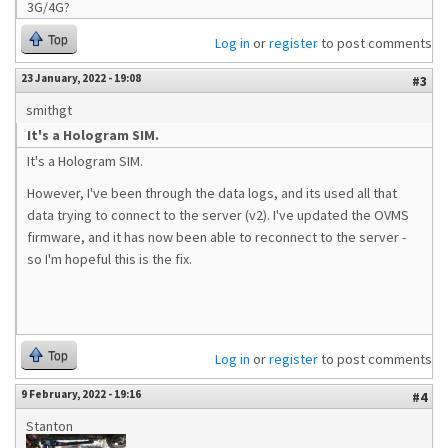
3G/4G?
Top
Log in
or
register
to post comments
23 January, 2022 - 19:08
#3
smithgt
It's a Hologram SIM.
It's a Hologram SIM.
However, I've been through the data logs, and its used all that
data trying to connect to the server (v2). I've updated the OVMS
firmware, and it has now been able to reconnect to the server -
so I'm hopeful this is the fix.
Top
Log in
or
register
to post comments
9 February, 2022 - 19:16
#4
Stanton