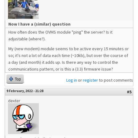
Now I have a (similar) question
How often does the OVMS module "ping" the server? Is it
adjustable (where?).
My (new modem) module seems to be active every 15 minutes or
so; it's not a lot of data each time (~10kb), but over the course of
a day (and month) it adds up. Is there any way to control the
communications pattern, or is this a (3.3) firmware issue?
Top
Log in
or
register
to post comments
9 February, 2022 - 21:28
#5
dexter