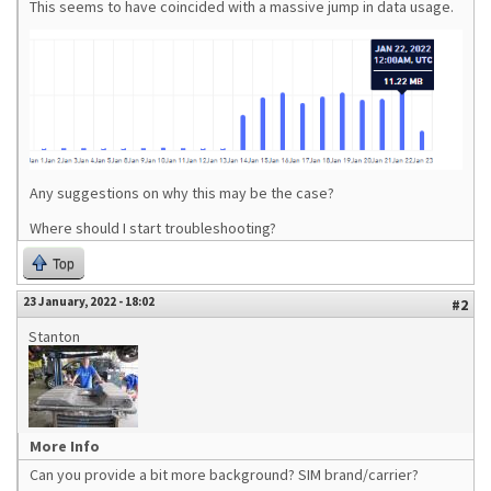
This seems to have coincided with a massive jump in data usage.
Any suggestions on why this may be the case?
Where should I start troubleshooting?
Top
23 January, 2022 - 18:02
#2
Stanton
More Info
Can you provide a bit more background? SIM brand/carrier?