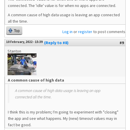
connected. The 'idle' value is for when no apps are connected.
A common cause of high data usage is leaving an app connected
all the time.
Top
Log in
or
register
to post comments
10 February, 2022 - 15:39
(Reply to #8)
#9
Stanton
A common cause of high data
A common cause of high data usage is leaving an app
connected all the time.
I think this is my problem; I'm going to experiment with "closing"
the app and see what happens. My (new) timeout values may in
fact be good.