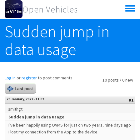
Skip to main content
Open Vehicles
Toggle
menu
Sudden jump in
data usage
Log in
or
register
to post comments
10 posts / 0 new
Last post
23 January, 2022 - 11:02
#1
smithgt
Sudden jump in data usage
I've been happily using OVMS for just on two years, Nine days ago
I lost my connection from the App to the device.