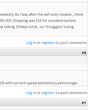
ately. As I was after the wifi only module , think
50 USD. Shipping was $10 for standard surface
 up taking 24 days total , so I'd suggest trying
Log in
or
register
to post comments
#6
 HUD with current speed and battery percentage.
Log in
or
register
to post comments
#7