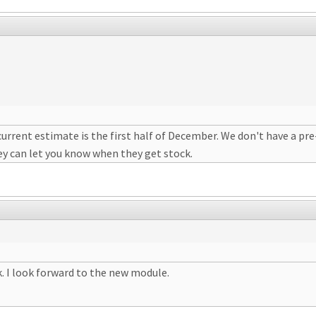
urrent estimate is the first half of December. We don't have a pre-
ey can let you know when they get stock.
. I look forward to the new module.