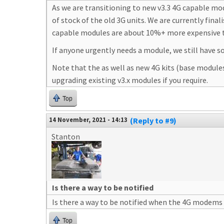
As we are transitioning to new v3.3 4G capable mo
of stock of the old 3G units. We are currently fina
capable modules are about 10%+ more expensive t
If anyone urgently needs a module, we still have 
Note that the as well as new 4G kits (base module
upgrading existing v3.x modules if you require.
Top
14 November, 2021 - 14:13
(Reply to #9)
Stanton
Is there a way to be notified
Is there a way to be notified when the 4G modems 
Top