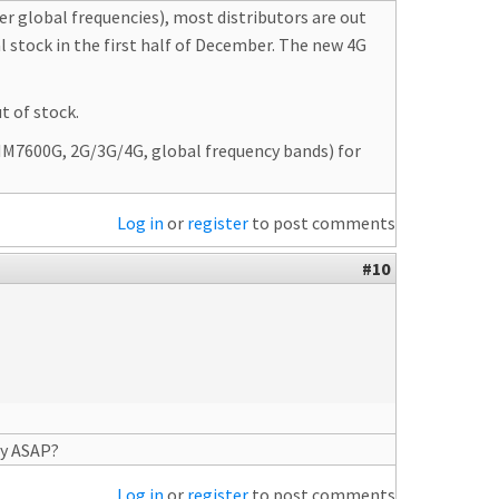
 global frequencies), most distributors are out
al stock in the first half of December. The new 4G
t of stock.
SIM7600G, 2G/3G/4G, global frequency bands) for
Log in
or
register
to post comments
#10
ry ASAP?
Log in
or
register
to post comments