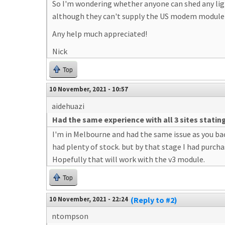
So I'm wondering whether anyone can shed any ligh
although they can't supply the US modem module (i
Any help much appreciated!
Nick
Top
10 November, 2021 - 10:57
aidehuazi
Had the same experience with all 3 sites statin
I'm in Melbourne and had the same issue as you bac
had plenty of stock. but by that stage I had purcha
Hopefully that will work with the v3 module.
Top
10 November, 2021 - 22:24
(Reply to #2)
ntompson