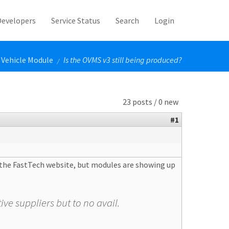
Developers
Service Status
Search
Login
Vehicle Module
Is the OVMS v3 still being produced?
/
23 posts / 0 new
#1
o the FastTech website, but modules are showing up
ive suppliers but to no avail.