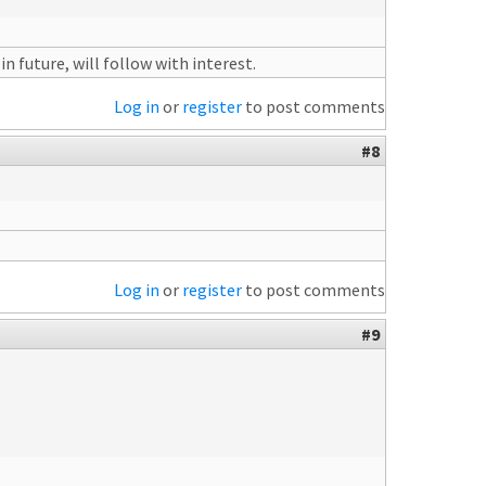
 future, will follow with interest.
Log in
or
register
to post comments
#8
Log in
or
register
to post comments
#9