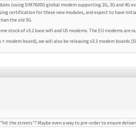
dules (using SIM7600G global modem supporting 2G, 3G and 4G over
lising certification for these new modules, and expect to have initi
han the old 3G.
some stock of v3.2 base wifi and US modems. The EU modems are ou
s + modem board), we will also be releasing v3.3 modem boards (
"hit the streets"? Maybe even a way to pre-order to ensure delive