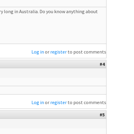
ry long in Australia. Do you know anything about
Log in
or
register
to post comments
#4
Log in
or
register
to post comments
#5