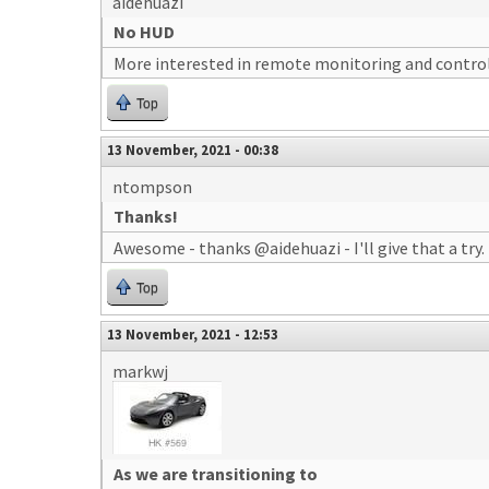
aidehuazi
No HUD
More interested in remote monitoring and control 
Top
13 November, 2021 - 00:38
ntompson
Thanks!
Awesome - thanks @aidehuazi - I'll give that a try.
Top
13 November, 2021 - 12:53
markwj
As we are transitioning to