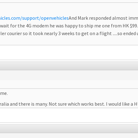
icles.com/support/openvehicles
And Mark responded almost immedi
to wait for the 4G modem he was happy to ship me one from HK $99.
ler courier so it took nearly 3 weeks to get on a flight .....so ended
ame.
alia and there is many. Not sure which works best. I would like a