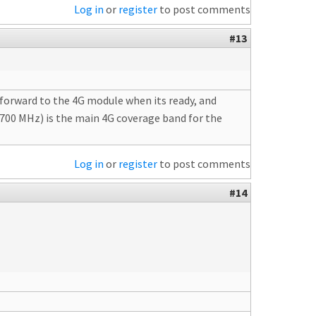
Log in
or
register
to post comments
#13
g forward to the 4G module when its ready, and
T 700 MHz) is the main 4G coverage band for the
Log in
or
register
to post comments
#14