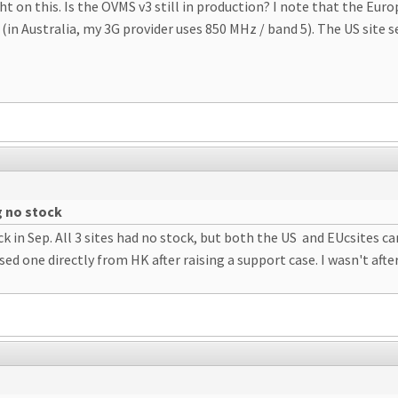
t on this. Is the OVMS v3 still in production? I note that the Eu
n Australia, my 3G provider uses 850 MHz / band 5). The US site s
g no stock
k in Sep. All 3 sites had no stock, but both the US and EUcsites c
sed one directly from HK after raising a support case. I wasn't afte