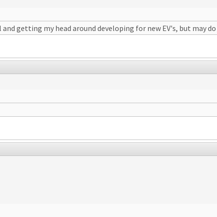
and getting my head around developing for new EV's, but may do in