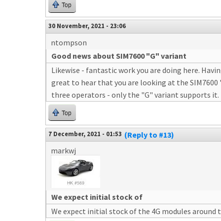
Top
30 November, 2021 - 23:06
ntompson
Good news about SIM7600 "G" variant
Likewise - fantastic work you are doing here. Havi
great to hear that you are looking at the SIM7600 
three operators - only the "G" variant supports it.
Top
7 December, 2021 - 01:53
(Reply to #13)
markwj
We expect initial stock of
We expect initial stock of the 4G modules around 