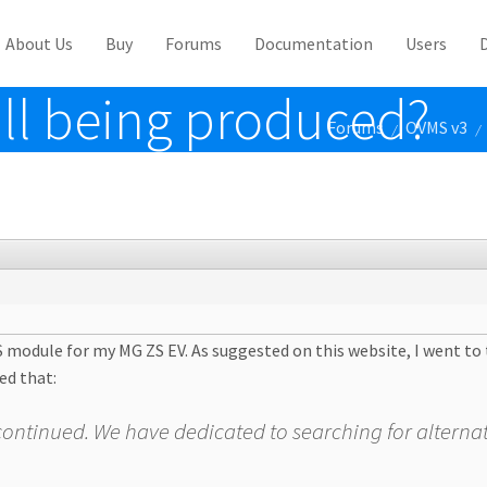
About Us
Buy
Forums
Documentation
Users
ill being produced?
Forums
OVMS v3
/
/
S module for my MG ZS EV. As suggested on this website, I went t
ed that:
discontinued. We have dedicated to searching for alternat