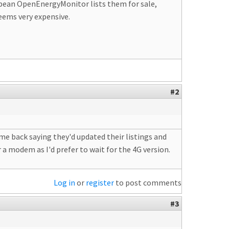
ropean OpenEnergyMonitor lists them for sale,
eems very expensive.
#2
ame back saying they'd updated their listings and
r a modem as I'd prefer to wait for the 4G version.
Log in
or
register
to post comments
#3