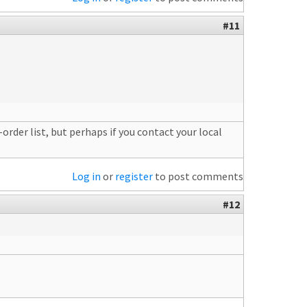
#11
order list, but perhaps if you contact your local
Log in
or
register
to post comments
#12