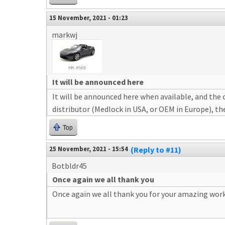
15 November, 2021 - 01:23
markwj
It will be announced here
It will be announced here when available, and the c
distributor (Medlock in USA, or OEM in Europe), th
Top
25 November, 2021 - 15:54
(Reply to #11)
Botbldr45
Once again we all thank you
Once again we all thank you for your amazing work