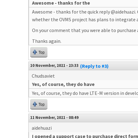
Awesome - thanks for the
Awesome - thanks for the quick reply @aidehuazi. 
whether the OVMS project has plans to integrate
On your comment that you were able to purchase a 
Thanks again.
Top
10 November, 2021 - 23:33
(Reply to #3)
Chudsaviet
Yes, of course, they do have
Yes, of course, they do have LTE-M version in deve
Top
11 November, 2021 - 08:49
aidehuazi
I opened a support case to purchase direct for