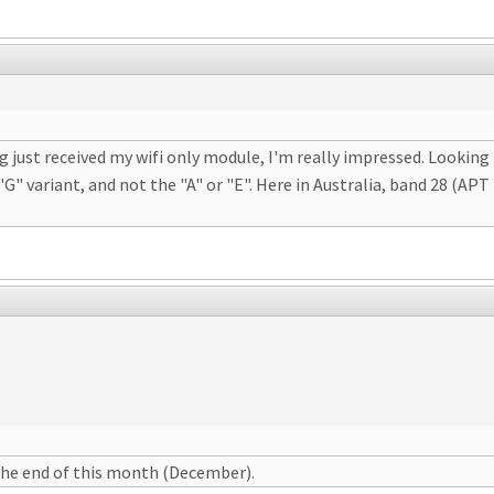
ng just received my wifi only module, I'm really impressed. Lookin
"G" variant, and not the "A" or "E". Here in Australia, band 28 (AP
the end of this month (December).