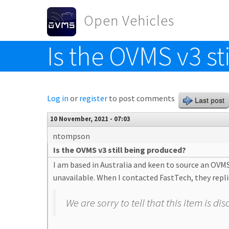
Skip to main content
Open Vehicles
Is the OVMS v3 st
Toggle menu
Log in
or
register
to post comments
Last post
10 November, 2021 - 07:03
ntompson
Is the OVMS v3 still being produced?
I am based in Australia and keen to source an OVM
unavailable. When I contacted FastTech, they repli
We are sorry to tell that this item is 