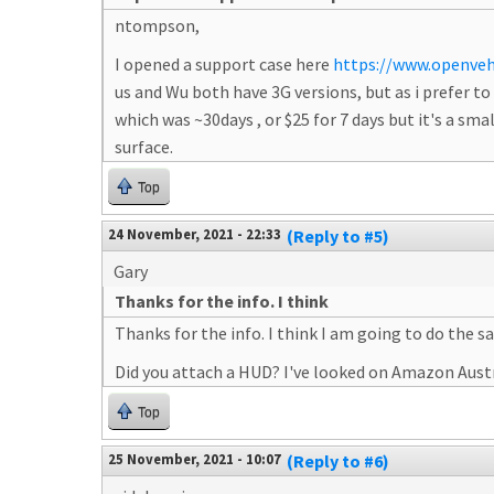
ntompson,
I opened a support case here
https://www.openveh
us and Wu both have 3G versions, but as i prefer 
which was ~30days , or $25 for 7 days but it's a smal
surface.
Top
24 November, 2021 - 22:33
(Reply to #5)
Gary
Thanks for the info. I think
Thanks for the info. I think I am going to do the s
Did you attach a HUD? I've looked on Amazon Austr
Top
25 November, 2021 - 10:07
(Reply to #6)