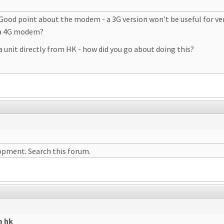
Good point about the modem - a 3G version won't be useful for ve
 a 4G modem?
unit directly from HK - how did you go about doing this?
lopment. Search this forum.
m hk