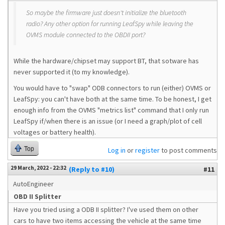
So maybe the firmware just doesn't initialize the bluetooth
radio? Any other option for running LeafSpy while leaving the
OVMS module connected to the OBDII port?
While the hardware/chipset may support BT, that sotware has
never supported it (to my knowledge).
You would have to "swap" ODB connectors to run (either) OVMS or
LeafSpy: you can't have both at the same time. To be honest, I get
enough info from the OVMS "metrics list" command that I only run
LeafSpy if/when there is an issue (or I need a graph/plot of cell
voltages or battery health).
Top
Log in
or
register
to post comments
29 March, 2022 - 22:32
(Reply to #10)
#11
AutoEngineer
OBD II Splitter
Have you tried using a ODB II splitter? I've used them on other
cars to have two items accessing the vehicle at the same time