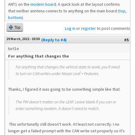
ANT1 on the
modem board
. A quick look at the layout confirms
that neither anntena connects to anything on the main board (
top
,
bottom
).
Top
Log in
or
register
to post comments
29 March, 2022 - 20:50
(Reply to #4)
#5
turt1e
For anything that changes the
For anything that changes the vehical state to work, you'll need
to turn on CAN writes under Nissan Leaf > Features.
Thanks, I figured it was going to be something simple like that.
The PIN doesn't matter on the LEAF. Leave blank if you can or
enter something random. It doesn't need to match.
This unfortunatly still doesn't work. At least not correctly. I no
longer get a failed prompt with the CAN write set properly so it's