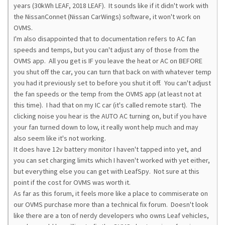
years (30kWh LEAF, 2018 LEAF). It sounds like if it didn't work with
the NissanConnet (Nissan CarWings) software, it won't work on
OVMS.
I'm also disappointed that to documentation refers to AC fan
speeds and temps, but you can't adjust any of those from the
OVMS app. All you get is IF you leave the heat or AC on BEFORE
you shut off the car, you can turn that back on with whatever temp
you had it previously set to before you shut it off. You can't adjust
the fan speeds or the temp from the OVMS app (at least not at
this time). I had that on my IC car (it's called remote start). The
clicking noise you hear is the AUTO AC turning on, but if you have
your fan turned down to low, it really wont help much and may
also seem like it's not working.
It does have 12v battery monitor I haven't tapped into yet, and
you can set charging limits which I haven't worked with yet either,
but everything else you can get with LeafSpy. Not sure at this
point if the cost for OVMS was worth it.
As far as this forum, it feels more like a place to commiserate on
our OVMS purchase more than a technical fix forum. Doesn't look
like there are a ton of nerdy developers who owns Leaf vehicles,