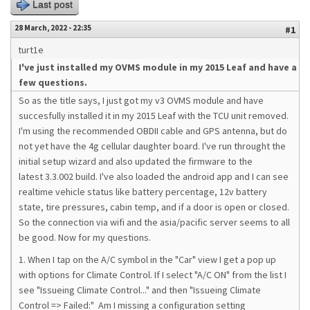
Last post
28 March, 2022 - 22:35
#1
turt1e
I've just installed my OVMS module in my 2015 Leaf and have a
few questions.
So as the title says, I just got my v3 OVMS module and have
succesfully installed it in my 2015 Leaf with the TCU unit removed.
I'm using the recommended OBDII cable and GPS antenna, but do
not yet have the 4g cellular daughter board. I've run throught the
initial setup wizard and also updated the firmware to the
latest 3.3.002 build. I've also loaded the android app and I can see
realtime vehicle status like battery percentage, 12v battery
state, tire pressures, cabin temp, and if a door is open or closed.
So the connection via wifi and the asia/pacific server seems to all
be good. Now for my questions.
1. When I tap on the A/C symbol in the "Car" view I get a pop up
with options for Climate Control. If I select "A/C ON" from the list I
see "Issueing Climate Control..." and then "Issueing Climate
Control => Failed:" Am I missing a configuration setting