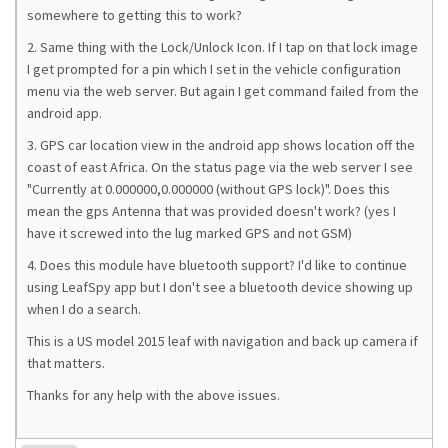
somewhere to getting this to work?
2. Same thing with the Lock/Unlock Icon. If I tap on that lock image
I get prompted for a pin which I set in the vehicle configuration
menu via the web server. But again I get command failed from the
android app.
3. GPS car location view in the android app shows location off the
coast of east Africa. On the status page via the web server I see
"Currently at 0.000000,0.000000 (without GPS lock)". Does this
mean the gps Antenna that was provided doesn't work? (yes I
have it screwed into the lug marked GPS and not GSM)
4. Does this module have bluetooth support? I'd like to continue
using LeafSpy app but I don't see a bluetooth device showing up
when I do a search.
This is a US model 2015 leaf with navigation and back up camera if
that matters.
Thanks for any help with the above issues.