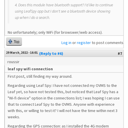
4. Does this module have bluetooth support? I'd like to continue
using LeafSpy app but I don't see a bluetooth device showing
up when I do a search.
No unfortunately; only WiFi (for browswer/web access).
Top
Log in
or
register
to post comments
29 March, 2022 - 16:01
(Reply to #6)
#7
roussir
leaf spy wifi connection
First post, still finding my way around.
Regarding using Leaf Spy: I have not connected my OVMS to the
Leaf yet, so have not tested this, but noticed that Leaf Spy has a
"Wi-fi device" option in the connections list; I was hoping I can use
that to connect Leaf Spy to the OVMS. Anyone with experience
with this, or willing to test it? I will not have the time within next 3
weeks.
Regarding the GPS connection: as I installed the 4G modem