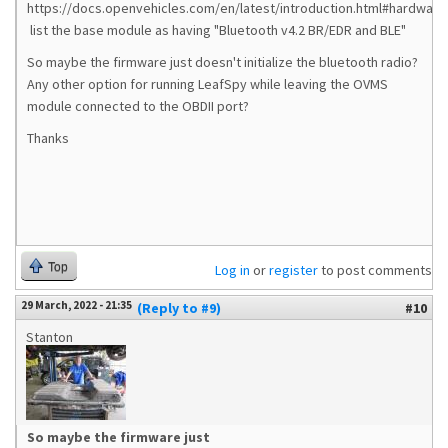
https://docs.openvehicles.com/en/latest/introduction.html#hardware
list the base module as having "Bluetooth v4.2 BR/EDR and BLE"
So maybe the firmware just doesn't initialize the bluetooth radio?
Any other option for running LeafSpy while leaving the OVMS
module connected to the OBDII port?
Thanks
Top
Log in
or
register
to post comments
29 March, 2022 - 21:35
(Reply to #9)
#10
Stanton
So maybe the firmware just