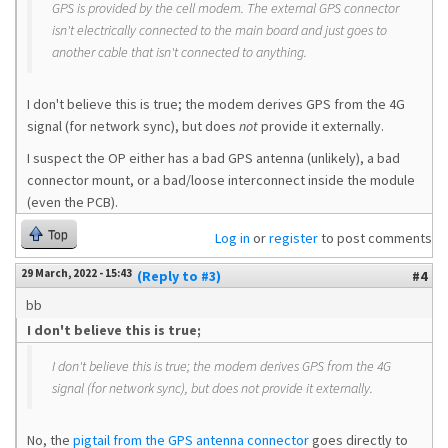
GPS is provided by the cell modem. The external GPS connector
isn't electrically connected to the main board and just goes to
another cable that isn't connected to anything.
I don't believe this is true; the modem derives GPS from the 4G
signal (for network sync), but does
not
provide it externally.
I suspect the OP either has a bad GPS antenna (unlikely), a bad
connector mount, or a bad/loose interconnect inside the module
(even the PCB).
Top
Log in
or
register
to post comments
29 March, 2022 - 15:43
(Reply to #3)
#4
bb
I don't believe this is true;
I don't believe this is true; the modem derives GPS from the 4G
signal (for network sync), but does
not
provide it externally.
No, the
pigtail from the GPS antenna connector
goes directly to