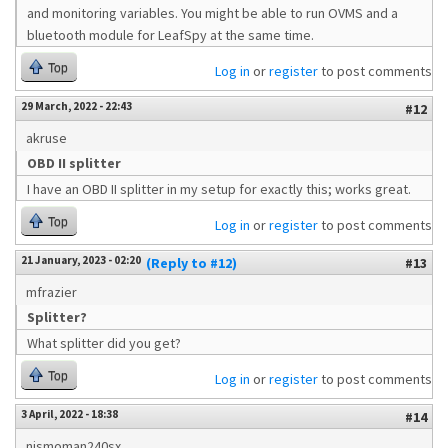
and monitoring variables. You might be able to run OVMS and a
bluetooth module for LeafSpy at the same time.
Top
Log in
or
register
to post comments
29 March, 2022 - 22:43
#12
akruse
OBD II splitter
I have an OBD II splitter in my setup for exactly this; works great.
Top
Log in
or
register
to post comments
21 January, 2023 - 02:20
(Reply to #12)
#13
mfrazier
Splitter?
What splitter did you get?
Top
Log in
or
register
to post comments
3 April, 2022 - 18:38
#14
nismoman240sx