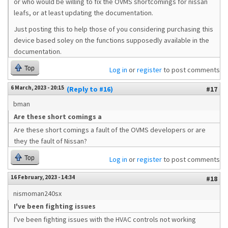
or who would be willing to fix the OVMS shortcomings for nissan
leafs, or at least updating the documentation.
Just posting this to help those of you considering purchasing this
device based soley on the functions supposedly available in the
documentation.
Top
Log in
or
register
to post comments
6 March, 2023 - 20:15
(Reply to #16)
#17
bman
Are these short comings a
Are these short comings a fault of the OVMS developers or are
they the fault of Nissan?
Top
Log in
or
register
to post comments
16 February, 2023 - 14:34
#18
nismoman240sx
I've been fighting issues
I've been fighting issues with the HVAC controls not working