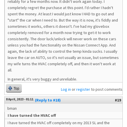
reliably for a few months now. It didn't work again today. I
completely regret the purchase at this point. I'd rather I hadn't
spent the money. At least I would just know I HAD to go out and
"start" the car when I need to. But the way it is now, it's fiddly and
sometimes it works, others it doesn't. I've had my glovebox
completely removed for a month now trying to get it to work
consistently. The door luck/unlock will never work on these cars
unless you had the functionality on the Nissan Connect App. And
again, the lack of ability to control the temp kinda sucks. I usually
leave the car on AUTO, so it's not usually an issue, but sometimes
my wife turns the HVAC completely off, and then it won't work at
all.
In general, it's very buggy and unreliable.
Top
Log in
or
register
to post comments
8 April, 2023 - 01:11
(Reply to #18)
#19
bman
I have turned the HVAC off
I have turned the HVAC off completely on my 2013 SL and the