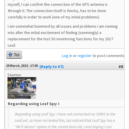
myself, I can confirm the connection of the GPS antenna is
through it. The connection itself is finicky, has to be done
carefully in order to work (one of my initial problems).
I am somewhat bummed by all issues and problems I am running
into after the initial excitement of finding (seemingly) a
replacement for the lost 3G monitoring functions for my 2017
Leaf.
Top
Log in
or
register
to post comments
29 March, 2022 - 17:05
(Reply to #7)
#8
Stanton
Regarding using Leaf Spy: I
Regarding using Leaf Spy: I have not connected my OVMS to the
Leaf yet, so have not tested this, but noticed that Leaf Spy has a
"Wi-fi device" option in the connections list; I was hoping I can