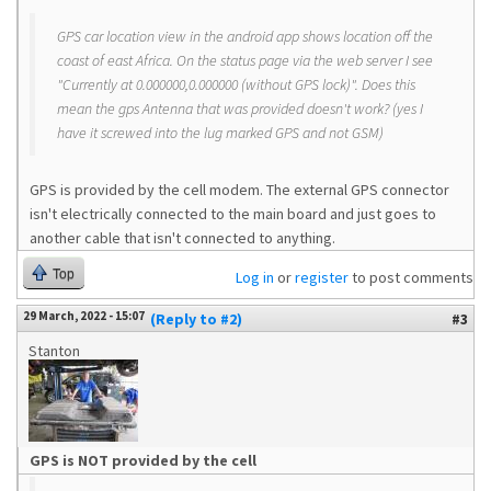
GPS car location view in the android app shows location off the
coast of east Africa. On the status page via the web server I see
"Currently at 0.000000,0.000000 (without GPS lock)". Does this
mean the gps Antenna that was provided doesn't work? (yes I
have it screwed into the lug marked GPS and not GSM)
GPS is provided by the cell modem. The external GPS connector
isn't electrically connected to the main board and just goes to
another cable that isn't connected to anything.
Top
Log in
or
register
to post comments
29 March, 2022 - 15:07
(Reply to #2)
#3
Stanton
GPS is NOT provided by the cell