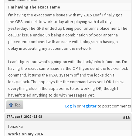
I'm having the exact same
I'm having the exact same issues with my 2015 Leaf. I finally got
the GPS and cell to work today after playing with it all day
yesterday. The GPS ended up being poor antenna placement. The
cellular issue ended up being a combination of poor antenna
placement combined with an issue with hologram.io having a
delay in activating my account on the network.
I can't figure out what's going on with the lock/unlock function. I'm
having the exact same issue as the OP. If you send the lock/unlock
command, it turns the HVAC system off and the locks don't
lock/unlock. The app says the the command was sent OK. I think
everything else in the app seems to be working OK, though I
haven't tried anything to do with messages yet.
Top
Log in
or
register
to post comments
27 August, 2022 - 11:08
#15
fonzeka
Works on my 2016