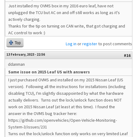
Just installed my OVMS box in my 2016 euro leaf, have not
unplugged the TCU but AC on and off still works as long as it's
actively charging.
Thanks for the tip on turning on CAN write, that got charging and
AC control to work :)
Top
Log in
or
register
to post comments
13 February, 2023 - 22:56
#16
ddanman
Same issue on 2015 Leaf US with answers
I just purchased OVMS and installed on my 2015 Nissan Leaf (US
version). Following all the instructions for installations (including
disabling TCU), I'm slightly dissappointed by what the hardware
actually delivers. Turns out the lock/unlock function does NOT
work on 2015 Nissan Leaf (at least at this time). I found the
answer in the OVMS bug tracker here:
https://github.com/openvehicles/Open-Vehicle-Monitoring-
System-3/issues/231
Turns out the lock/unlock function only works on very limited Leaf