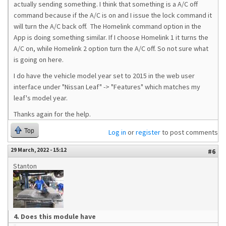
actually sending something. I think that something is a A/C off
command because if the A/C is on and I issue the lock command it
will turn the A/C back off. The Homelink command option in the
App is doing something similar. If I choose Homelink 1 it turns the
A/C on, while Homelink 2 option turn the A/C off. So not sure what
is going on here.
I do have the vehicle model year set to 2015 in the web user
interface under "Nissan Leaf" -> "Features" which matches my
leaf's model year.
Thanks again for the help.
Top
Log in
or
register
to post comments
29 March, 2022 - 15:12
#6
Stanton
4. Does this module have