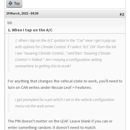
Top
29 March, 2022 - 04:30
#2
bb
1. When I tap on the A/C
1. When I tap on the A/C symbol in the "Car" view I get a pop up
with options for Climate Control. If I select "A/C ON" from the list
I see "Issueing Climate Control..." and then "Issueing Climate
Control => Failed:" Am I missing a configuration setting
somewhere to getting this to work?
For anything that changes the vehical state to work, you'll need to
turn on CAN writes under Nissan Leaf > Features.
I get prompted for a pin which I set in the vehicle configuration
menu via the web server.
The PIN doesn't matter on the LEAF. Leave blank if you can or
enter something random. It doesn't need to match.