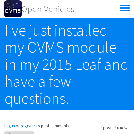
Skip to main content
Open Vehicles
Toggle
menu
I've just installed
my OVMS module
in my 2015 Leaf and
have a few
questions.
Log in
or
register
to post comments
19 posts / 0 new