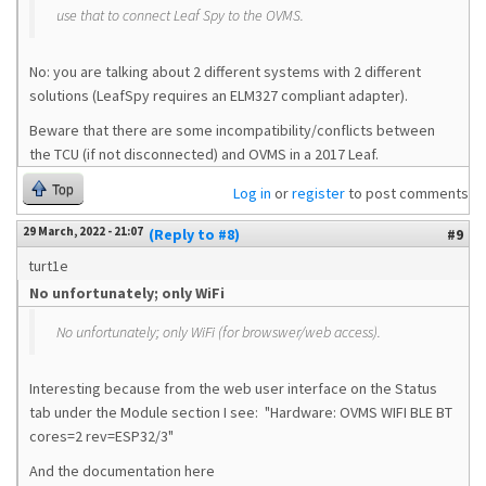
use that to connect Leaf Spy to the OVMS.
No: you are talking about 2 different systems with 2 different
solutions (LeafSpy requires an ELM327 compliant adapter).
Beware that there are some incompatibility/conflicts between
the TCU (if not disconnected) and OVMS in a 2017 Leaf.
Top
Log in
or
register
to post comments
29 March, 2022 - 21:07
(Reply to #8)
#9
turt1e
No unfortunately; only WiFi
No unfortunately; only WiFi (for browswer/web access).
Interesting because from the web user interface on the Status
tab under the Module section I see: "Hardware: OVMS WIFI BLE BT
cores=2 rev=ESP32/3"
And the documentation here