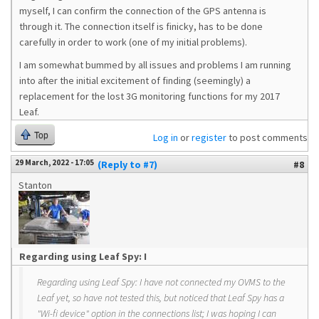
myself, I can confirm the connection of the GPS antenna is
through it. The connection itself is finicky, has to be done
carefully in order to work (one of my initial problems).
I am somewhat bummed by all issues and problems I am running
into after the initial excitement of finding (seemingly) a
replacement for the lost 3G monitoring functions for my 2017
Leaf.
Top
Log in
or
register
to post comments
29 March, 2022 - 17:05
(Reply to #7)
#8
Stanton
Regarding using Leaf Spy: I
Regarding using Leaf Spy: I have not connected my OVMS to the
Leaf yet, so have not tested this, but noticed that Leaf Spy has a
"Wi-fi device" option in the connections list; I was hoping I can