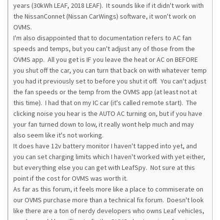
years (30kWh LEAF, 2018 LEAF). It sounds like if it didn't work with
the NissanConnet (Nissan CarWings) software, it won't work on
OVMS.
I'm also disappointed that to documentation refers to AC fan
speeds and temps, but you can't adjust any of those from the
OVMS app. All you get is IF you leave the heat or AC on BEFORE
you shut off the car, you can turn that back on with whatever temp
you had it previously set to before you shut it off. You can't adjust
the fan speeds or the temp from the OVMS app (at least not at
this time). I had that on my IC car (it's called remote start). The
clicking noise you hear is the AUTO AC turning on, but if you have
your fan turned down to low, it really wont help much and may
also seem like it's not working.
It does have 12v battery monitor I haven't tapped into yet, and
you can set charging limits which I haven't worked with yet either,
but everything else you can get with LeafSpy. Not sure at this
point if the cost for OVMS was worth it.
As far as this forum, it feels more like a place to commiserate on
our OVMS purchase more than a technical fix forum. Doesn't look
like there are a ton of nerdy developers who owns Leaf vehicles,