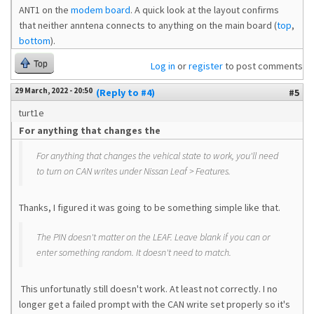
ANT1 on the
modem board
. A quick look at the layout confirms
that neither anntena connects to anything on the main board (
top
,
bottom
).
Top
Log in
or
register
to post comments
29 March, 2022 - 20:50
(Reply to #4)
#5
turt1e
For anything that changes the
For anything that changes the vehical state to work, you'll need
to turn on CAN writes under Nissan Leaf > Features.
Thanks, I figured it was going to be something simple like that.
The PIN doesn't matter on the LEAF. Leave blank if you can or
enter something random. It doesn't need to match.
This unfortunatly still doesn't work. At least not correctly. I no
longer get a failed prompt with the CAN write set properly so it's