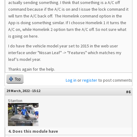
actually sending something. I think that something is a A/C off
command because if the A/C is on and I issue the lock command it
will turn the A/C back off. The Homelink command option in the
App is doing something similar. If I choose Homelink 1 it turns the
A/C on, while Homelink 2 option turn the A/C off. So not sure what
is going on here.
I do have the vehicle model year set to 2015 in the web user
interface under "Nissan Leaf" -> "Features" which matches my
leaf's model year.
Thanks again for the help.
Top
Log in
or
register
to post comments
29 March, 2022 - 15:12
#6
Stanton
4. Does this module have