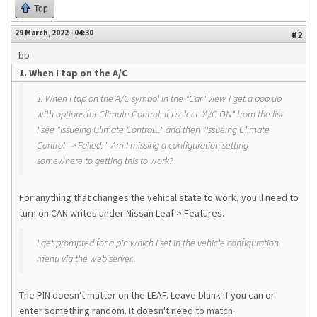
Top
29 March, 2022 - 04:30
#2
bb
1. When I tap on the A/C
1. When I tap on the A/C symbol in the "Car" view I get a pop up
with options for Climate Control. If I select "A/C ON" from the list
I see "Issueing Climate Control..." and then "Issueing Climate
Control => Failed:" Am I missing a configuration setting
somewhere to getting this to work?
For anything that changes the vehical state to work, you'll need to
turn on CAN writes under Nissan Leaf > Features.
I get prompted for a pin which I set in the vehicle configuration
menu via the web server.
The PIN doesn't matter on the LEAF. Leave blank if you can or
enter something random. It doesn't need to match.