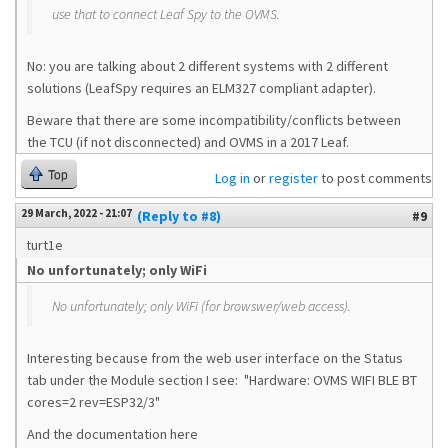
use that to connect Leaf Spy to the OVMS.
No: you are talking about 2 different systems with 2 different
solutions (LeafSpy requires an ELM327 compliant adapter).
Beware that there are some incompatibility/conflicts between
the TCU (if not disconnected) and OVMS in a 2017 Leaf.
Top
Log in
or
register
to post comments
29 March, 2022 - 21:07
(Reply to #8)
#9
turt1e
No unfortunately; only WiFi
No unfortunately; only WiFi (for browswer/web access).
Interesting because from the web user interface on the Status
tab under the Module section I see: "Hardware: OVMS WIFI BLE BT
cores=2 rev=ESP32/3"
And the documentation here