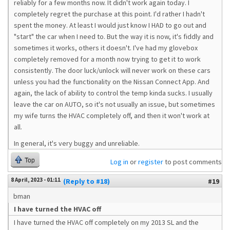
reliably for a few months now. It didn't work again today. I
completely regret the purchase at this point. I'd rather I hadn't
spent the money. At least I would just know I HAD to go out and
"start" the car when I need to. But the way it is now, it's fiddly and
sometimes it works, others it doesn't. I've had my glovebox
completely removed for a month now trying to get it to work
consistently. The door luck/unlock will never work on these cars
unless you had the functionality on the Nissan Connect App. And
again, the lack of ability to control the temp kinda sucks. I usually
leave the car on AUTO, so it's not usually an issue, but sometimes
my wife turns the HVAC completely off, and then it won't work at
all.
In general, it's very buggy and unreliable.
Top
Log in
or
register
to post comments
8 April, 2023 - 01:11
(Reply to #18)
#19
bman
I have turned the HVAC off
I have turned the HVAC off completely on my 2013 SL and the