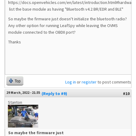
https://docs.openvehicles.com/en/latest/introduction.html#hardware
list the base module as having "Bluetooth v4.2 BR/EDR and BLE"
So maybe the firmware just doesn't initialize the bluetooth radio?
Any other option for running LeafSpy while leaving the OVMS
module connected to the OBDII port?
Thanks
Top
Log in
or
register
to post comments
29 March, 2022 - 21:35
(Reply to #9)
#10
Stanton
So maybe the firmware just