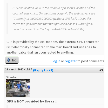
GPS car location view in the android app shows location off the
coast of east Africa. On the status page via the web server I see
"Currently at 0.000000,0.000000 (without GPS lock)". Does this
mean the gps Antenna that was provided doesn't work? (yes I
have it screwed into the lug marked GPS and not GSM)
GPS is provided by the cell modem. The external GPS connector
isn't electrically connected to the main board and just goes to
another cable that isn't connected to anything.
Top
Log in
or
register
to post comments
29 March, 2022 - 15:07
(Reply to #2)
#3
Stanton
GPS is NOT provided by the cell