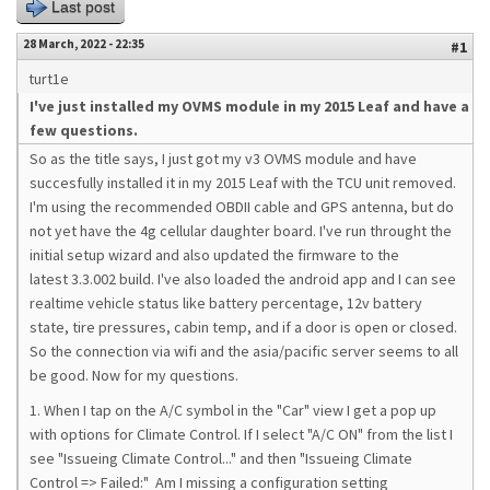
Last post
28 March, 2022 - 22:35
#1
turt1e
I've just installed my OVMS module in my 2015 Leaf and have a
few questions.
So as the title says, I just got my v3 OVMS module and have
succesfully installed it in my 2015 Leaf with the TCU unit removed.
I'm using the recommended OBDII cable and GPS antenna, but do
not yet have the 4g cellular daughter board. I've run throught the
initial setup wizard and also updated the firmware to the
latest 3.3.002 build. I've also loaded the android app and I can see
realtime vehicle status like battery percentage, 12v battery
state, tire pressures, cabin temp, and if a door is open or closed.
So the connection via wifi and the asia/pacific server seems to all
be good. Now for my questions.
1. When I tap on the A/C symbol in the "Car" view I get a pop up
with options for Climate Control. If I select "A/C ON" from the list I
see "Issueing Climate Control..." and then "Issueing Climate
Control => Failed:" Am I missing a configuration setting