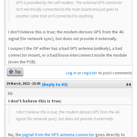
GPS is provided by the cell modem. The external GPS connector
isn't electrically connected to the main board and just goes to
another cable that isn't connected to anything.
I don't believe this is true; the modem derives GPS from the 4G
signal (for network sync), but does
not
provide it externally.
I suspect the OP either has a bad GPS antenna (unlikely), a bad
connector mount, or a bad/loose interconnect inside the module
(even the PCB).
Top
Log in
or
register
to post comments
29 March, 2022 - 15:43
(Reply to #3)
#4
bb
I don't believe this is true;
I don't believe this is true; the modem derives GPS from the 4G
signal (for network sync), but does
not
provide it externally.
No, the
pigtail from the GPS antenna connector
goes directly to