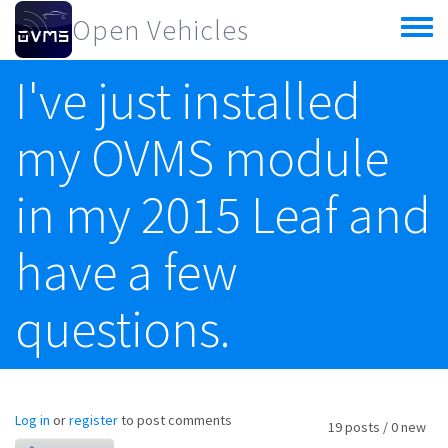
Skip to main content
Open Vehicles
Toggle
menu
I've just installed
my OVMS module
in my 2015 Leaf and
have a few
questions.
Log in
or
register
to post comments
19 posts / 0 new