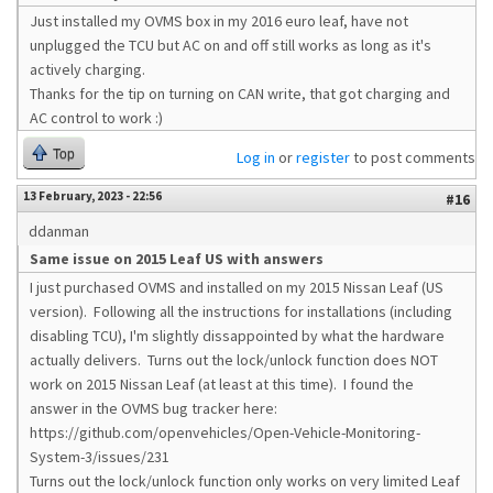
Just installed my OVMS box in my 2016 euro leaf, have not
unplugged the TCU but AC on and off still works as long as it's
actively charging.
Thanks for the tip on turning on CAN write, that got charging and
AC control to work :)
Top
Log in
or
register
to post comments
13 February, 2023 - 22:56
#16
ddanman
Same issue on 2015 Leaf US with answers
I just purchased OVMS and installed on my 2015 Nissan Leaf (US
version). Following all the instructions for installations (including
disabling TCU), I'm slightly dissappointed by what the hardware
actually delivers. Turns out the lock/unlock function does NOT
work on 2015 Nissan Leaf (at least at this time). I found the
answer in the OVMS bug tracker here:
https://github.com/openvehicles/Open-Vehicle-Monitoring-
System-3/issues/231
Turns out the lock/unlock function only works on very limited Leaf