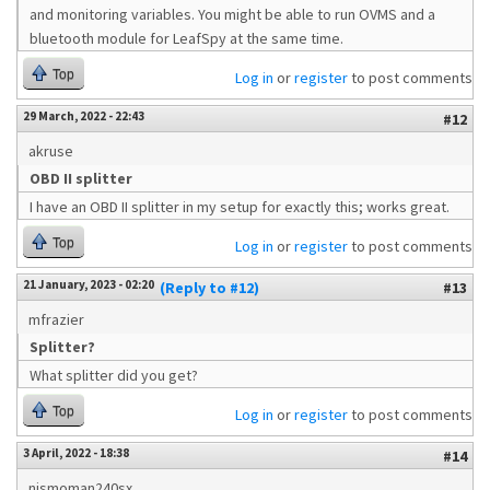
and monitoring variables. You might be able to run OVMS and a
bluetooth module for LeafSpy at the same time.
Top
Log in
or
register
to post comments
29 March, 2022 - 22:43
#12
akruse
OBD II splitter
I have an OBD II splitter in my setup for exactly this; works great.
Top
Log in
or
register
to post comments
21 January, 2023 - 02:20
(Reply to #12)
#13
mfrazier
Splitter?
What splitter did you get?
Top
Log in
or
register
to post comments
3 April, 2022 - 18:38
#14
nismoman240sx