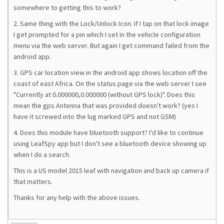
somewhere to getting this to work?
2. Same thing with the Lock/Unlock Icon. If I tap on that lock image
I get prompted for a pin which I set in the vehicle configuration
menu via the web server. But again I get command failed from the
android app.
3. GPS car location view in the android app shows location off the
coast of east Africa. On the status page via the web server I see
"Currently at 0.000000,0.000000 (without GPS lock)". Does this
mean the gps Antenna that was provided doesn't work? (yes I
have it screwed into the lug marked GPS and not GSM)
4. Does this module have bluetooth support? I'd like to continue
using LeafSpy app but I don't see a bluetooth device showing up
when I do a search.
This is a US model 2015 leaf with navigation and back up camera if
that matters.
Thanks for any help with the above issues.