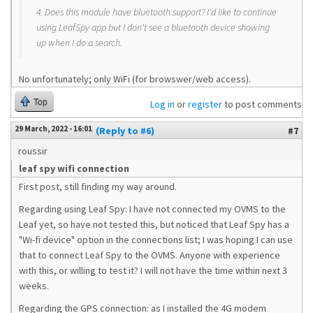
4. Does this module have bluetooth support? I'd like to continue
using LeafSpy app but I don't see a bluetooth device showing
up when I do a search.
No unfortunately; only WiFi (for browswer/web access).
Top
Log in
or
register
to post comments
29 March, 2022 - 16:01
(Reply to #6)
#7
roussir
leaf spy wifi connection
First post, still finding my way around.
Regarding using Leaf Spy: I have not connected my OVMS to the
Leaf yet, so have not tested this, but noticed that Leaf Spy has a
"Wi-fi device" option in the connections list; I was hoping I can use
that to connect Leaf Spy to the OVMS. Anyone with experience
with this, or willing to test it? I will not have the time within next 3
weeks.
Regarding the GPS connection: as I installed the 4G modem