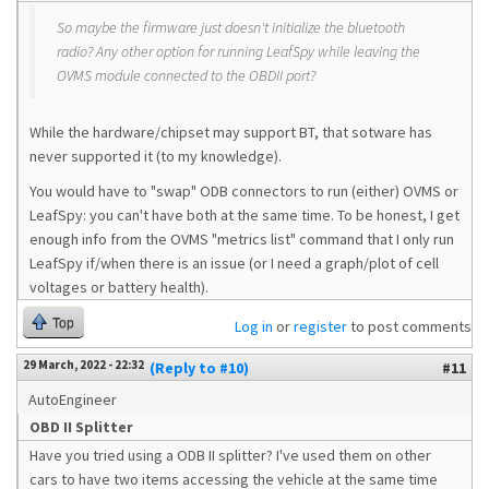
So maybe the firmware just doesn't initialize the bluetooth
radio? Any other option for running LeafSpy while leaving the
OVMS module connected to the OBDII port?
While the hardware/chipset may support BT, that sotware has
never supported it (to my knowledge).
You would have to "swap" ODB connectors to run (either) OVMS or
LeafSpy: you can't have both at the same time. To be honest, I get
enough info from the OVMS "metrics list" command that I only run
LeafSpy if/when there is an issue (or I need a graph/plot of cell
voltages or battery health).
Top
Log in
or
register
to post comments
29 March, 2022 - 22:32
(Reply to #10)
#11
AutoEngineer
OBD II Splitter
Have you tried using a ODB II splitter? I've used them on other
cars to have two items accessing the vehicle at the same time