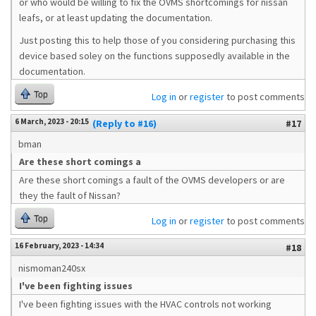
or who would be willing to fix the OVMS shortcomings for nissan
leafs, or at least updating the documentation.
Just posting this to help those of you considering purchasing this
device based soley on the functions supposedly available in the
documentation.
Top
Log in
or
register
to post comments
6 March, 2023 - 20:15
(Reply to #16)
#17
bman
Are these short comings a
Are these short comings a fault of the OVMS developers or are
they the fault of Nissan?
Top
Log in
or
register
to post comments
16 February, 2023 - 14:34
#18
nismoman240sx
I've been fighting issues
I've been fighting issues with the HVAC controls not working