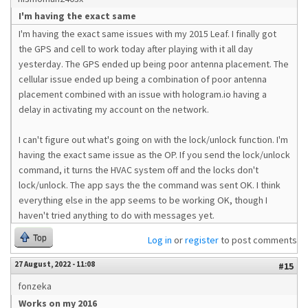
I'm having the exact same
I'm having the exact same issues with my 2015 Leaf. I finally got
the GPS and cell to work today after playing with it all day
yesterday. The GPS ended up being poor antenna placement. The
cellular issue ended up being a combination of poor antenna
placement combined with an issue with hologram.io having a
delay in activating my account on the network.
I can't figure out what's going on with the lock/unlock function. I'm
having the exact same issue as the OP. If you send the lock/unlock
command, it turns the HVAC system off and the locks don't
lock/unlock. The app says the the command was sent OK. I think
everything else in the app seems to be working OK, though I
haven't tried anything to do with messages yet.
Top
Log in
or
register
to post comments
27 August, 2022 - 11:08
#15
fonzeka
Works on my 2016