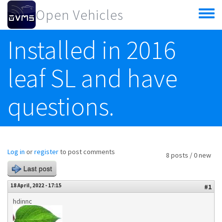
Skip to main content
Open Vehicles
Toggle
menu
Installed in 2016
leaf SL and have
questions.
Log in
or
register
to post comments
8 posts / 0 new
Last post
18 April, 2022 - 17:15
#1
hdinnc