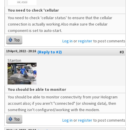
You need to check 'cellular
You need to check 'cellular status' to ensure that the cellular
connection is actually working.Also make sure the cellular
component is set to auto-start.
Top
Log in
or
register
to post comments
19 April, 2022 - 20:16
(Reply to #2)
#3
Stanton
You should be able to monitor
You should be able to monitor connectivity from your Hologram
account also; if you aren't "connected" (or showing data), then
something isn't configured/working with the modem.
Top
Log in
or
register
to post comments