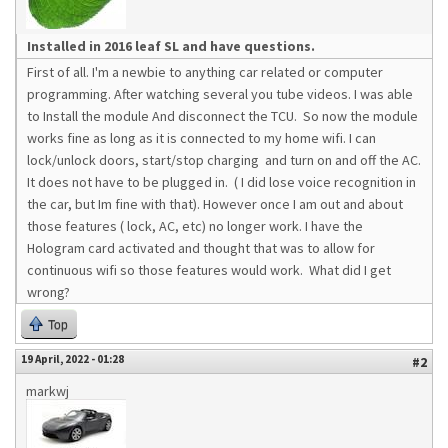
Installed in 2016 leaf SL and have questions.
First of all. I'm a newbie to anything car related or computer
programming. After watching several you tube videos. I was able
to Install the module And disconnect the TCU. So now the module
works fine as long as it is connected to my home wifi. I can
lock/unlock doors, start/stop charging and turn on and off the AC.
It does not have to be plugged in. ( I did lose voice recognition in
the car, but Im fine with that). However once I am out and about
those features ( lock, AC, etc) no longer work. I have the
Hologram card activated and thought that was to allow for
continuous wifi so those features would work. What did I get
wrong?
Top
19 April, 2022 - 01:28
#2
markwj