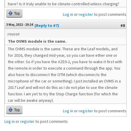
have? Is it truly unable to be climate controlled unless charging?
Top
Log in
or
register
to post comments
3 May, 2022 - 20:24
(Reply to #7)
#8
roussir
The OVMS module is the same.
The OVMS module is the same. These are the Leaf models, and
for 2016, they changed mid-year, so you can have ether one or
the other. So if you have the AZE0-2, you have to wake it first with
the remote in order to execute a command through the app. You
also have to disconnect the OTM (which disconnects the
microphone of the car or something). I just installed an OVMS in a
2017 Leaf and will not do this as I do not plan to use the climate
function. I am yet to try the Stop Charge function (for which the
car will be awake anyway).
Top
Log in
or
register
to post comments
Log in
or
register
to post comments