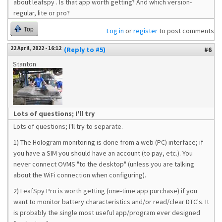
about leafspy . Is that app worth getting? And which version-
regular, lite or pro?
Top
Log in
or
register
to post comments
22 April, 2022 - 16:12
(Reply to #5)
#6
Stanton
Lots of questions; I'll try
Lots of questions; I'll try to separate.
1) The Hologram monitoring is done from a web (PC) interface; if
you have a SIM you should have an account (to pay, etc.). You
never connect OVMS "to the desktop" (unless you are talking
about the WiFi connection when configuring).
2) LeafSpy Pro is worth getting (one-time app purchase) if you
want to monitor battery characteristics and/or read/clear DTC's. It
is probably the single most useful app/program ever designed