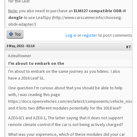
for the Leaf.
Note:
you also need to purchase an
ELM327 compatible ODB-II
dongle
to use LeafSpy (http://www.carscanner.info/choosing-
obdii-adapter/)
Top
Log in
or
register
to post comments
3 May, 2022 - 02:16
#7
Azleafowner
I'm about to embark on the
I'm about to embark on the same journey as you hdinnc. I also
have a 2016 Leaf SL.
One question I'm curious about that you should be able to help
with, I was reading this page
https://docs.openvehicles.com/en/latest/components/vehicle_nissan
and it lists two different modules potentially for the 2016 leaf?
AZE0-0/1 and AZE0-2, The latter saying that it does not support
remote climate control if the car is not being actively charged?
What was your experience, which of these modules did your car