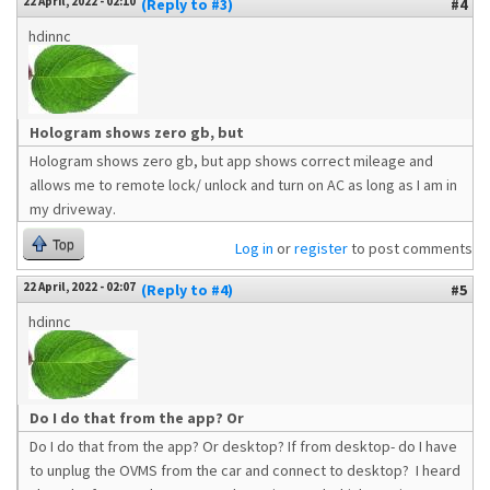
22 April, 2022 - 02:10
(Reply to #3)
#4
hdinnc
Hologram shows zero gb, but
Hologram shows zero gb, but app shows correct mileage and
allows me to remote lock/ unlock and turn on AC as long as I am in
my driveway.
Top
Log in
or
register
to post comments
22 April, 2022 - 02:07
(Reply to #4)
#5
hdinnc
Do I do that from the app? Or
Do I do that from the app? Or desktop? If from desktop- do I have
to unplug the OVMS from the car and connect to desktop? I heard