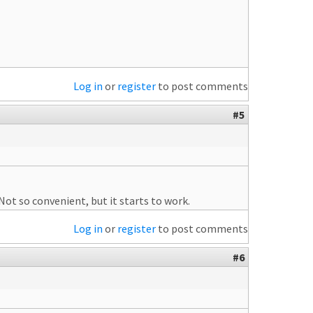
Log in
or
register
to post comments
#5
ot so convenient, but it starts to work.
Log in
or
register
to post comments
#6