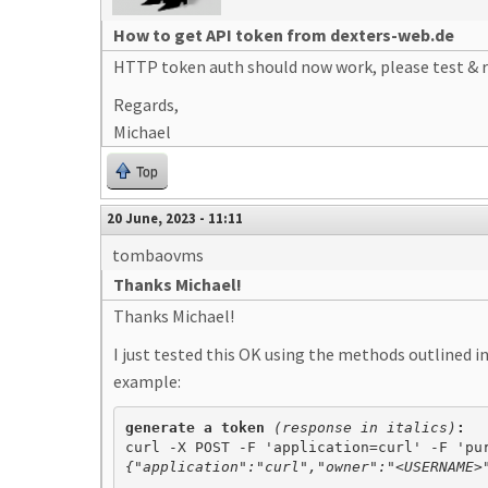
How to get API token from dexters-web.de
HTTP token auth should now work, please test & r
Regards,
Michael
Top
20 June, 2023 - 11:11
tombaovms
Thanks Michael!
Thanks Michael!
I just tested this OK using the methods outlined 
example:
generate a token 
(response in italics)
{"application":"curl","owner":"<USERNAME>