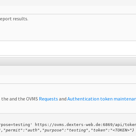
eport results.
in the and the OVMS
Requests
and
Authentication token maintena
","permit":"auth","purpose":"testing","token":"<TOKEN>"}