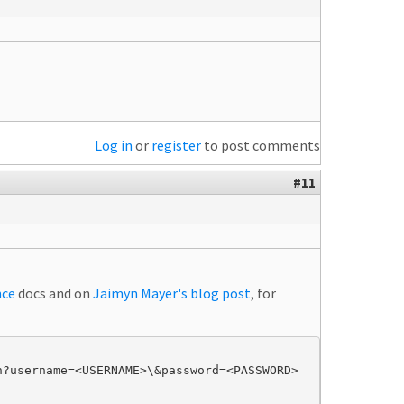
Log in
or
register
to post comments
#11
nce
docs and on
Jaimyn Mayer's blog post
, for