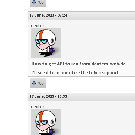
Top
17 June, 2023 - 07:24
dexter
How to get API token from dexters-web.de
I'll see if I can prioritize the token support.
Top
17 June, 2023 - 13:33
dexter