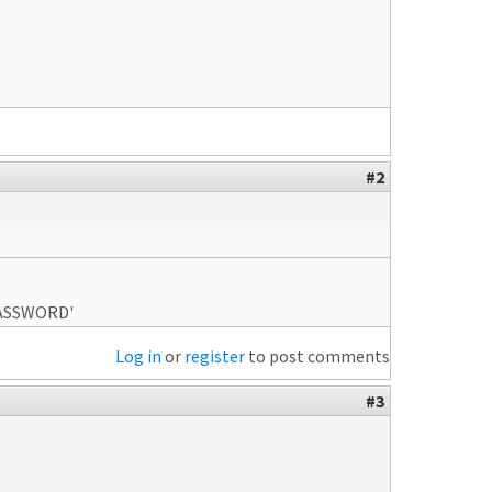
#2
PASSWORD'
Log in
or
register
to post comments
#3