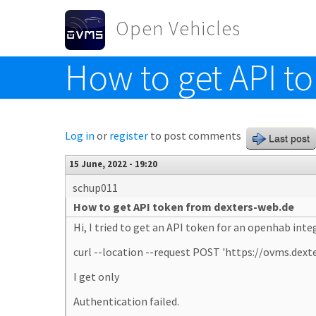
Skip to main content
Open Vehicles
How to get API t
Toggle menu
Log in
or
register
to post comments
Last post
15 June, 2022 - 19:20
schup011
How to get API token from dexters-web.de
Hi, I tried to get an API token for an openhab in
curl --location --request POST 'https://ovms.
I get only
Authentication failed.