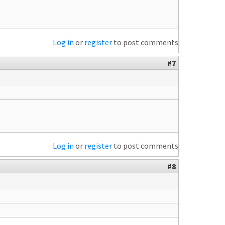
Log in
or
register
to post comments
#7
Log in
or
register
to post comments
#8