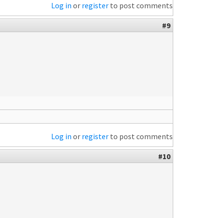
Log in
or
register
to post comments
#9
Log in
or
register
to post comments
#10