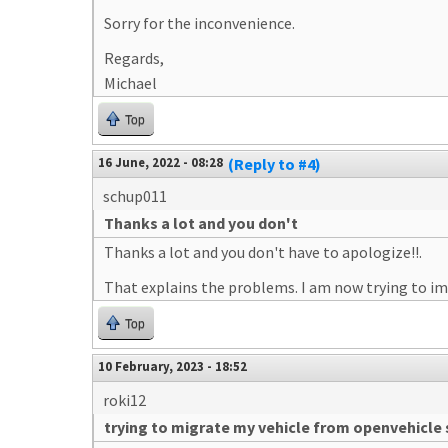
Sorry for the inconvenience.
Regards,
Michael
Top
16 June, 2022 - 08:28
(Reply to #4)
schup011
Thanks a lot and you don't
Thanks a lot and you don't have to apologize!!.
That explains the problems. I am now trying to im
Top
10 February, 2023 - 18:52
roki12
trying to migrate my vehicle from openvehicle 