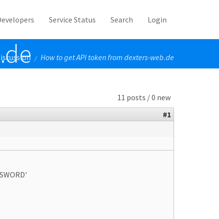
Developers
Service Status
Search
Login
.de
iscussion
How to get API token from dexters-web.de
/
11 posts / 0 new
#1
ASSWORD'