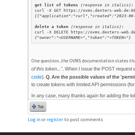
get list of tokens 
(response in italics)
:
[{"application":"curl","created":"2023-06
delete a token 
(response in italics)
{"owner":"<USERNAME>","token":"<TOKEN>"}
One question...the OVMS documentation states th
of this token..."
. When I issue the POST request wi
code
)
.
Q. Are the possible values of the 'per
to create tokens with limited API permissions (f
In any case, many thanks again for adding the to
Top
Log in
or
register
to post comments