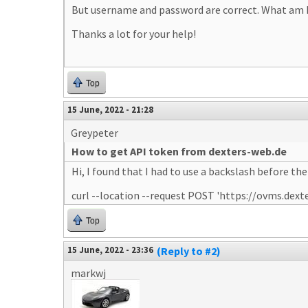
But username and password are correct. What am 
Thanks a lot for your help!
Top
15 June, 2022 - 21:28
Greypeter
How to get API token from dexters-web.de
Hi, I found that I had to use a backslash before the 
curl --location --request POST 'https://ovms.
Top
15 June, 2022 - 23:36
(Reply to #2)
markwj