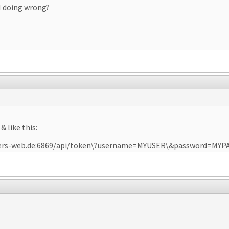
I doing wrong?
& like this:
dexters-web.de:6869/api/token\?username=MYUSER\&password=MY