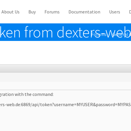
About Us
Buy
Forums
Documentation
Users
oken from dexters-web
Forums
General d
/
tegration with the command:
dexters-web.de:6869/api/token?username=MYUSER&password=MYP