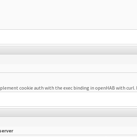
plement cookie auth with the exec binding in openHAB with curl. N
server