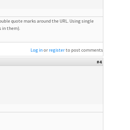
 double quote marks around the URL. Using single
 in them).
Log in
or
register
to post comments
#4