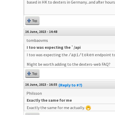
based in HK to dexters in Germany...and after hours 
Top
16 June, 2023 - 14:48
tombaovms
I too was expecting the `/api
I too was expecting the
endpoint to
/api/token
Might be worth adding to the dexters-web FAQ?
Top
16 June, 2023 - 16:55
(Reply to #7)
Philsson
Exactly the same for me
Exactly the same for me actually.