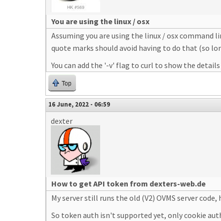
You are using the linux / osx
Assuming you are using the linux / osx command lin
quote marks should avoid having to do that (so lo
You can add the '-v' flag to curl to show the detail
Top
16 June, 2022 - 06:59
dexter
How to get API token from dexters-web.de
My server still runs the old (V2) OVMS server code,
So token auth isn't supported yet, only cookie aut