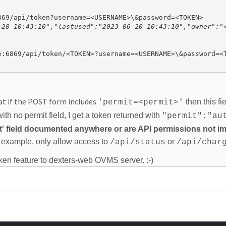
-20 10:43:10","lastused":"2023-06-20 10:43:10","owner":"<
at if the POST form includes
then this fi
'permit=<permit>'
th no permit field, I get a token returned with
"permit":"au
mit' field documented anywhere or are API permissions not 
or example, only allow access to
or
/api/status
/api/char
ken feature to dexters-web OVMS server. :-)