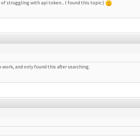
of struggling with api token... I found this topic:)
 work, and only found this after searching.