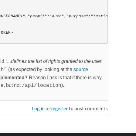
USERNAME>","permit":"auth","purpose":"testing","refreshe
eld
"...defines the list of rights granted to the user
(as expected by looking at the
source
th"
implemented?
Reason I ask is that if there is way
, but not
).
ge
/api/location
Log in
or
register
to post comments