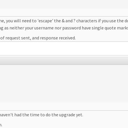
e, you will need to 'escape' the & and ? characters if you use the
ng as neither your username nor password have single quote marks
s of request sent, and response received.
 haven't had the time to do the upgrade yet.
h.