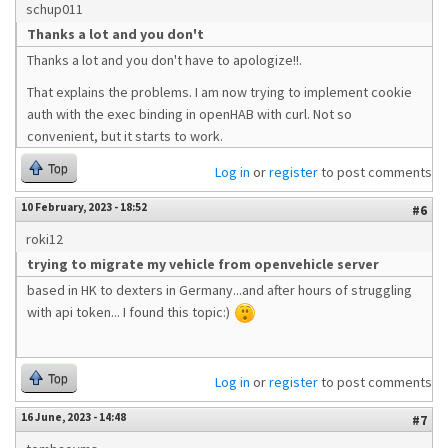
schup011
Thanks a lot and you don't
Thanks a lot and you don't have to apologize!!.
That explains the problems. I am now trying to implement cookie
auth with the exec binding in openHAB with curl. Not so
convenient, but it starts to work.
Top
Log in
or
register
to post comments
10 February, 2023 - 18:52
#6
roki12
trying to migrate my vehicle from openvehicle server
based in HK to dexters in Germany...and after hours of struggling
with api token... I found this topic:)
Top
Log in
or
register
to post comments
16 June, 2023 - 14:48
#7