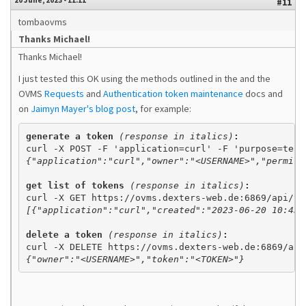
20 June, 2023 - 11:11
#11
tombaovms
Thanks Michael!
Thanks Michael!
I just tested this OK using the methods outlined in the and the
OVMS
Requests
and
Authentication token maintenance
docs and
on
Jaimyn Mayer's blog post
, for example:
generate a token 
(response in italics)
{"application":"curl","owner":"<USERNAME>","permit"
get list of tokens 
(response in italics)
:
[{"application":"curl","created":"2023-06-20 10:43:
delete a token 
(response in italics)
{"owner":"<USERNAME>","token":"<TOKEN>"}