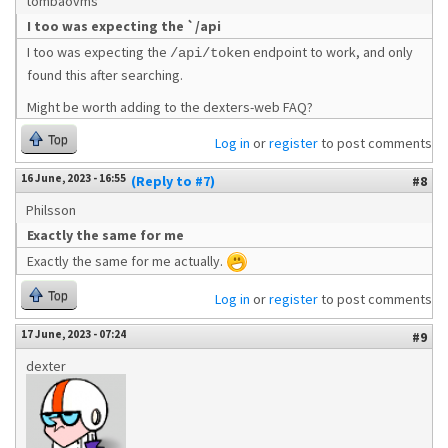
tombaovms
I too was expecting the `/api
I too was expecting the
endpoint to work, and only
/api/token
found this after searching.
Might be worth adding to the dexters-web FAQ?
Top
Log in
or
register
to post comments
16 June, 2023 - 16:55
(Reply to #7)
#8
Philsson
Exactly the same for me
Exactly the same for me actually.
Top
Log in
or
register
to post comments
17 June, 2023 - 07:24
#9
dexter