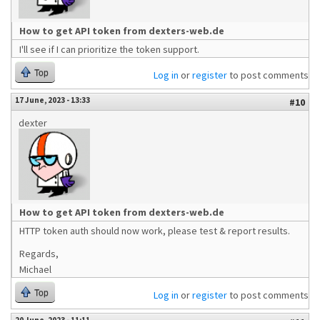
How to get API token from dexters-web.de
I'll see if I can prioritize the token support.
Top
Log in
or
register
to post comments
17 June, 2023 - 13:33
#10
dexter
How to get API token from dexters-web.de
HTTP token auth should now work, please test & report results.
Regards,
Michael
Top
Log in
or
register
to post comments