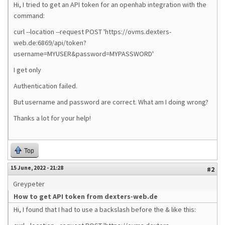
Hi, I tried to get an API token for an openhab integration with the
command:
curl --location --request POST 'https://ovms.dexters-
web.de:6869/api/token?
username=MYUSER&password=MYPASSWORD'
I get only
Authentication failed.
But username and password are correct. What am I doing wrong?
Thanks a lot for your help!
Top
15 June, 2022 - 21:28
#2
Greypeter
How to get API token from dexters-web.de
Hi, I found that I had to use a backslash before the & like this: