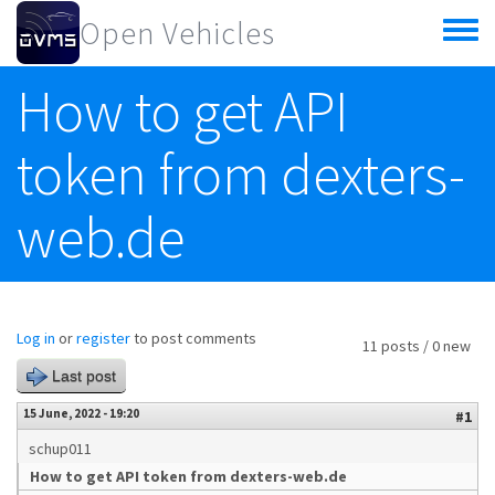
Skip to main content
Open Vehicles
Toggle
menu
How to get API
token from dexters-
web.de
Log in
or
register
to post comments
11 posts / 0 new
Last post
15 June, 2022 - 19:20
#1
schup011
How to get API token from dexters-web.de