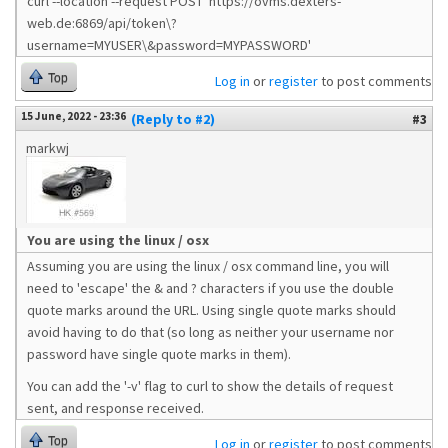
curl --location --request POST 'https://ovms.dexters-
web.de:6869/api/token\?
username=MYUSER\&password=MYPASSWORD'
Top
Log in
or
register
to post comments
15 June, 2022 - 23:36
(Reply to #2)
#3
markwj
You are using the linux / osx
Assuming you are using the linux / osx command line, you will
need to 'escape' the & and ? characters if you use the double
quote marks around the URL. Using single quote marks should
avoid having to do that (so long as neither your username nor
password have single quote marks in them).
You can add the '-v' flag to curl to show the details of request
sent, and response received.
Top
Log in
or
register
to post comments