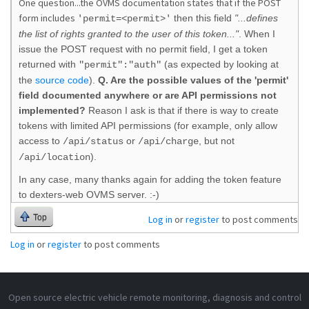
One question...the OVMS documentation states that if the POST
form includes
then this field
"...defines
'permit=<permit>'
the list of rights granted to the user of this token..."
. When I
issue the POST request with no permit field, I get a token
returned with
(as expected by looking at
"permit":"auth"
the
source code
)
.
Q. Are the possible values of the 'permit'
field documented anywhere or are API permissions not
implemented?
Reason I ask is that if there is way to create
tokens with limited API permissions (for example, only allow
access to
or
, but not
/api/status
/api/charge
).
/api/location
In any case, many thanks again for adding the token feature
to dexters-web OVMS server. :-)
Top
Log in
or
register
to post comments
Log in
or
register
to post comments
Open source electric vehicle remote monitoring, diagnosis and control