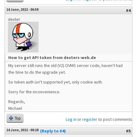
16 June, 2022 - 06:59
#4
dexter
How to get API token from dexters-web.de
My server still runs the old (V2) OVMS server code, haven't had
the time to do the upgrade yet.
So token auth isn't supported yet, only cookie auth.
Sorry for the inconvenience.
Regards,
Michael
Top
Log in
or
register
to post comments
16 June, 2022 - 08:28
(Reply to #4)
#5