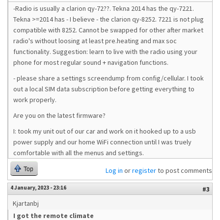
-Radio is usually a clarion qy-72??. Tekna 2014 has the qy-7221.
Tekna >=2014 has - I believe - the clarion qy-8252. 7221 is not plug
compatible with 8252. Cannot be swapped for other after market
radio's without loosing at least pre.heating and max soc
functionality. Suggestion: learn to live with the radio using your
phone for most regular sound + navigation functions.
- please share a settings screendump from config/cellular. I took
out a local SIM data subscription before getting everything to
work properly.
Are you on the latest firmware?
I: took my unit out of our car and work on it hooked up to a usb
power supply and our home WiFi connection until I was truely
comfortable with all the menus and settings.
Top
Log in
or
register
to post comments
4 January, 2023 - 23:16
#3
Kjartanbj
I got the remote climate