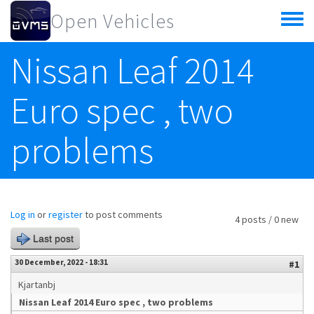
Skip to main content
Open Vehicles
Toggle
menu
Nissan Leaf 2014
Euro spec , two
problems
Log in
or
register
to post comments
4 posts / 0 new
Last post
30 December, 2022 - 18:31
#1
Kjartanbj
Nissan Leaf 2014 Euro spec , two problems