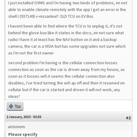
I just installed OVMS and I'm having two kinds of problems, im not
able to enable climate remotely with the app I get an error in the
shell I (937149) v-nissanleaf: OLD TCU on EV Bus
I havent been able to find where the TCU is to unplug it, it's not
behind the glove box like it states in the docs, im not sure what
radio I have it at least has the NAV button on it and a backup
camera, the car is a VISIA but has some upgrades not sure which
as I'm not the first owner
second problem I'm having is the cellular connection looses
connection as soon as the car is driven away from my house, as
soon as it looses wifi it seems the cellular connection also
disables, i've tried turning the wifi ap off and then it resumed on
cellular but if the car is started and driven it will not work, any
ideas?
Top
2 January, 2023 - 02:55
#2
antoinem
Please specify