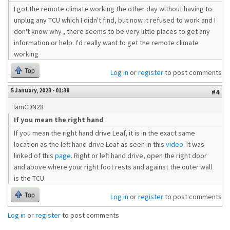
I got the remote climate working the other day without having to
unplug any TCU which I didn't find, but now it refused to work and I
don't know why , there seems to be very little places to get any
information or help. I'd really want to get the remote climate
working
Top
Log in
or
register
to post comments
5 January, 2023 - 01:38
#4
IamCDN28
If you mean the right hand
If you mean the right hand drive Leaf, it is in the exact same
location as the left hand drive Leaf as seen in this
video
. It was
linked of this
page
. Right or left hand drive, open the right door
and above where your right foot rests and against the outer wall
is the TCU.
Top
Log in
or
register
to post comments
Log in
or
register
to post comments