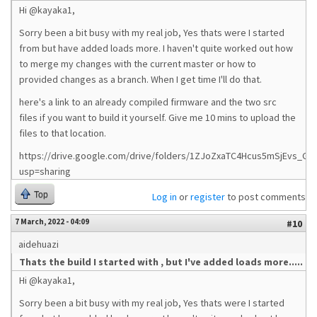
Hi @kayaka1,
Sorry been a bit busy with my real job, Yes thats were I started
from but have added loads more. I haven't quite worked out how
to merge my changes with the current master or how to
provided changes as a branch. When I get time I'll do that.
here's a link to an already compiled firmware and the two src
files if you want to build it yourself. Give me 10 mins to upload the
files to that location.
https://drive.google.com/drive/folders/1ZJoZxaTC4Hcus5mSjEvs_G0
usp=sharing
Top
Log in
or
register
to post comments
7 March, 2022 - 04:09
#10
aidehuazi
Thats the build I started with , but I've added loads more.....
Hi @kayaka1,
Sorry been a bit busy with my real job, Yes thats were I started