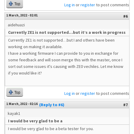
Top
Log in
or
register
to post comments
1 March, 2022 - 02:01
#6
aidehuazi
Currently ZE1 is not supported…but it’s a work in progress
Currently ZE1 is not supported…but I and others have been
working on making it available.
I have a working firmware I can provide to you in exchange for
some feedback and will soon merge this with the master, once I
sort out some issues it's causing with ZE0 vechiles. Let me know
if you would like it?
Top
Log in
or
register
to post comments
1 March, 2022 - 02:16
(Reply to #6)
#7
kayak1
I would be very glad to be a
I would be very glad to be a beta tester for you.