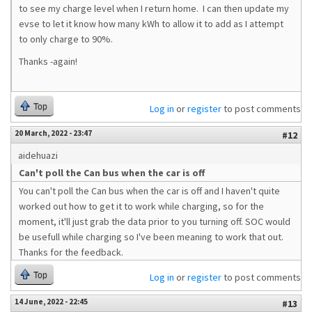
to see my charge level when I return home. I can then update my
evse to let it know how many kWh to allow it to add as I attempt
to only charge to 90%.
Thanks -again!
Top
Log in
or
register
to post comments
20 March, 2022 - 23:47
#12
aidehuazi
Can't poll the Can bus when the car is off
You can't poll the Can bus when the car is off and I haven't quite
worked out how to get it to work while charging, so for the
moment, it'll just grab the data prior to you turning off. SOC would
be usefull while charging so I've been meaning to work that out.
Thanks for the feedback.
Top
Log in
or
register
to post comments
14 June, 2022 - 22:45
#13