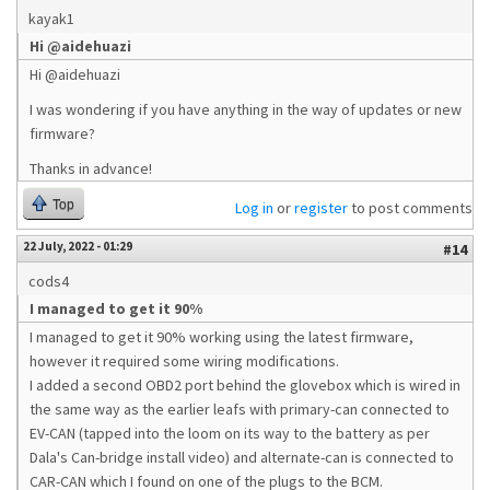
kayak1
Hi @aidehuazi
Hi @aidehuazi
I was wondering if you have anything in the way of updates or new
firmware?
Thanks in advance!
Top
Log in
or
register
to post comments
22 July, 2022 - 01:29
#14
cods4
I managed to get it 90%
I managed to get it 90% working using the latest firmware,
however it required some wiring modifications.
I added a second OBD2 port behind the glovebox which is wired in
the same way as the earlier leafs with primary-can connected to
EV-CAN (tapped into the loom on its way to the battery as per
Dala's Can-bridge install video) and alternate-can is connected to
CAR-CAN which I found on one of the plugs to the BCM.