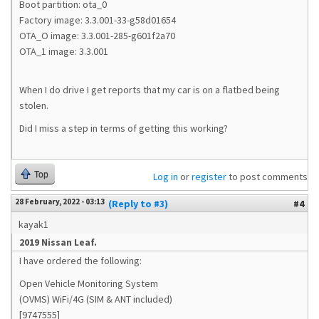
Boot partition: ota_0
Factory image: 3.3.001-33-g58d01654
OTA_O image: 3.3.001-285-g601f2a70
OTA_1 image: 3.3.001
When I do drive I get reports that my car is on a flatbed being
stolen.
Did I miss a step in terms of getting this working?
Top
Log in
or
register
to post comments
28 February, 2022 - 03:13
(Reply to #3)
#4
kayak1
2019 Nissan Leaf.
I have ordered the following:
Open Vehicle Monitoring System
(OVMS) WiFi/4G (SIM & ANT included)
[9747555]