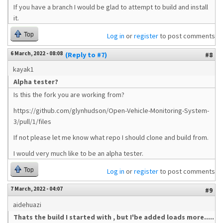
If you have a branch I would be glad to attempt to build and install
it.
Top
Log in
or
register
to post comments
6 March, 2022 - 08:08
(Reply to #7)
#8
kayak1
Alpha tester?
Is this the fork you are working from?
https://github.com/glynhudson/Open-Vehicle-Monitoring-System-
3/pull/1/files
If not please let me know what repo I should clone and build from.
I would very much like to be an alpha tester.
Top
Log in
or
register
to post comments
7 March, 2022 - 04:07
#9
aidehuazi
Thats the build I started with , but I'be added loads more.....