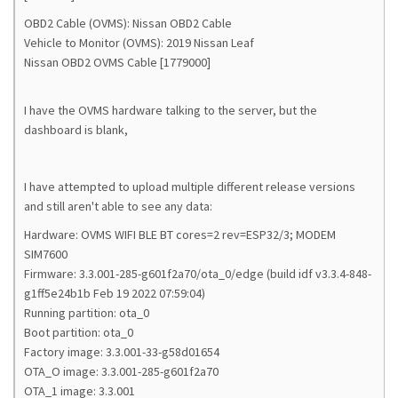
OBD2 Cable (OVMS): Nissan OBD2 Cable
Vehicle to Monitor (OVMS): 2019 Nissan Leaf
Nissan OBD2 OVMS Cable [1779000]
I have the OVMS hardware talking to the server, but the
dashboard is blank,
I have attempted to upload multiple different release versions
and still aren't able to see any data:
Hardware: OVMS WIFI BLE BT cores=2 rev=ESP32/3; MODEM
SIM7600
Firmware: 3.3.001-285-g601f2a70/ota_0/edge (build idf v3.3.4-848-
g1ff5e24b1b Feb 19 2022 07:59:04)
Running partition: ota_0
Boot partition: ota_0
Factory image: 3.3.001-33-g58d01654
OTA_O image: 3.3.001-285-g601f2a70
OTA_1 image: 3.3.001