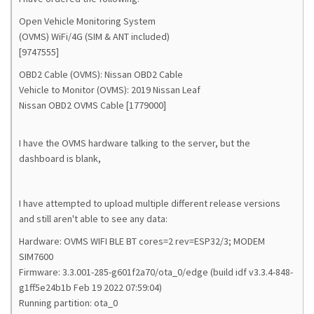
Open Vehicle Monitoring System
(OVMS) WiFi/4G (SIM & ANT included)
[9747555]
OBD2 Cable (OVMS): Nissan OBD2 Cable
Vehicle to Monitor (OVMS): 2019 Nissan Leaf
Nissan OBD2 OVMS Cable [1779000]
I have the OVMS hardware talking to the server, but the
dashboard is blank,
I have attempted to upload multiple different release versions
and still aren't able to see any data:
Hardware: OVMS WIFI BLE BT cores=2 rev=ESP32/3; MODEM
SIM7600
Firmware: 3.3.001-285-g601f2a70/ota_0/edge (build idf v3.3.4-848-
g1ff5e24b1b Feb 19 2022 07:59:04)
Running partition: ota_0