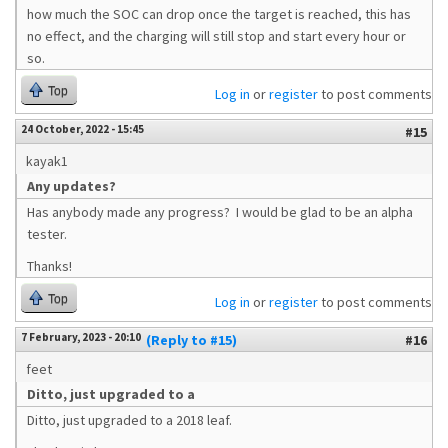
how much the SOC can drop once the target is reached, this has
no effect, and the charging will still stop and start every hour or
so.
Top
Log in
or
register
to post comments
24 October, 2022 - 15:45
#15
kayak1
Any updates?
Has anybody made any progress? I would be glad to be an alpha
tester.
Thanks!
Top
Log in
or
register
to post comments
7 February, 2023 - 20:10
(Reply to #15)
#16
feet
Ditto, just upgraded to a
Ditto, just upgraded to a 2018 leaf.