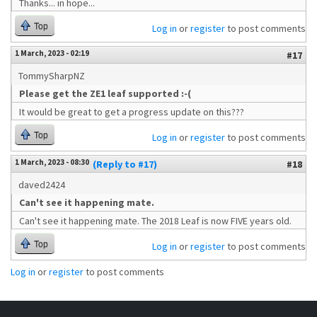
Thanks... in hope...
Top
Log in
or
register
to post comments
1 March, 2023 - 02:19
#17
TommySharpNZ
Please get the ZE1 leaf supported :-(
It would be great to get a progress update on this???
Top
Log in
or
register
to post comments
1 March, 2023 - 08:30
(Reply to #17)
#18
daved2424
Can't see it happening mate.
Can't see it happening mate. The 2018 Leaf is now FIVE years old.
Top
Log in
or
register
to post comments
Log in
or
register
to post comments