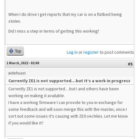
When I do drive I get reports that my car is on a flatbed being
stolen.
Did I miss a step in terms of getting this working?
Top
Log in
or
register
to post comments
1 March, 2022 - 02:00
#5
aidehuazi
Currently ZE1 is not supported…but it’s a work in progress
Currently ZE1 is not supported…but I and others have been
working on making it available.
I have a working firmware I can provide to you in exchange for
some feedback and will soon merge this with the master, once I
sort out some issues it's causing with ZE0 vechiles. Let me know
if you would like it?