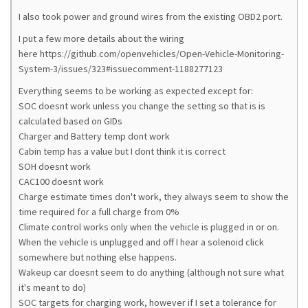
I also took power and ground wires from the existing OBD2 port.
I put a few more details about the wiring
here https://github.com/openvehicles/Open-Vehicle-Monitoring-
System-3/issues/323#issuecomment-1188277123
Everything seems to be working as expected except for:
SOC doesnt work unless you change the setting so that is is
calculated based on GIDs
Charger and Battery temp dont work
Cabin temp has a value but I dont think it is correct
SOH doesnt work
CAC100 doesnt work
Charge estimate times don't work, they always seem to show the
time required for a full charge from 0%
Climate control works only when the vehicle is plugged in or on.
When the vehicle is unplugged and off I hear a solenoid click
somewhere but nothing else happens.
Wakeup car doesnt seem to do anything (although not sure what
it's meant to do)
SOC targets for charging work, however if I set a tolerance for