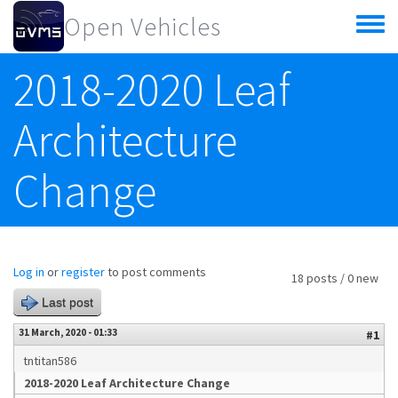
Skip to main content
Open Vehicles
Toggle
menu
2018-2020 Leaf
Architecture
Change
Log in
or
register
to post comments
18 posts / 0 new
Last post
31 March, 2020 - 01:33
#1
tntitan586
2018-2020 Leaf Architecture Change