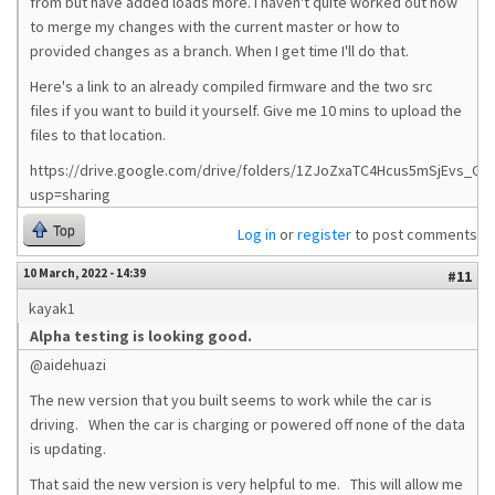
from but have added loads more. I haven't quite worked out how
to merge my changes with the current master or how to
provided changes as a branch. When I get time I'll do that.
Here's a link to an already compiled firmware and the two src
files if you want to build it yourself. Give me 10 mins to upload the
files to that location.
https://drive.google.com/drive/folders/1ZJoZxaTC4Hcus5mSjEvs_G0
usp=sharing
Top
Log in
or
register
to post comments
10 March, 2022 - 14:39
#11
kayak1
Alpha testing is looking good.
@aidehuazi
The new version that you built seems to work while the car is
driving. When the car is charging or powered off none of the data
is updating.
That said the new version is very helpful to me. This will allow me