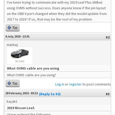
I've been trying to communicate with my 2019 Leaf Plus (60kw)
using OVMS without success. Does anyone know if the pin layout
on the OBD II port changed when they did the model update from
2017 to 2018? If so, that may be the root of my problem.
Top
6 July, 2020 - 13:31
#2
markwj
What OVMS cable are you using
What OVMS cable are you using?
Top
Log in
or
register
to post comments
28 February, 2022 - 03:13
(Reply to #2)
#3
kayak1
2019 Nissan Leaf.
I have ordered the following: