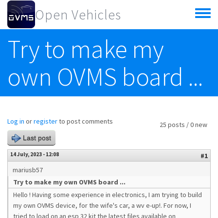
Skip to main content
Open Vehicles
Toggle
menu
Try to make my
own OVMS board ...
Log in
or
register
to post comments
25 posts / 0 new
Last post
14 July, 2023 - 12:08
#1
mariusb57
Try to make my own OVMS board ...
Hello ! Having some experience in electronics, I am trying to build
my own OVMS device, for the wife's car, a wv e-up!. For now, I
tried to load on an esp 32 kit the latest files available on