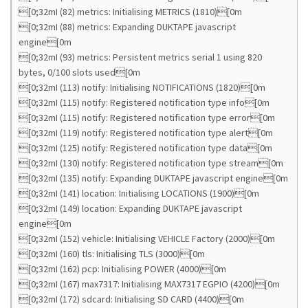
[0;32mI (82) metrics: Initialising METRICS (1810)[0m
[0;32mI (88) metrics: Expanding DUKTAPE javascript
engine[0m
[0;32mI (93) metrics: Persistent metrics serial 1 using 820
bytes, 0/100 slots used[0m
[0;32mI (113) notify: Initialising NOTIFICATIONS (1820)[0m
[0;32mI (115) notify: Registered notification type info[0m
[0;32mI (115) notify: Registered notification type error[0m
[0;32mI (119) notify: Registered notification type alert[0m
[0;32mI (125) notify: Registered notification type data[0m
[0;32mI (130) notify: Registered notification type stream[0m
[0;32mI (135) notify: Expanding DUKTAPE javascript engine[0m
[0;32mI (141) location: Initialising LOCATIONS (1900)[0m
[0;32mI (149) location: Expanding DUKTAPE javascript
engine[0m
[0;32mI (152) vehicle: Initialising VEHICLE Factory (2000)[0m
[0;32mI (160) tls: Initialising TLS (3000)[0m
[0;32mI (162) pcp: Initialising POWER (4000)[0m
[0;32mI (167) max7317: Initialising MAX7317 EGPIO (4200)[0m
[0;32mI (172) sdcard: Initialising SD CARD (4400)[0m