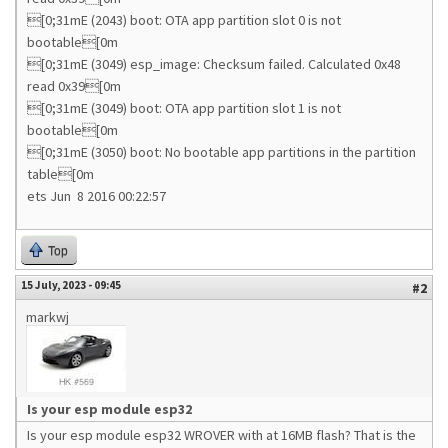
[0;31mE (2043) boot: OTA app partition slot 0 is not
bootable[0m
[0;31mE (3049) esp_image: Checksum failed. Calculated 0x48
read 0x39[0m
[0;31mE (3049) boot: OTA app partition slot 1 is not
bootable[0m
[0;31mE (3050) boot: No bootable app partitions in the partition
table[0m
ets Jun 8 2016 00:22:57
Top
15 July, 2023 - 09:45
#2
markwj
Is your esp module esp32
Is your esp module esp32 WROVER with at 16MB flash? That is the