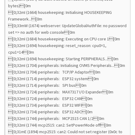
bytes)[0m
[0;32mI (1664) housekeeping: Initialising HOUSEKEEPING
Framework...[0m
[0;33mW (1674) webserver: UpdateGlobalAuthFile: no password
set => no auth for web console[0m
[0;32mI (1684) housekeeping: Executing on CPU core 1[0m
[0;32mI (1694) housekeeping: reset_reason: cpu0=1,
cpu1=14[0m
[0;32mI (1694) housekeeping: Starting PERIPHERALS...[0m
[0;32mI (1704) peripherals: Initialising OVMS Peripherals...[0m
[0;32mI (1704) peripherals: TCP/IP Adaptor[0m
[0;32mI (1714) peripherals: ESP32 system[0m
[0;32mI (1714) peripherals: SPI bus[0m
[0;32mI (1724) peripherals: MAX7317 I/O Expander[0m
[0;32mI (1724) peripherals: ESP32 CAN[0m
[0;32mI (1734) peripherals: ESP32 WIFI[0m
[0;32mI (1734) peripherals: ESP32 ADC[0m
[0;32mI (1744) peripherals: MCP2515 CAN 1/2[0m
[0;32mI (1744) mcp2515: can2: SetPowerMode off[0m
[0;31mE (1894) mcp2515: can2: Could not set register (0x0c to