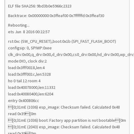
ELF file SHA256: 9bd3b0e5966c2323
Backtrace: 0x00000000:0x3ffeaf00 0x7ffffffd:0x3ffeaf30
Rebooting...
ets Jun 8 2016 00:22:57
rst:0xc (SW_CPU_RESET),boot:0x1b (SPI_FAST_FLASH_BOOT)
configsip: 0, SPIWP:0xee
clk_drv:0x00,q_drv:0x00,d_drv:0x00,cs0_drv:0x00,hd_drv:0x00,wp_drv
mode:DIO, clock div:2
load:0x3fff0018,len:4
load:0x3fff001c,len:5328
ho 0 tail 12 room 4
load:0x40078000,len:11332
load:0x40080400,len:6204
entry 0x400806cc
[0;31mE (1036) esp_image: Checksum failed. Calculated 0x48
read 0x39[0m
[0;31mE (1036) boot: Factory app partition is not bootable[0m
[0;31mE (2043) esp_image: Checksum failed. Calculated 0x48
read 0x39[0m