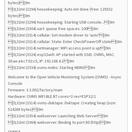
bytes)[0m
[0;32mI (3294) housekeeping: Auto init done (free: 129332
bytes)[0m
[0;32mI (3294) housekeeping: Starting USB console...[0m
[0;32mI (3304) uart: queue free spaces: 100[0m
[0;32mI (3314) cellular: Set modem driver to 'auto'[0m
[0;32mI (3314) cellular: State: Enter CheckPowerOff state[0m
[0;32mI (3314) netmanager: WIFI access point is up[0m
[0;32mI (3324) esp32wifi: AP started with SSID: OVMS, MAC:
30:ae:a4:c7:02:c5, IP: 192.168.4.1[0m
[0;32mI (3334) ovms-mdns: Starting MDNS[0m
Welcome to the Open Vehicle Monitoring System (OVMS) - Async
Console
Firmware: 3.3.002/factory/main
Hardware: OVMS WIFI BLE BT cores=2 rev=ESP32/1
[0;32mI (3314) ovms-duktape: Duktape: Creating heap (size:
524288 bytes)[0m
[0;32mI (3354) webserver: Launching Web Server[0m
[0;32mI (3364) webserver: Binding to port 80 (http)[0m
OVMS#