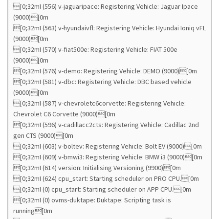
[0;32mI (556) v-jaguaripace: Registering Vehicle: Jaguar Ipace
(9000)[0m
[0;32mI (563) v-hyundaivfl: Registering Vehicle: Hyundai Ioniq vFL
(9000)[0m
[0;32mI (570) v-fiat500e: Registering Vehicle: FIAT 500e
(9000)[0m
[0;32mI (576) v-demo: Registering Vehicle: DEMO (9000)[0m
[0;32mI (581) v-dbc: Registering Vehicle: DBC based vehicle
(9000)[0m
[0;32mI (587) v-chevroletc6corvette: Registering Vehicle:
Chevrolet C6 Corvette (9000)[0m
[0;32mI (596) v-cadillacc2cts: Registering Vehicle: Cadillac 2nd
gen CTS (9000)[0m
[0;32mI (603) v-boltev: Registering Vehicle: Bolt EV (9000)[0m
[0;32mI (609) v-bmwi3: Registering Vehicle: BMW i3 (9000)[0m
[0;32mI (614) version: Initialising Versioning (9900)[0m
[0;32mI (624) cpu_start: Starting scheduler on PRO CPU.[0m
[0;32mI (0) cpu_start: Starting scheduler on APP CPU.[0m
[0;32mI (0) ovms-duktape: Duktape: Scripting task is
running[0m