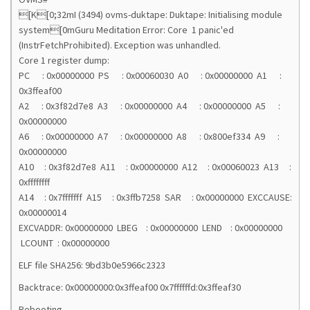
[K[0;32mI (3494) ovms-duktape: Duktape: Initialising module
system[0mGuru Meditation Error: Core 1 panic'ed
(InstrFetchProhibited). Exception was unhandled.
Core 1 register dump:
PC : 0x00000000 PS : 0x00060030 A0 : 0x00000000 A1 :
0x3ffeaf00
A2 : 0x3f82d7e8 A3 : 0x00000000 A4 : 0x00000000 A5 :
0x00000000
A6 : 0x00000000 A7 : 0x00000000 A8 : 0x800ef334 A9 :
0x00000000
A10 : 0x3f82d7e8 A11 : 0x00000000 A12 : 0x00060023 A13 :
0xffffffff
A14 : 0x7fffffff A15 : 0x3ffb7258 SAR : 0x00000000 EXCCAUSE:
0x00000014
EXCVADDR: 0x00000000 LBEG : 0x00000000 LEND : 0x00000000
LCOUNT : 0x00000000
ELF file SHA256: 9bd3b0e5966c2323
Backtrace: 0x00000000:0x3ffeaf00 0x7ffffffd:0x3ffeaf30
Rebooting...