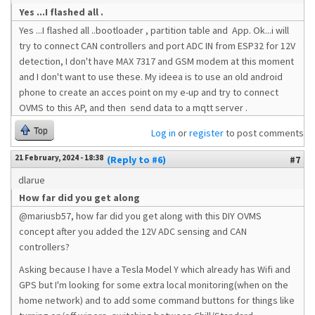
Yes ...I flashed all .
Yes ...I flashed all ..bootloader , partition table and App. Ok...i will
try to connect CAN controllers and port ADC IN from ESP32 for 12V
detection, I don't have MAX 7317 and GSM modem at this moment
and I don't want to use these. My ideea is to use an old android
phone to create an acces point on my e-up and try to connect
OVMS to this AP, and then send data to a mqtt server .
Top
Log in
or
register
to post comments
21 February, 2024 - 18:38
(Reply to #6)
#7
dlarue
How far did you get along
@mariusb57, how far did you get along with this DIY OVMS
concept after you added the 12V ADC sensing and CAN
controllers?
Asking because I have a Tesla Model Y which already has Wifi and
GPS but I'm looking for some extra local monitoring(when on the
home network) and to add some command buttons for things like