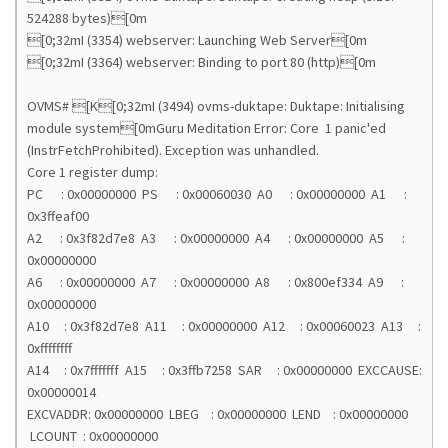
524288 bytes)[0m
[0;32mI (3354) webserver: Launching Web Server[0m
[0;32mI (3364) webserver: Binding to port 80 (http)[0m
OVMS# [K[0;32mI (3494) ovms-duktape: Duktape: Initialising
module system[0mGuru Meditation Error: Core 1 panic'ed
(InstrFetchProhibited). Exception was unhandled.
Core 1 register dump:
PC : 0x00000000 PS : 0x00060030 A0 : 0x00000000 A1 :
0x3ffeaf00
A2 : 0x3f82d7e8 A3 : 0x00000000 A4 : 0x00000000 A5 :
0x00000000
A6 : 0x00000000 A7 : 0x00000000 A8 : 0x800ef334 A9 :
0x00000000
A10 : 0x3f82d7e8 A11 : 0x00000000 A12 : 0x00060023 A13 :
0xffffffff
A14 : 0x7fffffff A15 : 0x3ffb7258 SAR : 0x00000000 EXCCAUSE:
0x00000014
EXCVADDR: 0x00000000 LBEG : 0x00000000 LEND : 0x00000000
LCOUNT : 0x00000000