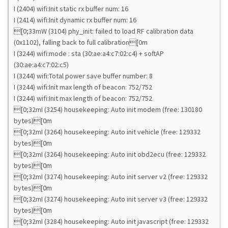
I (2404) wifi:Init static rx buffer num: 16
I (2414) wifi:Init dynamic rx buffer num: 16
[0;33mW (3104) phy_init: failed to load RF calibration data
(0x1102), falling back to full calibration[0m
I (3244) wifi:mode : sta (30:ae:a4:c7:02:c4) + softAP
(30:ae:a4:c7:02:c5)
I (3244) wifi:Total power save buffer number: 8
I (3244) wifi:Init max length of beacon: 752/752
I (3244) wifi:Init max length of beacon: 752/752
[0;32mI (3254) housekeeping: Auto init modem (free: 130180
bytes)[0m
[0;32mI (3264) housekeeping: Auto init vehicle (free: 129332
bytes)[0m
[0;32mI (3264) housekeeping: Auto init obd2ecu (free: 129332
bytes)[0m
[0;32mI (3274) housekeeping: Auto init server v2 (free: 129332
bytes)[0m
[0;32mI (3274) housekeeping: Auto init server v3 (free: 129332
bytes)[0m
[0;32mI (3284) housekeeping: Auto init javascript (free: 129332