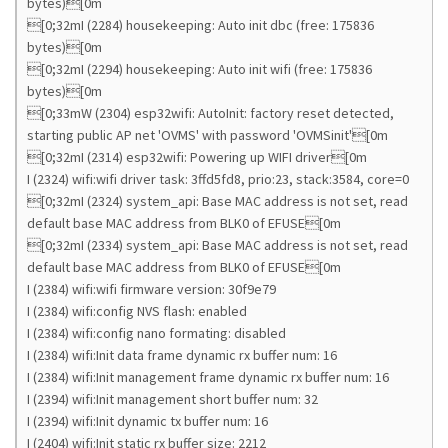
bytes)[0m
[0;32mI (2284) housekeeping: Auto init dbc (free: 175836
bytes)[0m
[0;32mI (2294) housekeeping: Auto init wifi (free: 175836
bytes)[0m
[0;33mW (2304) esp32wifi: AutoInit: factory reset detected,
starting public AP net 'OVMS' with password 'OVMSinit'[0m
[0;32mI (2314) esp32wifi: Powering up WIFI driver[0m
I (2324) wifi:wifi driver task: 3ffd5fd8, prio:23, stack:3584, core=0
[0;32mI (2324) system_api: Base MAC address is not set, read
default base MAC address from BLK0 of EFUSE[0m
[0;32mI (2334) system_api: Base MAC address is not set, read
default base MAC address from BLK0 of EFUSE[0m
I (2384) wifi:wifi firmware version: 30f9e79
I (2384) wifi:config NVS flash: enabled
I (2384) wifi:config nano formating: disabled
I (2384) wifi:Init data frame dynamic rx buffer num: 16
I (2384) wifi:Init management frame dynamic rx buffer num: 16
I (2394) wifi:Init management short buffer num: 32
I (2394) wifi:Init dynamic tx buffer num: 16
I (2404) wifi:Init static rx buffer size: 2212