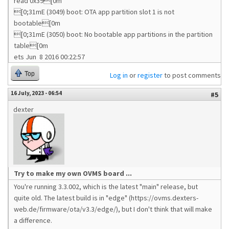
read 0x39[0m
[0;31mE (3049) boot: OTA app partition slot 1 is not
bootable[0m
[0;31mE (3050) boot: No bootable app partitions in the partition
table[0m
ets Jun 8 2016 00:22:57
Top
Log in
or
register
to post comments
16 July, 2023 - 06:54
#5
dexter
Try to make my own OVMS board ...
You're running 3.3.002, which is the latest "main" release, but
quite old. The latest build is in "edge" (https://ovms.dexters-
web.de/firmware/ota/v3.3/edge/), but I don't think that will make
a difference.