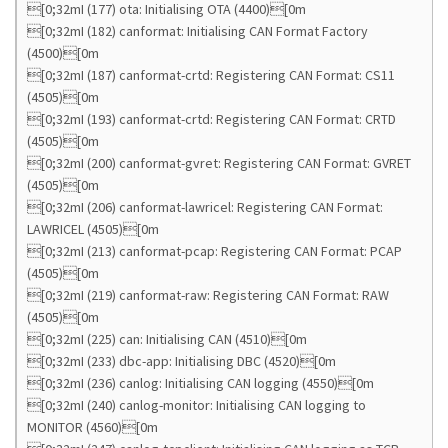
[0;32mI (177) ota: Initialising OTA (4400)[0m
[0;32mI (182) canformat: Initialising CAN Format Factory
(4500)[0m
[0;32mI (187) canformat-crtd: Registering CAN Format: CS11
(4505)[0m
[0;32mI (193) canformat-crtd: Registering CAN Format: CRTD
(4505)[0m
[0;32mI (200) canformat-gvret: Registering CAN Format: GVRET
(4505)[0m
[0;32mI (206) canformat-lawricel: Registering CAN Format:
LAWRICEL (4505)[0m
[0;32mI (213) canformat-pcap: Registering CAN Format: PCAP
(4505)[0m
[0;32mI (219) canformat-raw: Registering CAN Format: RAW
(4505)[0m
[0;32mI (225) can: Initialising CAN (4510)[0m
[0;32mI (233) dbc-app: Initialising DBC (4520)[0m
[0;32mI (236) canlog: Initialising CAN logging (4550)[0m
[0;32mI (240) canlog-monitor: Initialising CAN logging to
MONITOR (4560)[0m