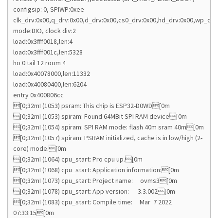
configsip: 0, SPIWP:0xee
clk_drv:0x00,q_drv:0x00,d_drv:0x00,cs0_drv:0x00,hd_drv:0x00,wp_drv
mode:DIO, clock div:2
load:0x3fff0018,len:4
load:0x3fff001c,len:5328
ho 0 tail 12 room 4
load:0x40078000,len:11332
load:0x40080400,len:6204
entry 0x400806cc
[0;32mI (1053) psram: This chip is ESP32-D0WD[0m
[0;32mI (1053) spiram: Found 64MBit SPI RAM device[0m
[0;32mI (1054) spiram: SPI RAM mode: flash 40m sram 40m[0m
[0;32mI (1057) spiram: PSRAM initialized, cache is in low/high (2-
core) mode.[0m
[0;32mI (1064) cpu_start: Pro cpu up.[0m
[0;32mI (1068) cpu_start: Application information:[0m
[0;32mI (1073) cpu_start: Project name: ovms3[0m
[0;32mI (1078) cpu_start: App version: 3.3.002[0m
[0;32mI (1083) cpu_start: Compile time: Mar 7 2022
07:33:15[0m