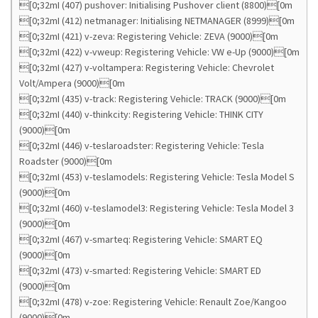
[0;32mI (407) pushover: Initialising Pushover client (8800)[0m
[0;32mI (412) netmanager: Initialising NETMANAGER (8999)[0m
[0;32mI (421) v-zeva: Registering Vehicle: ZEVA (9000)[0m
[0;32mI (422) v-vweup: Registering Vehicle: VW e-Up (9000)[0m
[0;32mI (427) v-voltampera: Registering Vehicle: Chevrolet
Volt/Ampera (9000)[0m
[0;32mI (435) v-track: Registering Vehicle: TRACK (9000)[0m
[0;32mI (440) v-thinkcity: Registering Vehicle: THINK CITY
(9000)[0m
[0;32mI (446) v-teslaroadster: Registering Vehicle: Tesla
Roadster (9000)[0m
[0;32mI (453) v-teslamodels: Registering Vehicle: Tesla Model S
(9000)[0m
[0;32mI (460) v-teslamodel3: Registering Vehicle: Tesla Model 3
(9000)[0m
[0;32mI (467) v-smarteq: Registering Vehicle: SMART EQ
(9000)[0m
[0;32mI (473) v-smarted: Registering Vehicle: SMART ED
(9000)[0m
[0;32mI (478) v-zoe: Registering Vehicle: Renault Zoe/Kangoo
(9000)[0m