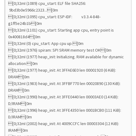
[0;32mI (1089) cpu_start: ELF file SHA256:
9bd3b0e5966c2323...[0m
[0;32mI (1095) cpu_start: ESP-IDF: v3.3.4-848-
g1ff5e24b1b[0m
[0;32mI (1101) cpu_start: Starting app cpu, entry point is
0x400818d4[0m
[0;32mI (0) cpu_start: App cpu up.[0m
[0;32mI (1976) spiram: SPI SRAM memory test OK[0m
[0;32mI (1977) heap_init: Initializing. RAM available for dynamic
allocation:[0m
[0;32mI (1977) heap_init: At 3FFAE6E0 len 00001920 (6 KiB):
DRAM[0m
[0;32mI (1983) heap_init: At 3FFBF770 len 00020890 (130 KiB):
DRAM[0m
[0;32mI (1990) heap_init: At 3FFE0440 len 00003AE0 (14 KiB):
D/IRAM[0m
[0;32mI (1996) heap_init: At 3FFE4350 len 0001BCB0 (111 KiB):
D/IRAM[0m
[0;32mI (2002) heap_init: At 4009CCFC len 00003304 (12 KiB):
IRAM[0m