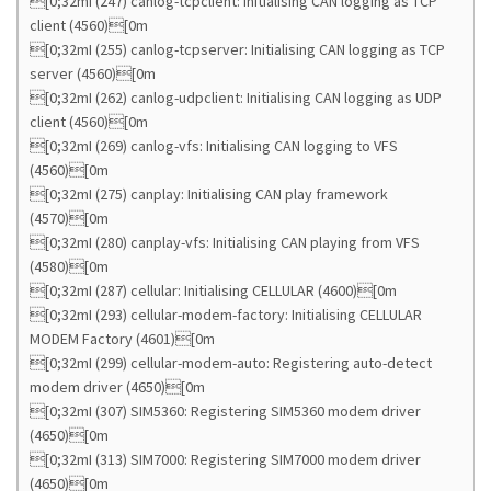
[0;32mI (247) canlog-tcpclient: Initialising CAN logging as TCP
client (4560)[0m
[0;32mI (255) canlog-tcpserver: Initialising CAN logging as TCP
server (4560)[0m
[0;32mI (262) canlog-udpclient: Initialising CAN logging as UDP
client (4560)[0m
[0;32mI (269) canlog-vfs: Initialising CAN logging to VFS
(4560)[0m
[0;32mI (275) canplay: Initialising CAN play framework
(4570)[0m
[0;32mI (280) canplay-vfs: Initialising CAN playing from VFS
(4580)[0m
[0;32mI (287) cellular: Initialising CELLULAR (4600)[0m
[0;32mI (293) cellular-modem-factory: Initialising CELLULAR
MODEM Factory (4601)[0m
[0;32mI (299) cellular-modem-auto: Registering auto-detect
modem driver (4650)[0m
[0;32mI (307) SIM5360: Registering SIM5360 modem driver
(4650)[0m
[0;32mI (313) SIM7000: Registering SIM7000 modem driver
(4650)[0m