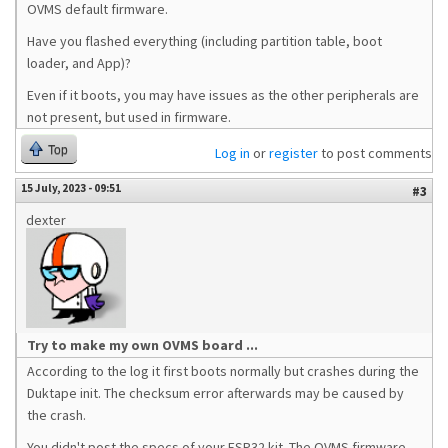
OVMS default firmware.
Have you flashed everything (including partition table, boot
loader, and App)?
Even if it boots, you may have issues as the other peripherals are
not present, but used in firmware.
Top
Log in
or
register
to post comments
15 July, 2023 - 09:51
#3
dexter
Try to make my own OVMS board ...
According to the log it first boots normally but crashes during the
Duktape init. The checksum error afterwards may be caused by
the crash.
You didn't post the specs of your ESP32 kit. The OVMS firmware