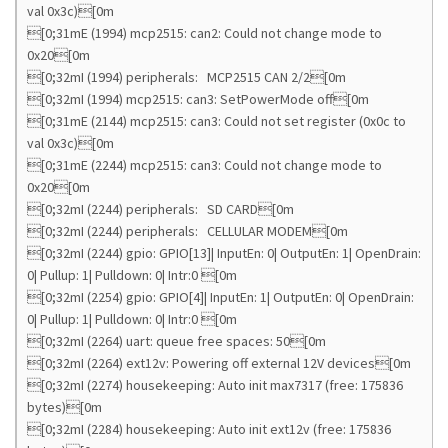
val 0x3c)[0m
[0;31mE (1994) mcp2515: can2: Could not change mode to
0x20[0m
[0;32mI (1994) peripherals: MCP2515 CAN 2/2[0m
[0;32mI (1994) mcp2515: can3: SetPowerMode off[0m
[0;31mE (2144) mcp2515: can3: Could not set register (0x0c to
val 0x3c)[0m
[0;31mE (2244) mcp2515: can3: Could not change mode to
0x20[0m
[0;32mI (2244) peripherals: SD CARD[0m
[0;32mI (2244) peripherals: CELLULAR MODEM[0m
[0;32mI (2244) gpio: GPIO[13]| InputEn: 0| OutputEn: 1| OpenDrain:
0| Pullup: 1| Pulldown: 0| Intr:0 [0m
[0;32mI (2254) gpio: GPIO[4]| InputEn: 1| OutputEn: 0| OpenDrain:
0| Pullup: 1| Pulldown: 0| Intr:0 [0m
[0;32mI (2264) uart: queue free spaces: 50[0m
[0;32mI (2264) ext12v: Powering off external 12V devices[0m
[0;32mI (2274) housekeeping: Auto init max7317 (free: 175836
bytes)[0m
[0;32mI (2284) housekeeping: Auto init ext12v (free: 175836