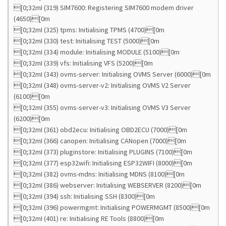
[0;32mI (319) SIM7600: Registering SIM7600 modem driver
(4650)[0m
[0;32mI (325) tpms: Initialising TPMS (4700)[0m
[0;32mI (330) test: Initialising TEST (5000)[0m
[0;32mI (334) module: Initialising MODULE (5100)[0m
[0;32mI (339) vfs: Initialising VFS (5200)[0m
[0;32mI (343) ovms-server: Initialising OVMS Server (6000)[0m
[0;32mI (348) ovms-server-v2: Initialising OVMS V2 Server
(6100)[0m
[0;32mI (355) ovms-server-v3: Initialising OVMS V3 Server
(6200)[0m
[0;32mI (361) obd2ecu: Initialising OBD2ECU (7000)[0m
[0;32mI (366) canopen: Initialising CANopen (7000)[0m
[0;32mI (373) pluginstore: Initialising PLUGINS (7100)[0m
[0;32mI (377) esp32wifi: Initialising ESP32WIFI (8000)[0m
[0;32mI (382) ovms-mdns: Initialising MDNS (8100)[0m
[0;32mI (386) webserver: Initialising WEBSERVER (8200)[0m
[0;32mI (394) ssh: Initialising SSH (8300)[0m
[0;32mI (396) powermgmt: Initialising POWERMGMT (8500)[0m
[0;32mI (401) re: Initialising RE Tools (8800)[0m