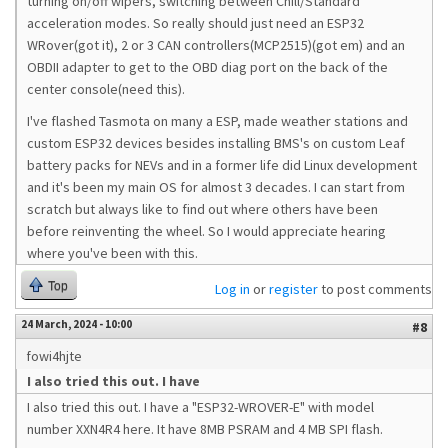
turning on/off wipers, switching between Chill/Standard
acceleration modes. So really should just need an ESP32
WRover(got it), 2 or 3 CAN controllers(MCP2515)(got em) and an
OBDII adapter to get to the OBD diag port on the back of the
center console(need this).
I've flashed Tasmota on many a ESP, made weather stations and
custom ESP32 devices besides installing BMS's on custom Leaf
battery packs for NEVs and in a former life did Linux development
and it's been my main OS for almost 3 decades. I can start from
scratch but always like to find out where others have been
before reinventing the wheel. So I would appreciate hearing
where you've been with this.
Top
Log in
or
register
to post comments
24 March, 2024 - 10:00
#8
fowi4hjte
I also tried this out. I have
I also tried this out. I have a "ESP32-WROVER-E" with model
number XXN4R4 here. It have
8MB PSRAM and 4 MB SPI flash.