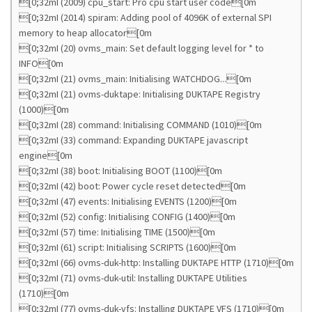
[0;32mI (2009) cpu_start: Pro cpu start user code[0m
[0;32mI (2014) spiram: Adding pool of 4096K of external SPI
memory to heap allocator[0m
[0;32mI (20) ovms_main: Set default logging level for * to
INFO[0m
[0;32mI (21) ovms_main: Initialising WATCHDOG...[0m
[0;32mI (21) ovms-duktape: Initialising DUKTAPE Registry
(1000)[0m
[0;32mI (28) command: Initialising COMMAND (1010)[0m
[0;32mI (33) command: Expanding DUKTAPE javascript
engine[0m
[0;32mI (38) boot: Initialising BOOT (1100)[0m
[0;32mI (42) boot: Power cycle reset detected[0m
[0;32mI (47) events: Initialising EVENTS (1200)[0m
[0;32mI (52) config: Initialising CONFIG (1400)[0m
[0;32mI (57) time: Initialising TIME (1500)[0m
[0;32mI (61) script: Initialising SCRIPTS (1600)[0m
[0;32mI (66) ovms-duk-http: Installing DUKTAPE HTTP (1710)[0m
[0;32mI (71) ovms-duk-util: Installing DUKTAPE Utilities
(1710)[0m
[0;32mI (77) ovms-duk-vfs: Installing DUKTAPE VFS (1710)[0m