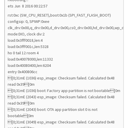
ets Jun 8 2016 00:22:57
rst:0xc (SW_CPU_RESET),boot:0x1b (SPI_FAST_FLASH_BOOT)
configsip: 0, SPIWP:0xee
clk_drv:0x00,q_drv:0x00,d_drv:0x00,cs0_drv:0x00,hd_drv:0x00,wp_drv
mode:DIO, clock div:2
load:0x3fff0018,len:4
load:0x3fff001c,len:5328
ho 0 tail 12 room 4
load:0x40078000,len:11332
load:0x40080400,len:6204
entry 0x400806cc
[0;31mE (1036) esp_image: Checksum failed. Calculated 0x48
read 0x39[0m
[0;31mE (1036) boot: Factory app partition is not bootable[0m
[0;31mE (2043) esp_image: Checksum failed. Calculated 0x48
read 0x39[0m
[0;31mE (2043) boot: OTA app partition slot 0 is not
bootable[0m
[0;31mE (3049) esp_image: Checksum failed. Calculated 0x48