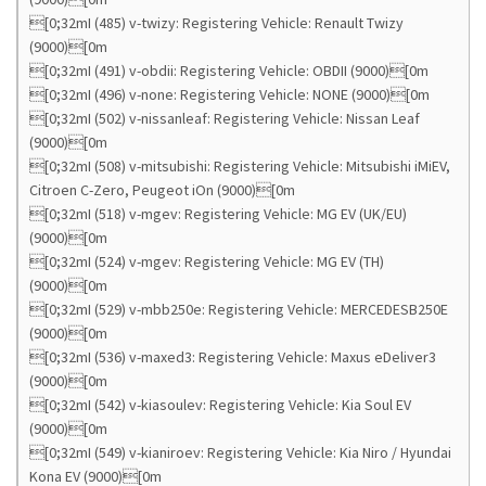
[0;32mI (485) v-twizy: Registering Vehicle: Renault Twizy
(9000)[0m
[0;32mI (491) v-obdii: Registering Vehicle: OBDII (9000)[0m
[0;32mI (496) v-none: Registering Vehicle: NONE (9000)[0m
[0;32mI (502) v-nissanleaf: Registering Vehicle: Nissan Leaf
(9000)[0m
[0;32mI (508) v-mitsubishi: Registering Vehicle: Mitsubishi iMiEV,
Citroen C-Zero, Peugeot iOn (9000)[0m
[0;32mI (518) v-mgev: Registering Vehicle: MG EV (UK/EU)
(9000)[0m
[0;32mI (524) v-mgev: Registering Vehicle: MG EV (TH)
(9000)[0m
[0;32mI (529) v-mbb250e: Registering Vehicle: MERCEDESB250E
(9000)[0m
[0;32mI (536) v-maxed3: Registering Vehicle: Maxus eDeliver3
(9000)[0m
[0;32mI (542) v-kiasoulev: Registering Vehicle: Kia Soul EV
(9000)[0m
[0;32mI (549) v-kianiroev: Registering Vehicle: Kia Niro / Hyundai
Kona EV (9000)[0m