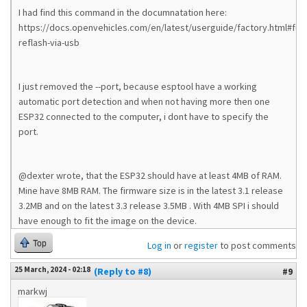
I had find this command in the documnatation here:
https://docs.openvehicles.com/en/latest/userguide/factory.html#full-
reflash-via-usb
I just removed the --port, because esptool have a working
automatic port detection and when not having more then one
ESP32 connected to the computer, i dont have to specify the
port.
@dexter wrote, that the ESP32 should have at least 4MB of RAM.
Mine have 8MB RAM. The firmware size is in the latest 3.1 release
3.2MB and on the latest 3.3 release 3.5MB . With 4MB SPI i should
have enough to fit the image on the device.
Top
Log in
or
register
to post comments
25 March, 2024 - 02:18
(Reply to #8)
#9
markwj