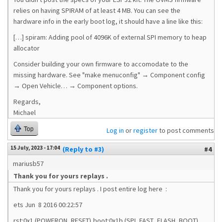
relies on having SPIRAM of at least 4 MB. You can see the
hardware info in the early boot log, it should have a line like this:
[…] spiram: Adding pool of 4096K of external SPI memory to heap
allocator
Consider building your own firmware to accomodate to the
missing hardware. See "make menuconfig" → Component config
→ Open Vehicle… → Component options.
Regards,
Michael
Top
Log in
or
register
to post comments
15 July, 2023 - 17:04
(Reply to #3)
#4
mariusb57
Thank you for yours replays .
Thank you for yours replays . I post entire log here :
ets Jun 8 2016 00:22:57
rst:0x1 (POWERON_RESET),boot:0x1b (SPI_FAST_FLASH_BOOT)