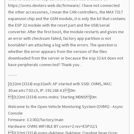
https://ovms.dexters-web.de/firmware/. I have not connected
the other accessories, I mean the CAN controllers, the MAX 7317
expansion chip and the GSM module, it is only the kit that contains
the ESP 32 module with the reset part and the USB/serial
converter. After the first boot, the module restarts and gives me
an error with checksum failed, factory app partition is not
bootable! I am attaching a log with the errors. The question is
whether the error appears from the version of the files
downloaded from the server or because the esp 32 kit does not
have peripherals connected? Thank you .
..........
[0;32mI (3324) esp32wifi: AP started with SSID: OVMS, MAC:
30:ae:a4:c7:02:c5, IP: 192.168.4.1[0m
[0;32mI (3334) ovms-mdns: Starting MDNS[0m
Welcome to the Open Vehicle Monitoring System (OVMS) - Async
Console
Firmware: 3.3.002/factory/main
Hardware: OVMS WIFI BLE BT cores=2 rev=ESP32/1
[0;32mI (3314) ovms-duktape: Duktape: Creating heap (size: