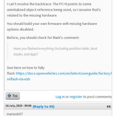
I can't resolve the backtrace. The PC=0 points to some
uninitialized object reference being used, so I assume that's
related to the missing hardware.
You should build your own firmware with missing hardware
options disabled.
Before, you should check for Mark's comment:
Have you flashed everything (including partition table, boot
loader, and App)?
See here on how to fully
flash:
https://docs.openvehicles.com/en/latest/userguide/factory.html
reflash-via-usb
Top
Log in
or
register
to post comments
16 July, 2023 - 09:06
(Reply to #5)
#6
mariusb57