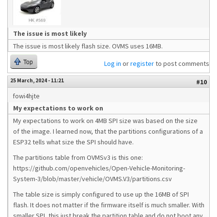
The issue is most likely
The issue is most likely flash size. OVMS uses 16MB.
Top
Log in
or
register
to post comments
25 March, 2024 - 11:21
#10
fowi4hjte
My expectations to work on
My expectations to work on 4MB SPI size was based on the size
of the image. I learned now, that the partitions configurations of a
ESP32 tells what size the SPI should have.
The partitions table from OVMSv3 is this one:
https://github.com/openvehicles/Open-Vehicle-Monitoring-
System-3/blob/master/vehicle/OVMS.V3/partitions.csv
The table size is simply configured to use up the 16MB of SPI
flash. It does not matter if the firmware itself is much smaller. With
smaller SPI, this just break the partition table and do not boot any