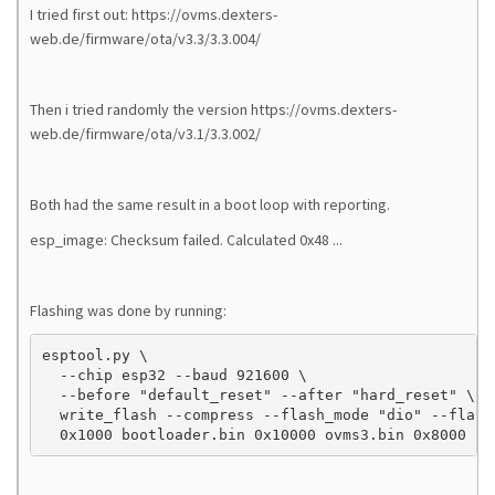
I tried first out: https://ovms.dexters-
web.de/firmware/ota/v3.3/3.3.004/
Then i tried randomly the version https://ovms.dexters-
web.de/firmware/ota/v3.1/3.3.002/
Both had the same result in a boot loop with reporting.
esp_image: Checksum failed. Calculated 0x48 ...
Flashing was done by running:
esptool.py \

  --chip esp32 --baud 921600 \

  --before "default_reset" --after "hard_reset" \

  write_flash --compress --flash_mode "dio" --flash
  0x1000 bootloader.bin 0x10000 ovms3.bin 0x8000 pa