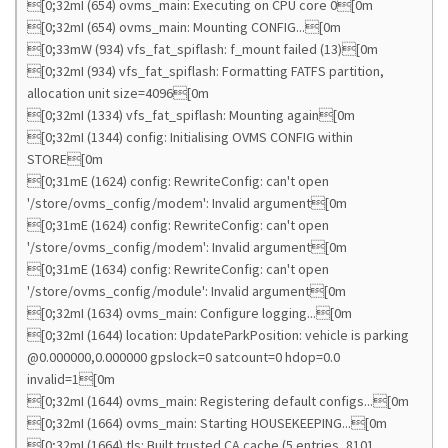
[0;32mI (654) ovms_main: Executing on CPU core 0[0m
[0;32mI (654) ovms_main: Mounting CONFIG...[0m
[0;33mW (934) vfs_fat_spiflash: f_mount failed (13)[0m
[0;32mI (934) vfs_fat_spiflash: Formatting FATFS partition,
allocation unit size=4096[0m
[0;32mI (1334) vfs_fat_spiflash: Mounting again[0m
[0;32mI (1344) config: Initialising OVMS CONFIG within
STORE[0m
[0;31mE (1624) config: RewriteConfig: can't open
'/store/ovms_config/modem': Invalid argument[0m
[0;31mE (1624) config: RewriteConfig: can't open
'/store/ovms_config/modem': Invalid argument[0m
[0;31mE (1634) config: RewriteConfig: can't open
'/store/ovms_config/module': Invalid argument[0m
[0;32mI (1634) ovms_main: Configure logging...[0m
[0;32mI (1644) location: UpdateParkPosition: vehicle is parking
@0.000000,0.000000 gpslock=0 satcount=0 hdop=0.0
invalid=1[0m
[0;32mI (1644) ovms_main: Registering default configs...[0m
[0;32mI (1664) ovms_main: Starting HOUSEKEEPING...[0m
[0;32mI (1664) tls: Built trusted CA cache (5 entries, 8101