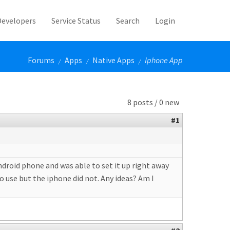
Developers
Service Status
Search
Login
Forums
Apps
Native Apps
Iphone App
/
/
/
8 posts / 0 new
#1
ndroid phone and was able to set it up right away
o use but the iphone did not. Any ideas? Am I