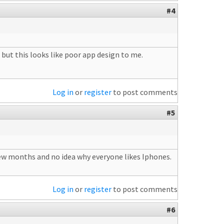
#4
 but this looks like poor app design to me.
Log in
or
register
to post comments
#5
 few months and no idea why everyone likes Iphones.
Log in
or
register
to post comments
#6