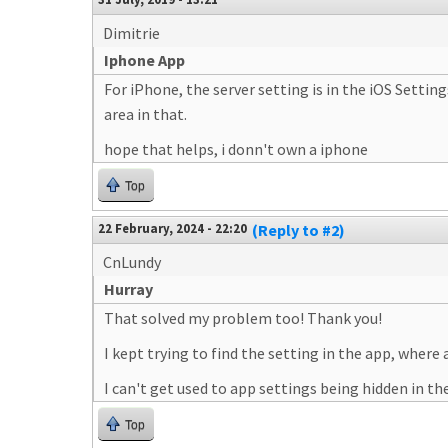
Dimitrie
Iphone App
For iPhone, the server setting is in the iOS Setti
area in that.
hope that helps, i donn't own a iphone
Top
22 February, 2024 - 22:20
(Reply to #2)
CnLundy
Hurray
That solved my problem too! Thank you!
I kept trying to find the setting in the app, where a
I can't get used to app settings being hidden in 
Top