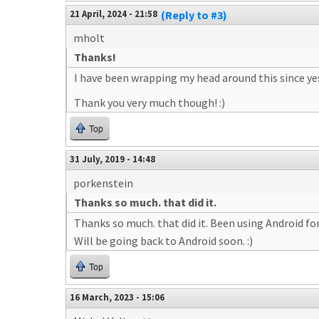
21 April, 2024 - 21:58
(Reply to #3)
mholt
Thanks!
I have been wrapping my head around this since yest
Thank you very much though! :)
Top
31 July, 2019 - 14:48
porkenstein
Thanks so much. that did it.
Thanks so much. that did it. Been using Android fo
Will be going back to Android soon. :)
Top
16 March, 2023 - 15:06