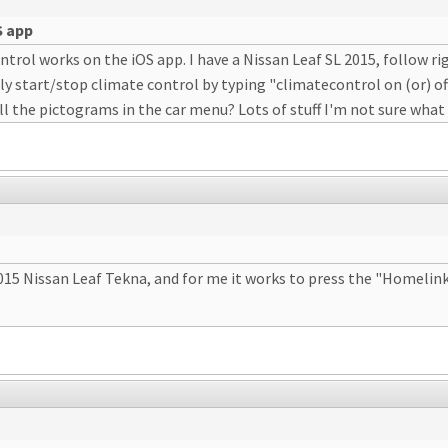
S app
rol works on the iOS app. I have a Nissan Leaf SL 2015, follow rigo
ly start/stop climate control by typing "climatecontrol on (or) of
 the pictograms in the car menu? Lots of stuff I'm not sure what
 2015 Nissan Leaf Tekna, and for me it works to press the "Homeli