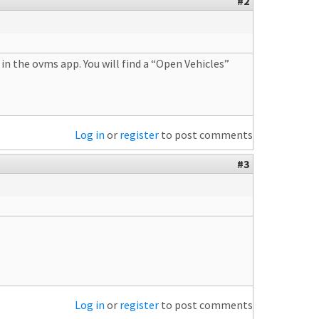
#2
in the ovms app. You will find a “Open Vehicles”
Log in
or
register
to post comments
#3
Log in
or
register
to post comments