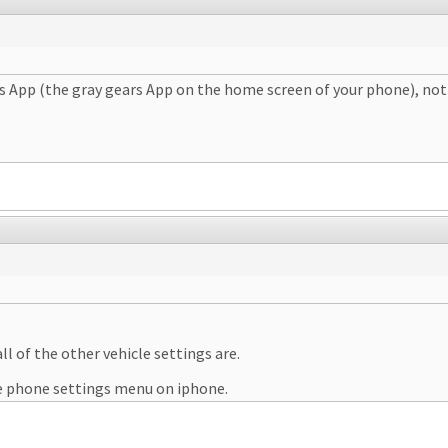
ngs App (the gray gears App on the home screen of your phone), not 
ll of the other vehicle settings are.
the phone settings menu on iphone.