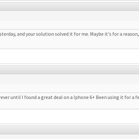
erday, and your solution solved it for me. Maybe it's for a reason,
rever until I found a great deal on a Iphone 6+ Been using it for a