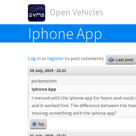
Skip to main content
Open Vehicles
Iphone App
Toggle menu
Log in
or
register
to post comments
Last post
30 July, 2019 - 22:21
porkenstein
Iphone App
I messed with the iphone app for hours and could n
and it worked fine. The difference between the two
missing something with the iphone app?
Top
31 July, 2019 - 13:21