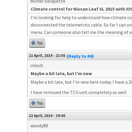
Michel Valiquette
Climate control for Nissan Leaf SL 2015 with iO
I'm looking for help to understand how climate cont
disconnected the telemetrics cable. So far I can on
menu. Can someone also tell me the meaning of all
Top
21 April, 2024 - 21:56
(Reply to #6)
mholt
Maybe a bit late, but I'm new
Maybe a bit late, but I'm new here today. I have a
I have removed the TCU unit completely as well.
Top
22 April, 2024 - 19:40
woody88