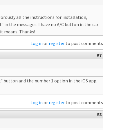
rously all the instructions for installation,
f" in the messages. I have no A/C button in the car
 it means. Thanks!
Log in
or
register
to post comments
#7
nk" button and the number 1 option in the iOS app.
Log in
or
register
to post comments
#8