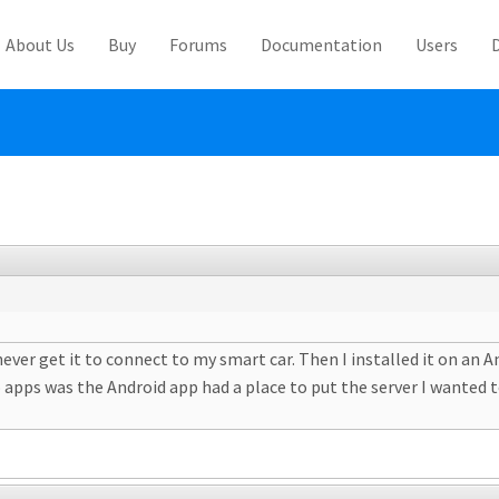
About Us
Buy
Forums
Documentation
Users
ever get it to connect to my smart car. Then I installed it on an A
 apps was the Android app had a place to put the server I wanted t