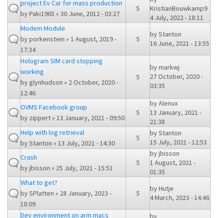
project Ev Car for mass production
5
KristianBouwkamp9
by
Paki1965
» 30 June, 2012 - 03:27
4 July, 2022 - 18:11
Modem Module
by
Stanton
by
porkenstein
» 1 August, 2019 -
5
16 June, 2021 - 13:55
17:34
Hologram SIM card stopping
by
markwj
working
27 October, 2020 -
5
by
glynhudson
» 2 October, 2020 -
03:35
12:46
by
Alenux
OVMS Facebook group
5
13 January, 2021 -
by
zippert
» 13 January, 2021 - 09:50
21:38
Help with log retrieval
by
Stanton
5
15 July, 2021 - 12:53
by
Stanton
» 13 July, 2021 - 14:30
by
jbisson
Crash
5
1 August, 2021 -
by
jbisson
» 25 July, 2021 - 15:51
01:35
What to get?
by
Hutje
by
SPlatten
» 28 January, 2023 -
5
4 March, 2023 - 14:46
18:09
Dev environment on arm macs
by