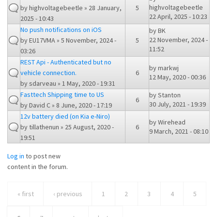
highvoltagebeetle
by
highvoltagebeetle
» 28 January,
5
22 April, 2025 - 10:23
2025 - 10:43
No push notifications on iOS
by
BK
22 November, 2024 -
by
EU17VMA
» 5 November, 2024 -
5
11:52
03:26
REST Api - Authenticated but no
by
markwj
vehicle connection.
6
12 May, 2020 - 00:36
by
sdarveau
» 1 May, 2020 - 19:31
Fasttech Shipping time to US
by
Stanton
6
30 July, 2021 - 19:39
by
David C
» 8 June, 2020 - 17:19
12v battery died (on Kia e-Niro)
by
Wirehead
by
tillathenun
» 25 August, 2020 -
6
9 March, 2021 - 08:10
19:51
Log in
to post new
content in the forum.
« first
‹ previous
1
2
3
4
5