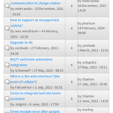
by
mdecandia
communication to charge station
20 December, 2021 -
4
by
mdecandia
» 20 December, 2021
14:29
- 10:18
How to support an unsupported
by
jmariuse
vehicle?
19 February, 2024 -
4
by
wes westhaver
» 4 February,
09:00
2022 - 22:20
Upgrade to 4G
by
yeshuab
by
yeshuab
» 27 February, 2022 -
4
2 March, 2022 - 22:52
04:28
MQTT and home automation
by
schup011
integration
4
27 May, 2022 - 19:11
by
SchumanP
» 27 May, 2022 - 08:23
Where is the web interface? (the
by
Stanton
point of cellular?)
4
27 July, 2022 - 20:43
by
FalconFour
» 2 July, 2022 - 01:51
Ovms to integrate leaf into home
by
Stanton
assistant
4
12 June, 2022 - 14:31
by
Jatgm1
» 6 June, 2022 - 17:50
by
markwj
Ovms module error after update