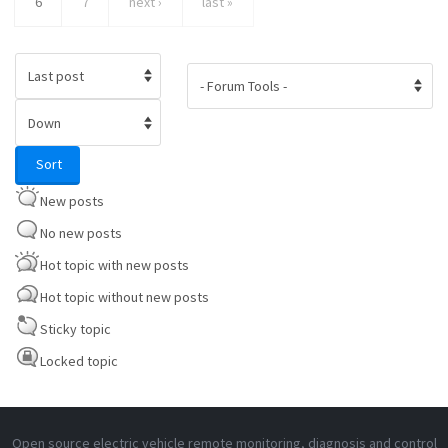
6
7
next ›
last »
Order by
Sort
Sort
New posts
No new posts
Hot topic with new posts
Hot topic without new posts
Sticky topic
Locked topic
Open source electric vehicle remote monitoring, diagnosis and control