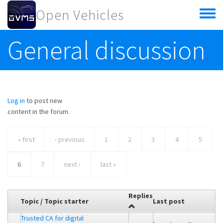
Skip to main content
Open Vehicles
Toggle
menu
General discussion
Log in
to post new
content in the forum.
« first
‹ previous
1
2
3
4
5
6
7
next ›
last »
Replies
Topic / Topic starter
Last post
Trusted CA for digital