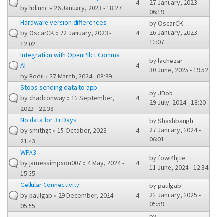
4
27 January, 2023 -
by
hdinnc
» 26 January, 2023 - 18:27
06:19
Hardware version differences
by
OscarCK
26 January, 2023 -
by
OscarCK
» 22 January, 2023 -
4
13:07
12:02
Integration with OpenPilot Comma
by
lachezar
AI
4
30 June, 2025 - 19:52
by
Bodil
» 27 March, 2024 - 08:39
Stops sending data to app
by
JBob
by
chadconway
» 12 September,
4
29 July, 2024 - 18:20
2023 - 22:38
No data for 3+ Days
by
Shashbaugh
27 January, 2024 -
by
smithgt
» 15 October, 2023 -
4
06:01
21:43
WPA3
by
fowi4hjte
by
jamessimpson007
» 4 May, 2024 -
4
11 June, 2024 - 12:34
15:35
Cellular Connectivity
by
paulgab
22 January, 2025 -
by
paulgab
» 29 December, 2024 -
4
05:59
05:55
by