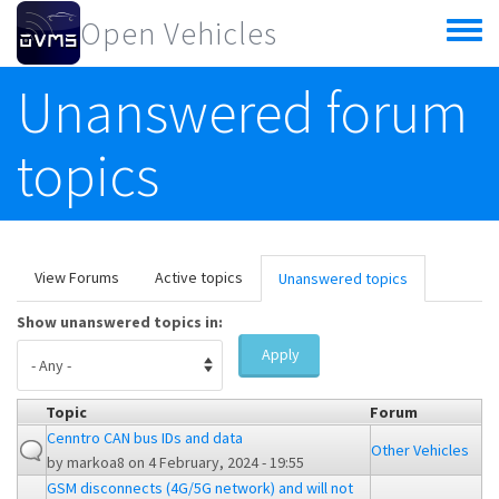
Skip to main content
Open Vehicles
Toggle
menu
Unanswered forum
topics
Primary tabs
View Forums
Active topics
Unanswered topics
(active
tab)
Show unanswered topics in:
Apply
Topic
Forum
Cenntro CAN bus IDs and data
Other Vehicles
by
markoa8
on 4 February, 2024 - 19:55
GSM disconnects (4G/5G network) and will not