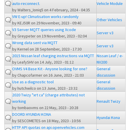
auto-reconnect.
Vehicle Module
by
Walters_Ioniq5
on 4 February, 2024 - 04:35
VW E-up! Climatisation works randomly
Other Vehicles
by
KEJ50R
on 29 November, 2023 - 09:40
V3 Server MQTT queries using Xcode
Server v3
by
Greypeter
on 19 November, 2023 - 02:04
Wrong data sent via MQTT
Server v3
by
Kernel
on 28 September, 2023 - 17:30
2015 Nissan leaf charging instructions via MQTT
Nissan Leaf / e-
by
LeafySHV
on 14 July, 2023 - 01:12
NV200
OVMS V4 Base Kit - Anyone looking for one?
General
by
Chapcofarmer
on 16 June, 2023 - 21:03
discussion
Use as a diagnostic tool
General
by
hutchwilco
on 13 June, 2023 - 23:32
discussion
2020 Twizy "xrt ca" (charge attributes) not
working
Renault Twizy
by
tombaovms
on 22 May, 2023 - 20:28
DOORD HYUNDAI KONA
Hyundai Kona
by
SESCOMETES
on 18 May, 2023 - 10:56
HTTP API quotas on api.openvehicles.com