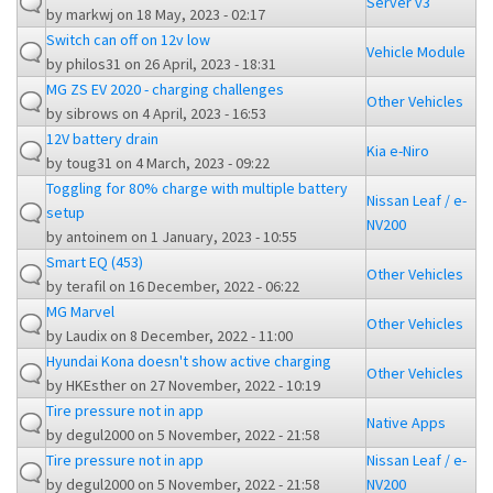
Server v3
by
markwj
on 18 May, 2023 - 02:17
Switch can off on 12v low
Vehicle Module
by
philos31
on 26 April, 2023 - 18:31
MG ZS EV 2020 - charging challenges
Other Vehicles
by
sibrows
on 4 April, 2023 - 16:53
12V battery drain
Kia e-Niro
by
toug31
on 4 March, 2023 - 09:22
Toggling for 80% charge with multiple battery
Nissan Leaf / e-
setup
NV200
by
antoinem
on 1 January, 2023 - 10:55
Smart EQ (453)
Other Vehicles
by
terafil
on 16 December, 2022 - 06:22
MG Marvel
Other Vehicles
by
Laudix
on 8 December, 2022 - 11:00
Hyundai Kona doesn't show active charging
Other Vehicles
by
HKEsther
on 27 November, 2022 - 10:19
Tire pressure not in app
Native Apps
by
degul2000
on 5 November, 2022 - 21:58
Tire pressure not in app
Nissan Leaf / e-
by
degul2000
on 5 November, 2022 - 21:58
NV200