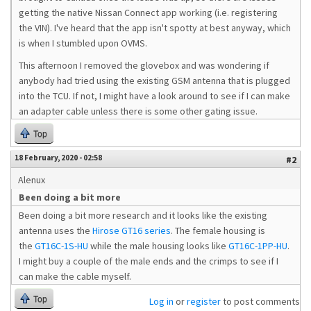
getting the native Nissan Connect app working (i.e. registering
the VIN). I've heard that the app isn't spotty at best anyway, which
is when I stumbled upon OVMS.
This afternoon I removed the glovebox and was wondering if
anybody had tried using the existing GSM antenna that is plugged
into the TCU. If not, I might have a look around to see if I can make
an adapter cable unless there is some other gating issue.
Top
18 February, 2020 - 02:58
#2
Alenux
Been doing a bit more
Been doing a bit more research and it looks like the existing
antenna uses the
Hirose GT16 series
. The female housing is
the
GT16C-1S-HU
while the male housing looks like
GT16C-1PP-HU
.
I might buy a couple of the male ends and the crimps to see if I
can make the cable myself.
Top
Log in
or
register
to post comments