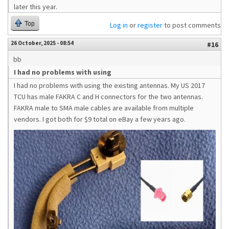
later this year.
Top
Log in
or
register
to post comments
26 October, 2025 - 08:54
#16
bb
I had no problems with using
I had no problems with using the existing antennas. My US 2017
TCU has male FAKRA C and H connectors for the two antennas.
FAKRA male to SMA male cables are available from multiple
vendors. I got both for $9 total on eBay a few years ago.