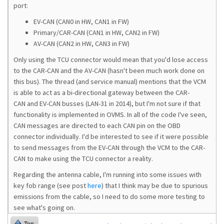
port:
EV-CAN (CAN0 in HW, CAN1 in FW)
Primary/CAR-CAN (CAN1 in HW, CAN2 in FW)
AV-CAN (CAN2 in HW, CAN3 in FW)
Only using the TCU connector would mean that you'd lose access
to the CAR-CAN and the AV-CAN (hasn't been much work done on
this bus). The thread (and service manual) mentions that the VCM
is able to act as a bi-directional gateway between the CAR-
CAN and EV-CAN busses (LAN-31 in 2014), but I'm not sure if that
functionality is implemented in OVMS. In all of the code I've seen,
CAN messages are directed to each CAN pin on the OBD
connector individually. I'd be interested to see if it were possible
to send messages from the EV-CAN through the VCM to the CAR-
CAN to make using the TCU connector a reality.
Regarding the antenna cable, I'm running into some issues with
key fob range (see post
here
) that I think may be due to spurious
emissions from the cable, so I need to do some more testing to
see what's going on.