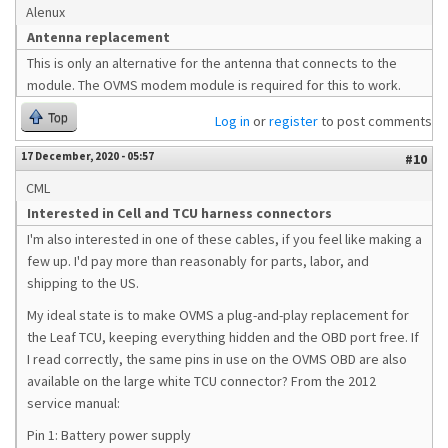
Alenux
Antenna replacement
This is only an alternative for the antenna that connects to the
module. The OVMS modem module is required for this to work.
Top
Log in
or
register
to post comments
17 December, 2020 - 05:57
#10
CML
Interested in Cell and TCU harness connectors
I'm also interested in one of these cables, if you feel like making a
few up. I'd pay more than reasonably for parts, labor, and
shipping to the US.
My ideal state is to make OVMS a plug-and-play replacement for
the Leaf TCU, keeping everything hidden and the OBD port free. If
I read correctly, the same pins in use on the OVMS OBD are also
available on the large white TCU connector? From the 2012
service manual:
Pin 1: Battery power supply