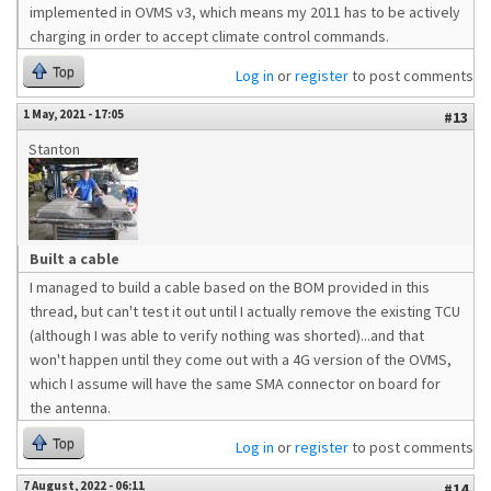
implemented in OVMS v3, which means my 2011 has to be actively
charging in order to accept climate control commands.
Top
Log in
or
register
to post comments
1 May, 2021 - 17:05
#13
Stanton
Built a cable
I managed to build a cable based on the BOM provided in this
thread, but can't test it out until I actually remove the existing TCU
(although I was able to verify nothing was shorted)...and that
won't happen until they come out with a 4G version of the OVMS,
which I assume will have the same SMA connector on board for
the antenna.
Top
Log in
or
register
to post comments
7 August, 2022 - 06:11
#14