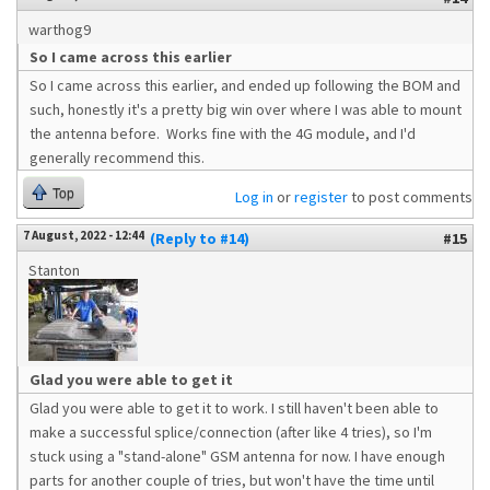
warthog9
So I came across this earlier
So I came across this earlier, and ended up following the BOM and
such, honestly it's a pretty big win over where I was able to mount
the antenna before. Works fine with the 4G module, and I'd
generally recommend this.
Top
Log in
or
register
to post comments
7 August, 2022 - 12:44
(Reply to #14)
#15
Stanton
Glad you were able to get it
Glad you were able to get it to work. I still haven't been able to
make a successful splice/connection (after like 4 tries), so I'm
stuck using a "stand-alone" GSM antenna for now. I have enough
parts for another couple of tries, but won't have the time until