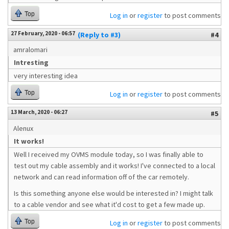
Top
Log in
or
register
to post comments
27 February, 2020 - 06:57
(Reply to #3)
#4
amralomari
Intresting
very interesting idea
Top
Log in
or
register
to post comments
13 March, 2020 - 06:27
#5
Alenux
It works!
Well I received my OVMS module today, so I was finally able to
test out my cable assembly and it works! I've connected to a local
network and can read information off of the car remotely.
Is this something anyone else would be interested in? I might talk
to a cable vendor and see what it'd cost to get a few made up.
Top
Log in
or
register
to post comments