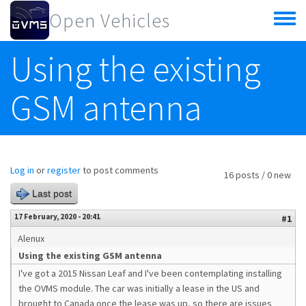
Skip to main content
Open Vehicles
Toggle
menu
Using the existing
GSM antenna
Log in
or
register
to post comments
16 posts / 0 new
Last post
17 February, 2020 - 20:41
#1
Alenux
Using the existing GSM antenna
I've got a 2015 Nissan Leaf and I've been contemplating installing
the OVMS module. The car was initially a lease in the US and
brought to Canada once the lease was up, so there are issues