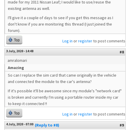
made for my 2011 Nissan Leaf; I would like to use/reuse the
existing antenna as well.
I'll give it a couple of days to see if you get this message as I
don't know if you are monitoring this thread (I just joined the
forum).
Top
Log in
or
register
to post comments
3 July, 2020 - 14:48
#8
amralomari
Amazing
So can I replace the sim card that came originally in the vehicle
and connected the module to the car's antenna?
If it's possible it'll be awesome since my module's "network card"
is broken and currently I'm using a portable router inside my car
to keep it connected !!
Top
Log in
or
register
to post comments
4 July, 2020 - 07:00
(Reply to #8)
#9