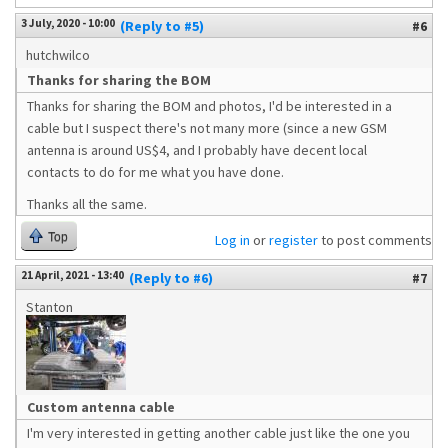
3 July, 2020 - 10:00
(Reply to #5)
#6
hutchwilco
Thanks for sharing the BOM
Thanks for sharing the BOM and photos, I'd be interested in a
cable but I suspect there's not many more (since a new GSM
antenna is around US$4, and I probably have decent local
contacts to do for me what you have done.
Thanks all the same.
Top
Log in
or
register
to post comments
21 April, 2021 - 13:40
(Reply to #6)
#7
Stanton
Custom antenna cable
I'm very interested in getting another cable just like the one you