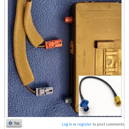
Top
Log in
or
register
to post comments