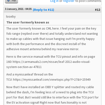
Top
Log in
or
register
to post comments
3 January, 2021 - 04:35
(Reply to #11)
#12
loseby
The user formerly known as
The user formerly known as CML here. I feel your pain on the key
fob range (replied over there) and totally understand not wanting
to make up cables with that issue hanging out! I'm pretty happy
with both the performance and the discreet install of the
adhesive mount antenna behind my rearview mirror.
Here is the service manual with the TCU pinout and info on page
160: https://carmanuals2.com/nissan/leaf-2012-audio-visual-
system-section-av-47811
And a mynissanleaf thread on the
TCU: https://mynissanleaf.com/viewtopic.php?f=27&t=25949
Now that I have installed an OBD Y splitter and routed my cable
behind the dash, I'm feeling less of a need to plug into the TCU
port for that. But I would still like to interface with the TCU port for
the EV activation signal! Right now that functionality is not