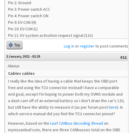
Pin 2: Ground
Pin 3: Power switch ACC
Pin 4: Power switch ON
Pin 9: EV-CAN (H)
Pin 10: EV-CAN (L)
Pin 11: EV system activation request signal (12v)
Top
Log in
or
register
to post comments
3 January, 2021 - 02:29
#11
Alenux
Cables cables
I really like the idea of having a cable that keeps the OBD port
free and using the TCU connector instead! I have a comparable
end goal, except I'm hoping to power both my OVMS module and
a dash cam off of an external battery so I don't drain the car's 12V,
but still have the ability to measure it (as per forum post
here
). In
which service manual did you find the TCU connector pinout?
However, based on the
Leaf CANbus decoding thread
on
mynissanleaf.com, there are three CANbusses total on the OBD