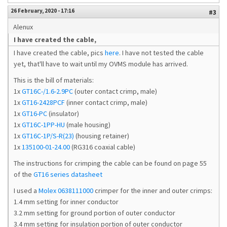
26 February, 2020 - 17:16
#3
Alenux
I have created the cable,
I have created the cable, pics
here
. I have not tested the cable
yet, that'll have to wait until my OVMS module has arrived.
This is the bill of materials:
1x
GT16C-/1.6-2.9PC
(outer contact crimp, male)
1x
GT16-2428PCF
(inner contact crimp, male)
1x
GT16-PC
(insulator)
1x
GT16C-1PP-HU
(male housing)
1x
GT16C-1P/S-R(23)
(housing retainer)
1x
135100-01-24.00
(RG316 coaxial cable)
The instructions for crimping the cable can be found on page 55
of the
GT16 series datasheet
I used a
Molex 0638111000
crimper for the inner and outer crimps:
1.4 mm setting for inner conductor
3.2 mm setting for ground portion of outer conductor
3.4 mm setting for insulation portion of outer conductor