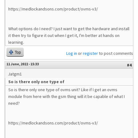
https://medlockandsons.com/product/ovms-v3/
What options do I need? I just want to get the hardware and install
it then try to figure it out when I get it, I'm better at hands on
learning.
Top
Log in
or
register
to post comments
11 June, 2022 - 15:33
#4
Jatgm1
So is there only one type of
So is there only one type of ovms unit? Like if I get an ovms
module from here with the gsm thing will it be capable of what I
need?
https://medlockandsons.com/product/ovms-v3/