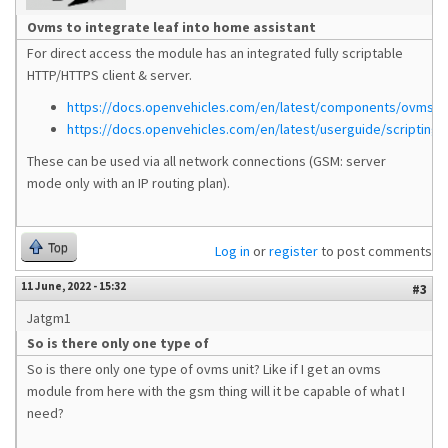
Ovms to integrate leaf into home assistant
For direct access the module has an integrated fully scriptable
HTTP/HTTPS client & server.
https://docs.openvehicles.com/en/latest/components/ovms_w
https://docs.openvehicles.com/en/latest/userguide/scripting.
These can be used via all network connections (GSM: server
mode only with an IP routing plan).
Top
Log in
or
register
to post comments
11 June, 2022 - 15:32
#3
Jatgm1
So is there only one type of
So is there only one type of ovms unit? Like if I get an ovms
module from here with the gsm thing will it be capable of what I
need?