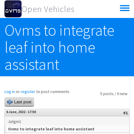
Skip to main content
Open Vehicles
Toggle
menu
Ovms to integrate
leaf into home
assistant
Log in
or
register
to post comments
5 posts / 0 new
Last post
6 June, 2022 - 17:50
#1
Jatgm1
Ovms to integrate leaf into home assistant