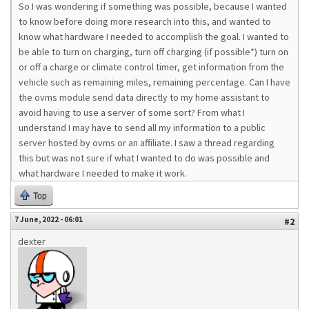
So I was wondering if something was possible, because I wanted
to know before doing more research into this, and wanted to
know what hardware I needed to accomplish the goal. I wanted to
be able to turn on charging, turn off charging (if possible*) turn on
or off a charge or climate control timer, get information from the
vehicle such as remaining miles, remaining percentage. Can I have
the ovms module send data directly to my home assistant to
avoid having to use a server of some sort? From what I
understand I may have to send all my information to a public
server hosted by ovms or an affiliate. I saw a thread regarding
this but was not sure if what I wanted to do was possible and
what hardware I needed to make it work.
Top
7 June, 2022 - 06:01
#2
dexter