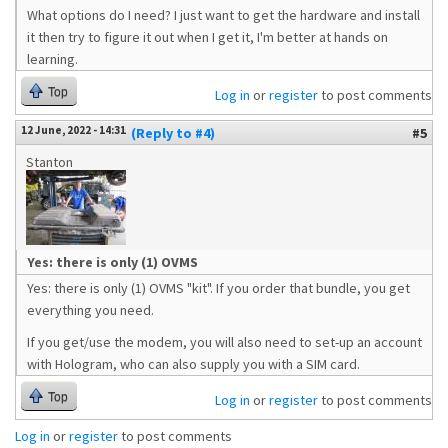
What options do I need? I just want to get the hardware and install
it then try to figure it out when I get it, I'm better at hands on
learning.
Top
Log in
or
register
to post comments
12 June, 2022 - 14:31
(Reply to #4)
#5
Stanton
Yes: there is only (1) OVMS
Yes: there is only (1) OVMS "kit". If you order that bundle, you get
everything you need.
If you get/use the modem, you will also need to set-up an account
with Hologram, who can also supply you with a SIM card.
Top
Log in
or
register
to post comments
Log in
or
register
to post comments