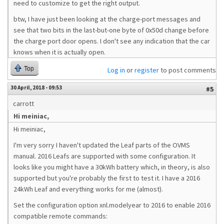
need to customize to get the right output.
btw, I have just been looking at the charge-port messages and
see that two bits in the last-but-one byte of 0x50d change before
the charge port door opens. I don't see any indication that the car
knows when it is actually open.
Top
Log in
or
register
to post comments
30 April, 2018 - 09:53
#5
carrott
Hi meiniac,
Hi meiniac,
I'm very sorry I haven't updated the Leaf parts of the OVMS
manual. 2016 Leafs are supported with some configuration. It
looks like you might have a 30kWh battery which, in theory, is also
supported but you're probably the first to test it. I have a 2016
24kWh Leaf and everything works for me (almost).
Set the configuration option xnl.modelyear to 2016 to enable 2016
compatible remote commands: