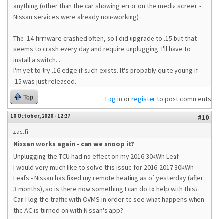
anything (other than the car showing error on the media screen -
Nissan services were already non-working) .
The .14 firmware crashed often, so I did upgrade to .15 but that
seems to crash every day and require unplugging. I'll have to
install a switch...
I'm yet to try .16 edge if such exists. It's propably quite young if
.15 was just released.
Top
Log in
or
register
to post comments
10 October, 2020 - 12:27
#10
zas.fi
Nissan works again - can we snoop it?
Unplugging the TCU had no effect on my 2016 30kWh Leaf.
I would very much like to solve this issue for 2016-2017 30kWh
Leafs - Nissan has fixed my remote heating as of yesterday (after
3 months), so is there now something I can do to help with this?
Can I log the traffic with OVMS in order to see what happens when
the AC is turned on with Nissan's app?