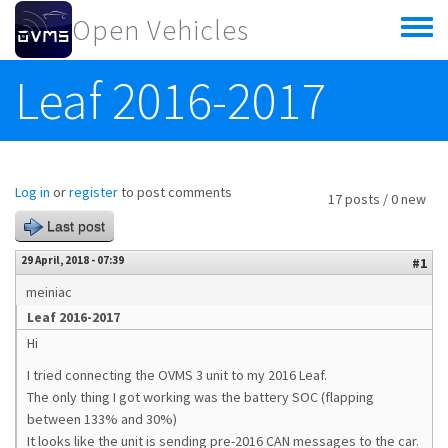
Skip to main content
Open Vehicles
Toggle
menu
Leaf 2016-2017
Log in
or
register
to post comments
17 posts / 0 new
Last post
29 April, 2018 - 07:39
#1
meiniac
Leaf 2016-2017
Hi
I tried connecting the OVMS 3 unit to my 2016 Leaf.
The only thing I got working was the battery SOC (flapping
between 133% and 30%)
It looks like the unit is sending pre-2016 CAN messages to the car.