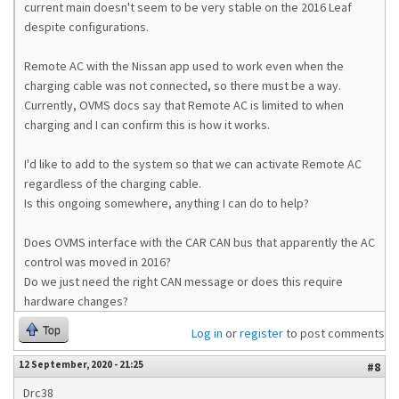
current main doesn't seem to be very stable on the 2016 Leaf
despite configurations.
Remote AC with the Nissan app used to work even when the
charging cable was not connected, so there must be a way.
Currently, OVMS docs say that Remote AC is limited to when
charging and I can confirm this is how it works.
I'd like to add to the system so that we can activate Remote AC
regardless of the charging cable.
Is this ongoing somewhere, anything I can do to help?
Does OVMS interface with the CAR CAN bus that apparently the AC
control was moved in 2016?
Do we just need the right CAN message or does this require
hardware changes?
Top
Log in
or
register
to post comments
12 September, 2020 - 21:25
#8
Drc38