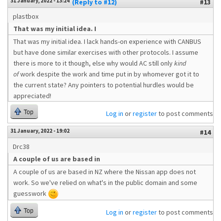
31 January, 2022 - 13:24
(Reply to #12)
#13
plastbox
That was my initial idea. I
That was my initial idea. I lack hands-on experience with CANBUS
but have done similar exercises with other protocols. I assume
there is more to it though, else why would AC still only
kind
of
work despite the work and time put in by whomever got it to
the current state? Any pointers to potential hurdles would be
appreciated!
Top
Log in
or
register
to post comments
31 January, 2022 - 19:02
#14
Drc38
A couple of us are based in
A couple of us are based in NZ where the Nissan app does not
work. So we've relied on what's in the public domain and some
guesswork
Top
Log in
or
register
to post comments