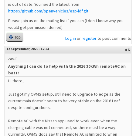
is out of date. You need the latest from
https://github.com/openvehicles/esp-idf.git
Please join us on the mailing list if you can (I don't know why you
would get permission denied).
Top
Log in
or
register
to post comments
12 September, 2020 - 12:13
#6
zas.fi
Anything I can do to help with the 2016 30kWh remoteAC on
batt?
Hi there,
Just got my OVMS setup, still need to upgrade to edge as the
current main doesn't seem to be very stable on the 2016 Leaf
despite configurations.
Remote AC with the Nissan app used to work even when the
charging cable was not connected, so there must be a way.
Currently, OVMS docs say that Remote AC is limited to when