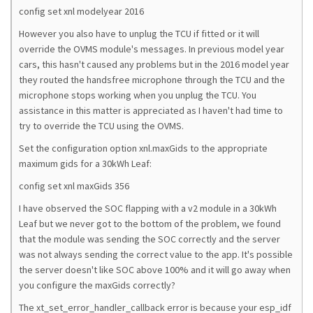
config set xnl modelyear 2016
However you also have to unplug the TCU if fitted or it will
override the OVMS module's messages. In previous model year
cars, this hasn't caused any problems but in the 2016 model year
they routed the handsfree microphone through the TCU and the
microphone stops working when you unplug the TCU. You
assistance in this matter is appreciated as I haven't had time to
try to override the TCU using the OVMS.
Set the configuration option xnl.maxGids to the appropriate
maximum gids for a 30kWh Leaf:
config set xnl maxGids 356
I have observed the SOC flapping with a v2 module in a 30kWh
Leaf but we never got to the bottom of the problem, we found
that the module was sending the SOC correctly and the server
was not always sending the correct value to the app. It's possible
the server doesn't like SOC above 100% and it will go away when
you configure the maxGids correctly?
The xt_set_error_handler_callback error is because your esp_idf