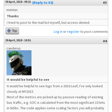
30 April, 2018 - 09:21
(Reply to #2)
#3
meiniac
Thanks
I tried to post to the mail list myself, but access denied.
Top
Log in
or
register
to post comments
29 April, 2018 - 10:51
#4
caederus
It would be helpful to see
It would be helpful to see logs from a 2016 Leaf; I've only looked
closely at MY2015.
Most of the metrics are picked up by passive reading of existing
bus traffic, e.g. SOC is calculated from the most significant 10 bits
in 0x5bc. The code applies some scaling factors you will probably