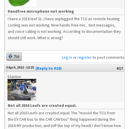
Handfree microphone not working
I have a 2016 leaf SL. I have unplugged the TCU as remote heating
cooling was not working. Now hands-free mic, text messages,
and voice calling is not working. According to documentation they
should still work. What is wrong?
Top
Log in
or
register
to post comments
3 April, 2022 - 13:25
(Reply to #16)
#17
Stanton
Not all 2016 Leafs are created equal.
Not all 2016 Leafs are created equal. The "moved the TCU from
the EV CAN bus to the CAR CAN bus" thing happened during the
2016 MY production, and (off the top of my head) I don't know how