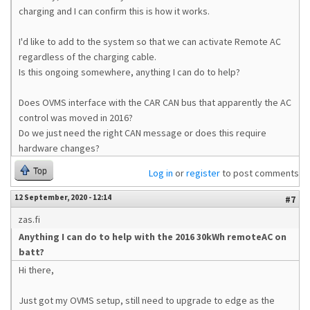
charging and I can confirm this is how it works.
I'd like to add to the system so that we can activate Remote AC
regardless of the charging cable.
Is this ongoing somewhere, anything I can do to help?
Does OVMS interface with the CAR CAN bus that apparently the AC
control was moved in 2016?
Do we just need the right CAN message or does this require
hardware changes?
Top
Log in
or
register
to post comments
12 September, 2020 - 12:14
#7
zas.fi
Anything I can do to help with the 2016 30kWh remoteAC on
batt?
Hi there,
Just got my OVMS setup, still need to upgrade to edge as the