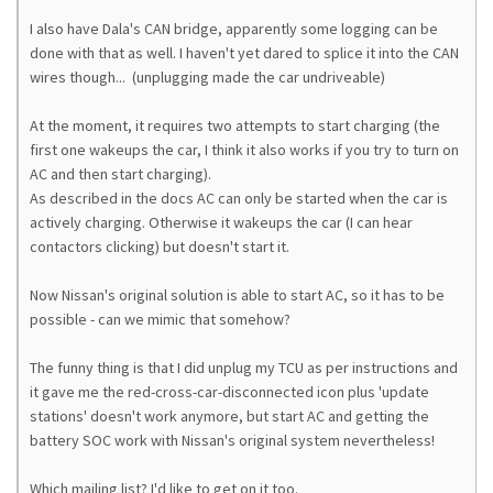
I also have Dala's CAN bridge, apparently some logging can be
done with that as well. I haven't yet dared to splice it into the CAN
wires though... (unplugging made the car undriveable)
At the moment, it requires two attempts to start charging (the
first one wakeups the car, I think it also works if you try to turn on
AC and then start charging).
As described in the docs AC can only be started when the car is
actively charging. Otherwise it wakeups the car (I can hear
contactors clicking) but doesn't start it.
Now Nissan's original solution is able to start AC, so it has to be
possible - can we mimic that somehow?
The funny thing is that I did unplug my TCU as per instructions and
it gave me the red-cross-car-disconnected icon plus 'update
stations' doesn't work anymore, but start AC and getting the
battery SOC work with Nissan's original system nevertheless!
Which mailing list? I'd like to get on it too.