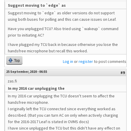
Suggest moving to `edge` as
Suggest moving to `edge` as older versions do not support
using both buses for polling and this can cause issues on Leaf.
Have you unplugged TCU? Also tried using `wakeup` command
prior to initiating AC?
I have plugged my TCU back in because otherwise you lose the
handsfree microphone but recall this worked.
Top
Log in
or
register
to post comments
25 September, 2020 - 06:55
#9
zas.fi
In my 2016 car unplugging the
In my 2016 car unplugging the TCU doesn't seem to affect the
handsfree microphone.
I originally left the TCU connected since everything worked as
described. (that you can turn AC on only when actively charging
for the 2016-2017 Leaf is stated in OVMS docs)
I have since unplugged the TCU but this didn't have any effect on