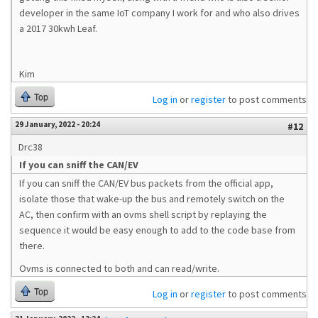
developer in the same IoT company I work for and who also drives
a 2017 30kwh Leaf.
Kim
Top
Log in
or
register
to post comments
29 January, 2022 - 20:24
#12
Drc38
If you can sniff the CAN/EV
If you can sniff the CAN/EV bus packets from the official app,
isolate those that wake-up the bus and remotely switch on the
AC, then confirm with an ovms shell script by replaying the
sequence it would be easy enough to add to the code base from
there.
Ovms is connected to both and can read/write.
Top
Log in
or
register
to post comments