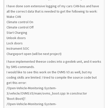
I have done som extensive logging of my cars CAN-bus and have
all the correct data that is needed to get the following to work:
Wake CAN
Climate control On
Climate control Off
Start Charging
Unlook doors
Lock doors
Instrument SOC
Chargeport open (will be next project)
I have implemented theese codes into a geolink unit, and it works
by SMS-commands.
I would like to see this work on the OVMS V3 as well, but my
coding skills are limited. I tried to compile the source code but
get this error:
/Open-Vehicle-Monitoring-System-
3/vehicle/OVMS.V3/main/ovms_boot.cpp: In constructor
'Boot::Boot()':
/Open-Vehicle-Monitoring-System-