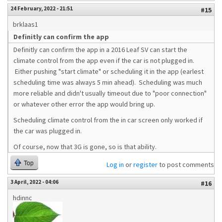
24 February, 2022 - 21:51
#15
brklaas1
Definitly can confirm the app
Definitly can confirm the app in a 2016 Leaf SV can start the
climate control from the app even if the car is not plugged in.
Either pushing "start climate" or scheduling it in the app (earlest
scheduling time was always 5 min ahead). Scheduling was much
more reliable and didn't usually timeout due to "poor connection"
or whatever other error the app would bring up.
Scheduling climate control from the in car screen only worked if
the car was plugged in.
Of course, now that 3G is gone, so is that ability.
Top
Log in
or
register
to post comments
3 April, 2022 - 04:06
#16
hdinnc