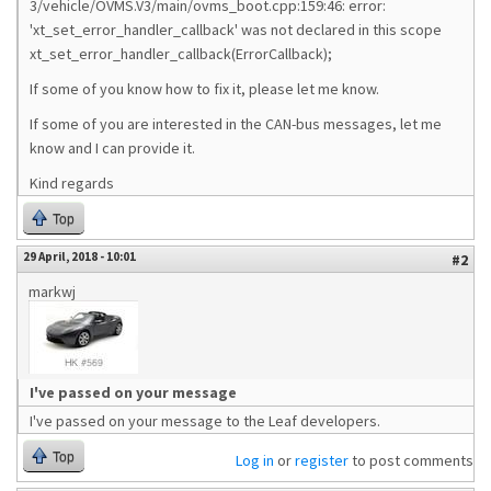
3/vehicle/OVMS.V3/main/ovms_boot.cpp:159:46: error:
'xt_set_error_handler_callback' was not declared in this scope
xt_set_error_handler_callback(ErrorCallback);
If some of you know how to fix it, please let me know.
If some of you are interested in the CAN-bus messages, let me
know and I can provide it.
Kind regards
Top
29 April, 2018 - 10:01
#2
markwj
I've passed on your message
I've passed on your message to the Leaf developers.
Top
Log in
or
register
to post comments