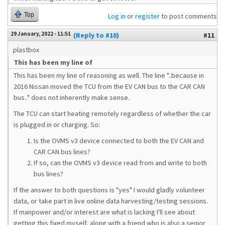
Top
Log in
or
register
to post comments
29 January, 2022 - 11:51
(Reply to #10)
#11
plastbox
This has been my line of
This has been my line of reasoning as well. The line "..because in
2016 Nissan moved the TCU from the EV CAN bus to the CAR CAN
bus.." does not inherently make sense.
The TCU can start heating remotely regardless of whether the car
is plugged in or charging. So:
Is the OVMS v3 device connected to both the EV CAN and
CAR CAN bus lines?
If so, can the OVMS v3 device read from and write to both
bus lines?
If the answer to both questions is "yes" I would gladly volunteer
data, or take part in live online data harvesting/testing sessions.
If manpower and/or interest are what is lacking I'll see about
getting this fixed myself, along with a friend who is also a senior