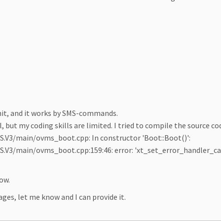
nit, and it works by SMS-commands.
, but my coding skills are limited. I tried to compile the source cod
V3/main/ovms_boot.cpp: In constructor 'Boot::Boot()':
3/main/ovms_boot.cpp:159:46: error: 'xt_set_error_handler_call
ow.
ges, let me know and I can provide it.