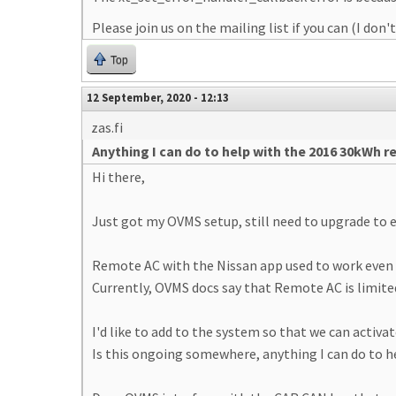
Please join us on the mailing list if you can (I do
Top
12 September, 2020 - 12:13
zas.fi
Anything I can do to help with the 2016 30kWh 
Hi there,
Just got my OVMS setup, still need to upgrade to e
Remote AC with the Nissan app used to work even 
Currently, OVMS docs say that Remote AC is limited
I'd like to add to the system so that we can activ
Is this ongoing somewhere, anything I can do to h