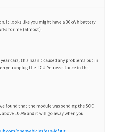
on. It looks like you might have a 30kWh battery
works for me (almost).
year cars, this hasn't caused any problems but in
 you unplug the TCU. You assistance in this
, we found that the module was sending the SOC
OC above 100% and it will go away when you
hub.com/openvehicles/esp-idf.git