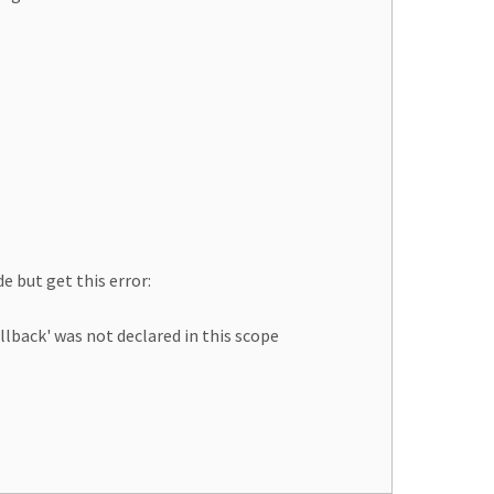
e but get this error:
back' was not declared in this scope