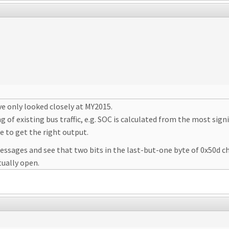
've only looked closely at MY2015.
g of existing bus traffic, e.g. SOC is calculated from the most sign
e to get the right output.
essages and see that two bits in the last-but-one byte of 0x50d c
tually open.