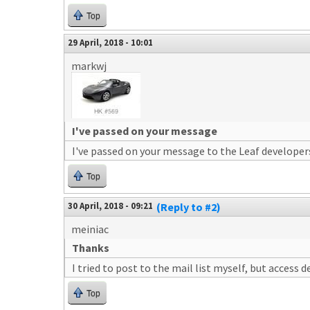
Top
29 April, 2018 - 10:01
markwj
I've passed on your message
I've passed on your message to the Leaf developer
Top
30 April, 2018 - 09:21
(Reply to #2)
meiniac
Thanks
I tried to post to the mail list myself, but access d
Top