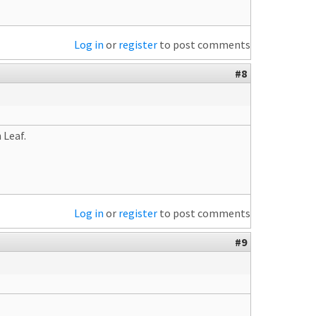
Log in
or
register
to post comments
#8
 Leaf.
Log in
or
register
to post comments
#9