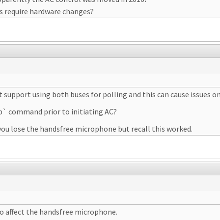
is require hardware changes?
support using both buses for polling and this can cause issues on
p` command prior to initiating AC?
ou lose the handsfree microphone but recall this worked.
o affect the handsfree microphone.