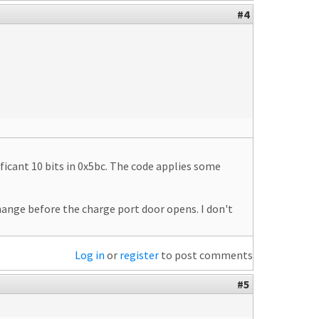
#4
ificant 10 bits in 0x5bc. The code applies some
hange before the charge port door opens. I don't
Log in
or
register
to post comments
#5