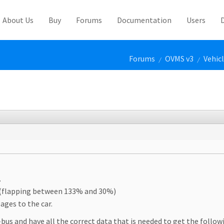
About Us
Buy
Forums
Documentation
Users
Forums
OVMS v3
Vehic
/
/
.
C (flapping between 133% and 30%)
ages to the car.
us and have all the correct data that is needed to get the follow