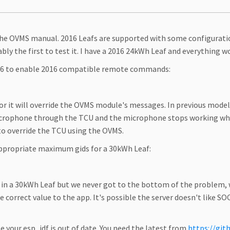
f the OVMS manual. 2016 Leafs are supported with some configurati
ably the first to test it. I have a 2016 24kWh Leaf and everything 
016 to enable 2016 compatible remote commands:
or it will override the OVMS module's messages. In previous model 
crophone through the TCU and the microphone stops working when
 to override the TCU using the OVMS.
appropriate maximum gids for a 30kWh Leaf:
e in a 30kWh Leaf but we never got to the bottom of the problem
e correct value to the app. It's possible the server doesn't like S
 your esp_idf is out of date. You need the latest from
https://git