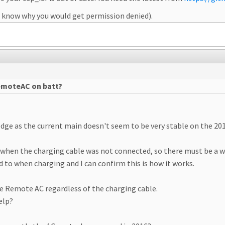
n't know why you would get permission denied).
remoteAC on batt?
dge as the current main doesn't seem to be very stable on the 201
when the charging cable was not connected, so there must be a w
 to when charging and I can confirm this is how it works.
ate Remote AC regardless of the charging cable.
elp?