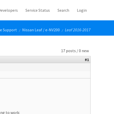
Developers
Service Status
Search
Login
le Support
Nissan Leaf / e-NV200
Leaf 2016-2017
/
/
17 posts / 0 new
#1
ing to work: