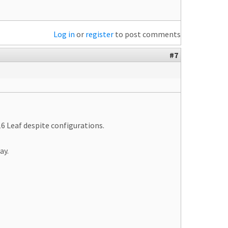
Log in
or
register
to post comments
#7
6 Leaf despite configurations.
ay.