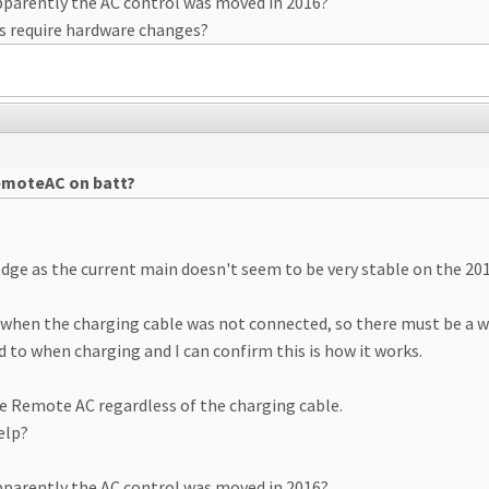
parently the AC control was moved in 2016?
is require hardware changes?
remoteAC on batt?
dge as the current main doesn't seem to be very stable on the 201
when the charging cable was not connected, so there must be a w
 to when charging and I can confirm this is how it works.
ate Remote AC regardless of the charging cable.
elp?
parently the AC control was moved in 2016?