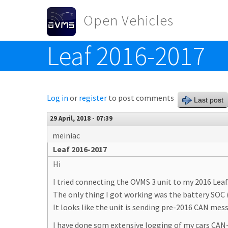
Skip to main content
Open Vehicles
Leaf 2016-2017
Toggle menu
Log in
or
register
to post comments
Last post
29 April, 2018 - 07:39
meiniac
Leaf 2016-2017
Hi
I tried connecting the OVMS 3 unit to my 2016 Leaf
The only thing I got working was the battery SO
It looks like the unit is sending pre-2016 CAN mess
I have done som extensive logging of my cars CAN-b