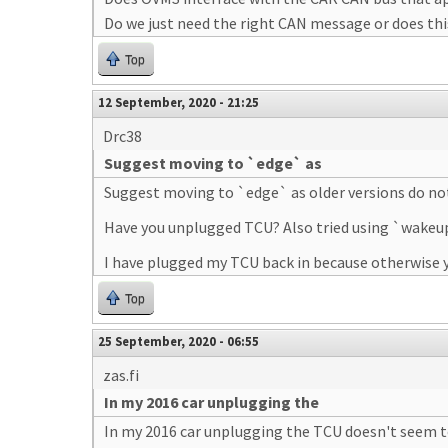
Do we just need the right CAN message or does th
Top
12 September, 2020 - 21:25
Drc38
Suggest moving to `edge` as
Suggest moving to `edge` as older versions do not 
Have you unplugged TCU? Also tried using `wakeu
I have plugged my TCU back in because otherwise y
Top
25 September, 2020 - 06:55
zas.fi
In my 2016 car unplugging the
In my 2016 car unplugging the TCU doesn't seem t