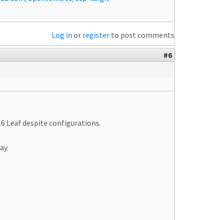
Log in
or
register
to post comments
#6
6 Leaf despite configurations.
ay.