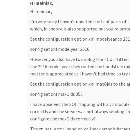
Hi meiniac,
Hi meiniac,
I'm very sorry I haven't updated the Leaf parts o
which, in theory, is also supported but you're prob
Set the configuration option xnl.modelyear to 2
config set xnl modelyear 2016
However you also have to unplug the TCU if fitted 
the 2016 model year they routed the handsfree mi
matter is appreciated as I haven't had time to try
Set the configuration option xnl.maxGids to the 
config set xnl maxGids 356
I have observed the SOC flapping with a v2 modul
correctly and the server was not always sending th
configure the maxGids correctly?
The xt_set_error_handler_callback error is because