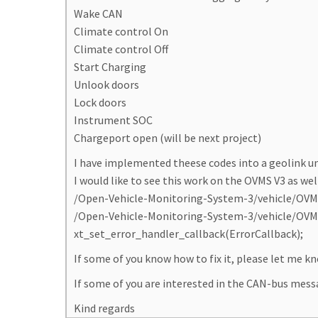
Wake CAN
Climate control On
Climate control Off
Start Charging
Unlook doors
Lock doors
Instrument SOC
Chargeport open (will be next project)
I have implemented theese codes into a geolink u
I would like to see this work on the OVMS V3 as well
/Open-Vehicle-Monitoring-System-3/vehicle/OVMS.
/Open-Vehicle-Monitoring-System-3/vehicle/OVMS.V
xt_set_error_handler_callback(ErrorCallback);
If some of you know how to fix it, please let me kn
If some of you are interested in the CAN-bus messa
Kind regards