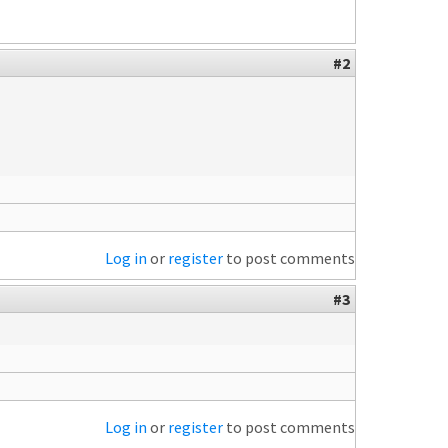
#2
Log in
or
register
to post comments
#3
Log in
or
register
to post comments