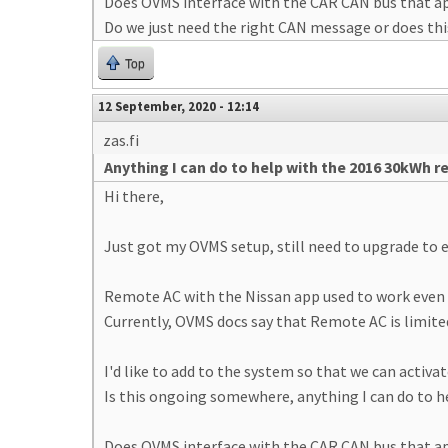
Does OVMS interface with the CAR CAN bus that ap
Do we just need the right CAN message or does th
Top
12 September, 2020 - 12:14
zas.fi
Anything I can do to help with the 2016 30kWh 
Hi there,
Just got my OVMS setup, still need to upgrade to e
Remote AC with the Nissan app used to work even 
Currently, OVMS docs say that Remote AC is limited
I'd like to add to the system so that we can activ
Is this ongoing somewhere, anything I can do to h
Does OVMS interface with the CAR CAN bus that ap