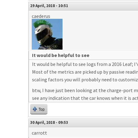
29 April, 2018 - 10:51
caederus
It would be helpful to see
It would be helpful to see logs from a 2016 Leaf; I
Most of the metrics are picked up by passive readin
scaling factors you will probably need to customiz
btw, I have just been looking at the charge-port m
see any indication that the car knows when it is ac
Top
30 April, 2018 - 09:53
carrott