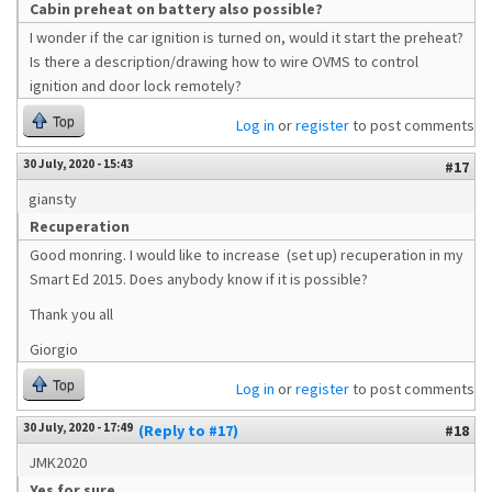
Cabin preheat on battery also possible?
I wonder if the car ignition is turned on, would it start the preheat?
Is there a description/drawing how to wire OVMS to control
ignition and door lock remotely?
Top
Log in
or
register
to post comments
30 July, 2020 - 15:43
#17
giansty
Recuperation
Good monring. I would like to increase (set up) recuperation in my
Smart Ed 2015. Does anybody know if it is possible?
Thank you all
Giorgio
Top
Log in
or
register
to post comments
30 July, 2020 - 17:49
(Reply to #17)
#18
JMK2020
Yes for sure.