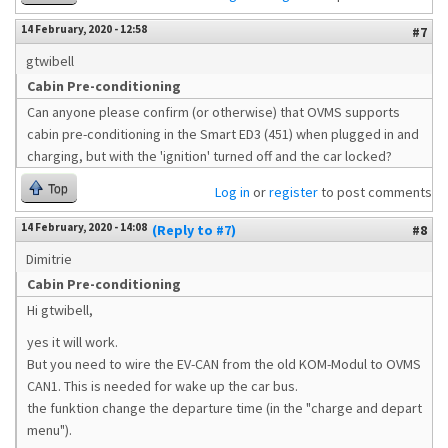
14 February, 2020 - 12:58
#7
gtwibell
Cabin Pre-conditioning
Can anyone please confirm (or otherwise) that OVMS supports
cabin pre-conditioning in the Smart ED3 (451) when plugged in and
charging, but with the 'ignition' turned off and the car locked?
Top
Log in
or
register
to post comments
14 February, 2020 - 14:08
(Reply to #7)
#8
Dimitrie
Cabin Pre-conditioning
Hi gtwibell,
yes it will work.
But you need to wire the EV-CAN from the old KOM-Modul to OVMS
CAN1. This is needed for wake up the car bus.
the funktion change the departure time (in the "charge and depart
menu").