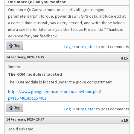
One more Q: Can you monitor
One more Q: Can you monitor all cell voltages + engine
parameters (rpm, torque, power drawn, GPS data, altitude etc) at
a certain time interval , say every second, and write these values
into a csv file for later analysis like Torque Pro can do ? Thanks in
advance for your feedback.
Top
Log in
or
register
to post comments
14 February, 2020 - 16:15
#15
Dimitrie
The KOM module is located
The KOM module is located under the glove compartment
https://www.goingelectric.de/forum/viewtopic.php?
p=1157401#p1157401
Top
Log in
or
register
to post comments
14 February, 2020 - 20:57
#16
Roald Nakstad