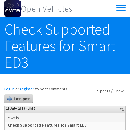
Skip to main content
Open Vehicles
Toggle
menu
Check Supported
Features for Smart
ED3
Log in
or
register
to post comments
19 posts / 0 new
Last post
15 July, 2019 - 18:39
#1
mweisEL
Check Supported Features for Smart ED3