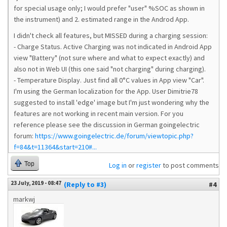
for special usage only; I would prefer "user" %SOC as shown in
the instrument) and 2. estimated range in the Androd App.
I didn't check all features, but MISSED during a charging session:
- Charge Status. Active Charging was not indicated in Android App
view "Battery" (not sure where and what to expect exactly) and
also not in Web UI (this one said "not charging" during charging).
- Temperature Display. Just find all 0°C values in App view "Car".
I'm using the German localization for the App. User Dimitrie78
suggested to install 'edge' image but I'm just wondering why the
features are not working in recent main version. For you
reference please see the discussion in German goingelectric
forum:
https://www.goingelectric.de/forum/viewtopic.php?
f=84&t=11364&start=210#...
Top
Log in
or
register
to post comments
23 July, 2019 - 08:47
(Reply to #3)
#4
markwj