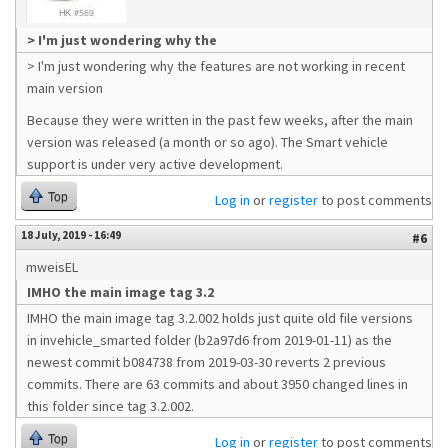
> I'm just wondering why the
> I'm just wondering why the features are not working in recent
main version
Because they were written in the past few weeks, after the main
version was released (a month or so ago). The Smart vehicle
support is under very active development.
Top
Log in
or
register
to post comments
18 July, 2019 - 16:49
#6
mweisEL
IMHO the main image tag 3.2
IMHO the main image tag 3.2.002 holds just quite old file versions
in invehicle_smarted folder (b2a97d6 from 2019-01-11) as the
newest commit b084738 from 2019-03-30 reverts 2 previous
commits. There are 63 commits and about 3950 changed lines in
this folder since tag 3.2.002.
Top
Log in
or
register
to post comments