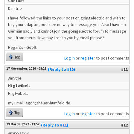
Contact
Dimitrie
I have followed the links to your post on goingelectric and wish to
buy your adaptor, but I see no way to message you. Also I have no
German sadly and cannot join the goingelectric forum to message
you from there. How may I reach you by email please?
Regards - Geoff.
Top
Log in
or
register
to post comments
17 November, 2020 - 08:28
(Reply to #10)
#11
Dimitrie
Hi gtwibell
Hi gtwibell,
my Email: egon@heuer-humfeld.de
Top
Log in
or
register
to post comments
29 March, 2022 - 13:52
(Reply to #11)
#12
453EQ22kW