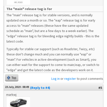
The "main" release tag is for
The "main" release tag is for stable versions, and is normally
updated once a month or so. The "eap" release tag is for early
access to "main" releases (these have the same updated
schedule as "main", but are a few days to a week earlier). The
"edge" release tag is for bleeding edge nightly builds - this is the
latest code.
Typically for stable car support (such as Roadster, Twizy, etc)
these don't change much and you can normally use "eap" or
"main". For vehicles in active development (such as Smart), you
can either wait for the support to come to main/eap, or switch to
"edge" and get the latest code as the developers work on it.
Top
Log in
or
register
to post comments
23 July, 2019 - 08:49
(Reply to #4)
#5
markwj