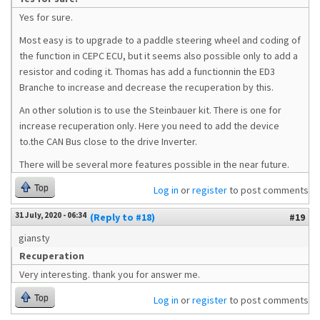
Yes for sure.
Most easy is to upgrade to a paddle steering wheel and coding of
the function in CEPC ECU, but it seems also possible only to add a
resistor and coding it. Thomas has add a functionnin the ED3
Branche to increase and decrease the recuperation by this.
An other solution is to use the Steinbauer kit. There is one for
increase recuperation only. Here you need to add the device
to.the CAN Bus close to the drive Inverter.
There will be several more features possible in the near future.
Top
Log in
or
register
to post comments
31 July, 2020 - 06:34
(Reply to #18)
#19
giansty
Recuperation
Very interesting. thank you for answer me.
Top
Log in
or
register
to post comments