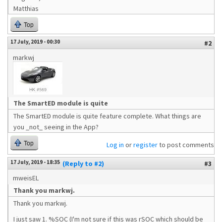
Matthias
Top
17 July, 2019 - 00:30
#2
markwj
The SmartED module is quite
The SmartED module is quite feature complete. What things are
you _not_ seeing in the App?
Top
Log in
or
register
to post comments
17 July, 2019 - 18:35
(Reply to #2)
#3
mweisEL
Thank you markwj.
Thank you markwj.
I just saw 1. %SOC (I'm not sure if this was rSOC which should be