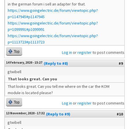
in the german forum i sell an adapter for that.
https://www.goingelectric.de/forum/viewtopic.php?
p=1147945#p1147945
https://www.goingelectric.de/forum/viewtopic.php?
p=1099991#p1099991
https://www.goingelectric.de/forum/viewtopic.php?
p=1113723#p1113723
Top
Log in
or
register
to post comments
14 February, 2020 - 15:27
(Reply to #8)
#9
gtwibell
That looks great. Can you
That looks great. Can you tell me where on the car the KOM
module is located please?
Top
Log in
or
register
to post comments
13 November, 2020 - 17:32
(Reply to #9)
#10
gtwibell