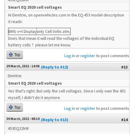
Smart EQ 2020 cell voltages
Hi Dimitrie, on openvehicles.com in the EQ 453 model description
it reads:
BMS v+t Display
only Cell Volts atm.
Does that mean it will read the voltages of the individual EQ
battery cells ? please let me know.
Top
Log in
or
register
to post comments
29 March, 2022 - 14:06
(Reply to #12)
#13
Dimitrie
Smart EQ 2020 cell voltages
Yes that's right. But only the cell voltages. Since I only own the 451
myself, I didn't do it anymore.
Top
Log in
or
register
to post comments
30 March, 2022 - 08:14
(Reply to #13)
#14
453EQ22kW