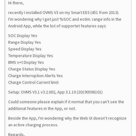
Hi there,
recently I installed OVMS V3 on my Smart ED3 (451 from 2013).
I'm wondering why I get just %SOC and estim. range info in the
Android App, while the list of supportet features says
SOC Display Yes
Range Display Yes
Speed Display Yes
Temperature Display Yes
BMS v+t Display Yes
Charge Status Display Yes
Charge Interruption Alerts Yes
Charge Control Current limit
Setup: OVMS V3.1 v3.2.002, App 3.1.10 (20190506101)
Could someone please explain if it normal that you can't see the
additional features in the App, or not.
Beside the App, I'm wondering why the Web UI doesn't recognize
an active charging process.
Regards,