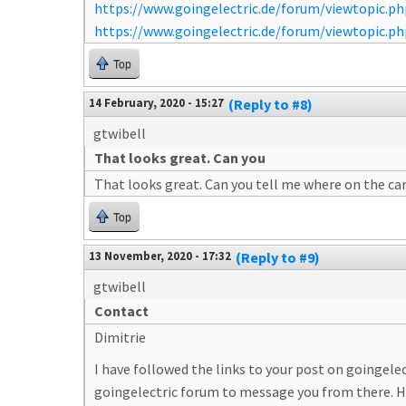
https://www.goingelectric.de/forum/viewtopic.
https://www.goingelectric.de/forum/viewtopic.
Top
14 February, 2020 - 15:27
(Reply to #8)
gtwibell
That looks great. Can you
That looks great. Can you tell me where on the ca
Top
13 November, 2020 - 17:32
(Reply to #9)
gtwibell
Contact
Dimitrie
I have followed the links to your post on goingele
goingelectric forum to message you from there. H