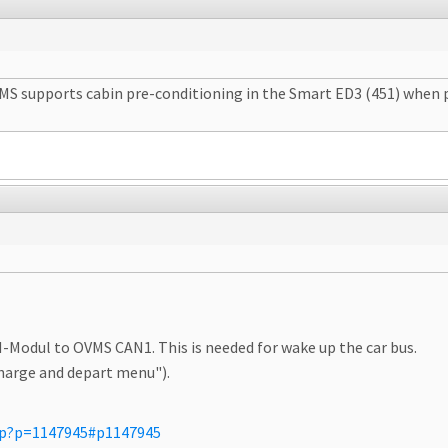
S supports cabin pre-conditioning in the Smart ED3 (451) when pl
-Modul to OVMS CAN1. This is needed for wake up the car bus.
charge and depart menu").
php?p=1147945#p1147945