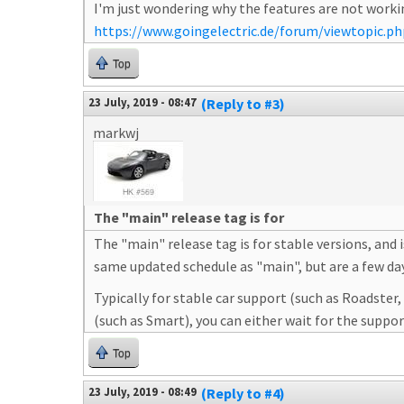
I'm just wondering why the features are not workin
https://www.goingelectric.de/forum/viewtopic.p
Top
23 July, 2019 - 08:47
(Reply to #3)
markwj
The "main" release tag is for
The "main" release tag is for stable versions, and
same updated schedule as "main", but are a few days 
Typically for stable car support (such as Roadster
(such as Smart), you can either wait for the suppo
Top
23 July, 2019 - 08:49
(Reply to #4)