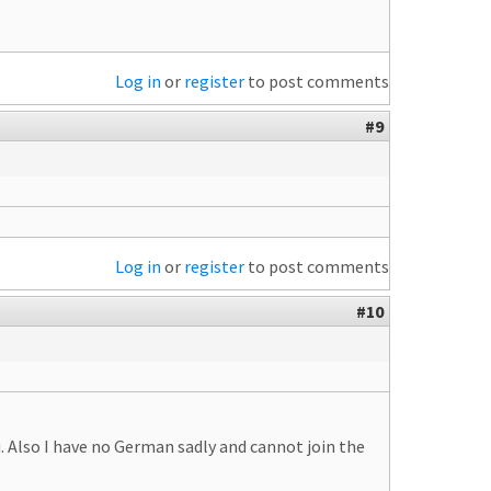
Log in
or
register
to post comments
#9
Log in
or
register
to post comments
#10
u. Also I have no German sadly and cannot join the