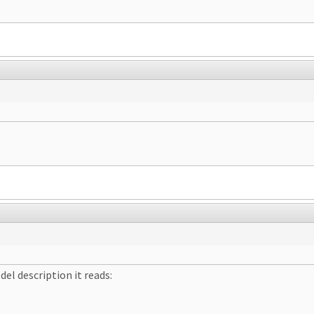
el description it reads: