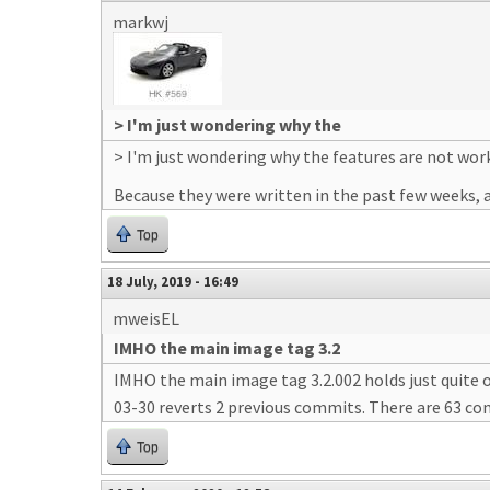
markwj
> I'm just wondering why the
> I'm just wondering why the features are not wor
Because they were written in the past few weeks, a
Top
18 July, 2019 - 16:49
mweisEL
IMHO the main image tag 3.2
IMHO the main image tag 3.2.002 holds just quite 
03-30 reverts 2 previous commits. There are 63 com
Top