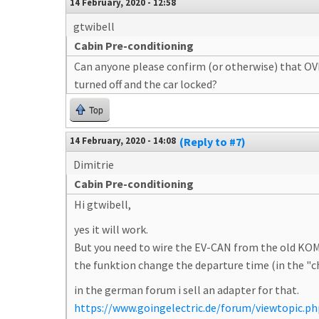
14 February, 2020 - 12:58
gtwibell
Cabin Pre-conditioning
Can anyone please confirm (or otherwise) that OVM
turned off and the car locked?
Top
14 February, 2020 - 14:08
(Reply to #7)
Dimitrie
Cabin Pre-conditioning
Hi gtwibell,
yes it will work.
But you need to wire the EV-CAN from the old KOM
the funktion change the departure time (in the "
in the german forum i sell an adapter for that.
https://www.goingelectric.de/forum/viewtopic.