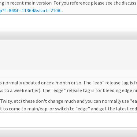
g in recent main version. For you reference please see the discus
hp?f=84&t=11364&start=210#...
 is normally updated once a month or so. The "eap" release tag is f
to a week earlier). The "edge" release tag is for bleeding edge nigh
, Twizy, etc) these don't change much and you can normally use "ea
rt to come to main/eap, or switch to "edge" and get the latest cod