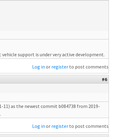
 vehicle support is under very active development.
Log in
or
register
to post comments
#6
-01-11) as the newest commit b084738 from 2019-
.
Log in
or
register
to post comments