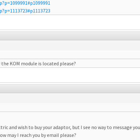
php?p=1099991#p1099991
php?p=1113723#p1113723
r the KOM module is located please?
ctric and wish to buy your adaptor, but I see no way to message yo
ow may I reach you by email please?