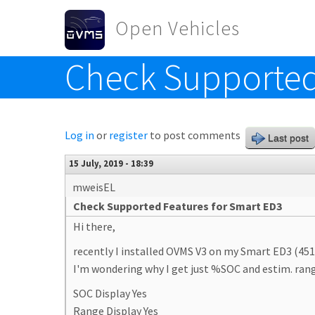
Skip to main content
Open Vehicles
Check Supported
Toggle menu
Log in
or
register
to post comments
Last post
15 July, 2019 - 18:39
mweisEL
Check Supported Features for Smart ED3
Hi there,
recently I installed OVMS V3 on my Smart ED3 (451
I'm wondering why I get just %SOC and estim. range
SOC Display Yes
Range Display Yes