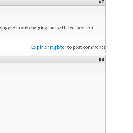
#7
ugged in and charging, but with the 'ignition'
Log in
or
register
to post comments
#8