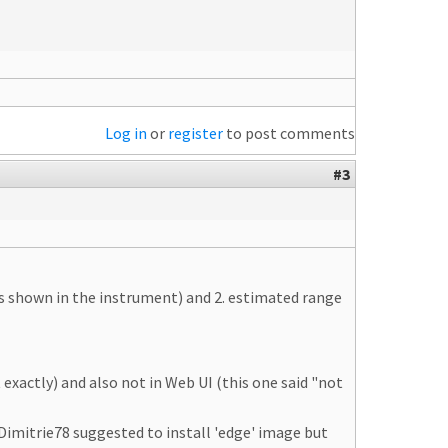
Log in
or
register
to post comments
#3
 as shown in the instrument) and 2. estimated range
exactly) and also not in Web UI (this one said "not
 Dimitrie78 suggested to install 'edge' image but