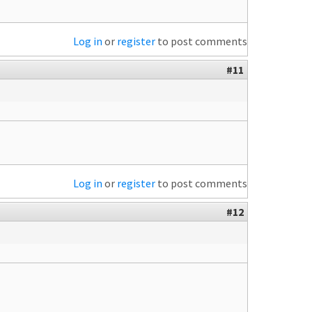
Log in
or
register
to post comments
#11
Log in
or
register
to post comments
#12