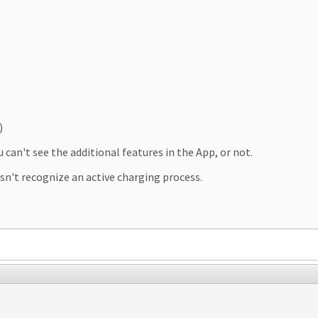
)
can't see the additional features in the App, or not.
n't recognize an active charging process.