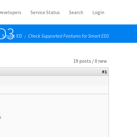
Developers
Service Status
Search
Login
ED3
Smart ED
Check Supported Features for Smart ED3
/
19 posts / 0 new
#1
s