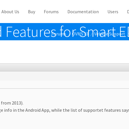
About Us
Buy
Forums
Documentation
Users
 Features for Smart 
Forums
OVMS v3
Vehicle Support
/
/
/
 from 2013).
 info in the Android App, while the list of supportet features say