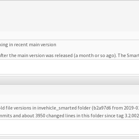
king in recent main version
fter the main version was released (a month or so ago). The Smart
old file versions in invehicle_smarted folder (b2a97d6 from 2019
mits and about 3950 changed lines in this folder since tag 3.2.002