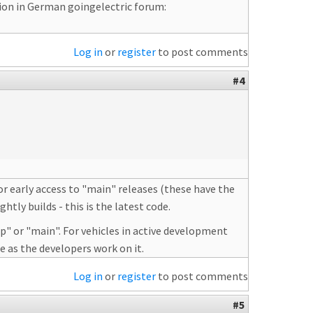
sion in German goingelectric forum:
Log in
or
register
to post comments
#4
or early access to "main" releases (these have the
tly builds - this is the latest code.
p" or "main". For vehicles in active development
e as the developers work on it.
Log in
or
register
to post comments
#5