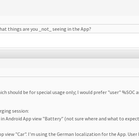
at things are you _not_ seeing in the App?
which should be for special usage only; I would prefer "user" %SOC
arging session:
 in Android App view "Battery" (not sure where and what to expect 
App view "Car". I'm using the German localization for the App. User