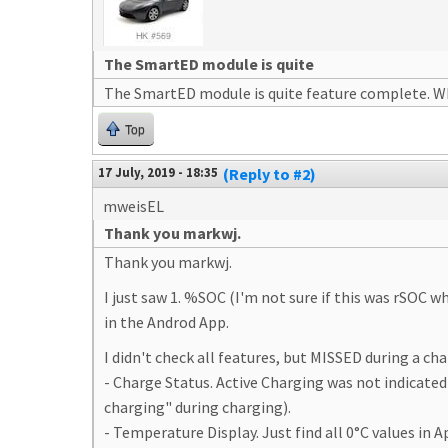
The SmartED module is quite
The SmartED module is quite feature complete. Wh
Top
17 July, 2019 - 18:35
(Reply to #2)
mweisEL
Thank you markwj.
Thank you markwj.
I just saw 1. %SOC (I'm not sure if this was rSOC 
in the Androd App.
I didn't check all features, but MISSED during a ch
- Charge Status. Active Charging was not indicated
charging" during charging).
- Temperature Display. Just find all 0°C values in 