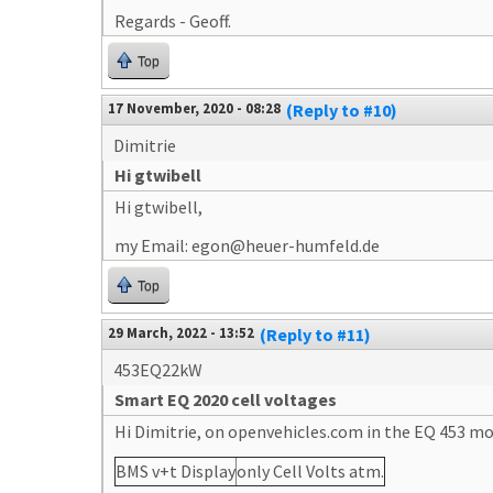
Regards - Geoff.
Top
17 November, 2020 - 08:28
(Reply to #10)
Dimitrie
Hi gtwibell
Hi gtwibell,
my Email: egon@heuer-humfeld.de
Top
29 March, 2022 - 13:52
(Reply to #11)
453EQ22kW
Smart EQ 2020 cell voltages
Hi Dimitrie, on openvehicles.com in the EQ 453 mod
BMS v+t Display
only Cell Volts atm.