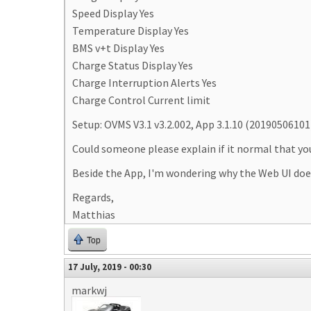
Speed Display Yes
Temperature Display Yes
BMS v+t Display Yes
Charge Status Display Yes
Charge Interruption Alerts Yes
Charge Control Current limit
Setup: OVMS V3.1 v3.2.002, App 3.1.10 (20190506101
Could someone please explain if it normal that you 
Beside the App, I'm wondering why the Web UI does
Regards,
Matthias
Top
17 July, 2019 - 00:30
markwj