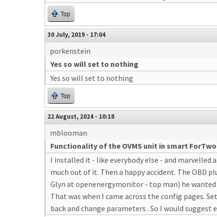
Top
30 July, 2019 - 17:04
porkenstein
Yes so will set to nothing
Yes so will set to nothing
Top
22 August, 2024 - 10:18
mblooman
Functionality of the OVMS unit in smart ForTwo
I installed it - like everybody else - and marvelled 
much out of it. Then a happy accident. The OBD plu
Glyn at openenergymonitor - top man) he wanted sc
That was when I came across the config pages. Set 
back and change parameters . So I would suggest e