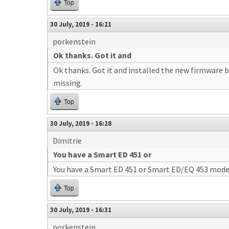
Top
30 July, 2019 - 16:21
porkenstein
Ok thanks. Got it and
Ok thanks. Got it and installed the new firmware bu
missing.
Top
30 July, 2019 - 16:28
Dimitrie
You have a Smart ED 451 or
You have a Smart ED 451 or Smart ED/EQ 453 mode
Top
30 July, 2019 - 16:31
porkenstein