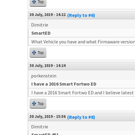
Top
30 July, 2019 - 14:22
(Reply to #6)
Dimitrie
SmartED
What Vehicle you have and what Firmaware version
Top
30 July, 2019 - 14:24
porkenstein
I have a 2016 Smart Fortwo ED
I have a 2016 Smart Fortwo ED and I believe lates
Top
30 July, 2019 - 15:56
(Reply to #8)
Dimitrie
SmartED 451