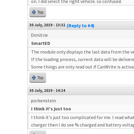
on. I did select the right vehicle. so confused.
Top
30 July, 2019 - 13:32
(Reply to #4)
Dimitrie
SmartED
The module only displays the last data from the ve
If the loading process, current data will be deliver
Some things are only read out if CanWrite is activa
Top
30 July, 2019 - 14:14
porkenstein
I think it's just too
I think it's just too complicated for me. I read what
charger then I do see % charged and battery volta