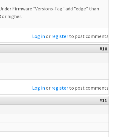
. Under Firmware "Versions-Tag" add "edge" than
 or higher.
Log in
or
register
to post comments
#10
Log in
or
register
to post comments
#11