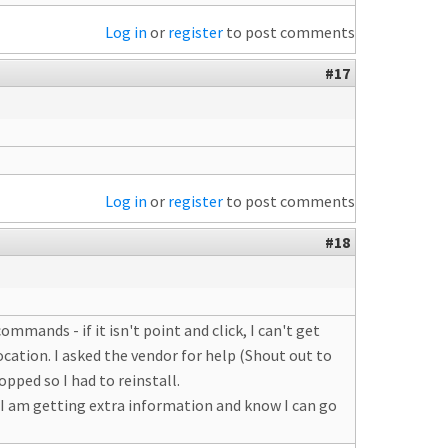
Log in
or
register
to post comments
#17
Log in
or
register
to post comments
#18
commands - if it isn't point and click, I can't get
ocation. I asked the vendor for help (Shout out to
pped so I had to reinstall.
t I am getting extra information and know I can go