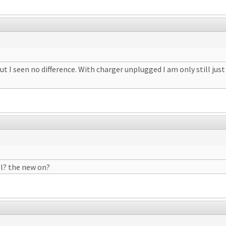
t I seen no difference. With charger unplugged I am only still jus
l? the new on?