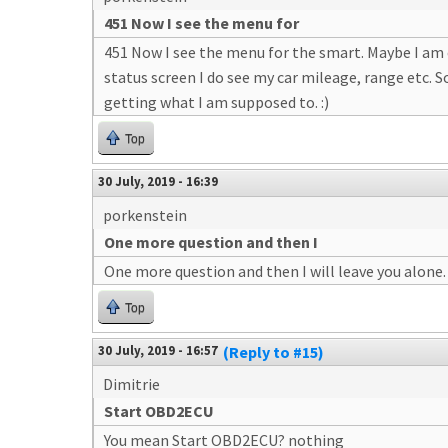
451 Now I see the menu for
451 Now I see the menu for the smart. Maybe I am e
status screen I do see my car mileage, range etc. S
getting what I am supposed to. :)
Top
30 July, 2019 - 16:39
porkenstein
One more question and then I
One more question and then I will leave you alone. 
Top
30 July, 2019 - 16:57
(Reply to #15)
Dimitrie
Start OBD2ECU
You mean Start OBD2ECU? nothing