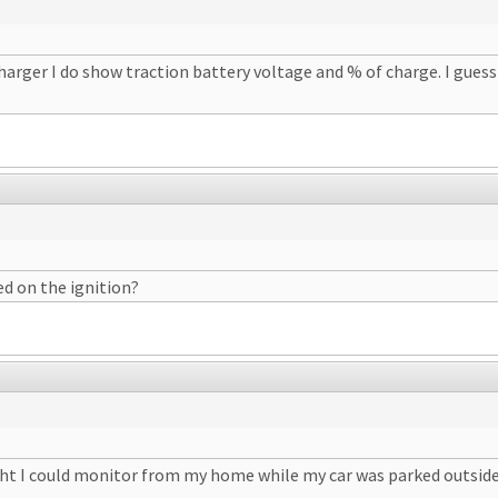
charger I do show traction battery voltage and % of charge. I gues
ed on the ignition?
ght I could monitor from my home while my car was parked outside