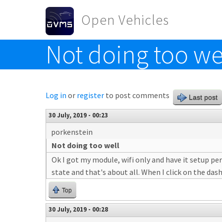
Skip to main content
Open Vehicles
Not doing too we
Toggle menu
Log in
or
register
to post comments
Last post
30 July, 2019 - 00:23
porkenstein
Not doing too well
Ok I got my module, wifi only and have it setup per
state and that's about all. When I click on the das
Top
30 July, 2019 - 00:28