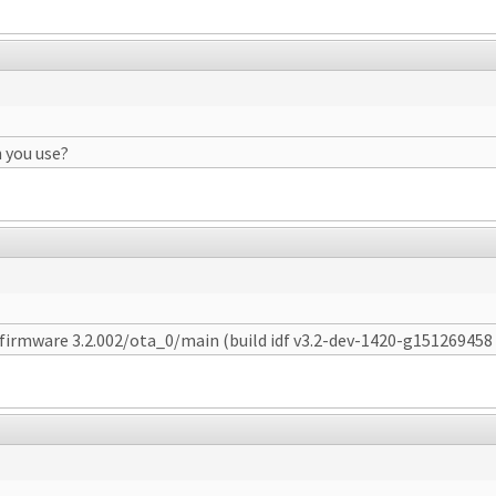
 you use?
t firmware 3.2.002/ota_0/main (build idf v3.2-dev-1420-g151269458