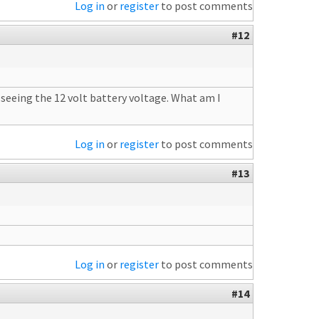
Log in
or
register
to post comments
#12
t seeing the 12 volt battery voltage. What am I
Log in
or
register
to post comments
#13
Log in
or
register
to post comments
#14