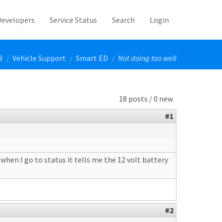
Developers
Service Status
Search
Login
3
Vehicle Support
Smart ED
Not doing too well
/
/
/
18 posts / 0 new
#1
when I go to status it tells me the 12 volt battery
#2