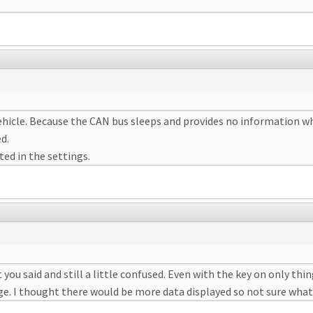
hicle. Because the CAN bus sleeps and provides no information when
ed.
ted in the settings.
 you said and still a little confused. Even with the key on only thing
ge. I thought there would be more data displayed so not sure what