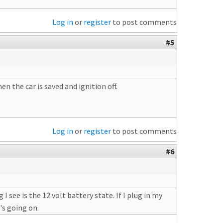
Log in
or
register
to post comments
#5
 the car is saved and ignition off.
Log in
or
register
to post comments
#6
 I see is the 12 volt battery state. If I plug in my
's going on.