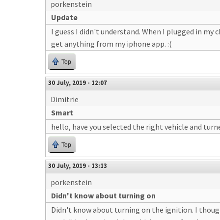
porkenstein
Update
I guess I didn't understand. When I plugged in my 
get anything from my iphone app. :(
Top
30 July, 2019 - 12:07
Dimitrie
Smart
hello, have you selected the right vehicle and turn
Top
30 July, 2019 - 13:13
porkenstein
Didn't know about turning on
Didn't know about turning on the ignition. I thou