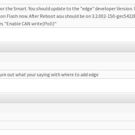
or the Smart. You should update to the "edge" developer Version
 on Flash now. After Reboot aou should be on 3.2.002-150-gec54228
es "Enable CAN write(Poll)"
gure out what your saying with where to add edge