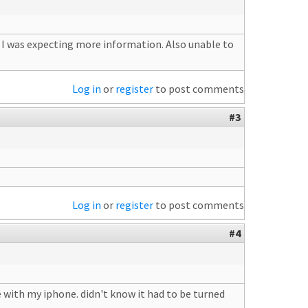
s I was expecting more information. Also unable to
Log in
or
register
to post comments
#3
Log in
or
register
to post comments
#4
 with my iphone. didn't know it had to be turned