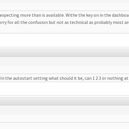
xpecting more than is available. Withe the key on in the dashboard
orry for all the confusion but not as technical as probably most are
In the autostart setting what should it be, can 1 2 3 or nothing at 