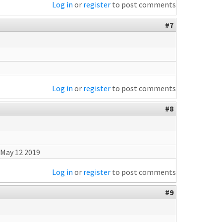
Log in
or
register
to post comments
#7
Log in
or
register
to post comments
#8
 May 12 2019
Log in
or
register
to post comments
#9