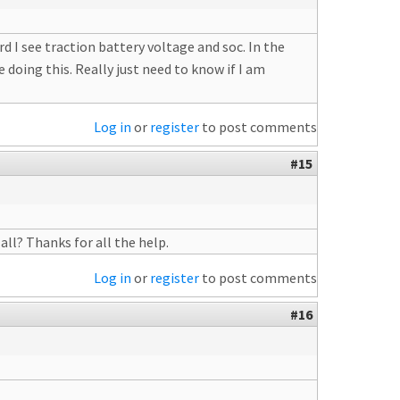
 I see traction battery voltage and soc. In the
 doing this. Really just need to know if I am
Log in
or
register
to post comments
#15
all? Thanks for all the help.
Log in
or
register
to post comments
#16