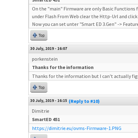
On the "main" Firmware are only Basic Functions f
under Flash From Web clear the Http-Url and click
Now you can set unter "Smart ED 3.Gen" -> Featur
Top
30 July, 2019 - 16:07
porkenstein
Thanks for the information
Thanks for the information but I can't actually fi
Top
30 July, 2019 - 16:15
(Reply to #10)
Dimitrie
SmartED 451
https://dimitrie.eu/ovms-Firmware-1.PNG