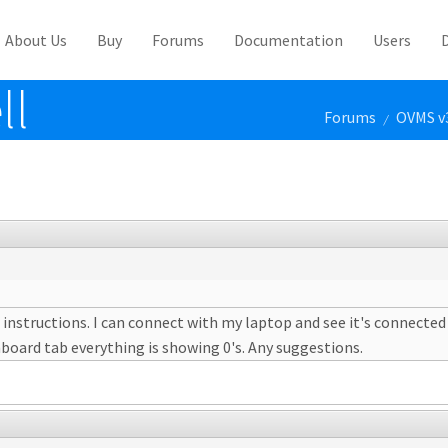
About Us
Buy
Forums
Documentation
Users
ll
Forums
OVMS v
/
 instructions. I can connect with my laptop and see it's connected 
hboard tab everything is showing 0's. Any suggestions.