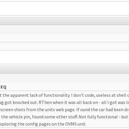
 EQ
at the apparent lack of functionality. I don't code, useless at shell 
g got knocked out. RThen when it was all back on - all I got was l
reen shots from the units web page. If ound the car had been dro
the vehicle pin, found some other stuff. Not fully functional - bu
xploring the config pages on the OVMS unit.