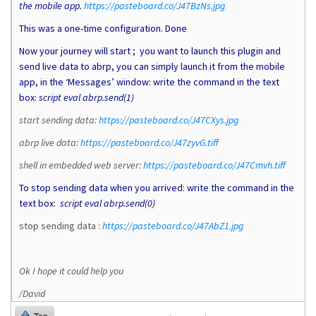
the mobile app.
https://pasteboard.co/J47BzNs.jpg
This was a one-time configuration. Done
Now your journey will start ; you want to launch this plugin and
send live data to abrp, you can simply launch it from the mobile
app, in the ‘Messages’ window: write the command in the text
box:
script eval abrp.send(1)
start sending data:
https://pasteboard.co/J47CXys.jpg
abrp live data:
https://pasteboard.co/J47zyvG.tiff
shell in embedded web server:
https://pasteboard.co/J47Cmvh.tiff
To stop sending data when you arrived: write the command in the
text box:
script eval abrp.send(0)
stop sending data :
https://pasteboard.co/J47AbZ1.jpg
Ok I hope it could help you
/David