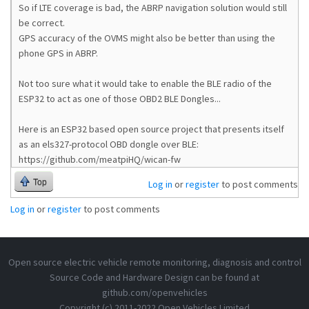
    file.path: /store/log

So if LTE coverage is bad, the ABRP navigation solution would still
    level: info

be correct.
  [modem]

GPS accuracy of the OVMS might also be better than using the
    apn: hologram

    apn.password: 

phone GPS in ABRP.
    apn.user: 

    enable.gps: yes

Not too sure what it would take to enable the BLE radio of the
    enable.gpstime: yes

ESP32 to act as one of those OBD2 BLE Dongles...
    enable.net: yes

    enable.sms: yes

    pincode: 

Here is an ESP32 based open source project that presents itself
  [module]

as an els327-protocol OBD dongle over BLE:
    cfgversion: 2020053100

https://github.com/meatpiHQ/wican-fw
    init: done

  [network]

Top
Log in
or
register
to post comments
    dns: 

  [notify]

Log in
or
register
to post comments
    log.trip.minlength: 20

    report.trip.enable: yes

    report.trip.minlength: 20

  [obd2ecu]

Open source electric vehicle remote monitoring, diagnosis and control
  [obd2ecu.map]

  [ota]

Source Code and Hardware Design can be found at
    http.mru: https://ovms.dexters-web.de/firmware/o
github.com/openvehicles
    server: https://ovms.dexters-web.de/firmware/ota
Copyright (c) 2011-2022 Open Vehicles Limited