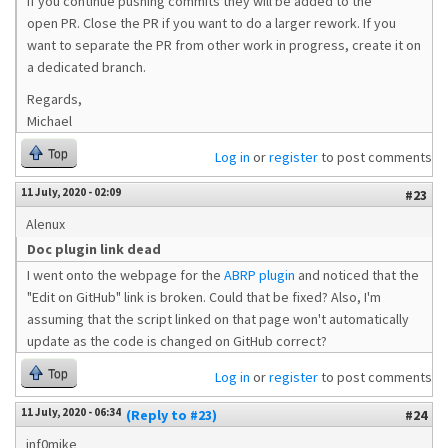
If you continue pushing commits they will be added to the
open PR. Close the PR if you want to do a larger rework. If you
want to separate the PR from other work in progress, create it on
a dedicated branch.
Regards,
Michael
Top
Log in
or
register
to post comments
11 July, 2020 - 02:09
#23
Alenux
Doc plugin link dead
I went onto the webpage for the
ABRP plugin
and noticed that the
"Edit on GitHub" link is broken. Could that be fixed? Also, I'm
assuming that the script linked on that page won't automatically
update as the code is changed on GitHub correct?
Top
Log in
or
register
to post comments
11 July, 2020 - 06:34
(Reply to #23)
#24
inf0mike