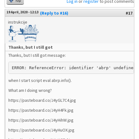
Top
Log in
or
register
to post comments
19 April, 2020 - 12:13
(Reply to #16)
#17
instrukcije
Thanks, but I still got
Thanks, but I still got message:
ERROR: ReferenceError: identifier 'abrp' undefined 
when I start script eval abrp.info().
What am I doing wrong?
https://pasteboard.co/J4yGL7C4.jpg
https://pasteboard.co/J4yH4Fk.jpg
https://pasteboard.co/J4yHihW.jpg
https://pasteboard.co/J4yHuOX.jpg