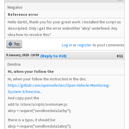
Ningaloo
Reference error
Hello dar63, thank you for your great work. I installed the script as
descripted. Only i get the error indentifier 'abrp' undefined. Any
idea how to resolve this?
Top
Log in
or
register
to post comments
9 January, 2020 - 10:58
(Reply to #10)
#11
Dimitrie
Hi, when your follow the
Hi, when your follow the instruction in the doc.
https://github.com/openvehicles/Open-Vehicle-Monitoring-
System-3/tree/ma...
And copy past the
add to /store/scripts/ovmsmain.js:
abrp = require("sendlivedata2arbp");
there is a typo, it should be:
abrp = require("sendlivedata2abrp");