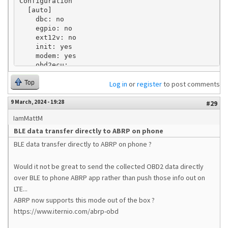
Configuration

  [auto]

    dbc: no

    egpio: no

    ext12v: no

    init: yes

    modem: yes

    obd2ecu: 

    scripting: yes

Top
    server.v2: yes

Log in
or
register
to post comments
    server.v3: no

    vehicle.type: KN

9 March, 2024 - 19:28
#29
    wifi.mode: apclient

IamMattM
    wifi.ssid.ap: *****

    wifi.ssid.client: ******

BLE data transfer directly to ABRP on phone
  [can]

BLE data transfer directly to ABRP on phone ?
  [dbc]

  [egpio]

    monitor.ports: 

Would it not be great to send the collected OBD2 data directly
  [http.plugin]

over BLE to phone ABRP app rather than push those info out on
  [http.server]

LTE...
  [locations]

ABRP now supports this mode out of the box ?
    Home: 46.038348,14.611619,30

https://www.iternio.com/abrp-obd
  [log]

    file.enable: no
