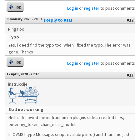
Top
Log in
or
register
to post comments
9 January, 2020 - 20:51
(Reply to #11)
#12
Ningaloo
Typo
Yes, i deed find the typo too. When i fixed the typo. The error was
gone. Thanks
Top
Log in
or
register
to post comments
12 April, 2020 - 21:37
#13
instrukcije
Still not working
Hello. I followed the instruction on plugins side... created files,
enter my_token, change car_model.
In OVMS I type Message: script eval abrp.info() and it turn me just