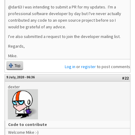
@dar63 I was intending to submit a PR for my updates. I'm a
professional software developer by day but I've never actually
contributed any code to an open source project before so I
would be grateful of any advice.
I've also submitted a request to join the developer mailing list.
Regards,
Mike.
Top
Log in
or
register
to post comments
9 July, 2020 - 06:36
#22
dexter
Code to contribute
Welcome Mike :-)