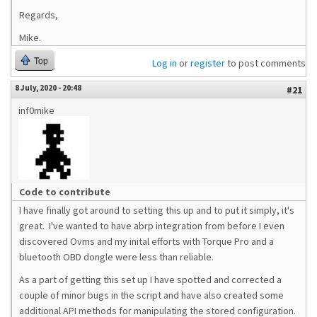
Regards,
Mike.
Top
Log in
or
register
to post comments
8 July, 2020 - 20:48
#21
inf0mike
Code to contribute
I have finally got around to setting this up and to put it simply, it's
great. I've wanted to have abrp integration from before I even
discovered Ovms and my inital efforts with Torque Pro and a
bluetooth OBD dongle were less than reliable.
As a part of getting this set up I have spotted and corrected a
couple of minor bugs in the script and have also created some
additional API methods for manipulating the stored configuration.