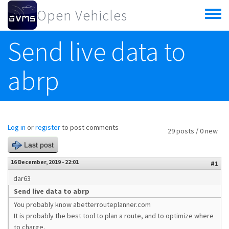
Skip to main content
Open Vehicles
Toggle
menu
Send live data to
abrp
Log in
or
register
to post comments
29 posts / 0 new
Last post
16 December, 2019 - 22:01
#1
dar63
Send live data to abrp
You probably know abetterrouteplanner.com
It is probably the best tool to plan a route, and to optimize where
to charge.