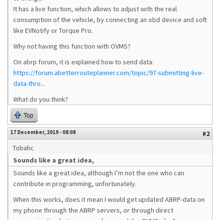
It has a live function, which allows to adjust with the real
consumption of the vehicle, by connecting an obd device and soft
like EVNotify or Torque Pro.
Why not having this function with OVMS?
On abrp forum, it is explained how to send data:
https://forum.abetterrouteplanner.com/topic/97-submitting-live-
data-thro...
What do you think?
Top
17 December, 2019 - 08:08
#2
Tobahc
Sounds like a great idea,
Sounds like a great idea, although I’m not the one who can
contribute in programming, unfortunately.
When this works, does it mean I would get updated ABRP-data on
my phone through the ABRP servers, or through direct