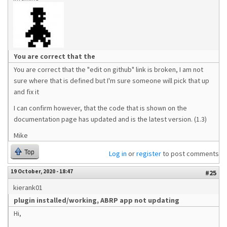
You are correct that the
You are correct that the "edit on github" link is broken, I am not
sure where that is defined but I'm sure someone will pick that up
and fix it
I can confirm however, that the code that is shown on the
documentation page has updated and is the latest version. (1.3)
Mike
Top
Log in
or
register
to post comments
19 October, 2020 - 18:47
#25
kierank01
plugin installed/working, ABRP app not updating
Hi,