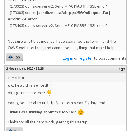
I (173323) ovms-server-v2: Send MP-0 PIABRP::"SSL error"
I (173383) script: [sendlivedata2abrp.js:256:OnRequestFail]
error="SSL error"
I (173403) ovms-server-v2: Send MP-0 PIABRP::"SSL error"
Not sure what that means, I have searched the forum, and the
OVMS webinterface, and cannot see anything that might help.
Top
Log in
or
register
to post comments
2 November, 2020 - 13:28
#27
kierank01
ok, I got this sorted!!!
ok, I got this sorted!!!
config set usr abrp.url http://api.iternio.com/1/tlm/send
I think I was thinking about this too hard
Thaks for all the hard work, getting this setup