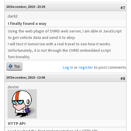
28 December, 2019 - 23:29
#7
dar63
I finally found a way
Using the web plugin of OVMS web server, I am able in JavaScript
to get vehicle data and send it to abrp.
I will test it tomorrow with a real travel to see how it works.
Unfortunately, it is not through the OVMS embedded script
functionality.
Top
Log in
or
register
to post comments
29 December, 2019 - 13:46
#8
dexter
HTTP API