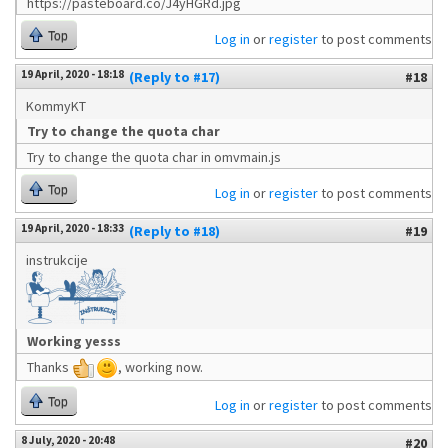
https://pasteboard.co/J4yHGRd.jpg
Top
Log in
or
register
to post comments
19 April, 2020 - 18:18
(Reply to #17)
#18
KommyKT
Try to change the quota char
Try to change the quota char in omvmain.js
Top
Log in
or
register
to post comments
19 April, 2020 - 18:33
(Reply to #18)
#19
instrukcije
Working yesss
Thanks
, working now.
Top
Log in
or
register
to post comments
8 July, 2020 - 20:48
#20