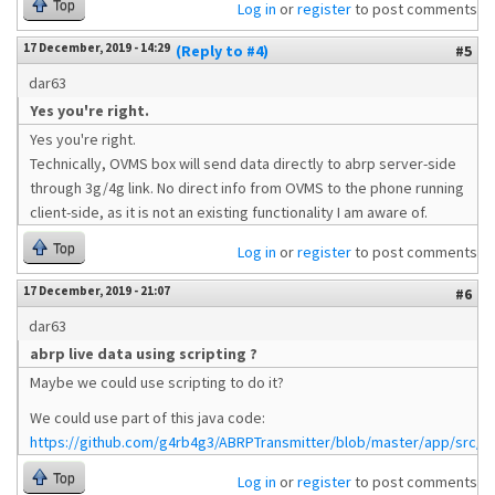
Top
Log in
or
register
to post comments
17 December, 2019 - 14:29
(Reply to #4)
#5
dar63
Yes you're right.
Yes you're right.
Technically, OVMS box will send data directly to abrp server-side
through 3g/4g link. No direct info from OVMS to the phone running
client-side, as it is not an existing functionality I am aware of.
Top
Log in
or
register
to post comments
17 December, 2019 - 21:07
#6
dar63
abrp live data using scripting ?
Maybe we could use scripting to do it?
We could use part of this java code:
https://github.com/g4rb4g3/ABRPTransmitter/blob/master/app/src/mai
Top
Log in
or
register
to post comments