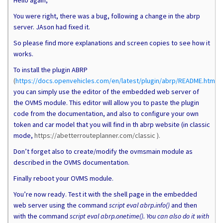
Hello again,
You were right, there was a bug, following a change in the abrp
server. JAson had fixed it.
So please find more explanations and screen copies to see how it
works.
To install the plugin ABRP
(
https://docs.openvehicles.com/en/latest/plugin/abrp/README.html
),
you can simply use the editor of the embedded web server of
the OVMS module. This editor will allow you to paste the plugin
code from the documentation, and also to configure your own
token and car model that you will find in th abrp website (in classic
mode,
https://abetterrouteplanner.com/classic ).
Don’t forget also to create/modify the ovmsmain module as
described in the OVMS documentation.
Finally reboot your OVMS module.
You’re now ready. Test it with the shell page in the embedded
web server using the command
script eval abrp.info()
and then
with the command
script eval abrp.onetime(). You can also do it with