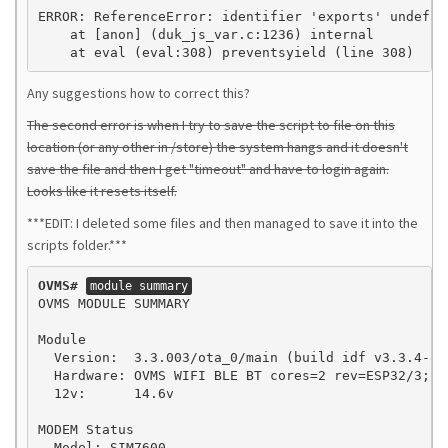
ERROR: ReferenceError: identifier 'exports' undefine
    at [anon] (duk_js_var.c:1236) internal

    at eval (eval:308) preventsyield (line 308)
Any suggestions how to correct this?
The second error is when I try to save the script to file on this
location (or any other in /store) the system hangs and it doesn't
save the file and then I get "timeout" and have to login again.
Looks like it resets itself.
***EDIT: I deleted some files and then managed to save it into the
scripts folder.***
OVMS#
module summary
OVMS MODULE SUMMARY

Module

  Version:  3.3.003/ota_0/main (build idf v3.3.4-84
  Hardware: OVMS WIFI BLE BT cores=2 rev=ESP32/3; MO
  12v:      14.6v

MODEM Status

  Model: SIM7600
