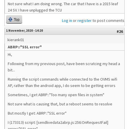
Not sure what I am doing wrong. The car that I have is a 2015 leaf
24 SV. I have unplugged the TCU
Top
Log in
or
register
to post comments
1 November, 2020 - 14:20
#26
kierank01
ABRP::"SSL error"
Hi,
Following from my previous post, have been scratcing my head a
bit...
Running the script commands while connected to the OVMS wifi
AP, rather than the android app, I do seem to be getting errors
Sometimes, I get ABRP::"Too many open files in system"
Not sure what is causing that, but a reboot seems to resolve
But mostly I get: ABRP::"SSL error"
I (173313) script: [sendlivedata2abrp.js:256:OnRequestFail]
error="SSL error"