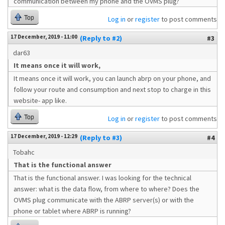
communication between my phone and the OVMS plug?
Top
Log in
or
register
to post comments
17 December, 2019 - 11:00
(Reply to #2)
#3
dar63
It means once it will work,
It means once it will work, you can launch abrp on your phone, and
follow your route and consumption and next stop to charge in this
website- app like.
Top
Log in
or
register
to post comments
17 December, 2019 - 12:29
(Reply to #3)
#4
Tobahc
That is the functional answer
That is the functional answer. I was looking for the technical
answer: what is the data flow, from where to where? Does the
OVMS plug communicate with the ABRP server(s) or with the
phone or tablet where ABRP is running?