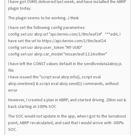
I have got OVMS delivered last week, and have installed the ABRP
plugin today.
The plugin seems to be working...I think
I have set the following config parametres:
config set usr abrp.url "api.iternio.com/1/tlm/leaf24" ***edit, I
have set the url to https://api.iternio.com/1/tlm/leaf24
config set usr abrp.user_token "MY UUID"
config set usr abrp.car_model "nissan:leaf:12:24:other"
I have left the CONST values default in the sendlivedata2abrp.js
file
I have issued the "script eval abrp.info(), script eval
abrp.onetime() & script eval abrp.send(1) commands, without
error
However, I created a plan in ABRP, and started driving. 25km out &
back starting at 100% SOC
The SOC would not update in the app, when I got to the turnabout
point, ABRP recalculated, and said that I would arrive with -300%
SOC.