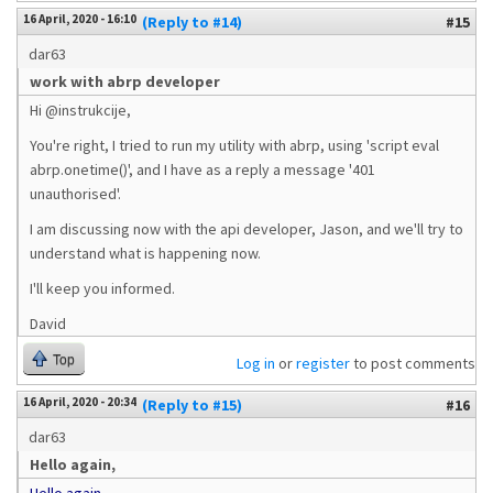
16 April, 2020 - 16:10
(Reply to #14)
#15
dar63
work with abrp developer
Hi @instrukcije,
You're right, I tried to run my utility with abrp, using 'script eval
abrp.onetime()', and I have as a reply a message '401
unauthorised'.
I am discussing now with the api developer, Jason, and we'll try to
understand what is happening now.
I'll keep you informed.
David
Top
Log in
or
register
to post comments
16 April, 2020 - 20:34
(Reply to #15)
#16
dar63
Hello again,