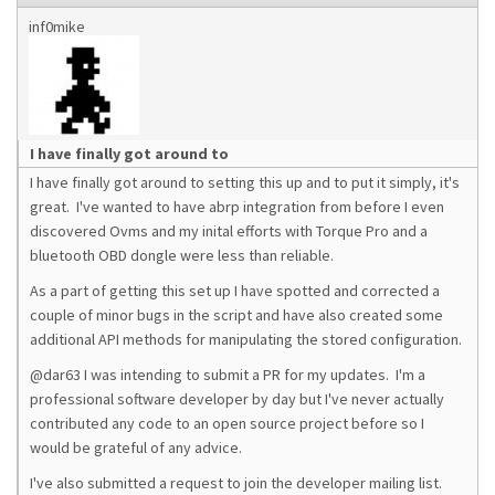
inf0mike
I have finally got around to
I have finally got around to setting this up and to put it simply, it's
great. I've wanted to have abrp integration from before I even
discovered Ovms and my inital efforts with Torque Pro and a
bluetooth OBD dongle were less than reliable.
As a part of getting this set up I have spotted and corrected a
couple of minor bugs in the script and have also created some
additional API methods for manipulating the stored configuration.
@dar63 I was intending to submit a PR for my updates. I'm a
professional software developer by day but I've never actually
contributed any code to an open source project before so I
would be grateful of any advice.
I've also submitted a request to join the developer mailing list.