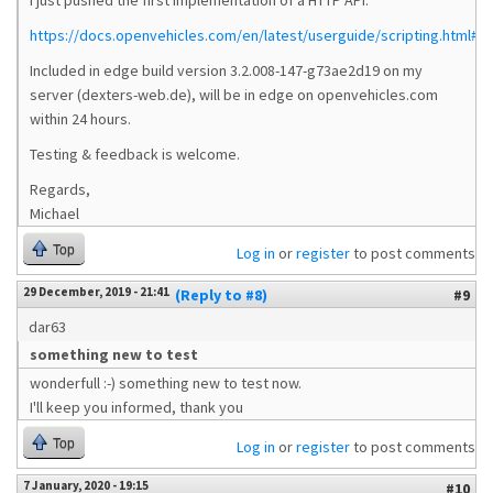
I just pushed the first implementation of a HTTP API:
https://docs.openvehicles.com/en/latest/userguide/scripting.html#ht
Included in edge build version 3.2.008-147-g73ae2d19 on my
server (dexters-web.de), will be in edge on openvehicles.com
within 24 hours.
Testing & feedback is welcome.
Regards,
Michael
Top
Log in
or
register
to post comments
29 December, 2019 - 21:41
(Reply to #8)
#9
dar63
something new to test
wonderfull :-) something new to test now.
I'll keep you informed, thank you
Top
Log in
or
register
to post comments
7 January, 2020 - 19:15
#10