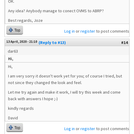
OK.
Any idea? Anybody manage to conect OVMS to ABRP?
Best regards, Joze
Top
Log in
or
register
to post comments
13 April, 2020 - 21:10
(Reply to #13)
#14
dar63
Hi,
Hi,
I am very sorry it doesn't work yet for you; of course I tried, but
not since they changed the look and feel.
Let me try again and make it work, I will try this week and come
back with answers I hope ;-)
kindly regards
David
Top
Log in
or
register
to post comments