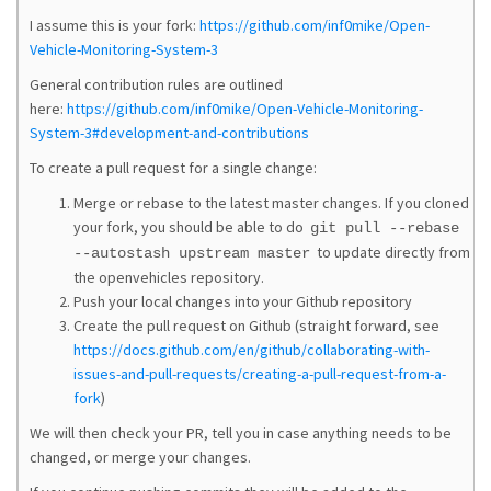
I assume this is your fork:
https://github.com/inf0mike/Open-
Vehicle-Monitoring-System-3
General contribution rules are outlined
here:
https://github.com/inf0mike/Open-Vehicle-Monitoring-
System-3#development-and-contributions
To create a pull request for a single change:
Merge or rebase to the latest master changes. If you cloned
your fork, you should be able to do
git pull --rebase
to update directly from
--autostash upstream master
the openvehicles repository.
Push your local changes into your Github repository
Create the pull request on Github (straight forward, see
https://docs.github.com/en/github/collaborating-with-
issues-and-pull-requests/creating-a-pull-request-from-a-
fork
)
We will then check your PR, tell you in case anything needs to be
changed, or merge your changes.