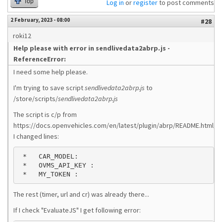
Top
Log in
or
register
to post comments
2 February, 2023 - 08:00
#28
roki12
Help please with error in sendlivedata2abrp.js -
ReferenceError:
I need some help please.
I'm trying to save script
sendlivedata2abrp.js
to
/store/scripts/
sendlivedata2abrp.js
The script is c/p from
https://docs.openvehicles.com/en/latest/plugin/abrp/README.html,
I changed lines:
 *   CAR_MODEL: 
 *   OVMS_API_KEY : 
 *   MY_TOKEN : 
The rest (timer, url and cr) was already there...
If I check "EvaluateJS" I get following error: