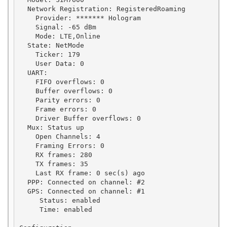
  Network Registration: RegisteredRoaming

    Provider: ******* Hologram

    Signal: -65 dBm

    Mode: LTE,Online

  State: NetMode

    Ticker: 179

    User Data: 0

  UART:

    FIFO overflows: 0

    Buffer overflows: 0

    Parity errors: 0

    Frame errors: 0

    Driver Buffer overflows: 0

  Mux: Status up

    Open Channels: 4

    Framing Errors: 0

    RX frames: 280

    TX frames: 35

    Last RX frame: 0 sec(s) ago

  PPP: Connected on channel: #2

  GPS: Connected on channel: #1

     Status: enabled

     Time: enabled
