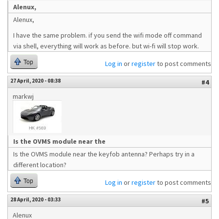
Alenux,
Alenux,
I have the same problem. if you send the wifi mode off command
via shell, everything will work as before. but wi-fi will stop work.
Top
Log in
or
register
to post comments
27 April, 2020 - 08:38
#4
markwj
Is the OVMS module near the
Is the OVMS module near the keyfob antenna? Perhaps try in a
different location?
Top
Log in
or
register
to post comments
28 April, 2020 - 03:33
#5
Alenux