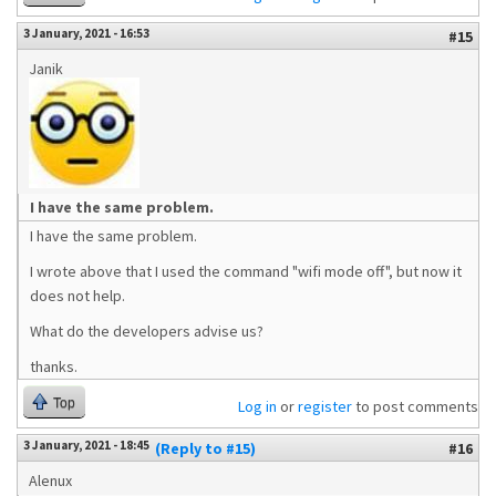
3 January, 2021 - 16:53
#15
Janik
I have the same problem.
I have the same problem.
I wrote above that I used the command "wifi mode off", but now it
does not help.
What do the developers advise us?
thanks.
Top
Log in
or
register
to post comments
3 January, 2021 - 18:45
(Reply to #15)
#16
Alenux