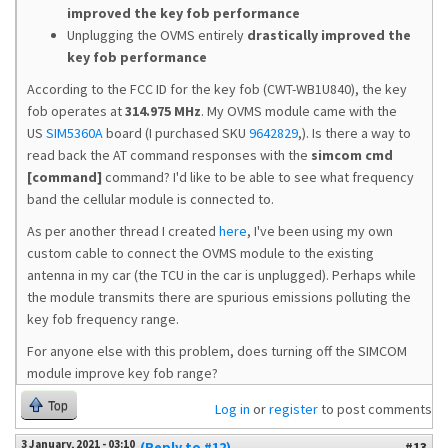
improved the key fob performance
Unplugging the OVMS entirely
drastically improved the
key fob performance
According to the FCC ID for the key fob (CWT-WB1U840), the key
fob operates at
314.975 MHz
. My OVMS module came with the
US
SIM5360A
board (I purchased SKU
9642829
,). Is there a way to
read back the AT command responses with the
simcom cmd
[command]
command? I'd like to be able to see what frequency
band the cellular module is connected to.
As per another thread I created
here
, I've been using my own
custom cable to connect the OVMS module to the existing
antenna in my car (the TCU in the car is unplugged). Perhaps while
the module transmits there are spurious emissions polluting the
key fob frequency range.
For anyone else with this problem, does turning off the SIMCOM
module improve key fob range?
Top
Log in
or
register
to post comments
3 January, 2021 - 03:10
(Reply to #12)
#13