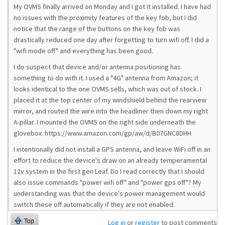
My OVMS finally arrived on Monday and I got it installed. I have had
no issues with the proximity features of the key fob, but I did
notice that the range of the buttons on the key fob was
drastically reduced one day after forgetting to turn wifi off. I did a
"wifi mode off" and everything has been good.
I do suspect that device and/or antenna positioning has
something to do with it. I used a "4G" antenna from Amazon; it
looks identical to the one OVMS sells, which was out of stock. I
placed it at the top center of my windshield behind the rearview
mirror, and routed the wire into the headliner then down my right
A-pillar. I mounted the OVMS on the right side underneath the
glovebox. https://www.amazon.com/gp/aw/d/B07GNC8DHH
I intentionally did not install a GPS antenna, and leave WiFi off in an
effort to reduce the device's draw on an already temperamental
12v system in the first gen Leaf. Do I read correctly that I should
also issue commands "power wifi off" and "power gps off"? My
understanding was that the device's power management would
switch these off automatically if they are not enabled.
Top
Log in
or
register
to post comments