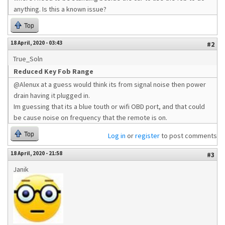
anything. Is this a known issue?
Top
18 April, 2020 - 03:43
#2
True_Soln
Reduced Key Fob Range
@Alenux at a guess would think its from signal noise then power
drain having it plugged in.
Im guessing that its a blue touth or wifi OBD port, and that could
be cause noise on frequency that the remote is on.
Top
Log in
or
register
to post comments
18 April, 2020 - 21:58
#3
Janik