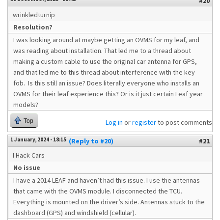
#20
wrinkledturnip
Resolution?
I was looking around at maybe getting an OVMS for my leaf, and
was reading about installation. That led me to a thread about
making a custom cable to use the original car antenna for GPS,
and that led me to this thread about interference with the key
fob. Is this still an issue? Does literally everyone who installs an
OVMS for their leaf experience this? Or is it just certain Leaf year
models?
Top
Log in
or
register
to post comments
1 January, 2024 - 18:15
(Reply to #20)
#21
I Hack Cars
No issue
I have a 2014 LEAF and haven’t had this issue. I use the antennas
that came with the OVMS module. I disconnected the TCU.
Everything is mounted on the driver’s side. Antennas stuck to the
dashboard (GPS) and windshield (cellular).