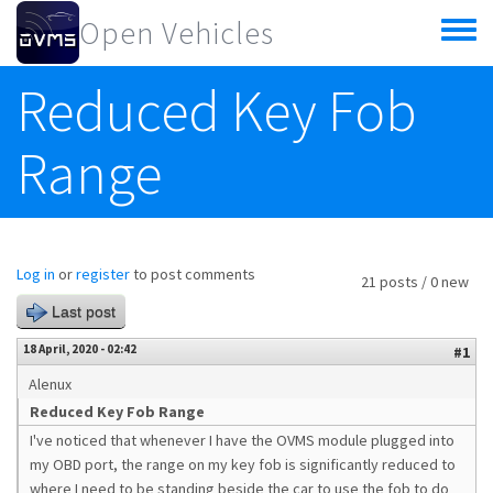
Skip to main content
Open Vehicles
Toggle
menu
Reduced Key Fob
Range
Log in
or
register
to post comments
21 posts / 0 new
Last post
18 April, 2020 - 02:42
#1
Alenux
Reduced Key Fob Range
I've noticed that whenever I have the OVMS module plugged into
my OBD port, the range on my key fob is significantly reduced to
where I need to be standing beside the car to use the fob to do