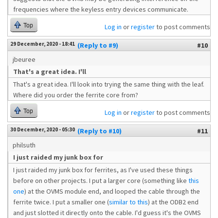
frequencies where the keyless entry devices communicate.
Top
Log in
or
register
to post comments
29 December, 2020 - 18:41
(Reply to #9)
#10
jbeuree
That's a great idea. I'll
That's a great idea. I'll look into trying the same thing with the leaf.
Where did you order the ferrite core from?
Top
Log in
or
register
to post comments
30 December, 2020 - 05:30
(Reply to #10)
#11
philsuth
I just raided my junk box for
I just raided my junk box for ferrites, as I've used these things
before on other projects. I put a larger core (something like
this
one
) at the OVMS module end, and looped the cable through the
ferrite twice. I put a smaller one (
similar to this
) at the ODB2 end
and just slotted it directly onto the cable. I'd guess it's the OVMS