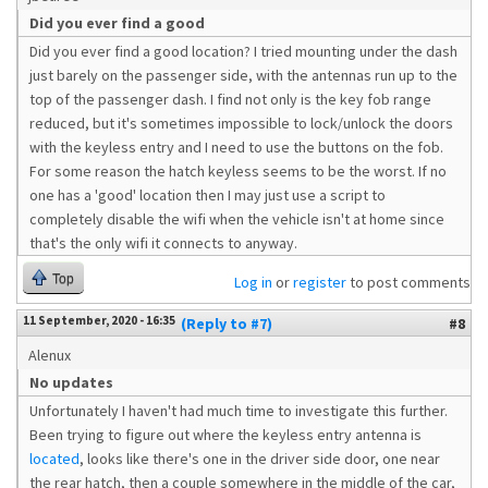
Did you ever find a good
Did you ever find a good location? I tried mounting under the dash
just barely on the passenger side, with the antennas run up to the
top of the passenger dash. I find not only is the key fob range
reduced, but it's sometimes impossible to lock/unlock the doors
with the keyless entry and I need to use the buttons on the fob.
For some reason the hatch keyless seems to be the worst. If no
one has a 'good' location then I may just use a script to
completely disable the wifi when the vehicle isn't at home since
that's the only wifi it connects to anyway.
Top
Log in
or
register
to post comments
11 September, 2020 - 16:35
(Reply to #7)
#8
Alenux
No updates
Unfortunately I haven't had much time to investigate this further.
Been trying to figure out where the keyless entry antenna is
located
, looks like there's one in the driver side door, one near
the rear hatch, then a couple somewhere in the middle of the car,