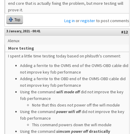
end core that is actually fixing the problem, but more testing will
prove it.
Top
Log in
or
register
to post comments
3 January, 2021 - 00:41
#12
Alenux
More testing
I spent a little time testing today based on philsuth's comment:
Adding a ferrite to the OVMS end of the OVMS-OBD cable did
not improve key fob performance
Adding a ferrite to the OBD end of the OVMS-OBD cable did
not improve key fob performance
Using the command
wifi mode off
did not improve the key
fob performance
Note that this does not power off the wifi module
Using the command
power wifi off
did not improve the key
fob performance
This command powers down the wifi module
Using the command
simcom power off
drastically