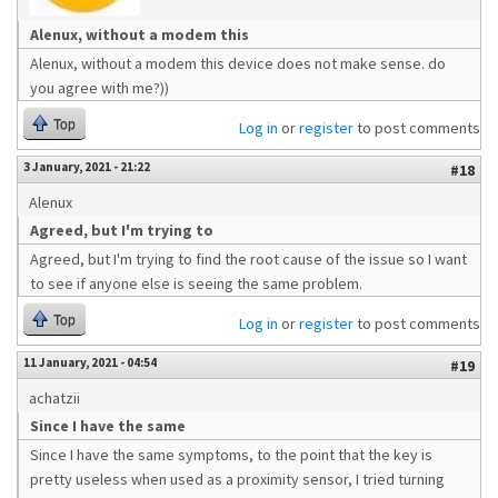
Alenux, without a modem this
Alenux, without a modem this device does not make sense. do
you agree with me?))
Top
Log in
or
register
to post comments
3 January, 2021 - 21:22
#18
Alenux
Agreed, but I'm trying to
Agreed, but I'm trying to find the root cause of the issue so I want
to see if anyone else is seeing the same problem.
Top
Log in
or
register
to post comments
11 January, 2021 - 04:54
#19
achatzii
Since I have the same
Since I have the same symptoms, to the point that the key is
pretty useless when used as a proximity sensor, I tried turning