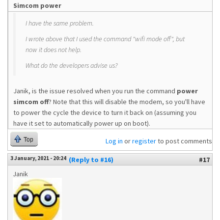
Simcom power
I have the same problem.
I wrote above that I used the command "wifi mode off", but
now it does not help.
What do the developers advise us?
Janik, is the issue resolved when you run the command
power
simcom off
? Note that this will disable the modem, so you'll have
to power the cycle the device to turn it back on (assuming you
have it set to automatically power up on boot).
Top
Log in
or
register
to post comments
3 January, 2021 - 20:24
(Reply to #16)
#17
Janik