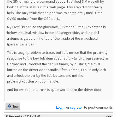
the SIM off using the command above. I verified SIM was off by
looking at the status in the web page. This step did not really
help. The only think that helped was to completely unplug the
OVMS module from the OBD port....
My OVMS is behind the glovebox, (US model), the GPS antena is
below the small window in the passenger side, and the cell
antenna is glued on the top of the inside of the windshield
(passenger side).
This is tough problem to trace, but I did notice that the proximity
response to the key fob degraded rapidly (and) progressively as
I locked and unlocked the car 3-4 times, by pushing the oval
button on the driver door handle. After 3 times, I could only lock
and unlock the car by the fob button, and not the
proximity+button on door handle.
And for me too, the trunk is quite worse than the driver door.
Top
Log in
or
register
to post comments
31 December, 2023 - 18:42