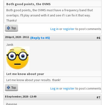
Both good points, the OVMS
Both good points, the OVMS must have a frequency band that
overlaps. I'll play around with it and see if I can fix it that way.
Thanks!
Top
Log in
or
register
to post comments
28 April, 2020 - 20:11
(Reply to #5)
#6
Janik
Let me know about your
Let me know about your results. thank!
Top
Log in
or
register
to post comments
8 September, 2020 - 13:49
#7
jbeuree