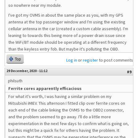
so nowhere near my module.
I've got my OVMS in about the same place as you, with my GPS
antenna at the top passenger window and I'm using the existing
cellular antenna in the car (created a custom cable assembly). I'm
leaning to towards this being more of a power drain issue since
the WiFi/BT module should be operating at a different frequency
than the keyless entry fob. But maybe it's polluting the OBD.
Top
Log in
or
register
to post comments
29 December, 2020 - 11:12
#9
philsuth
Ferrite cores apparently efficacious
For what it's worth, I was having a similar problem on my
Mitsubishi iMIEV. This afternoon I fitted clip over ferrite cores on
each end of the cable linking the OVMS to the OBD2 connector,
and the problem seemed to go away. I'll do a little more
experimentation in the next few days to confirm what is going on,
but this might be a quick fix for others having the problem. It
suggests that the OVMS may be generating interference on the