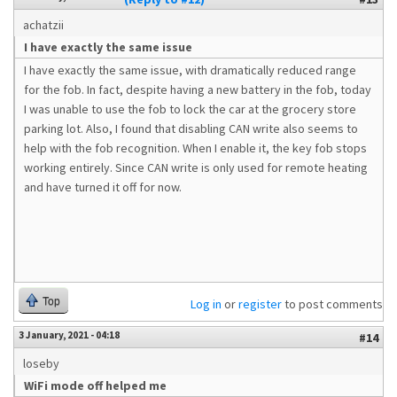
achatzii
I have exactly the same issue
I have exactly the same issue, with dramatically reduced range
for the fob. In fact, despite having a new battery in the fob, today
I was unable to use the fob to lock the car at the grocery store
parking lot. Also, I found that disabling CAN write also seems to
help with the fob recognition. When I enable it, the key fob stops
working entirely. Since CAN write is only used for remote heating
and have turned it off for now.
Top
Log in
or
register
to post comments
3 January, 2021 - 04:18
#14
loseby
WiFi mode off helped me