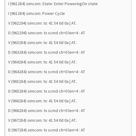
I (961284) simcom: State: Enter PoweringOn state
I (961284) simcom: Power Cycle
V (962294) simcom: tx: 41 54 0d 0a | AT..
D (962294) simcom: tx scmd ch=0 len=4 : AT
V (963284) simcom: tx: 41 54 0d 0a | AT..
D (963284) simcom: tx scmd ch=0 len=4 : AT
V (964284) simcom: tx: 41 54 0d 0a | AT..
D (964284) simcom: tx scmd ch=0 len=4 : AT
V (965284) simcom: tx: 41 54 0d 0a | AT..
D (965284) simcom: tx scmd ch=0 len=4 : AT
V (966284) simcom: tx: 41 54 0d 0a | AT..
D (966284) simcom: tx scmd ch=0 len=4 : AT
V (967284) simcom: tx: 41 54 0d 0a | AT..
D (967284) simcom: tx scmd ch=0 len=4 : AT