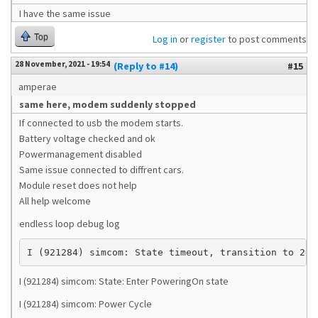
I have the same issue
Top
Log in
or
register
to post comments
28 November, 2021 - 19:54
(Reply to #14)
#15
amperae
same here, modem suddenly stopped
If connected to usb the modem starts.
Battery voltage checked and ok
Powermanagement disabled
Same issue connected to diffrent cars.
Module reset does not help
All help welcome
endless loop debug log
I (921284) simcom: State timeout, transition to 2
I (921284) simcom: State: Enter PoweringOn state
I (921284) simcom: Power Cycle