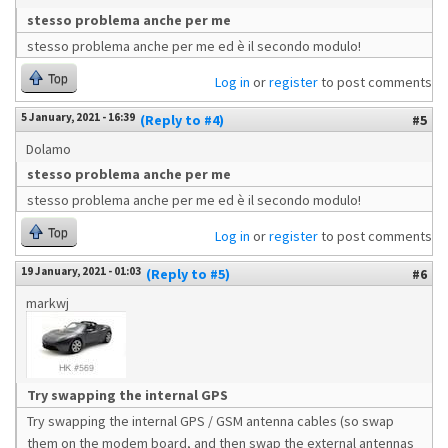
stesso problema anche per me
stesso problema anche per me ed è il secondo modulo!
Top
Log in
or
register
to post comments
5 January, 2021 - 16:39
(Reply to #4)
#5
Dolamo
stesso problema anche per me
stesso problema anche per me ed è il secondo modulo!
Top
Log in
or
register
to post comments
19 January, 2021 - 01:03
(Reply to #5)
#6
markwj
Try swapping the internal GPS
Try swapping the internal GPS / GSM antenna cables (so swap
them on the modem board, and then swap the external antennas