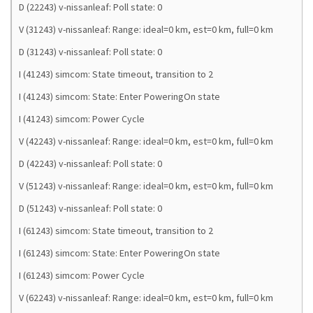
D (22243) v-nissanleaf: Poll state: 0
V (31243) v-nissanleaf: Range: ideal=0 km, est=0 km, full=0 km
D (31243) v-nissanleaf: Poll state: 0
I (41243) simcom: State timeout, transition to 2
I (41243) simcom: State: Enter PoweringOn state
I (41243) simcom: Power Cycle
V (42243) v-nissanleaf: Range: ideal=0 km, est=0 km, full=0 km
D (42243) v-nissanleaf: Poll state: 0
V (51243) v-nissanleaf: Range: ideal=0 km, est=0 km, full=0 km
D (51243) v-nissanleaf: Poll state: 0
I (61243) simcom: State timeout, transition to 2
I (61243) simcom: State: Enter PoweringOn state
I (61243) simcom: Power Cycle
V (62243) v-nissanleaf: Range: ideal=0 km, est=0 km, full=0 km