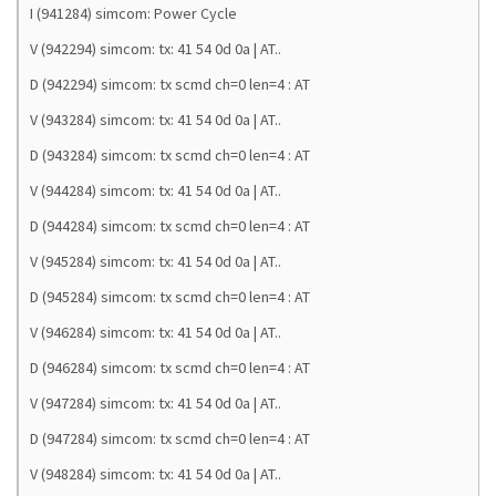
I (941284) simcom: Power Cycle
V (942294) simcom: tx: 41 54 0d 0a | AT..
D (942294) simcom: tx scmd ch=0 len=4 : AT
V (943284) simcom: tx: 41 54 0d 0a | AT..
D (943284) simcom: tx scmd ch=0 len=4 : AT
V (944284) simcom: tx: 41 54 0d 0a | AT..
D (944284) simcom: tx scmd ch=0 len=4 : AT
V (945284) simcom: tx: 41 54 0d 0a | AT..
D (945284) simcom: tx scmd ch=0 len=4 : AT
V (946284) simcom: tx: 41 54 0d 0a | AT..
D (946284) simcom: tx scmd ch=0 len=4 : AT
V (947284) simcom: tx: 41 54 0d 0a | AT..
D (947284) simcom: tx scmd ch=0 len=4 : AT
V (948284) simcom: tx: 41 54 0d 0a | AT..