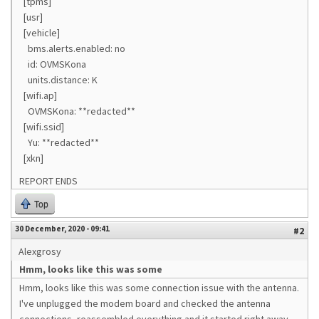
[tpms]
[usr]
[vehicle]
bms.alerts.enabled: no
id: OVMSKona
units.distance: K
[wifi.ap]
OVMSKona: **redacted**
[wifi.ssid]
Yu: **redacted**
[xkn]
REPORT ENDS
Top
30 December, 2020 - 09:41
#2
Alexgrosy
Hmm, looks like this was some
Hmm, looks like this was some connection issue with the antenna.
I've unplugged the modem board and checked the antenna