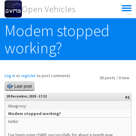
Skip to main content
Open Vehicles
Toggle
menu
Modem stopped
working?
Log in
or
register
to post comments
38 posts / 0 new
Last post
28 December, 2020 - 17:22
#1
Alexgrosy
Modem stopped working?
Hello!
I've been using OVMS successfully for about a month now.