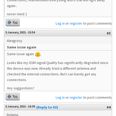
connections, reassembled everything and it started right away
again...
never mind :)
Top
Log in
or
register
to post comments
5 January, 2021 - 15:54
#3
Alexgrosy
Same issue again
Same issue again
Looks like my GSM signal Quality has significantly degraded since
the device was new. Already tried a different antenna and
checked the internal connections. But I can barely get any
connections.
Any suggestions?
Top
Log in
or
register
to post comments
5 January, 2021 - 16:39
(Reply to #3)
#4
Dolamo