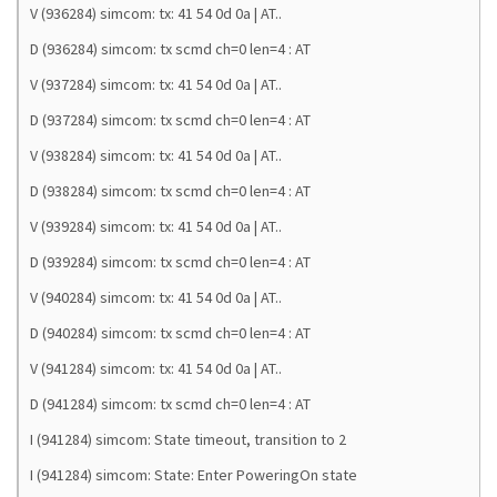
V (936284) simcom: tx: 41 54 0d 0a | AT..
D (936284) simcom: tx scmd ch=0 len=4 : AT
V (937284) simcom: tx: 41 54 0d 0a | AT..
D (937284) simcom: tx scmd ch=0 len=4 : AT
V (938284) simcom: tx: 41 54 0d 0a | AT..
D (938284) simcom: tx scmd ch=0 len=4 : AT
V (939284) simcom: tx: 41 54 0d 0a | AT..
D (939284) simcom: tx scmd ch=0 len=4 : AT
V (940284) simcom: tx: 41 54 0d 0a | AT..
D (940284) simcom: tx scmd ch=0 len=4 : AT
V (941284) simcom: tx: 41 54 0d 0a | AT..
D (941284) simcom: tx scmd ch=0 len=4 : AT
I (941284) simcom: State timeout, transition to 2
I (941284) simcom: State: Enter PoweringOn state