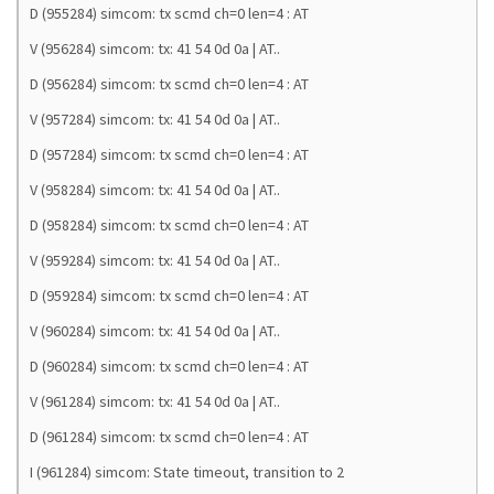
D (955284) simcom: tx scmd ch=0 len=4 : AT
V (956284) simcom: tx: 41 54 0d 0a | AT..
D (956284) simcom: tx scmd ch=0 len=4 : AT
V (957284) simcom: tx: 41 54 0d 0a | AT..
D (957284) simcom: tx scmd ch=0 len=4 : AT
V (958284) simcom: tx: 41 54 0d 0a | AT..
D (958284) simcom: tx scmd ch=0 len=4 : AT
V (959284) simcom: tx: 41 54 0d 0a | AT..
D (959284) simcom: tx scmd ch=0 len=4 : AT
V (960284) simcom: tx: 41 54 0d 0a | AT..
D (960284) simcom: tx scmd ch=0 len=4 : AT
V (961284) simcom: tx: 41 54 0d 0a | AT..
D (961284) simcom: tx scmd ch=0 len=4 : AT
I (961284) simcom: State timeout, transition to 2