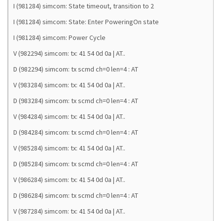
I (981284) simcom: State timeout, transition to 2
I (981284) simcom: State: Enter PoweringOn state
I (981284) simcom: Power Cycle
V (982294) simcom: tx: 41 54 0d 0a | AT..
D (982294) simcom: tx scmd ch=0 len=4 : AT
V (983284) simcom: tx: 41 54 0d 0a | AT..
D (983284) simcom: tx scmd ch=0 len=4 : AT
V (984284) simcom: tx: 41 54 0d 0a | AT..
D (984284) simcom: tx scmd ch=0 len=4 : AT
V (985284) simcom: tx: 41 54 0d 0a | AT..
D (985284) simcom: tx scmd ch=0 len=4 : AT
V (986284) simcom: tx: 41 54 0d 0a | AT..
D (986284) simcom: tx scmd ch=0 len=4 : AT
V (987284) simcom: tx: 41 54 0d 0a | AT..