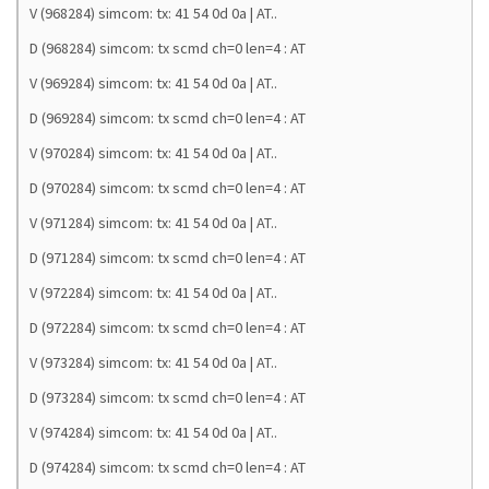
V (968284) simcom: tx: 41 54 0d 0a | AT..
D (968284) simcom: tx scmd ch=0 len=4 : AT
V (969284) simcom: tx: 41 54 0d 0a | AT..
D (969284) simcom: tx scmd ch=0 len=4 : AT
V (970284) simcom: tx: 41 54 0d 0a | AT..
D (970284) simcom: tx scmd ch=0 len=4 : AT
V (971284) simcom: tx: 41 54 0d 0a | AT..
D (971284) simcom: tx scmd ch=0 len=4 : AT
V (972284) simcom: tx: 41 54 0d 0a | AT..
D (972284) simcom: tx scmd ch=0 len=4 : AT
V (973284) simcom: tx: 41 54 0d 0a | AT..
D (973284) simcom: tx scmd ch=0 len=4 : AT
V (974284) simcom: tx: 41 54 0d 0a | AT..
D (974284) simcom: tx scmd ch=0 len=4 : AT