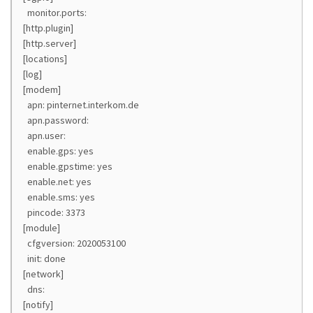
monitor.ports:
[http.plugin]
[http.server]
[locations]
[log]
[modem]
apn: pinternet.interkom.de
apn.password:
apn.user:
enable.gps: yes
enable.gpstime: yes
enable.net: yes
enable.sms: yes
pincode: 3373
[module]
cfgversion: 2020053100
init: done
[network]
dns:
[notify]