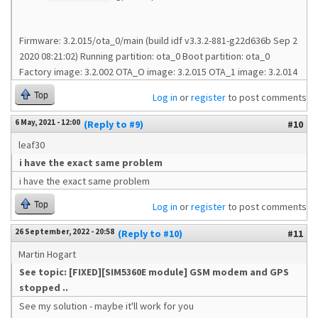
Firmware: 3.2.015/ota_0/main (build idf v3.3.2-881-g22d636b Sep 2
2020 08:21:02) Running partition: ota_0 Boot partition: ota_0
Factory image: 3.2.002 OTA_O image: 3.2.015 OTA_1 image: 3.2.014
Top
Log in
or
register
to post comments
6 May, 2021 - 12:00
(Reply to #9)
#10
leaf30
i have the exact same problem
i have the exact same problem
Top
Log in
or
register
to post comments
26 September, 2022 - 20:58
(Reply to #10)
#11
Martin Hogart
See topic: [FIXED][SIM5360E module] GSM modem and GPS
stopped ..
See my solution - maybe it'll work for you