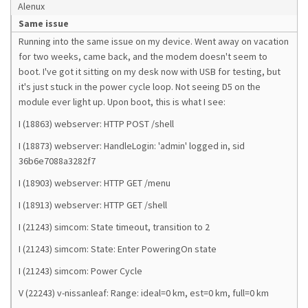
Alenux
Same issue
Running into the same issue on my device. Went away on vacation
for two weeks, came back, and the modem doesn't seem to
boot. I've got it sitting on my desk now with USB for testing, but
it's just stuck in the power cycle loop. Not seeing D5 on the
module ever light up. Upon boot, this is what I see:
I (18863) webserver: HTTP POST /shell
I (18873) webserver: HandleLogin: 'admin' logged in, sid
36b6e7088a3282f7
I (18903) webserver: HTTP GET /menu
I (18913) webserver: HTTP GET /shell
I (21243) simcom: State timeout, transition to 2
I (21243) simcom: State: Enter PoweringOn state
I (21243) simcom: Power Cycle
V (22243) v-nissanleaf: Range: ideal=0 km, est=0 km, full=0 km