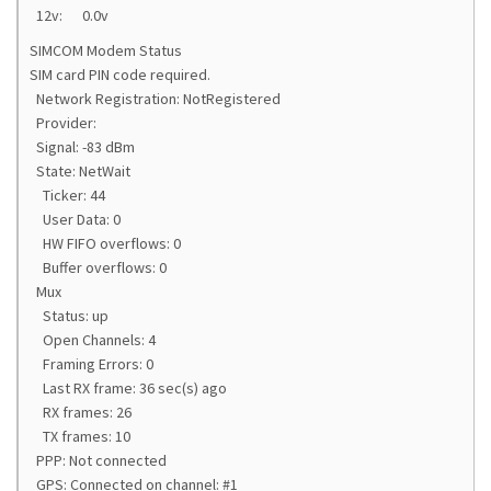
12v: 0.0v
SIMCOM Modem Status
SIM card PIN code required.
Network Registration: NotRegistered
Provider:
Signal: -83 dBm
State: NetWait
Ticker: 44
User Data: 0
HW FIFO overflows: 0
Buffer overflows: 0
Mux
Status: up
Open Channels: 4
Framing Errors: 0
Last RX frame: 36 sec(s) ago
RX frames: 26
TX frames: 10
PPP: Not connected
GPS: Connected on channel: #1