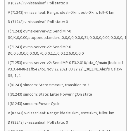
D (62243) v-nissanleaf: Poll state: 0
V (71243) v-nissanleaf: Range: ideal=0 km, est=0 km, full=0 km
D (71243) v-nissanleaf: Poll state: 0
I (71243) ovms-server-v2: Send MP-0
S0,K,0,0.00,stopped,standard,0,0,0,0,0,0,0,21,0,0,0,0,0.00,0,0,0,0,-1,0,
I (71243) ovms-server-v2: Send MP-0
D0,0,5,0,0,0,0,0,0,70,0,0,1,1,0,0,12.6,0,0,0,0
I (71253) ovms-server-v2: Send MP-0 F3.2.018/ota_0/main (build idf
v3.3.4-848-g1ff5e24b1 Nov 22 2021 09:37:27),,30,1,NL,Alex's Galaxy
S9,-1,-1
I (81243) simcom: State timeout, transition to 2
I (81243) simcom: State: Enter PoweringOn state
I (81243) simcom: Power Cycle
V (82243) v-nissanleaf: Range: ideal=0 km, est=0 km, full=0 km
D (82243) v-nissanleaf: Poll state: 0