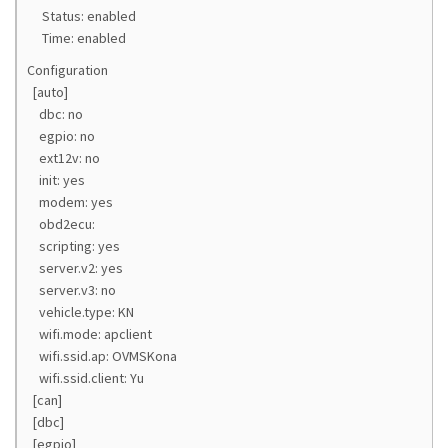
Status: enabled
Time: enabled
Configuration
[auto]
dbc: no
egpio: no
ext12v: no
init: yes
modem: yes
obd2ecu:
scripting: yes
server.v2: yes
server.v3: no
vehicle.type: KN
wifi.mode: apclient
wifi.ssid.ap: OVMSKona
wifi.ssid.client: Yu
[can]
[dbc]
[egpio]