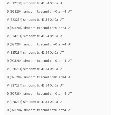
V (922294) simcom: tx: 41 54 0d 0a | AT..
D (922294) simcom: tx scmd ch=0 len=4 : AT
V (923284) simcom: tx: 41 54 0d 0a | AT..
D (923284) simcom: tx scmd ch=0 len=4 : AT
V (924284) simcom: tx: 41 54 0d 0a | AT..
D (924284) simcom: tx scmd ch=0 len=4 : AT
V (925284) simcom: tx: 41 54 0d 0a | AT..
D (925284) simcom: tx scmd ch=0 len=4 : AT
V (926284) simcom: tx: 41 54 0d 0a | AT..
D (926284) simcom: tx scmd ch=0 len=4 : AT
V (927284) simcom: tx: 41 54 0d 0a | AT..
D (927284) simcom: tx scmd ch=0 len=4 : AT
V (928284) simcom: tx: 41 54 0d 0a | AT..
D (928284) simcom: tx scmd ch=0 len=4 : AT