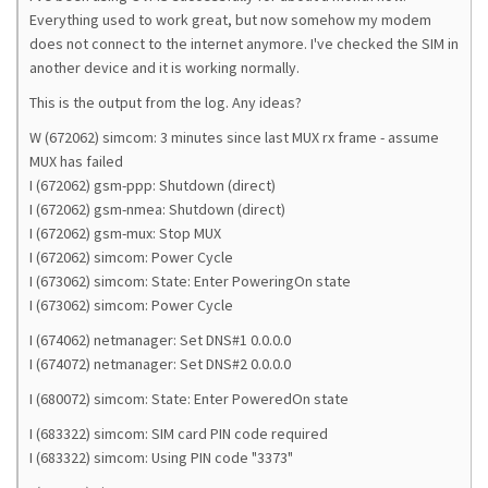
Everything used to work great, but now somehow my modem
does not connect to the internet anymore. I've checked the SIM in
another device and it is working normally.
This is the output from the log. Any ideas?
W (672062) simcom: 3 minutes since last MUX rx frame - assume
MUX has failed
I (672062) gsm-ppp: Shutdown (direct)
I (672062) gsm-nmea: Shutdown (direct)
I (672062) gsm-mux: Stop MUX
I (672062) simcom: Power Cycle
I (673062) simcom: State: Enter PoweringOn state
I (673062) simcom: Power Cycle
I (674062) netmanager: Set DNS#1 0.0.0.0
I (674072) netmanager: Set DNS#2 0.0.0.0
I (680072) simcom: State: Enter PoweredOn state
I (683322) simcom: SIM card PIN code required
I (683322) simcom: Using PIN code "3373"