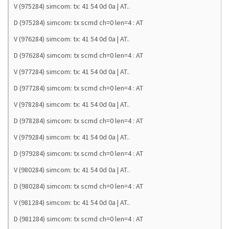
V (975284) simcom: tx: 41 54 0d 0a | AT..
D (975284) simcom: tx scmd ch=0 len=4 : AT
V (976284) simcom: tx: 41 54 0d 0a | AT..
D (976284) simcom: tx scmd ch=0 len=4 : AT
V (977284) simcom: tx: 41 54 0d 0a | AT..
D (977284) simcom: tx scmd ch=0 len=4 : AT
V (978284) simcom: tx: 41 54 0d 0a | AT..
D (978284) simcom: tx scmd ch=0 len=4 : AT
V (979284) simcom: tx: 41 54 0d 0a | AT..
D (979284) simcom: tx scmd ch=0 len=4 : AT
V (980284) simcom: tx: 41 54 0d 0a | AT..
D (980284) simcom: tx scmd ch=0 len=4 : AT
V (981284) simcom: tx: 41 54 0d 0a | AT..
D (981284) simcom: tx scmd ch=0 len=4 : AT