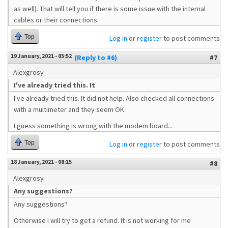
as well). That will tell you if there is some issue with the internal
cables or their connections.
Top
Log in
or
register
to post comments
19 January, 2021 - 05:52
(Reply to #6)
#7
Alexgrosy
I've already tried this. It
I've already tried this. It did not help. Also checked all connections
with a multimeter and they seem OK.
I guess something is wrong with the modem board...
Top
Log in
or
register
to post comments
18 January, 2021 - 08:15
#8
Alexgrosy
Any suggestions?
Any suggestions?
Otherwise I will try to get a refund. It is not working for me