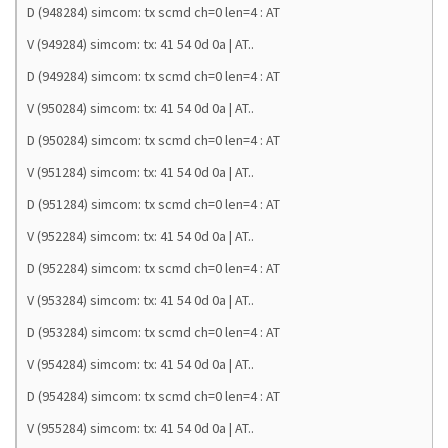
D (948284) simcom: tx scmd ch=0 len=4 : AT
V (949284) simcom: tx: 41 54 0d 0a | AT..
D (949284) simcom: tx scmd ch=0 len=4 : AT
V (950284) simcom: tx: 41 54 0d 0a | AT..
D (950284) simcom: tx scmd ch=0 len=4 : AT
V (951284) simcom: tx: 41 54 0d 0a | AT..
D (951284) simcom: tx scmd ch=0 len=4 : AT
V (952284) simcom: tx: 41 54 0d 0a | AT..
D (952284) simcom: tx scmd ch=0 len=4 : AT
V (953284) simcom: tx: 41 54 0d 0a | AT..
D (953284) simcom: tx scmd ch=0 len=4 : AT
V (954284) simcom: tx: 41 54 0d 0a | AT..
D (954284) simcom: tx scmd ch=0 len=4 : AT
V (955284) simcom: tx: 41 54 0d 0a | AT..