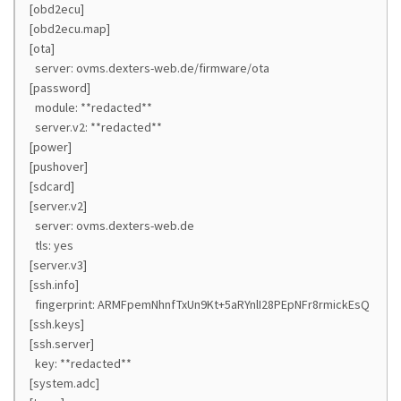
[obd2ecu]
[obd2ecu.map]
[ota]
server: ovms.dexters-web.de/firmware/ota
[password]
module: **redacted**
server.v2: **redacted**
[power]
[pushover]
[sdcard]
[server.v2]
server: ovms.dexters-web.de
tls: yes
[server.v3]
[ssh.info]
fingerprint: ARMFpemNhnfTxUn9Kt+5aRYnlI28PEpNFr8rmickEsQ
[ssh.keys]
[ssh.server]
key: **redacted**
[system.adc]