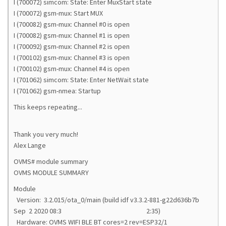
I (700072) simcom: State: Enter MuxStart state
I (700072) gsm-mux: Start MUX
I (700082) gsm-mux: Channel #0 is open
I (700082) gsm-mux: Channel #1 is open
I (700092) gsm-mux: Channel #2 is open
I (700102) gsm-mux: Channel #3 is open
I (700102) gsm-mux: Channel #4 is open
I (701062) simcom: State: Enter NetWait state
I (701062) gsm-nmea: Startup
This keeps repeating...
Thank you very much!
Alex Lange
OVMS# module summary
OVMS MODULE SUMMARY
Module
Version: 3.2.015/ota_0/main (build idf v3.3.2-881-g22d636b7b
Sep 2 2020 08:3 2:35)
Hardware: OVMS WIFI BLE BT cores=2 rev=ESP32/1