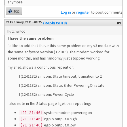
anymore.
Top
Log in
or
register
to post comments
26 February, 2021 - 08:25
(Reply to #8)
#9
hutchwilco
I have the same problem
I'd like to add that I have this same problem on my v3 module with
the same software version (3.2.015). The modem worked for
some months, and has randomly just stopped working.
my shell shows a continuous repeat of:
I (1241132) simcom: State timeout, transition to 2
I (1241132) simcom: State: Enter PoweringOn state
I (1241132) simcom: Power Cycle
I also note in the Status page I get this repeating:
system.modem.poweringon
[21:21:46]
egpio.output.0.high
[21:21:46]
egpio.output.0.low
[21:21:46]