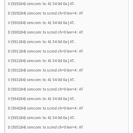
V (929284) simcom: tx: 41 54 0d 0a | AT..
D (929284) simcom: tx scmd ch=0 len=4 : AT
V (930284) simcom: tx: 41 54 0d 0a | AT..
D (930284) simcom: tx scmd ch=0 len=4 : AT
V (931284) simcom: tx: 41 54 0d 0a | AT..
D (931284) simcom: tx scmd ch=0 len=4 : AT
V (932284) simcom: tx: 41 54 0d 0a | AT..
D (932284) simcom: tx scmd ch=0 len=4 : AT
V (933284) simcom: tx: 41 54 0d 0a | AT..
D (933284) simcom: tx scmd ch=0 len=4 : AT
V (934284) simcom: tx: 41 54 0d 0a | AT..
D (934284) simcom: tx scmd ch=0 len=4 : AT
V (935284) simcom: tx: 41 54 0d 0a | AT..
D (935284) simcom: tx scmd ch=0 len=4 : AT