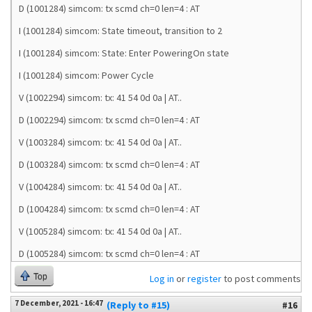
D (1001284) simcom: tx scmd ch=0 len=4 : AT
I (1001284) simcom: State timeout, transition to 2
I (1001284) simcom: State: Enter PoweringOn state
I (1001284) simcom: Power Cycle
V (1002294) simcom: tx: 41 54 0d 0a | AT..
D (1002294) simcom: tx scmd ch=0 len=4 : AT
V (1003284) simcom: tx: 41 54 0d 0a | AT..
D (1003284) simcom: tx scmd ch=0 len=4 : AT
V (1004284) simcom: tx: 41 54 0d 0a | AT..
D (1004284) simcom: tx scmd ch=0 len=4 : AT
V (1005284) simcom: tx: 41 54 0d 0a | AT..
D (1005284) simcom: tx scmd ch=0 len=4 : AT
Top
Log in
or
register
to post comments
7 December, 2021 - 16:47
(Reply to #15)
#16