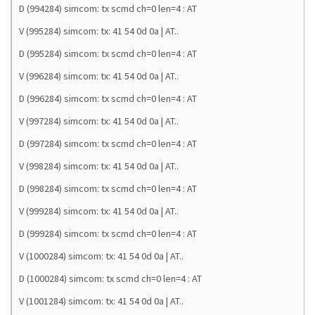
D (994284) simcom: tx scmd ch=0 len=4 : AT
V (995284) simcom: tx: 41 54 0d 0a | AT..
D (995284) simcom: tx scmd ch=0 len=4 : AT
V (996284) simcom: tx: 41 54 0d 0a | AT..
D (996284) simcom: tx scmd ch=0 len=4 : AT
V (997284) simcom: tx: 41 54 0d 0a | AT..
D (997284) simcom: tx scmd ch=0 len=4 : AT
V (998284) simcom: tx: 41 54 0d 0a | AT..
D (998284) simcom: tx scmd ch=0 len=4 : AT
V (999284) simcom: tx: 41 54 0d 0a | AT..
D (999284) simcom: tx scmd ch=0 len=4 : AT
V (1000284) simcom: tx: 41 54 0d 0a | AT..
D (1000284) simcom: tx scmd ch=0 len=4 : AT
V (1001284) simcom: tx: 41 54 0d 0a | AT..