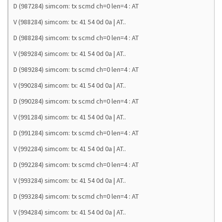
D (987284) simcom: tx scmd ch=0 len=4 : AT
V (988284) simcom: tx: 41 54 0d 0a | AT..
D (988284) simcom: tx scmd ch=0 len=4 : AT
V (989284) simcom: tx: 41 54 0d 0a | AT..
D (989284) simcom: tx scmd ch=0 len=4 : AT
V (990284) simcom: tx: 41 54 0d 0a | AT..
D (990284) simcom: tx scmd ch=0 len=4 : AT
V (991284) simcom: tx: 41 54 0d 0a | AT..
D (991284) simcom: tx scmd ch=0 len=4 : AT
V (992284) simcom: tx: 41 54 0d 0a | AT..
D (992284) simcom: tx scmd ch=0 len=4 : AT
V (993284) simcom: tx: 41 54 0d 0a | AT..
D (993284) simcom: tx scmd ch=0 len=4 : AT
V (994284) simcom: tx: 41 54 0d 0a | AT..