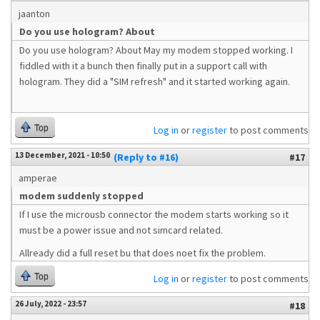
jaanton
Do you use hologram? About
Do you use hologram? About May my modem stopped working. I
fiddled with it a bunch then finally put in a support call with
hologram. They did a "SIM refresh" and it started working again.
Top
Log in
or
register
to post comments
13 December, 2021 - 10:50
(Reply to #16)
#17
amperae
modem suddenly stopped
If I use the microusb connector the modem starts working so it
must be a power issue and not simcard related.
Allready did a full reset bu that does noet fix the problem.
Top
Log in
or
register
to post comments
26 July, 2022 - 23:57
#18