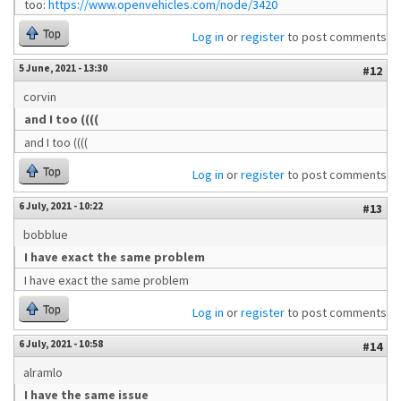
too:
https://www.openvehicles.com/node/3420
Top
Log in
or
register
to post comments
5 June, 2021 - 13:30
#12
corvin
and I too ((((
and I too ((((
Top
Log in
or
register
to post comments
6 July, 2021 - 10:22
#13
bobblue
I have exact the same problem
I have exact the same problem
Top
Log in
or
register
to post comments
6 July, 2021 - 10:58
#14
alramlo
I have the same issue