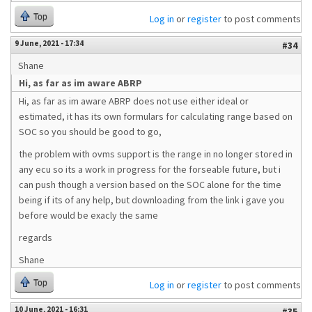
Top
Log in
or
register
to post comments
9 June, 2021 - 17:34
#34
Shane
Hi, as far as im aware ABRP
Hi, as far as im aware ABRP does not use either ideal or
estimated, it has its own formulars for calculating range based on
SOC so you should be good to go,
the problem with ovms support is the range in no longer stored in
any ecu so its a work in progress for the forseable future, but i
can push though a version based on the SOC alone for the time
being if its of any help, but downloading from the link i gave you
before would be exacly the same
regards
Shane
Top
Log in
or
register
to post comments
10 June, 2021 - 16:31
#35