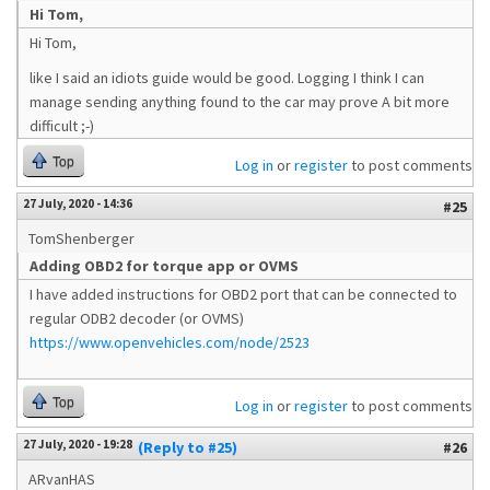
Hi Tom,
Hi Tom,
like I said an idiots guide would be good. Logging I think I can
manage sending anything found to the car may prove A bit more
difficult ;-)
Top
Log in
or
register
to post comments
27 July, 2020 - 14:36
#25
TomShenberger
Adding OBD2 for torque app or OVMS
I have added instructions for OBD2 port that can be connected to
regular ODB2 decoder (or OVMS)
https://www.openvehicles.com/node/2523
Top
Log in
or
register
to post comments
27 July, 2020 - 19:28
(Reply to #25)
#26
ARvanHAS