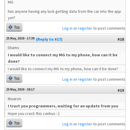
MG
has anyone having any luck getting data from the car into the app
yet?
Top
Log in
or
register
to post comments
25 May, 2020 - 17:39
(Reply to #17)
#18
Shams
I would like to connect my MG to my phone, how can it be
done?
I would like to connect my MG to my phone, how can it be done?
Top
Log in
or
register
to post comments
25 May, 2020 - 20:17
#19
tbuaron
I trust you programmers, waiting for an update from you
Hope you crack this canbus :-)
Top
Log in
or
register
to post comments