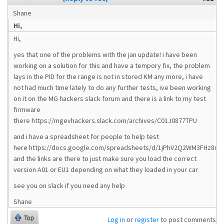
Shane
Hi,
Hi,
yes that one of the problems with the jan update! i have been
working on a solution for this and have a tempory fix, the problem
lays in the PID for the range is not in stored KM any more, i have
not had much time lately to do any further tests, ive been working
on it on the MG hackers slack forum and there is a link to my test
firmware
there https://mgevhackers.slack.com/archives/C01J0877TPU
and i have a spreadsheet for people to help test
here https://docs.google.com/spreadsheets/d/1jPhV2Q2WM3FHz8nf
and the links are there to just make sure you load the correct
version A01 or EU1 depending on what they loaded in your car
see you on slack if you need any help
Shane
Top
Log in
or
register
to post comments