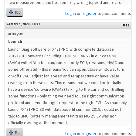
two measurements and both entirely wrong (speed and revs).
Top
Log in
or
register
to post comments
24 March, 2020 - 10:42
#11
arturyux
Launch
Launch Diag software or X431PRO with complete database
2017/2018 onwards (including CHINESE CARS - in our case MG
(SAIC)) will let You to scan/control body ECU, restrains, HVAC and
some other stuff - this means You can open/close windows, turn
on/off HVAC, adjust fan speed and temperature or have value
reading from these units. This means that we could potentially
have a device/software (OVMS) talking to the car and controlling
some functions - only thing we need to use right communication
protocol and send the right request to the right ECU. As i had only
Launch/X431PRO S3 with database til summer 2019, i could not
talk to BMU (battery management unit) as MG ZS EV was non
officially existing at that moment.
Top
Log in
or
register
to post comments