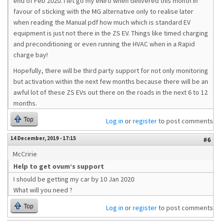
end of Feb 2020. I let go my eNiro when delivered this month in
favour of sticking with the MG alternative only to realise later
when reading the Manual pdf how much which is standard EV
equipment is just not there in the ZS EV. Things like timed charging
and preconditioning or even running the HVAC when in a Rapid
charge bay!
Hopefully, there will be third party support for not only monitoring
but activation within the next few months because there will be an
awful lot of these ZS EVs out there on the roads in the next 6 to 12
months.
Top
Log in
or
register
to post comments
14 December, 2019 - 17:15
#6
McCririe
Help to get ovum’s support
I should be getting my car by 10 Jan 2020
What will you need ?
Top
Log in
or
register
to post comments