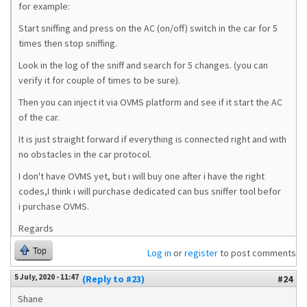
for example:
Start sniffing and press on the AC (on/off) switch in the car for 5
times then stop sniffing.
Look in the log of the sniff and search for 5 changes. (you can
verify it for couple of times to be sure).
Then you can inject it via OVMS platform and see if it start the AC
of the car.
It is just straight forward if everything is connected right and with
no obstacles in the car protocol.
I don't have OVMS yet, but i will buy one after i have the right
codes,I think i will purchase dedicated can bus sniffer tool befor
i purchase OVMS.
Regards
Top
Log in
or
register
to post comments
5 July, 2020 - 11:47
(Reply to #23)
#24
Shane