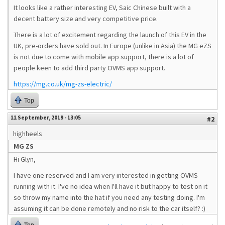
It looks like a rather interesting EV, Saic Chinese built with a
decent battery size and very competitive price.
There is a lot of excitement regarding the launch of this EV in the
UK, pre-orders have sold out. In Europe (unlike in Asia) the MG eZS
is not due to come with mobile app support, there is a lot of
people keen to add third party OVMS app support.
https://mg.co.uk/mg-zs-electric/
Top
11 September, 2019 - 13:05
#2
highheels
MG ZS
Hi Glyn,
I have one reserved and I am very interested in getting OVMS
running with it. I've no idea when I'll have it but happy to test on it
so throw my name into the hat if you need any testing doing. I'm
assuming it can be done remotely and no risk to the car itself? :)