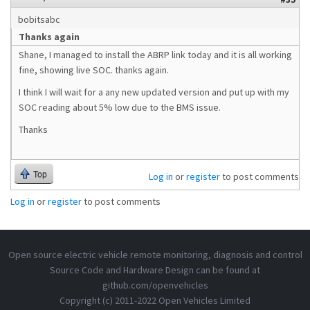
bobitsabc
Thanks again
Shane, I managed to install the ABRP link today and it is all working
fine, showing live SOC. thanks again.
I think I will wait for a any new updated version and put up with my
SOC reading about 5% low due to the BMS issue.
Thanks
Top
Log in
or
register
to post comments
Log in
or
register
to post comments
Open source electric vehicle remote monitoring, diagnosis and control
Source Code and Hardware Design can be found at
github.com/openvehicles
Copyright (c) 2011-2022 Open Vehicles Limited