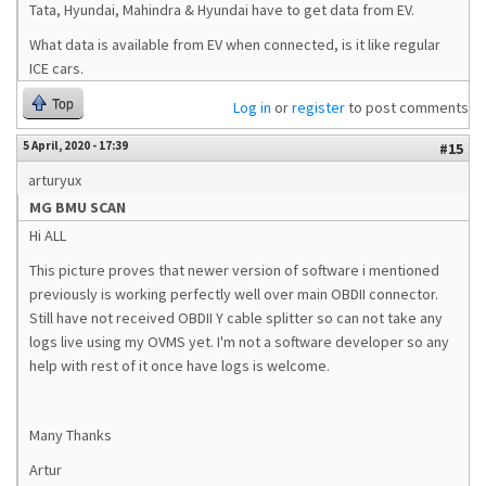
Tata, Hyundai, Mahindra & Hyundai have to get data from EV.
What data is available from EV when connected, is it like regular
ICE cars.
Top
Log in
or
register
to post comments
5 April, 2020 - 17:39
#15
arturyux
MG BMU SCAN
Hi ALL
This picture proves that newer version of software i mentioned
previously is working perfectly well over main OBDII connector.
Still have not received OBDII Y cable splitter so can not take any
logs live using my OVMS yet. I'm not a software developer so any
help with rest of it once have logs is welcome.
Many Thanks
Artur