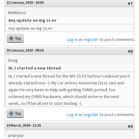
22 January, 2020 - 20:03
#7
Maiklasss
Any update on mg zs ev
Any update on mg zs ev
Top
Log in
or
register
to post comments
30 January, 2020 - 08:10
#8
Doug
Hi, I started a new thread
Hi, I started a new thread for the MG ZS EV before I realised you'd
already started one :-). My car arrives tomorrow (31st Jan) and
again I'm very keen to help with getting OVMS ported. I've
ordered my OVMS hardware, which should arrive in the next
week, so I'll be all set to start testing :-)
Top
Log in
or
register
to post comments
10 March, 2020 - 11:35
#9
arturyux