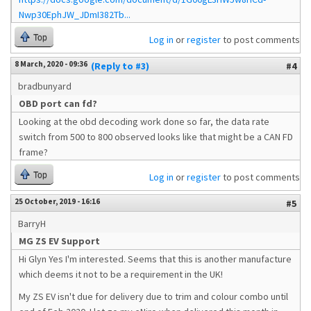
Nwp30EphJW_JDmI382Tb...
Top
Log in
or
register
to post comments
8 March, 2020 - 09:36
(Reply to #3)
#4
bradbunyard
OBD port can fd?
Looking at the obd decoding work done so far, the data rate
switch from 500 to 800 observed looks like that might be a CAN FD
frame?
Top
Log in
or
register
to post comments
25 October, 2019 - 16:16
#5
BarryH
MG ZS EV Support
Hi Glyn Yes I'm interested. Seems that this is another manufacture
which deems it not to be a requirement in the UK!
My ZS EV isn't due for delivery due to trim and colour combo until