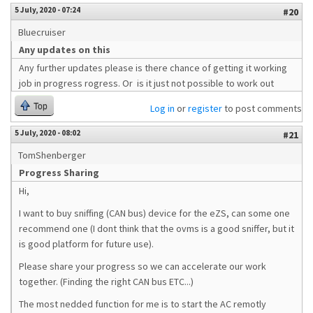
5 July, 2020 - 07:24
#20
Bluecruiser
Any updates on this
Any further updates please is there chance of getting it working
job in progress rogress. Or is it just not possible to work out
Top
Log in
or
register
to post comments
5 July, 2020 - 08:02
#21
TomShenberger
Progress Sharing
Hi,
I want to buy sniffing (CAN bus) device for the eZS, can some one
recommend one (I dont think that the ovms is a good sniffer, but it
is good platform for future use).
Please share your progress so we can accelerate our work
together. (Finding the right CAN bus ETC...)
The most nedded function for me is to start the AC remotly