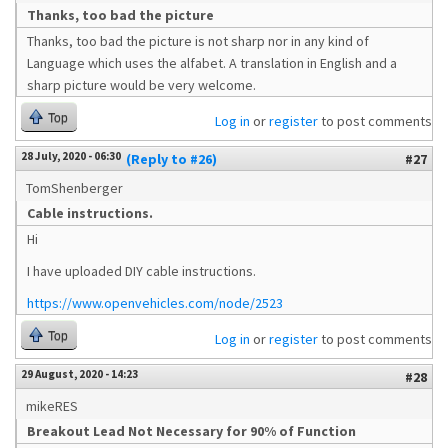
Thanks, too bad the picture
Thanks, too bad the picture is not sharp nor in any kind of
Language which uses the alfabet. A translation in English and a
sharp picture would be very welcome.
Top
Log in
or
register
to post comments
28 July, 2020 - 06:30
(Reply to #26)
#27
TomShenberger
Cable instructions.
Hi
I have uploaded DIY cable instructions.
https://www.openvehicles.com/node/2523
Top
Log in
or
register
to post comments
29 August, 2020 - 14:23
#28
mikeRES
Breakout Lead Not Necessary for 90% of Function