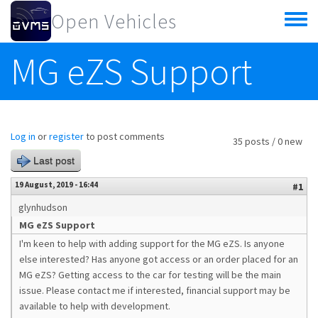
Skip to main content
Open Vehicles
Toggle
menu
MG eZS Support
Log in
or
register
to post comments
35 posts / 0 new
Last post
19 August, 2019 - 16:44
#1
glynhudson
MG eZS Support
I'm keen to help with adding support for the MG eZS. Is anyone
else interested? Has anyone got access or an order placed for an
MG eZS? Getting access to the car for testing will be the main
issue. Please contact me if interested, financial support may be
available to help with development.