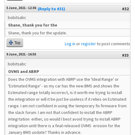
5 June, 2021 - 12:36
(Reply to #31)
#32
bobitsabc
Shane, thank you for the
Shane, thank you for the update.
Top
Log in
or
register
to post comments
9 June, 2021 - 16:55
#33
bobitsabc
OVMS and ABRP
Does the OVMS integration with ABRP use the 'Ideal Range' or
'Estimated Range' - as my car has the new BMS and shows the
Estimated range totally incorrect, is it worth me trying to install
the integration or will it be just be useless if it relies on Estimated
range. I am not confident in using the temporary fix firmware from
the slack forum. I am not that confident to install the ABRP
integrtation either, so would I best avoid trying to install ABRP
integration until there is a final released OVMS erosion for the
January BMS uodate? Thanks in advance.