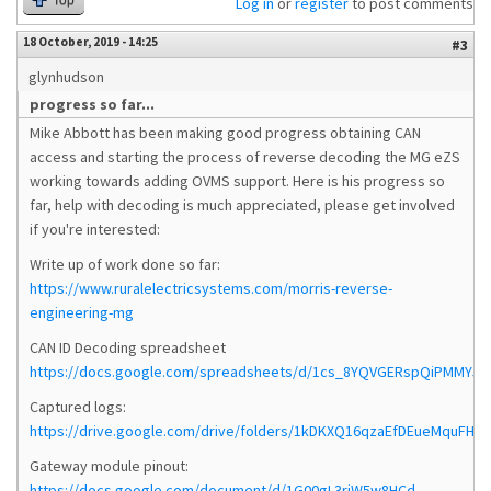
Top
Log in
or
register
to post comments
18 October, 2019 - 14:25
#3
glynhudson
progress so far...
Mike Abbott has been making good progress obtaining CAN
access and starting the process of reverse decoding the MG eZS
working towards adding OVMS support. Here is his progress so
far, help with decoding is much appreciated, please get involved
if you're interested:
Write up of work done so far:
https://www.ruralelectricsystems.com/morris-reverse-
engineering-mg
CAN ID Decoding spreadsheet
https://docs.google.com/spreadsheets/d/1cs_8YQVGERspQiPMMY5yFp
Captured logs:
https://drive.google.com/drive/folders/1kDKXQ16qzaEfDEueMquFHN5
Gateway module pinout:
https://docs.google.com/document/d/1G00gL3riW5w8HCd-