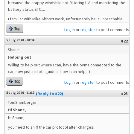
because the crappy windshild not filltering UV, and monitoring the
battery status ETC....
I familiar with Mike Abbott work, unfortunately he is unreachable.
Top
Log in
or
register
to post comments
5 July, 2020 - 10:34
#22
Shane
Helping out
Willing to help out where I can, have the ovms connected to the
car, now just a idiots guide in how I can help ;-)
Top
Log in
or
register
to post comments
5 July, 2020 - 11:17
(Reply to #22)
#23
TomShenberger
Hi Shane,
Hi Shane,
you need to sniff the car protocol after changes: