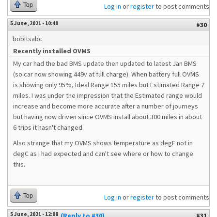
Top
Log in
or
register
to post comments
5 June, 2021 - 10:40
#30
bobitsabc
Recently installed OVMS
My car had the bad BMS update then updated to latest Jan BMS
(so car now showing 449v at full charge). When battery full OVMS
is showing only 95%, Ideal Range 155 miles but Estimated Range 7
miles. I was under the impression that the Estimated range would
increase and become more accurate after a number of journeys
but having now driven since OVMS install about 300 miles in about
6 trips it hasn't changed.
Also strange that my OVMS shows temperature as degF not in
degC as I had expected and can't see where or how to change
this.
Top
Log in
or
register
to post comments
5 June, 2021 - 12:08
(Reply to #30)
#31