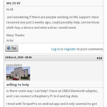
MG ZS EV
Hi All
Just wondering if there are people working on MG support. Have
received one just 2 weeks ago, could possibly help. Let me know
shell i buy a device and what extras i would need.
Many Thanks
Artur
Top
Log in
or
register
to post comments
24 March, 2020 - 08:46
#10
speculatrix
willing to help
Is there some way I can help? I have an OBD2 bluetooth adaptor,
and I can connect a Raspberry Pi to it and log data.
I tried with TorquePro on android app and it only seemed to get