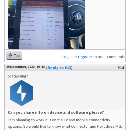
Top
Log in
or
register
to post comments
29 December, 2022 - 06:42
(Reply to #13)
#14
pratapsingh
Can you share info on device and software please?
I am planning to work out on the EV and mobile connectivity
options, So would like to know what connector and Port does MG,