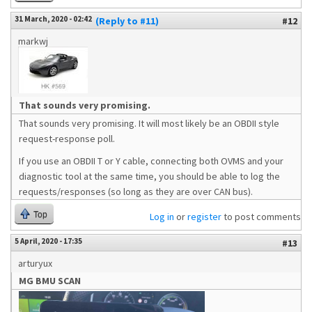
31 March, 2020 - 02:42
(Reply to #11)
#12
markwj
That sounds very promising.
That sounds very promising. It will most likely be an OBDII style
request-response poll.
If you use an OBDII T or Y cable, connecting both OVMS and your
diagnostic tool at the same time, you should be able to log the
requests/responses (so long as they are over CAN bus).
Top
Log in
or
register
to post comments
5 April, 2020 - 17:35
#13
arturyux
MG BMU SCAN