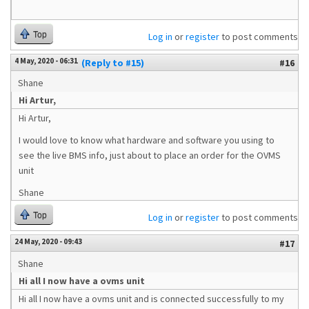
Top
Log in
or
register
to post comments
4 May, 2020 - 06:31
(Reply to #15)
#16
Shane
Hi Artur,
Hi Artur,
I would love to know what hardware and software you using to
see the live BMS info, just about to place an order for the OVMS
unit
Shane
Top
Log in
or
register
to post comments
24 May, 2020 - 09:43
#17
Shane
Hi all I now have a ovms unit
Hi all I now have a ovms unit and is connected successfully to my