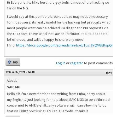
Hi Everyone, its Mike here, the guy behind most of the hacking so
far on the MG.
I would say at this point the breakout lead may not be necessary
for most users, its really useful for the hacking but pratically what
most people want can be achived via diagnostic PID requests via
the OBD port. I have used the Launch ThinkDIAG tool to decode a
lot of these, and will be happy to share any more
I find:
https://docs.google.com/spreadsheets/d/1cs_8YQVGERspQiP
Top
Log in
or
register
to post comments
12 March, 2021 - 04:48
#29
Alecub
SAIC MG
Hello all!! I'm a new member and writing from Cuba, sorry about
my English...I just looking for help about SAIC MG3 to be calibrated
concerned to AMT/e-shift...any software wich can allow me to do
that via OBD2 port using ELM327 Bluetooth...thanks!!!