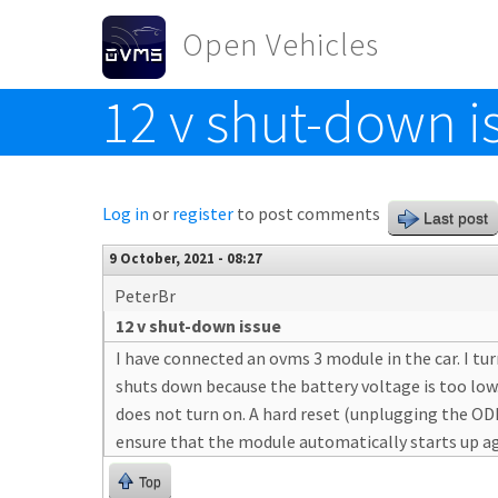
Skip to main content
Open Vehicles
12 v shut-down i
Toggle menu
Log in
or
register
to post comments
Last post
9 October, 2021 - 08:27
PeterBr
12 v shut-down issue
I have connected an ovms 3 module in the car. I tu
shuts down because the battery voltage is too low
does not turn on. A hard reset (unplugging the ODB
ensure that the module automatically starts up ag
Top