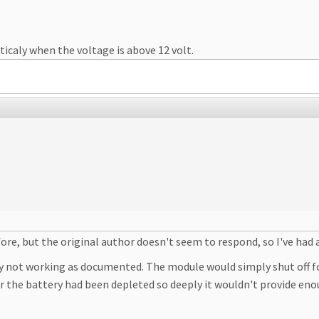
icaly when the voltage is above 12 volt.
e, but the original author doesn't seem to respond, so I've had 
ly not working as documented. The module would simply shut off fo
or the battery had been depleted so deeply it wouldn't provide e