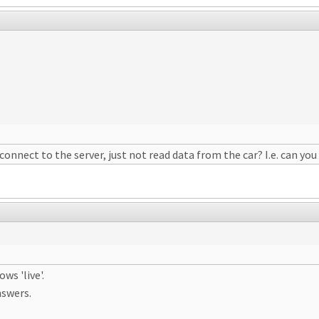
 connect to the server, just not read data from the car? I.e. can 
ws 'live'.
nswers.