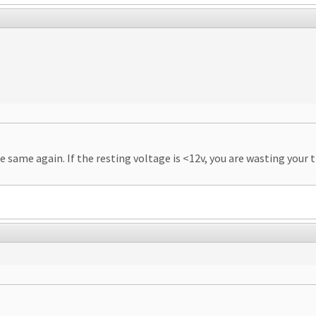
the same again. If the resting voltage is <12v, you are wasting you