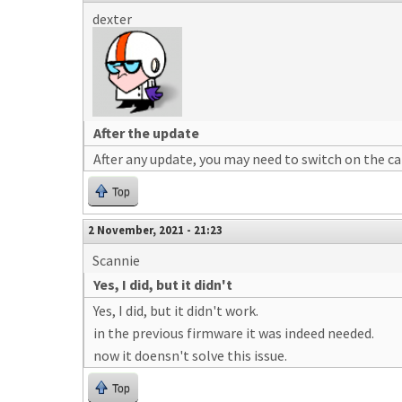
dexter
After the update
After any update, you may need to switch on the ca
Top
2 November, 2021 - 21:23
Scannie
Yes, I did, but it didn't
Yes, I did, but it didn't work.
in the previous firmware it was indeed needed.
now it doensn't solve this issue.
Top