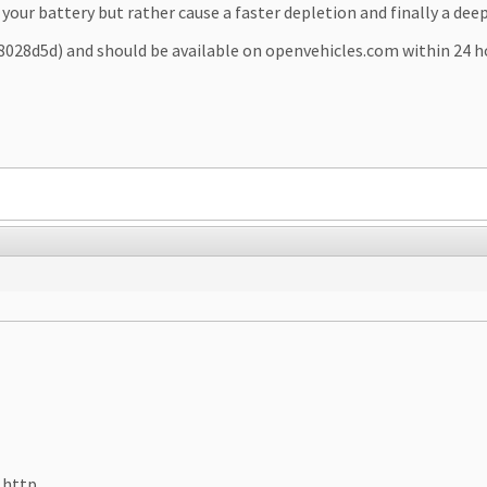
your battery but rather cause a faster depletion and finally a deep
d8028d5d) and should be available on openvehicles.com within 24 h
 http