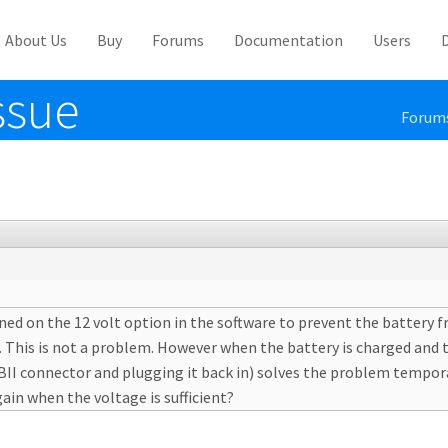
About Us
Buy
Forums
Documentation
Users
ssue
Forum
rned on the 12 volt option in the software to prevent the battery
. This is not a problem. However when the battery is charged and 
II connector and plugging it back in) solves the problem temporari
ain when the voltage is sufficient?