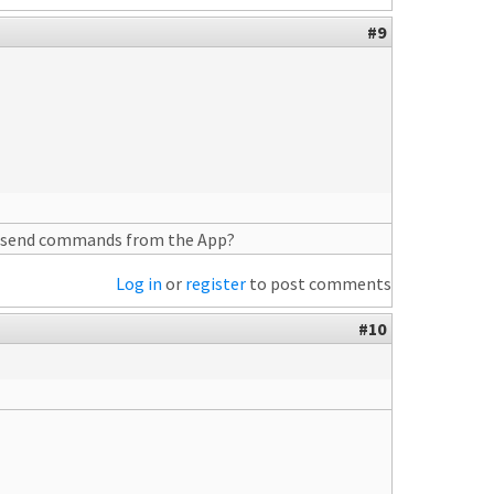
#9
you send commands from the App?
Log in
or
register
to post comments
#10