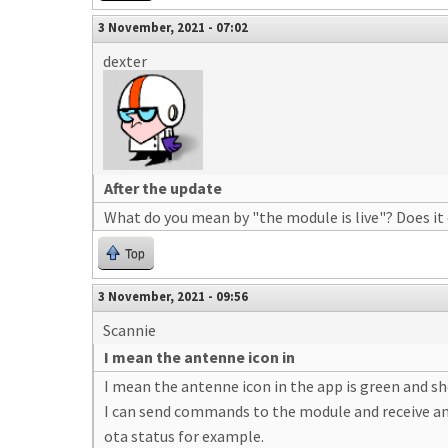
3 November, 2021 - 07:02
dexter
After the update
What do you mean by "the module is live"? Does it
Top
3 November, 2021 - 09:56
Scannie
I mean the antenne icon in
I mean the antenne icon in the app is green and sho
I can send commands to the module and receive a
ota status for example.