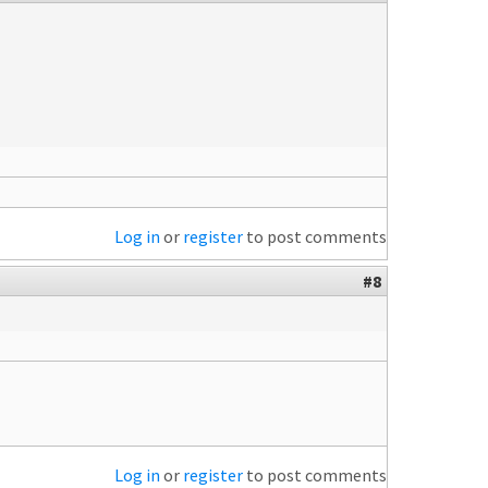
Log in
or
register
to post comments
#8
Log in
or
register
to post comments