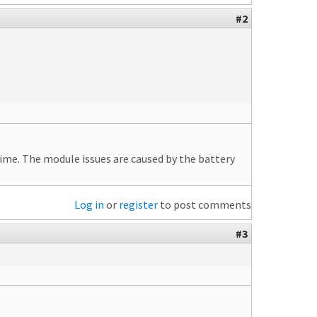
#2
r time. The module issues are caused by the battery
Log in
or
register
to post comments
#3