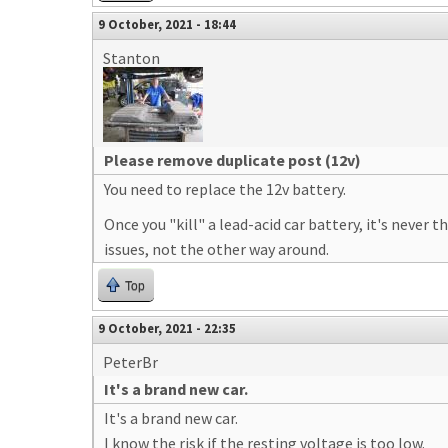
9 October, 2021 - 18:44
Stanton
Please remove duplicate post (12v)
You need to replace the 12v battery.
Once you "kill" a lead-acid car battery, it's never 
issues, not the other way around.
Top
9 October, 2021 - 22:35
PeterBr
It's a brand new car.
It's a brand new car.
I know the risk if the resting voltage is too low.