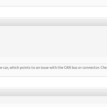
car, which points to an issue with the CAN bus or connector. Chec