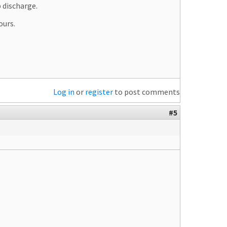
 discharge.
ours.
Log in
or
register
to post comments
#5