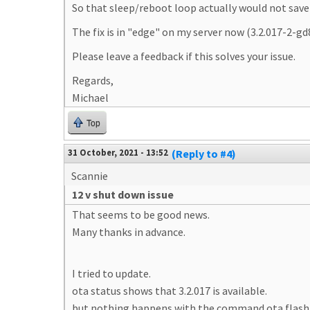
So that sleep/reboot loop actually would not save 
The fix is in "edge" on my server now (3.2.017-2-g
Please leave a feedback if this solves your issue.
Regards,
Michael
Top
31 October, 2021 - 13:52
(Reply to #4)
Scannie
12 v shut down issue
That seems to be good news.
Many thanks in advance.
I tried to update.
ota status shows that 3.2.017 is available.
but nothing happens with the command ota flash