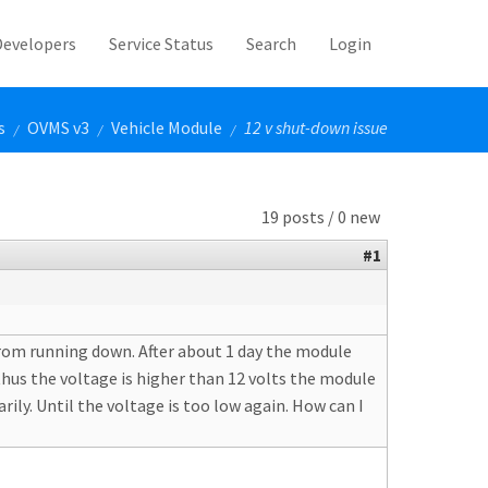
Developers
Service Status
Search
Login
s
OVMS v3
Vehicle Module
12 v shut-down issue
/
/
/
19 posts / 0 new
#1
 from running down. After about 1 day the module
thus the voltage is higher than 12 volts the module
ly. Until the voltage is too low again. How can I