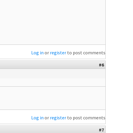
Log in
or
register
to post comments
#6
Log in
or
register
to post comments
#7