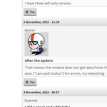
I have thwe wifi only version.
Top
3 November, 2021 - 11:24
dexter
After the update
That means the module does not get data from the 
uses ("can canX status") for errors, try rebooting.
Top
4 November, 2021 - 05:57
Scannie
I did a reset and added the