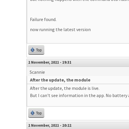
Failure found.
now running the latest version
Top
2 November, 2021 - 19:31
Scannie
After the update, the module
After the update, the module is live.
But I can't see information in the app. No battery
Top
2 November, 2021 - 20:22