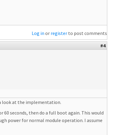
Log in
or
register
to post comments
#4
a look at the implementation.
r 60 seconds, then do a full boot again. This would
nough power for normal module operation. I assume