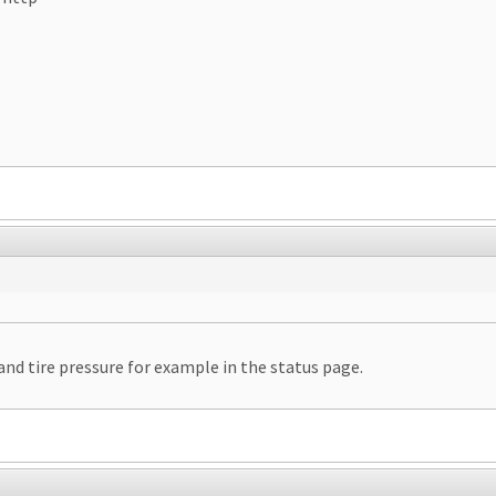
 and tire pressure for example in the status page.