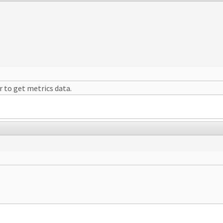
r to get metrics data.