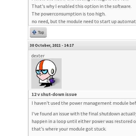
That's why I enabled this option in the software.
The powerconsumption is too high.
no need, but the module need to start up automatt
Top
30 October, 2021 - 14:17
dexter
12 v shut-down issue
I haven't used the power management module befor
I've found an issue with the final shutdown actual
happen in a loop until either power was restored 
that's where your module got stuck.