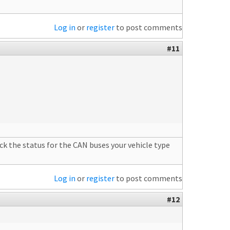
Log in
or
register
to post comments
#11
k the status for the CAN buses your vehicle type
Log in
or
register
to post comments
#12