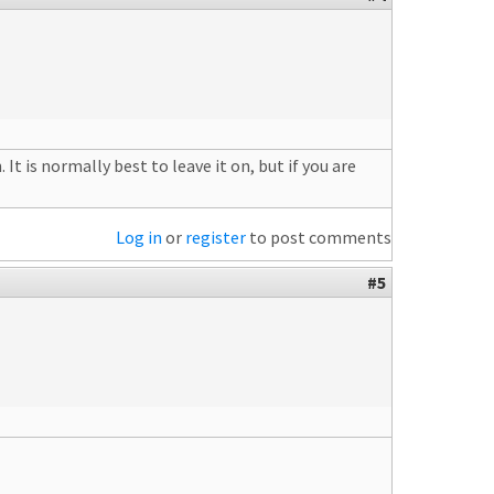
t is normally best to leave it on, but if you are
Log in
or
register
to post comments
#5