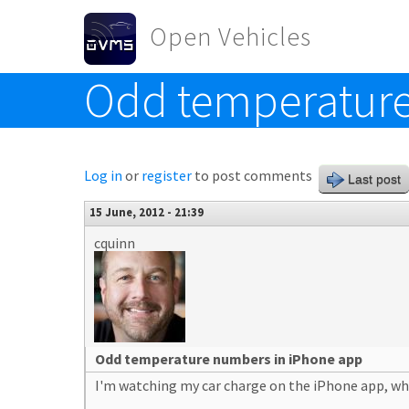
Skip to main content
Open Vehicles
Odd temperature
Toggle menu
Log in
or
register
to post comments
Last post
15 June, 2012 - 21:39
cquinn
Odd temperature numbers in iPhone app
I'm watching my car charge on the iPhone app, whi