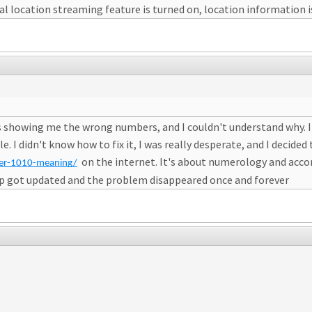
l location streaming feature is turned on, location information i
was showing me the wrong numbers, and I couldn't understand why. I
. I didn't know how to fix it, I was really desperate, and I decide
on the internet. It's about numerology and accord
ber-1010-meaning/
 app got updated and the problem disappeared once and forever