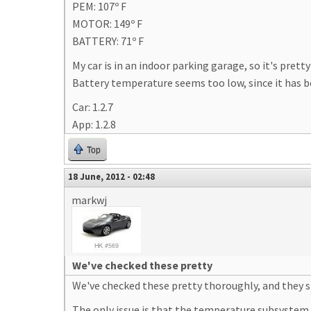
PEM: 107º F
MOTOR: 149º F
BATTERY: 71º F
My car is in an indoor parking garage, so it's pret
Battery temperature seems too low, since it has b
Car: 1.2.7
App: 1.2.8
Top
18 June, 2012 - 02:48
markwj
We've checked these pretty
We've checked these pretty thoroughly, and they s
The only issue is that the temperature subsystem c