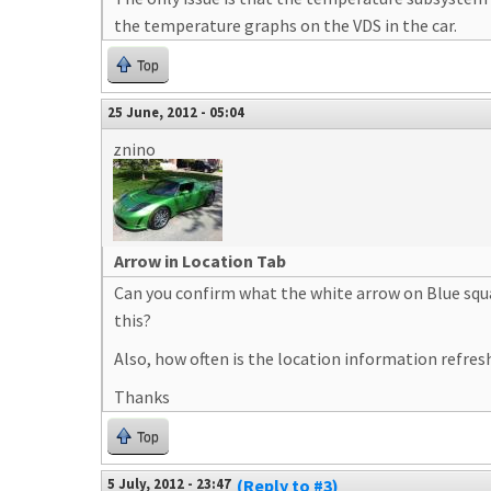
the temperature graphs on the VDS in the car.
Top
25 June, 2012 - 05:04
znino
Arrow in Location Tab
Can you confirm what the white arrow on Blue square
this?
Also, how often is the location information refreshe
Thanks
Top
5 July, 2012 - 23:47
(Reply to #3)