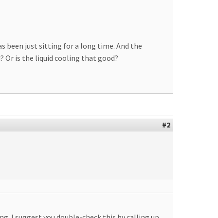
s been just sitting for a long time. And the
Or is the liquid cooling that good?
#2
g. I suggest you double-check this by calling up