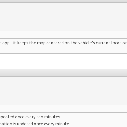
p - it keeps the map centered on the vehicle's current location. I
 updated once every ten minutes.
mation is updated once every minute.