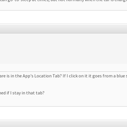
 is in the App's Location Tab? If I click on it it goes from a blue
d if I stay in that tab?