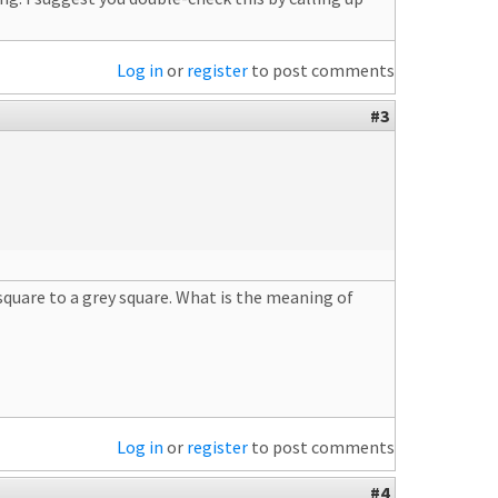
Log in
or
register
to post comments
#3
 square to a grey square. What is the meaning of
Log in
or
register
to post comments
#4