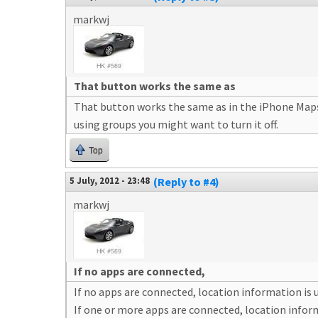
markwj
That button works the same as
That button works the same as in the iPhone Maps ap
using groups you might want to turn it off.
Top
5 July, 2012 - 23:48
(Reply to #4)
markwj
If no apps are connected,
If no apps are connected, location information is
If one or more apps are connected, location infor