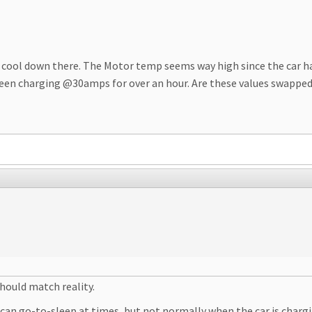
ty cool down there. The Motor temp seems way high since the car ha
een charging @30amps for over an hour. Are these values swapped? 
hould match reality.
an go-to-sleep at times, but not normally when the car is chargin