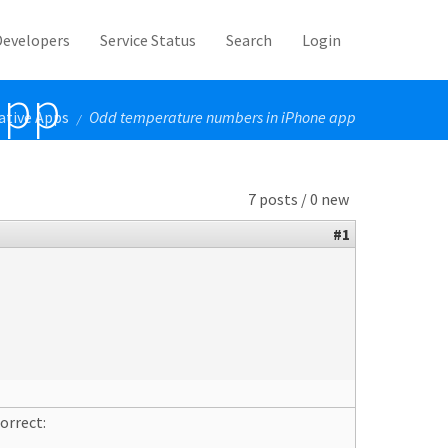
Developers
Service Status
Search
Login
app
ative Apps
Odd temperature numbers in iPhone app
/
7 posts / 0 new
#1
orrect: