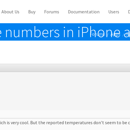
About Us
Buy
Forums
Documentation
Users
 numbers in iPhone 
Forums
Apps
N
/
/
ch is very cool. But the reported temperatures don't seem to be c