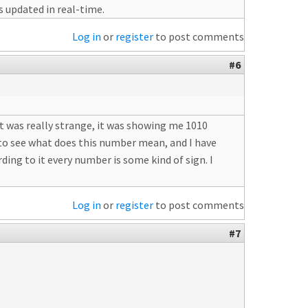
s updated in real-time.
Log in
or
register
to post comments
#6
t was really strange, it was showing me 1010
d to see what does this number mean, and I have
ing to it every number is some kind of sign. I
Log in
or
register
to post comments
#7