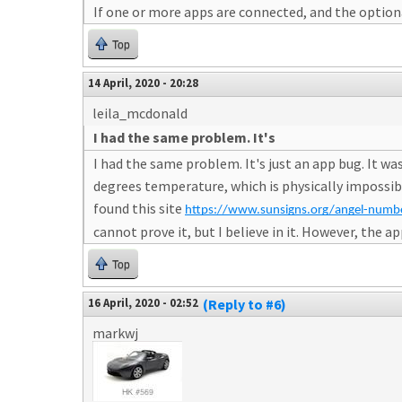
If one or more apps are connected, and the optiona
Top
14 April, 2020 - 20:28
leila_mcdonald
I had the same problem. It's
I had the same problem. It's just an app bug. It 
degrees temperature, which is physically impossible
found this site
https://www.sunsigns.org/angel-num
cannot prove it, but I believe in it. However, the
Top
16 April, 2020 - 02:52
(Reply to #6)
markwj