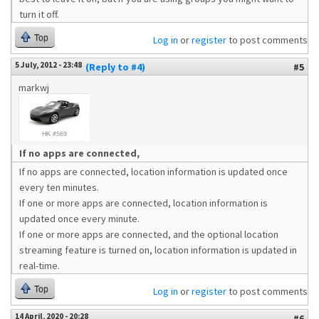
turn it off.
Top
Log in
or
register
to post comments
5 July, 2012 - 23:48
(Reply to #4)
#5
markwj
If no apps are connected,
If no apps are connected, location information is updated once
every ten minutes.
If one or more apps are connected, location information is
updated once every minute.
If one or more apps are connected, and the optional location
streaming feature is turned on, location information is updated in
real-time.
Top
Log in
or
register
to post comments
14 April, 2020 - 20:28
#6