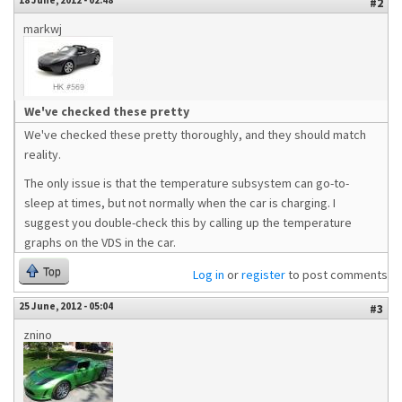
18 June, 2012 - 02:48
#2
markwj
We've checked these pretty
We've checked these pretty thoroughly, and they should match
reality.
The only issue is that the temperature subsystem can go-to-
sleep at times, but not normally when the car is charging. I
suggest you double-check this by calling up the temperature
graphs on the VDS in the car.
Top
Log in
or
register
to post comments
25 June, 2012 - 05:04
#3
znino