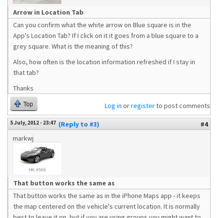
Arrow in Location Tab
Can you confirm what the white arrow on Blue square is in the
App's Location Tab? If I click on it it goes from a blue square to a
grey square. What is the meaning of this?
Also, how often is the location information refreshed if I stay in
that tab?
Thanks
Top
Log in
or
register
to post comments
5 July, 2012 - 23:47
(Reply to #3)
#4
markwj
That button works the same as
That button works the same as in the iPhone Maps app - it keeps
the map centered on the vehicle's current location. It is normally
best to leave it on, but if you are using groups you might want to