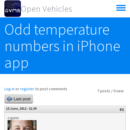
Skip to main content
Open Vehicles
Toggle
menu
Odd temperature
numbers in iPhone
app
Log in
or
register
to post comments
7 posts / 0 new
Last post
15 June, 2012 - 21:39
#1
cquinn