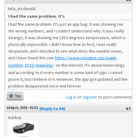
leila_mcdonald
I had the same problem. It's
I had the same problem. It's just an app bug. It was showing me
the wrong numbers, and I couldn't understand why. It was really
strange, it was showing me 1010 degrees temperature, which is
physically impossible. I didn't know how to fix it, I was really
desperate, and I decided to see what does this number mean,
and I have found this site
https://www.sunsigns.org/angel-
on the internet. It's about numerology
number-1010-meaning/
and according to it every number is some kind of sign. I cannot
prove it, but I believe in it. However, the app got updated and the
problem disappeared once and forever
Top
Log in
or
register
to post comments
16 April, 2020 - 02:52
(Reply to #6)
#7
markwj