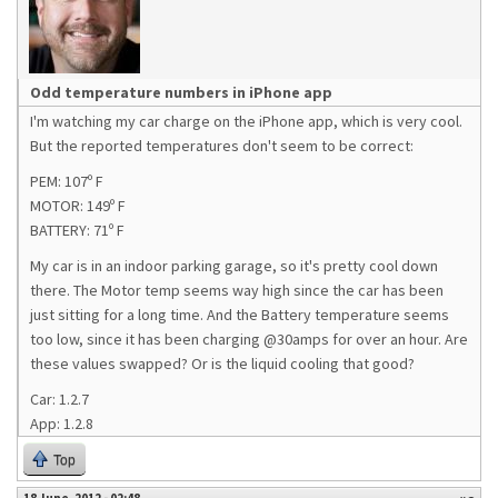
Odd temperature numbers in iPhone app
I'm watching my car charge on the iPhone app, which is very cool.
But the reported temperatures don't seem to be correct:
PEM: 107º F
MOTOR: 149º F
BATTERY: 71º F
My car is in an indoor parking garage, so it's pretty cool down
there. The Motor temp seems way high since the car has been
just sitting for a long time. And the Battery temperature seems
too low, since it has been charging @30amps for over an hour. Are
these values swapped? Or is the liquid cooling that good?
Car: 1.2.7
App: 1.2.8
Top