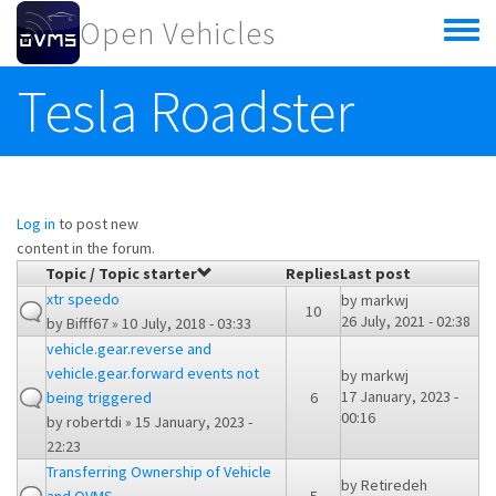
Skip to main content
Open Vehicles
Toggle
menu
Tesla Roadster
Log in
to post new
content in the forum.
Topic / Topic starter
Replies
Last post
xtr speedo
by
markwj
10
26 July, 2021 - 02:38
by
Bifff67
» 10 July, 2018 - 03:33
vehicle.gear.reverse and
vehicle.gear.forward events not
by
markwj
17 January, 2023 -
being triggered
6
00:16
by
robertdi
» 15 January, 2023 -
22:23
Transferring Ownership of Vehicle
by
Retiredeh