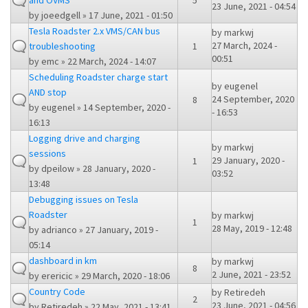
and OVMS
5
23 June, 2021 - 04:54
by
joeedgell
» 17 June, 2021 - 01:50
Tesla Roadster 2.x VMS/CAN bus
by
markwj
27 March, 2024 -
troubleshooting
1
00:51
by
emc
» 22 March, 2024 - 14:07
Scheduling Roadster charge start
by
eugenel
AND stop
24 September, 2020
8
by
eugenel
» 14 September, 2020 -
- 16:53
16:13
Logging drive and charging
by
markwj
sessions
29 January, 2020 -
1
by
dpeilow
» 28 January, 2020 -
03:52
13:48
Debugging issues on Tesla
Roadster
by
markwj
1
28 May, 2019 - 12:48
by
adrianco
» 27 January, 2019 -
05:14
dashboard in km
by
markwj
8
2 June, 2021 - 23:52
by
erericic
» 29 March, 2020 - 18:06
Country Code
by
Retiredeh
2
23 June, 2021 - 04:56
by
Retiredeh
» 22 May, 2021 - 13:41