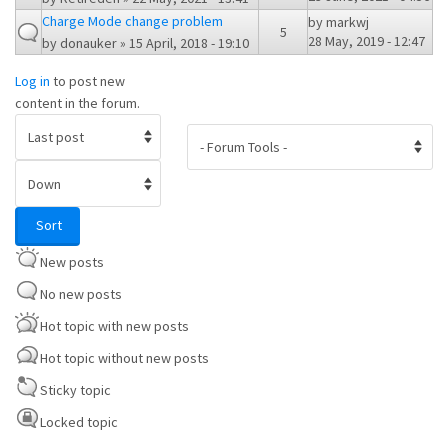
Charge Mode change problem
by
markwj
5
28 May, 2019 - 12:47
by
donauker
» 15 April, 2018 - 19:10
Log in
to post new
content in the forum.
Order by
Sort
Sort
New posts
No new posts
Hot topic with new posts
Hot topic without new posts
Sticky topic
Locked topic