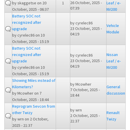
26 October, 2025 -
by
skaggetse
on 20
1
Leaf / e-
07:39
October, 2025 - 06:37
NV200
Battery SOC not
recognized after
by
cyrelec86
Vehicle
23 October, 2025 -
upgrade
Module
04:19
by
cyrelec86
on 10
October, 2025 - 15:19
Battery SOC not
recognized after
Nissan
by
cyrelec86
23 October, 2025 -
upgrade
Leaf / e-
04:19
by
cyrelec86
on 10
NV200
October, 2025 - 15:19
Showing Miles instead of
by
Mcowher
Kilometers?
General
7 October, 2025 -
by
Mcowher
on 7
discussion
18:44
October, 2025 - 18:44
Reprogram Sevcon from
by
wrn
other Twizy
Renault
2 October, 2025 -
by
wrn
on 2 October,
Twizy
21:37
2025 - 21:37