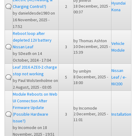
by
jinneth
Hyundai
18 December, 2025 -
Charging Control?)
2
Kona
00:37
by
danieldesde1980
on
16 November, 2025 -
17:52
Reboot loop after
depleted 12V battery
by
Thomas Ashton
Vehicle
10 December, 2025 -
Nissan Leaf
3
Module
15:39
by
SDeath
on 14
October, 2024 - 17:04
Leaf 2016 AZE0-2 charge
Nissan
by
umbjm
stop not working
8 December, 2025 -
5
Leaf / e-
by
Paul Wolstenholme
on
18:00
NV200
2 August, 2025 - 03:05
Module Reboots on Web
UI Connection After
Firmware Update
by
Incomode
2 December, 2025 -
(Possible Hardware
3
Installation
11:01
Issue?)
by
Incomode
on 18
November, 2025 - 19:51