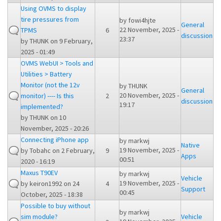
Using OVMS to display
tire pressures from
by
fowi4hjte
General
22 November, 2025 -
TPMS
6
discussion
23:37
by
THUNK
on 9 February,
2025 - 01:49
OVMS WebUI > Tools and
Utilities > Battery
Monitor (not the 12v
by
THUNK
General
20 November, 2025 -
monitor) ---- Is this
2
discussion
19:17
implemented?
by
THUNK
on 10
November, 2025 - 20:26
Connecting iPhone app
by
markwj
Native
19 November, 2025 -
by
Tobahc
on 2 February,
9
Apps
00:51
2020 - 16:19
Maxus T90EV
by
markwj
Vehicle
19 November, 2025 -
by
keiron1992
on 24
4
Support
00:45
October, 2025 - 18:38
Possible to buy without
by
markwj
sim module?
Vehicle