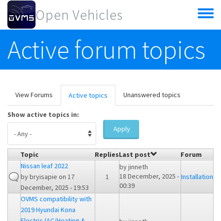
Skip to main content
Open Vehicles
Toggle
menu
Active forum topics
Primary tabs
View Forums
Unanswered topics
Active topics
(active
tab)
Show active topics in:
Apply
Topic
Replies
Last post
Forum
Nissan leaf 2022
by
jinneth
18 December, 2025 -
by
bryisapie
on 17
1
Installation
00:39
December, 2025 - 19:53
OVMS compatibility with
2019 Hyundai Kona
Electric (AC/Heating &