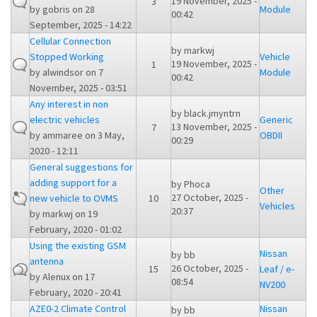
19 November, 2025 -
3
by
gobris
on 28
Module
00:42
September, 2025 - 14:22
Cellular Connection
by
markwj
Stopped Working
Vehicle
19 November, 2025 -
1
by
alwindsor
on 7
Module
00:42
November, 2025 - 03:51
Any interest in non
by
black.jmyntrn
electric vehicles
Generic
13 November, 2025 -
7
by
ammaree
on 3 May,
OBDII
00:29
2020 - 12:11
General suggestions for
adding support for a
by
Phoca
Other
27 October, 2025 -
new vehicle to OVMS
10
Vehicles
20:37
by
markwj
on 19
February, 2020 - 01:02
Using the existing GSM
Nissan
by
bb
antenna
26 October, 2025 -
15
Leaf / e-
by
Alenux
on 17
08:54
NV200
February, 2020 - 20:41
AZE0-2 Climate Control
Nissan
by
bb