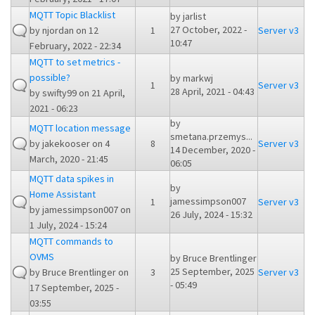
MQTT Topic Blacklist
by
jarlist
27 October, 2022 -
by
njordan
on 12
1
Server v3
10:47
February, 2022 - 22:34
MQTT to set metrics -
possible?
by
markwj
1
Server v3
28 April, 2021 - 04:43
by
swifty99
on 21 April,
2021 - 06:23
by
MQTT location message
smetana.przemys...
by
jakekooser
on 4
8
Server v3
14 December, 2020 -
March, 2020 - 21:45
06:05
MQTT data spikes in
by
Home Assistant
jamessimpson007
1
Server v3
by
jamessimpson007
on
26 July, 2024 - 15:32
1 July, 2024 - 15:24
MQTT commands to
OVMS
by
Bruce Brentlinger
25 September, 2025
by
Bruce Brentlinger
on
3
Server v3
- 05:49
17 September, 2025 -
03:55