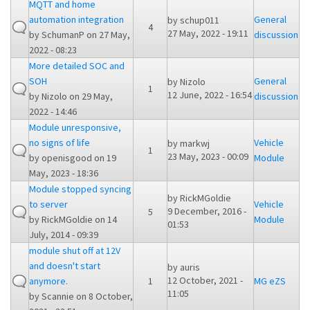
MQTT and home
automation integration
General
by
schup011
4
27 May, 2022 - 19:11
by
SchumanP
on 27 May,
discussion
2022 - 08:23
More detailed SOC and
SOH
General
by
Nizolo
1
12 June, 2022 - 16:54
by
Nizolo
on 29 May,
discussion
2022 - 14:46
Module unresponsive,
no signs of life
Vehicle
by
markwj
1
23 May, 2023 - 00:09
by
openisgood
on 19
Module
May, 2023 - 18:36
Module stopped syncing
by
RickMGoldie
to server
Vehicle
9 December, 2016 -
5
by
RickMGoldie
on 14
Module
01:53
July, 2014 - 09:39
module shut off at 12V
and doesn't start
by
auris
12 October, 2021 -
anymore.
1
MG eZS
11:05
by
Scannie
on 8 October,