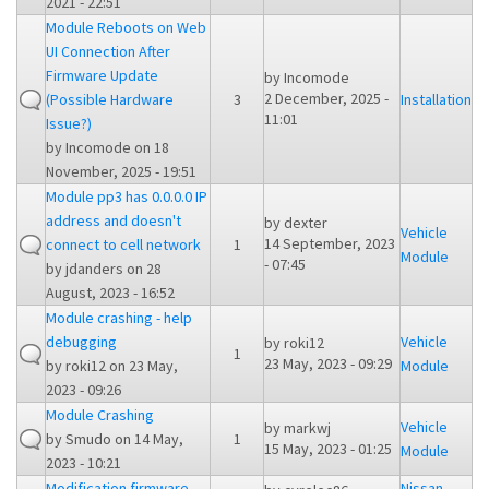
2021 - 22:51
Module Reboots on Web
UI Connection After
Firmware Update
by
Incomode
2 December, 2025 -
(Possible Hardware
3
Installation
11:01
Issue?)
by
Incomode
on 18
November, 2025 - 19:51
Module pp3 has 0.0.0.0 IP
address and doesn't
by
dexter
Vehicle
14 September, 2023
connect to cell network
1
Module
- 07:45
by
jdanders
on 28
August, 2023 - 16:52
Module crashing - help
debugging
Vehicle
by
roki12
1
23 May, 2023 - 09:29
by
roki12
on 23 May,
Module
2023 - 09:26
Module Crashing
Vehicle
by
markwj
by
Smudo
on 14 May,
1
15 May, 2023 - 01:25
Module
2023 - 10:21
Modification firmware
Nissan