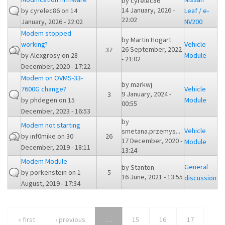
by
cyrelec86
14 January, 2026 -
by
cyrelec86
on 14
Leaf / e-
22:02
January, 2026 - 22:02
NV200
Modem stopped
by
Martin Hogart
working?
Vehicle
26 September, 2022
37
by
Alexgrosy
on 28
Module
- 21:02
December, 2020 - 17:22
Modem on OVMS-33-
by
markwj
7600G change?
Vehicle
9 January, 2024 -
3
by
phdegen
on 15
Module
00:55
December, 2023 - 16:53
by
Modem not starting
Vehicle
smetana.przemys...
by
inf0mike
on 30
26
17 December, 2020 -
Module
December, 2019 - 18:11
13:24
Modem Module
General
by
Stanton
by
porkenstein
on 1
5
16 June, 2021 - 13:55
discussion
August, 2019 - 17:34
« first
‹ previous
…
15
16
17