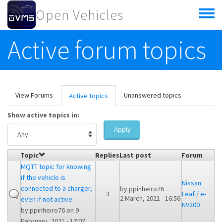
Skip to main content
Open Vehicles
Toggle
menu
Active forum topics
Primary tabs
View Forums
Unanswered topics
Active topics
(active
tab)
Show active topics in:
Apply
Topic
Replies
Last post
Forum
MQTT topic for knowing
if the vehicle is
Nissan
connected to a charger,
by
ppinheiro76
3
Leaf / e-
2 March, 2021 - 16:56
even if not active.
NV200
by
ppinheiro76
on 9
February, 2021 - 17:07