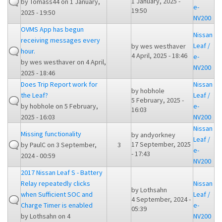
1 January, 2025 -
by
Tomass44
on 1 January,
e-
19:50
2025 - 19:50
NV200
OVMS App has begun
Nissan
receiving messages every
Leaf /
by
wes westhaver
hour.
4 April, 2025 - 18:46
e-
by
wes westhaver
on 4 April,
NV200
2025 - 18:46
Does Trip Report work for
Nissan
by
hobhole
the Leaf?
Leaf /
5 February, 2025 -
by
hobhole
on 5 February,
e-
16:03
2025 - 16:03
NV200
Nissan
Missing functionality
by
andyorkney
Leaf /
17 September, 2025
by
PaulC
on 3 September,
3
e-
- 17:43
2024 - 00:59
NV200
2017 Nissan Leaf S - Battery
Relay repeatedly clicks
Nissan
by
Lothsahn
when Sufficient SOC and
Leaf /
4 September, 2024 -
Charge Timer is enabled
e-
05:39
by
Lothsahn
on 4
NV200