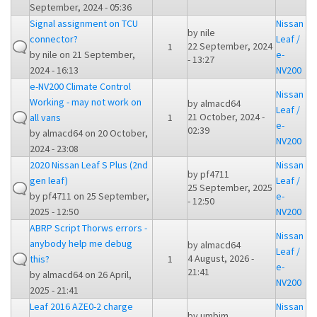
September, 2024 - 05:36
Signal assignment on TCU
Nissan
by
nile
connector?
Leaf /
22 September, 2024
1
by
nile
on 21 September,
e-
- 13:27
2024 - 16:13
NV200
e-NV200 Climate Control
Nissan
Working - may not work on
by
almacd64
Leaf /
21 October, 2024 -
all vans
1
e-
02:39
by
almacd64
on 20 October,
NV200
2024 - 23:08
2020 Nissan Leaf S Plus (2nd
Nissan
by
pf4711
gen leaf)
Leaf /
25 September, 2025
by
pf4711
on 25 September,
e-
- 12:50
2025 - 12:50
NV200
ABRP Script Thorws errors -
Nissan
anybody help me debug
by
almacd64
Leaf /
4 August, 2026 -
this?
1
e-
21:41
by
almacd64
on 26 April,
NV200
2025 - 21:41
Leaf 2016 AZE0-2 charge
Nissan
by
umbjm