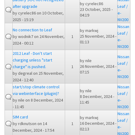
by
cyrelec86
after upgrade
Leaf /
23 October, 2025 -
by
cyrelec86
on 10 October,
e-
04:19
2025 - 15:19
NV200
Nissan
No connection to Leaf
by
markwj
Leaf /
25 November, 2024 -
by
wodnik7
on 24 November,
1
e-
01:13
2024 - 00:12
NV200
2012 Leaf - Don't start
Nissan
charging unless "start
by
nile
Leaf /
26 November, 2024 -
charge" is pushed.
1
e-
07:15
by
degreal
on 25 November,
NV200
2024 - 12:40
start/stop climate control
Nissan
by
nile
via webinterface (plugin)?
Leaf /
8 December, 2024 -
by
nile
on 8 December, 2024
e-
11:45
- 11:45
NV200
Nissan
SIM card
by
markwj
Leaf /
16 December, 2024 -
by
rdknutson
on 14
1
e-
02:13
December, 2024 - 17:54
NV200