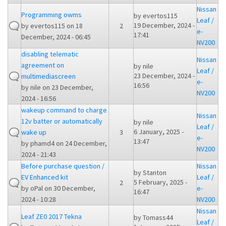
Nissan
Programming owms
by
evertos115
Leaf /
19 December, 2024 -
by
evertos115
on 18
2
e-
17:41
December, 2024 - 06:45
NV200
disabling telematic
Nissan
agreement on
by
nile
Leaf /
23 December, 2024 -
multimediascreen
e-
16:56
by
nile
on 23 December,
NV200
2024 - 16:56
wakeup command to charge
Nissan
12v batter or automatically
by
nile
Leaf /
6 January, 2025 -
wake up
3
e-
13:47
by
phamd4
on 24 December,
NV200
2024 - 21:43
Before purchase question /
Nissan
by
Stanton
EV Enhanced kit
Leaf /
5 February, 2025 -
2
by
oPal
on 30 December,
e-
16:47
2024 - 10:28
NV200
Nissan
Leaf ZE0 2017 Tekna
by
Tomass44
Leaf /