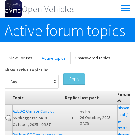
Skip to main content
Open Vehicles
Toggle
menu
Active forum topics
Primary tabs
View Forums
Unanswered topics
Active topics
(active
tab)
Show active topics in:
Apply
Forum
Topic
Replies
Last post
Nissan
AZE0-2 Climate Control
by
bb
Leaf /
26 October, 2025 -
by
skaggetse
on 20
1
e-
07:39
October, 2025 - 06:37
NV200
Battery SOC not recognized
Nissan