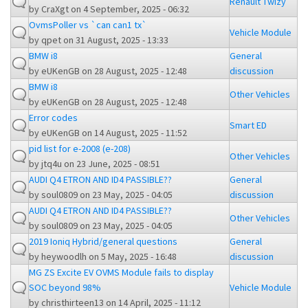
Renault Twizy
by
CraXgt
on 4 September, 2025 - 06:32
OvmsPoller vs `can can1 tx`
Vehicle Module
by
qpet
on 31 August, 2025 - 13:33
BMW i8
General
by
eUKenGB
on 28 August, 2025 - 12:48
discussion
BMW i8
Other Vehicles
by
eUKenGB
on 28 August, 2025 - 12:48
Error codes
Smart ED
by
eUKenGB
on 14 August, 2025 - 11:52
pid list for e-2008 (e-208)
Other Vehicles
by
jtq4u
on 23 June, 2025 - 08:51
AUDI Q4 ETRON AND ID4 PASSIBLE??
General
by
soul0809
on 23 May, 2025 - 04:05
discussion
AUDI Q4 ETRON AND ID4 PASSIBLE??
Other Vehicles
by
soul0809
on 23 May, 2025 - 04:05
2019 Ioniq Hybrid/general questions
General
by
heywoodlh
on 5 May, 2025 - 16:48
discussion
MG ZS Excite EV OVMS Module fails to display
SOC beyond 98%
Vehicle Module
by
christhirteen13
on 14 April, 2025 - 11:12