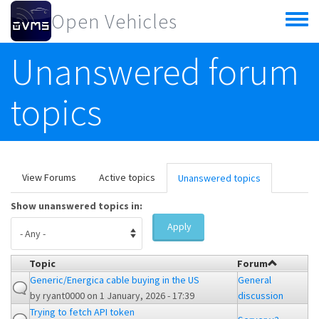
Skip to main content
Open Vehicles
Toggle
menu
Unanswered forum
topics
Primary tabs
View Forums
Active topics
Unanswered topics
(active
tab)
Show unanswered topics in:
Apply
Topic
Forum
Generic/Energica cable buying in the US
General
by
ryant0000
on 1 January, 2026 - 17:39
discussion
Trying to fetch API token