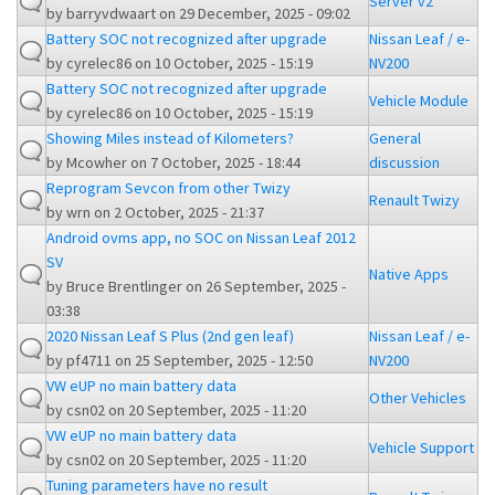
Server v2
by
barryvdwaart
on 29 December, 2025 - 09:02
Battery SOC not recognized after upgrade
Nissan Leaf / e-
by
cyrelec86
on 10 October, 2025 - 15:19
NV200
Battery SOC not recognized after upgrade
Vehicle Module
by
cyrelec86
on 10 October, 2025 - 15:19
Showing Miles instead of Kilometers?
General
by
Mcowher
on 7 October, 2025 - 18:44
discussion
Reprogram Sevcon from other Twizy
Renault Twizy
by
wrn
on 2 October, 2025 - 21:37
Android ovms app, no SOC on Nissan Leaf 2012
SV
Native Apps
by
Bruce Brentlinger
on 26 September, 2025 -
03:38
2020 Nissan Leaf S Plus (2nd gen leaf)
Nissan Leaf / e-
by
pf4711
on 25 September, 2025 - 12:50
NV200
VW eUP no main battery data
Other Vehicles
by
csn02
on 20 September, 2025 - 11:20
VW eUP no main battery data
Vehicle Support
by
csn02
on 20 September, 2025 - 11:20
Tuning parameters have no result