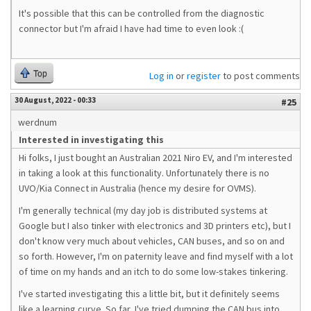
It's possible that this can be controlled from the diagnostic
connector but I'm afraid I have had time to even look :(
Top
Log in
or
register
to post comments
30 August, 2022 - 00:33
#25
werdnum
Interested in investigating this
Hi folks, I just bought an Australian 2021 Niro EV, and I'm interested
in taking a look at this functionality. Unfortunately there is no
UVO/Kia Connect in Australia (hence my desire for OVMS).
I'm generally technical (my day job is distributed systems at
Google but I also tinker with electronics and 3D printers etc), but I
don't know very much about vehicles, CAN buses, and so on and
so forth. However, I'm on paternity leave and find myself with a lot
of time on my hands and an itch to do some low-stakes tinkering.
I've started investigating this a little bit, but it definitely seems
like a learning curve. So far, I've tried dumping the CAN bus into