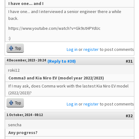
I have one... and I
I have one... and I interviewed a senior engineer there a while
back.
https://www.youtube.com/watch?v=Gk9stHPYdUc
:)
Top
Log in
or
register
to post comments
4 December, 2023 - 20:24
(Reply to #30)
#31
roki12
Comma3 and Kia Niro EV (model year 2022/2023)
If I may ask, does Comma work with the lastest Kia Niro EV model
(2022/2023)?
Top
Log in
or
register
to post comments
1 October, 2024 - 08:12
#32
sencha
Any progress?