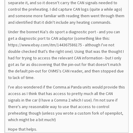
separate it, and so it doesn't carry the CAN signals needed to
control the preheating. I did capture CAN logs (quite a while ago)
and someone more familiar with reading them went through them
and identified that it didn't include any heating commands.
Under the bonnet Kia's do sport a diagnostic port - and you can
get a diagnostic port to CAN adaptor (something like this:
https://www.ebay.com/itm/144367586175 - although I've not
double checked that's the right one). Using that was the thought I
had for trying to access the relevant CAN information - but I only
got as far as discovering that the pin-out for that doesn't match
the default pin-out for OVMS's CAN reader, and then stopped due
to lack of time.
I've also wondered if the Comma.ai Panda units would provide this
access as I think that has access to pretty much all the CAN
signals in the car (I have a Comma 2 which I use). I'm not sure if
there's any reasonable way to use that access to control
preheating though (unless you wrote a custom fork of openpilot,
which might be a bit much!)
Hope that helps.