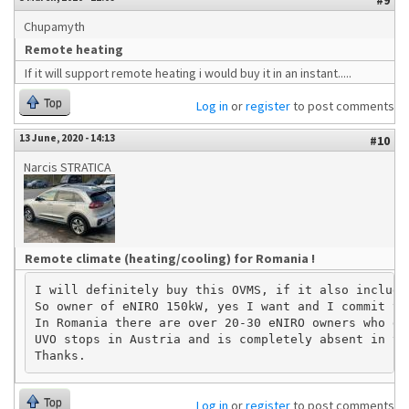
#9
Chupamyth
Remote heating
If it will support remote heating i would buy it in an instant.....
Top
Log in
or
register
to post comments
13 June, 2020 - 14:13
#10
Narcis STRATICA
Remote climate (heating/cooling) for Romania !
I will definitely buy this OVMS, if it also include
So owner of eNIRO 150kW, yes I want and I commit to
In Romania there are over 20-30 eNIRO owners who de
UVO stops in Austria and is completely absent in th
Top
Log in
or
register
to post comments