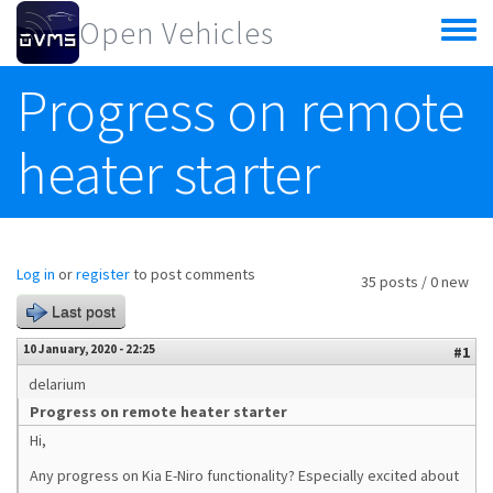
Skip to main content
Open Vehicles
Toggle
menu
Progress on remote
heater starter
Log in
or
register
to post comments
35 posts / 0 new
Last post
10 January, 2020 - 22:25
#1
delarium
Progress on remote heater starter
Hi,
Any progress on Kia E-Niro functionality? Especially excited about