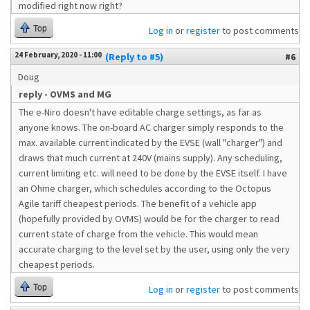
modified right now right?
Top
Log in
or
register
to post comments
24 February, 2020 - 11:00
(Reply to #5)
#6
Doug
reply - OVMS and MG
The e-Niro doesn't have editable charge settings, as far as
anyone knows. The on-board AC charger simply responds to the
max. available current indicated by the EVSE (wall "charger") and
draws that much current at 240V (mains supply). Any scheduling,
current limiting etc. will need to be done by the EVSE itself. I have
an Ohme charger, which schedules according to the Octopus
Agile tariff cheapest periods. The benefit of a vehicle app
(hopefully provided by OVMS) would be for the charger to read
current state of charge from the vehicle. This would mean
accurate charging to the level set by the user, using only the very
cheapest periods.
Top
Log in
or
register
to post comments