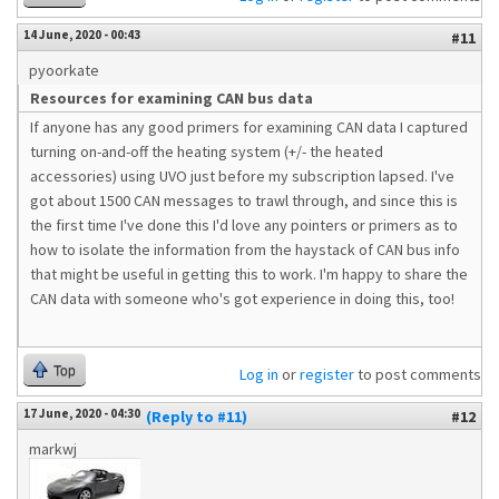
14 June, 2020 - 00:43
#11
pyoorkate
Resources for examining CAN bus data
If anyone has any good primers for examining CAN data I captured
turning on-and-off the heating system (+/- the heated
accessories) using UVO just before my subscription lapsed. I've
got about 1500 CAN messages to trawl through, and since this is
the first time I've done this I'd love any pointers or primers as to
how to isolate the information from the haystack of CAN bus info
that might be useful in getting this to work. I'm happy to share the
CAN data with someone who's got experience in doing this, too!
Top
Log in
or
register
to post comments
17 June, 2020 - 04:30
(Reply to #11)
#12
markwj