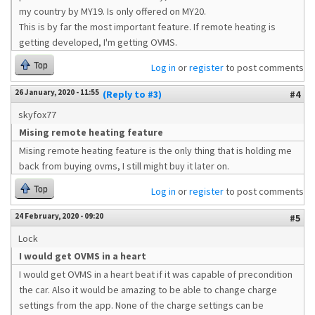
my country by MY19. Is only offered on MY20.
This is by far the most important feature. If remote heating is
getting developed, I'm getting OVMS.
Top
Log in
or
register
to post comments
26 January, 2020 - 11:55
(Reply to #3)
#4
skyfox77
Mising remote heating feature
Mising remote heating feature is the only thing that is holding me
back from buying ovms, I still might buy it later on.
Top
Log in
or
register
to post comments
24 February, 2020 - 09:20
#5
Lock
I would get OVMS in a heart
I would get OVMS in a heart beat if it was capable of precondition
the car. Also it would be amazing to be able to change charge
settings from the app. None of the charge settings can be