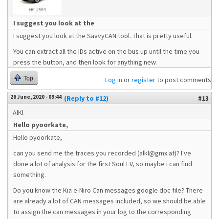
I suggest you look at the
I suggest you look at the SavvyCAN tool. That is pretty useful.
You can extract all the IDs active on the bus up until the time you
press the button, and then look for anything new.
Top
Log in
or
register
to post comments
26 June, 2020 - 09:44
(Reply to #12)
#13
AlKl
Hello pyoorkate,
Hello pyoorkate,
can you send me the traces you recorded (alkl@gmx.at)? I've
done a lot of analysis for the first Soul EV, so maybe i can find
something.
Do you know the Kia e-Niro Can messages google doc file? There
are already a lot of CAN messages included, so we should be able
to assign the can messages in your log to the corresponding