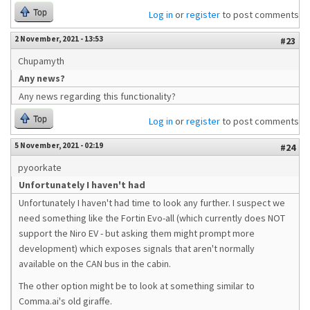
Top
Log in
or
register
to post comments
2 November, 2021 - 13:53
#23
Chupamyth
Any news?
Any news regarding this functionality?
Top
Log in
or
register
to post comments
5 November, 2021 - 02:19
#24
pyoorkate
Unfortunately I haven't had
Unfortunately I haven't had time to look any further. I suspect we
need something like the Fortin Evo-all (which currently does NOT
support the Niro EV - but asking them might prompt more
development) which exposes signals that aren't normally
available on the CAN bus in the cabin.
The other option might be to look at something similar to
Comma.ai's old giraffe.