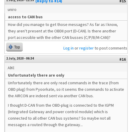
1 July, 2020 - 12:59
(Reply to #14)
#15
uniro
access to CAN bus
How did you manage to get those messages? As far as I know,
they aren't present at the OBDII port (D-CAN). Is there another
port accessible with the other CAN busses (C/P/B/M-CAN)?
Top
Log in
or
register
to post comments
2 July, 2020 - 06:34
#16
AlKl
Unfortunately there are only
Unfortunately there are only read commands in the trace (from
OBD plug) from Pyoorkate, so it seems the commands to activate
the AIRCON are indeed sent via another CAN bus.
I thought D-CAN from the OBD-plug is connected to the IGPM
(Integrated Gateway and power control module) which is
connected to all other CAN bus systems? So maybe not all
messages a routed through the gateway...