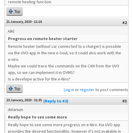
remote heating function.
Top
21 January, 2020 - 11:16
#2
AlKl
Progress on remote heater starter
Remote heater (without car connected to a charger) is possible
via the UVO-app in the new e-Soul, so it could also work with the
e-niro.
Maybe we could trace the commands on the CAN from the UVO
app, so we can implement it in OVMS?
Is a develope active for the e-Niro?
Top
Log in
or
register
to post comments
23 January, 2020 - 21:35
(Reply to #2)
#3
delarium
Really hope to see some more
Really hope to see some more progress on e-Niro. Kia UVO app
provides the desired functionallity, however it's not avaliable in