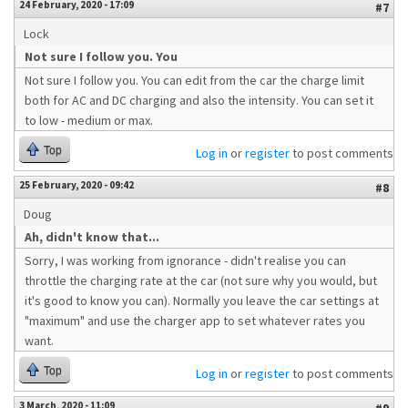
24 February, 2020 - 17:09
#7
Lock
Not sure I follow you. You
Not sure I follow you. You can edit from the car the charge limit
both for AC and DC charging and also the intensity. You can set it
to low - medium or max.
Top
Log in
or
register
to post comments
25 February, 2020 - 09:42
#8
Doug
Ah, didn't know that...
Sorry, I was working from ignorance - didn't realise you can
throttle the charging rate at the car (not sure why you would, but
it's good to know you can). Normally you leave the car settings at
"maximum" and use the charger app to set whatever rates you
want.
Top
Log in
or
register
to post comments
3 March, 2020 - 11:09