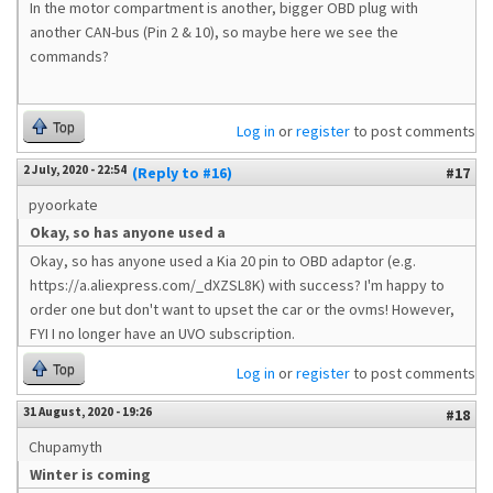
In the motor compartment is another, bigger OBD plug with
another CAN-bus (Pin 2 & 10), so maybe here we see the
commands?
Top
Log in
or
register
to post comments
2 July, 2020 - 22:54
(Reply to #16)
#17
pyoorkate
Okay, so has anyone used a
Okay, so has anyone used a Kia 20 pin to OBD adaptor (e.g.
https://a.aliexpress.com/_dXZSL8K) with success? I'm happy to
order one but don't want to upset the car or the ovms! However,
FYI I no longer have an UVO subscription.
Top
Log in
or
register
to post comments
31 August, 2020 - 19:26
#18
Chupamyth
Winter is coming