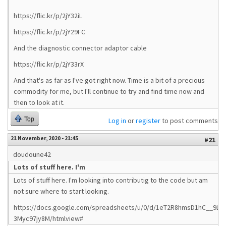
https://flic.kr/p/2jY32iL
https://flic.kr/p/2jY29FC
And the diagnostic connector adaptor cable
https://flic.kr/p/2jY33rX
And that's as far as I've got right now. Time is a bit of a precious
commodity for me, but I'll continue to try and find time now and
then to look at it.
Top
Log in
or
register
to post comments
21 November, 2020 - 21:45
#21
doudoune42
Lots of stuff here. I'm
Lots of stuff here. I'm looking into contributig to the code but am
not sure where to start looking.
https://docs.google.com/spreadsheets/u/0/d/1eT2R8hmsD1hC__9Ltn
3Myc97jy8M/htmlview#