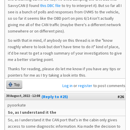
SavvyCAN (I found
this DBC file
to try to interpret it). But so far all I
see is a bunch of polls and responses from OVMS to the vehicle,
so so far it seems like the OBD port on pins 6/14 isn't actually
giving me all of the CAN traffic (maybe there's a different network
somewhere or on different pins).
So with that in mind, if anybody on this thread is in the "know
roughly where to look but don't have time to do it" kind of place,
it'd be neat to get a rough summary of your investigations to give
me a better starting point.
Thanks for reading, please do let me know if you have any tips or
pointers for me as I try taking a look into this.
Top
Log in
or
register
to post comments
30 August, 2022 - 12:08
(Reply to #25)
#26
pyoorkate
So, as I understand it the
So, as I understand it the CAN port that's in the cabin only gives
access to some diagnostic information. Kia made the decision to