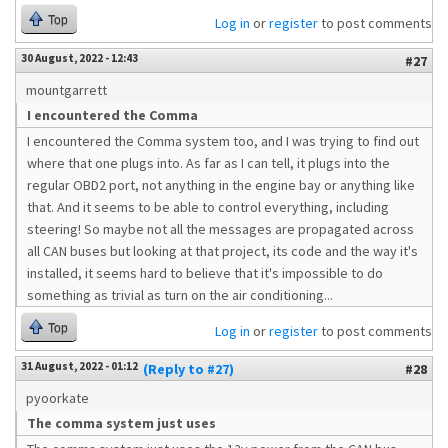
Top
Log in
or
register
to post comments
30 August, 2022 - 12:43
#27
mountgarrett
I encountered the Comma
I encountered the Comma system too, and I was trying to find out
where that one plugs into. As far as I can tell, it plugs into the
regular OBD2 port, not anything in the engine bay or anything like
that. And it seems to be able to control everything, including
steering! So maybe not all the messages are propagated across
all CAN buses but looking at that project, its code and the way it's
installed, it seems hard to believe that it's impossible to do
something as trivial as turn on the air conditioning...
Top
Log in
or
register
to post comments
31 August, 2022 - 01:12
(Reply to #27)
#28
pyoorkate
The comma system just uses