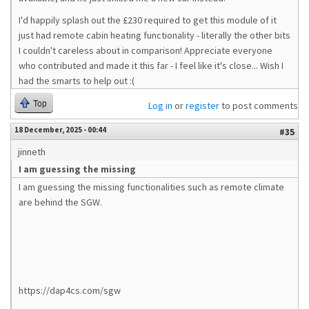
I'd happily splash out the £230 required to get this module of it
just had remote cabin heating functionality - literally the other bits
I couldn't careless about in comparison! Appreciate everyone
who contributed and made it this far - I feel like it's close... Wish I
had the smarts to help out :(
Top
Log in
or
register
to post comments
18 December, 2025 - 00:44
#35
jinneth
I am guessing the missing
I am guessing the missing functionalities such as remote climate
are behind the SGW.
https://dap4cs.com/sgw