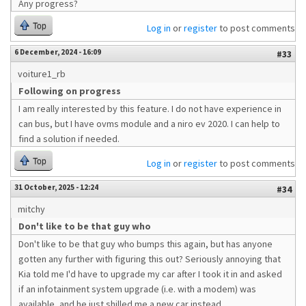
Any progress?
Top
Log in
or
register
to post comments
6 December, 2024 - 16:09
#33
voiture1_rb
Following on progress
I am really interested by this feature. I do not have experience in
can bus, but I have ovms module and a niro ev 2020. I can help to
find a solution if needed.
Top
Log in
or
register
to post comments
31 October, 2025 - 12:24
#34
mitchy
Don't like to be that guy who
Don't like to be that guy who bumps this again, but has anyone
gotten any further with figuring this out? Seriously annoying that
Kia told me I'd have to upgrade my car after I took it in and asked
if an infotainment system upgrade (i.e. with a modem) was
available, and he just shilled me a new car instead.