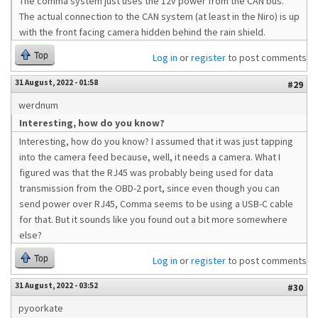
The comma system just uses the 12v power from the CAN bus.
The actual connection to the CAN system (at least in the Niro) is up
with the front facing camera hidden behind the rain shield.
Top
Log in
or
register
to post comments
31 August, 2022 - 01:58
#29
werdnum
Interesting, how do you know?
Interesting, how do you know? I assumed that it was just tapping
into the camera feed because, well, it needs a camera. What I
figured was that the RJ45 was probably being used for data
transmission from the OBD-2 port, since even though you can
send power over RJ45, Comma seems to be using a USB-C cable
for that. But it sounds like you found out a bit more somewhere
else?
Top
Log in
or
register
to post comments
31 August, 2022 - 03:52
#30
pyoorkate