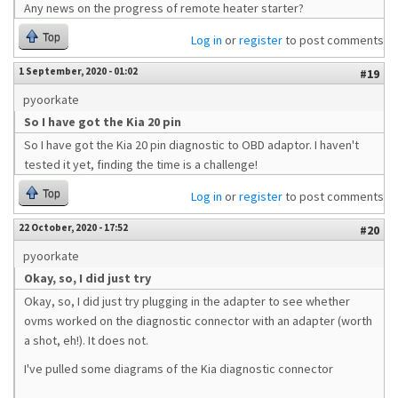
Any news on the progress of remote heater starter?
Top
Log in
or
register
to post comments
1 September, 2020 - 01:02
#19
pyoorkate
So I have got the Kia 20 pin
So I have got the Kia 20 pin diagnostic to OBD adaptor. I haven't
tested it yet, finding the time is a challenge!
Top
Log in
or
register
to post comments
22 October, 2020 - 17:52
#20
pyoorkate
Okay, so, I did just try
Okay, so, I did just try plugging in the adapter to see whether
ovms worked on the diagnostic connector with an adapter (worth
a shot, eh!). It does not.
I've pulled some diagrams of the Kia diagnostic connector