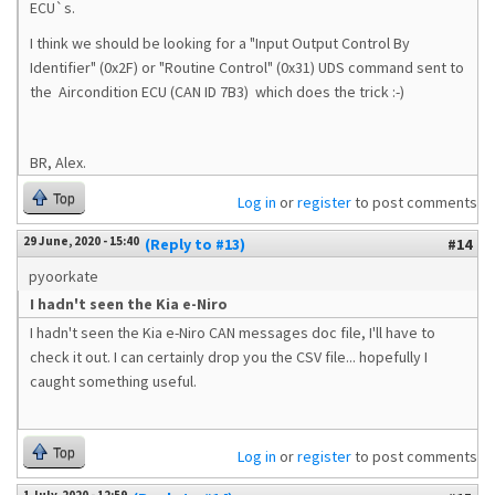
ECU`s.
I think we should be looking for a "Input Output Control By
Identifier" (0x2F) or "Routine Control" (0x31) UDS command sent to
the
Aircondition ECU (CAN ID 7B3) which does the trick :-)
BR, Alex.
Top
Log in
or
register
to post comments
29 June, 2020 - 15:40
(Reply to #13)
#14
pyoorkate
I hadn't seen the Kia e-Niro
I hadn't seen the Kia e-Niro CAN messages doc file, I'll have to
check it out. I can certainly drop you the CSV file... hopefully I
caught something useful.
Top
Log in
or
register
to post comments