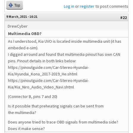
Top
Log in
or
register
to post comments
9 March, 2021 - 16:21
#22
DrewCyber
Multimedia OBD?
As I understood, Kia UVO is located inside multimedia unit (it has
embeded e-sim).
I digged arround and found that multimedia pinout has own CAN
pins. Pinout details in both links below:
https://pinoutguide.com/Car-Stereo-Hyundai-
Kia/Hyundai_Kona_2017-2019_He.shtml
https://pinoutguide.com/Car-Stereo-Hyundai-
Kia/Kia_Niro_Audio_Video_Navi.shtml
(Connector B, pins 7 and 20)
Is it possible that preheating signals can be sent from
the multimedia?
Does anyone tried to trace OBD signals from multimedia side?
Does it make sense?