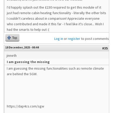
I'd happily splash out the £230 required to get this module of it
just had remote cabin heating functionality - literally the other bits
I couldn't careless about in comparison! Appreciate everyone
who contributed and made it this far - I feel like it's close... Wish I
had the smarts to help out :(
Top
Log in
or
register
to post comments
18 December, 2025 - 00:44
#35
jinneth
I am guessing the missing
I am guessing the missing functionalities such as remote climate
are behind the SGW.
https://dap4cs.com/sgw