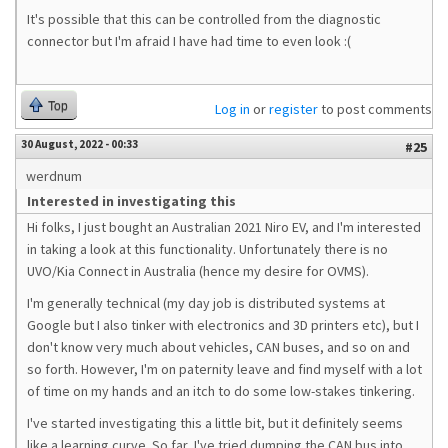
It's possible that this can be controlled from the diagnostic
connector but I'm afraid I have had time to even look :(
Top
Log in
or
register
to post comments
30 August, 2022 - 00:33
#25
werdnum
Interested in investigating this
Hi folks, I just bought an Australian 2021 Niro EV, and I'm interested
in taking a look at this functionality. Unfortunately there is no
UVO/Kia Connect in Australia (hence my desire for OVMS).
I'm generally technical (my day job is distributed systems at
Google but I also tinker with electronics and 3D printers etc), but I
don't know very much about vehicles, CAN buses, and so on and
so forth. However, I'm on paternity leave and find myself with a lot
of time on my hands and an itch to do some low-stakes tinkering.
I've started investigating this a little bit, but it definitely seems
like a learning curve. So far, I've tried dumping the CAN bus into