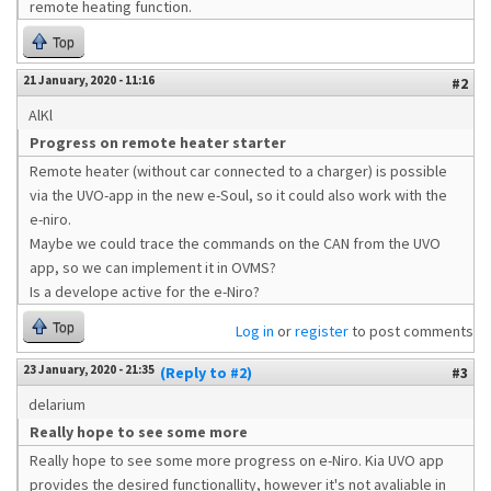
remote heating function.
Top
21 January, 2020 - 11:16
#2
AlKl
Progress on remote heater starter
Remote heater (without car connected to a charger) is possible
via the UVO-app in the new e-Soul, so it could also work with the
e-niro.
Maybe we could trace the commands on the CAN from the UVO
app, so we can implement it in OVMS?
Is a develope active for the e-Niro?
Top
Log in
or
register
to post comments
23 January, 2020 - 21:35
(Reply to #2)
#3
delarium
Really hope to see some more
Really hope to see some more progress on e-Niro. Kia UVO app
provides the desired functionallity, however it's not avaliable in