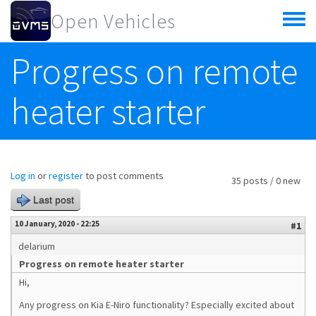
Skip to main content
Open Vehicles
Toggle
menu
Progress on remote
heater starter
Log in
or
register
to post comments
35 posts / 0 new
Last post
10 January, 2020 - 22:25
#1
delarium
Progress on remote heater starter
Hi,
Any progress on Kia E-Niro functionality? Especially excited about