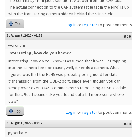
The comma system just uses the 12v power from the CAN bus.
The actual connection to the CAN system (at least in the Niro) is up
with the front facing camera hidden behind the rain shield.
Top
Log in
or
register
to post comments
31 August, 2022 - 01:58
#29
werdnum
Interesting, how do you know?
Interesting, how do you know? I assumed that it was just tapping
into the camera feed because, well, it needs a camera. What I
figured was that the RJ45 was probably being used for data
transmission from the OBD-2 port, since even though you can
send power over RJ45, Comma seems to be using a USB-C cable
for that. But it sounds like you found out a bit more somewhere
else?
Top
Log in
or
register
to post comments
31 August, 2022 - 03:52
#30
pyoorkate