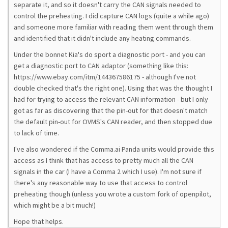
separate it, and so it doesn't carry the CAN signals needed to
control the preheating. I did capture CAN logs (quite a while ago)
and someone more familiar with reading them went through them
and identified that it didn't include any heating commands.
Under the bonnet Kia's do sport a diagnostic port - and you can
get a diagnostic port to CAN adaptor (something like this:
https://www.ebay.com/itm/144367586175 - although I've not
double checked that's the right one). Using that was the thought I
had for trying to access the relevant CAN information - but I only
got as far as discovering that the pin-out for that doesn't match
the default pin-out for OVMS's CAN reader, and then stopped due
to lack of time.
I've also wondered if the Comma.ai Panda units would provide this
access as I think that has access to pretty much all the CAN
signals in the car (I have a Comma 2 which I use). I'm not sure if
there's any reasonable way to use that access to control
preheating though (unless you wrote a custom fork of openpilot,
which might be a bit much!)
Hope that helps.