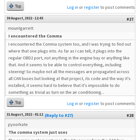
Top
Log in
or
register
to post comments
30 August, 2022 - 12:43
#27
mountgarrett
I encountered the Comma
I encountered the Comma system too, and I was trying to find out
where that one plugs into. As far as I can tell, it plugs into the
regular OBD2 port, not anything in the engine bay or anything like
that. And it seems to be able to control everything, including
steering! So maybe not all the messages are propagated across
all CAN buses but looking at that project, its code and the way it's
installed, it seems hard to believe that it's impossible to do
something as trivial as turn on the air conditioning...
Top
Log in
or
register
to post comments
31 August, 2022 - 01:12
(Reply to #27)
#28
pyoorkate
The comma system just uses