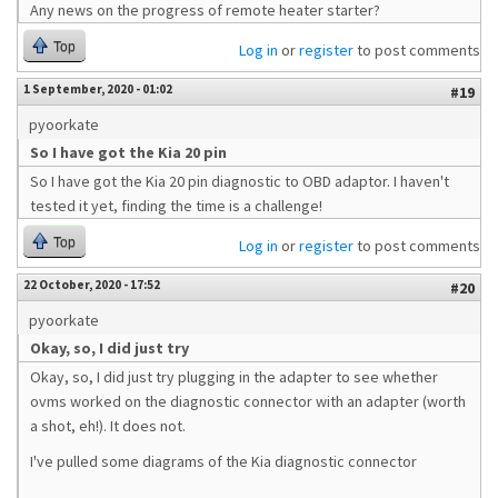
Any news on the progress of remote heater starter?
Top
Log in
or
register
to post comments
1 September, 2020 - 01:02
#19
pyoorkate
So I have got the Kia 20 pin
So I have got the Kia 20 pin diagnostic to OBD adaptor. I haven't
tested it yet, finding the time is a challenge!
Top
Log in
or
register
to post comments
22 October, 2020 - 17:52
#20
pyoorkate
Okay, so, I did just try
Okay, so, I did just try plugging in the adapter to see whether
ovms worked on the diagnostic connector with an adapter (worth
a shot, eh!). It does not.
I've pulled some diagrams of the Kia diagnostic connector