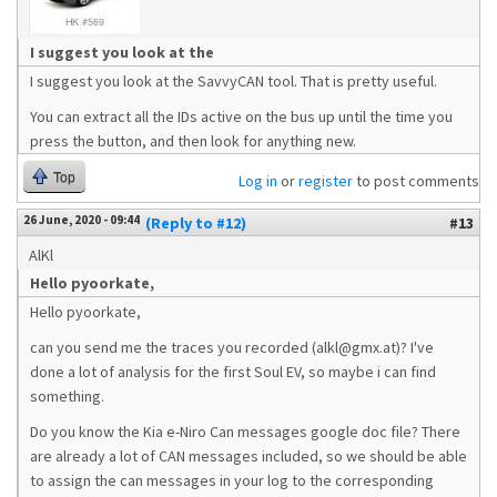
I suggest you look at the
I suggest you look at the SavvyCAN tool. That is pretty useful.
You can extract all the IDs active on the bus up until the time you
press the button, and then look for anything new.
Top
Log in
or
register
to post comments
26 June, 2020 - 09:44
(Reply to #12)
#13
AlKl
Hello pyoorkate,
Hello pyoorkate,
can you send me the traces you recorded (alkl@gmx.at)? I've
done a lot of analysis for the first Soul EV, so maybe i can find
something.
Do you know the Kia e-Niro Can messages google doc file? There
are already a lot of CAN messages included, so we should be able
to assign the can messages in your log to the corresponding