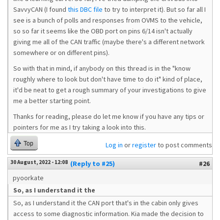
SavvyCAN (I found
this DBC file
to try to interpret it). But so far all I
see is a bunch of polls and responses from OVMS to the vehicle,
so so far it seems like the OBD port on pins 6/14 isn't actually
giving me all of the CAN traffic (maybe there's a different network
somewhere or on different pins).
So with that in mind, if anybody on this thread is in the "know
roughly where to look but don't have time to do it" kind of place,
it'd be neat to get a rough summary of your investigations to give
me a better starting point.
Thanks for reading, please do let me know if you have any tips or
pointers for me as I try taking a look into this.
Top
Log in
or
register
to post comments
30 August, 2022 - 12:08
(Reply to #25)
#26
pyoorkate
So, as I understand it the
So, as I understand it the CAN port that's in the cabin only gives
access to some diagnostic information. Kia made the decision to