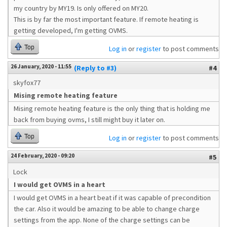
my country by MY19. Is only offered on MY20.
This is by far the most important feature. If remote heating is
getting developed, I'm getting OVMS.
Top
Log in
or
register
to post comments
26 January, 2020 - 11:55
(Reply to #3)
#4
skyfox77
Mising remote heating feature
Mising remote heating feature is the only thing that is holding me
back from buying ovms, I still might buy it later on.
Top
Log in
or
register
to post comments
24 February, 2020 - 09:20
#5
Lock
I would get OVMS in a heart
I would get OVMS in a heart beat if it was capable of precondition
the car. Also it would be amazing to be able to change charge
settings from the app. None of the charge settings can be