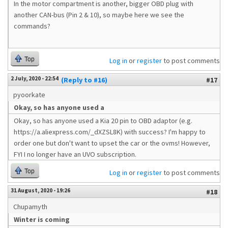
In the motor compartment is another, bigger OBD plug with
another CAN-bus (Pin 2 & 10), so maybe here we see the
commands?
Top
Log in
or
register
to post comments
2 July, 2020 - 22:54
(Reply to #16)
#17
pyoorkate
Okay, so has anyone used a
Okay, so has anyone used a Kia 20 pin to OBD adaptor (e.g.
https://a.aliexpress.com/_dXZSL8K) with success? I'm happy to
order one but don't want to upset the car or the ovms! However,
FYI I no longer have an UVO subscription.
Top
Log in
or
register
to post comments
31 August, 2020 - 19:26
#18
Chupamyth
Winter is coming