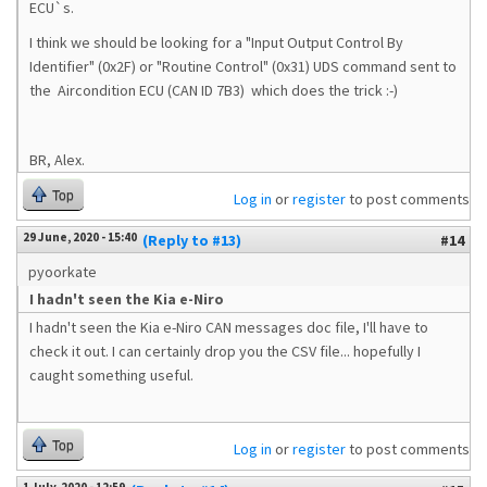
ECU`s.
I think we should be looking for a "Input Output Control By
Identifier" (0x2F) or "Routine Control" (0x31) UDS command sent to
the
Aircondition ECU (CAN ID 7B3) which does the trick :-)
BR, Alex.
Top
Log in
or
register
to post comments
29 June, 2020 - 15:40
(Reply to #13)
#14
pyoorkate
I hadn't seen the Kia e-Niro
I hadn't seen the Kia e-Niro CAN messages doc file, I'll have to
check it out. I can certainly drop you the CSV file... hopefully I
caught something useful.
Top
Log in
or
register
to post comments