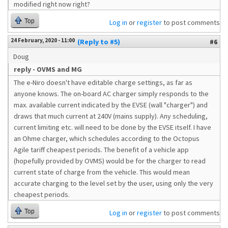
modified right now right?
Top
Log in
or
register
to post comments
24 February, 2020 - 11:00
(Reply to #5)
#6
Doug
reply - OVMS and MG
The e-Niro doesn't have editable charge settings, as far as
anyone knows. The on-board AC charger simply responds to the
max. available current indicated by the EVSE (wall "charger") and
draws that much current at 240V (mains supply). Any scheduling,
current limiting etc. will need to be done by the EVSE itself. I have
an Ohme charger, which schedules according to the Octopus
Agile tariff cheapest periods. The benefit of a vehicle app
(hopefully provided by OVMS) would be for the charger to read
current state of charge from the vehicle. This would mean
accurate charging to the level set by the user, using only the very
cheapest periods.
Top
Log in
or
register
to post comments