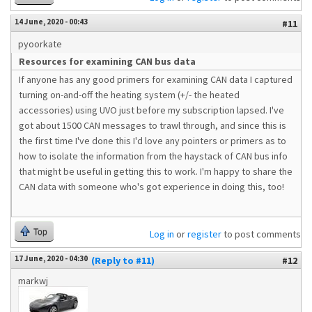
14 June, 2020 - 00:43
#11
pyoorkate
Resources for examining CAN bus data
If anyone has any good primers for examining CAN data I captured
turning on-and-off the heating system (+/- the heated
accessories) using UVO just before my subscription lapsed. I've
got about 1500 CAN messages to trawl through, and since this is
the first time I've done this I'd love any pointers or primers as to
how to isolate the information from the haystack of CAN bus info
that might be useful in getting this to work. I'm happy to share the
CAN data with someone who's got experience in doing this, too!
Top
Log in
or
register
to post comments
17 June, 2020 - 04:30
(Reply to #11)
#12
markwj