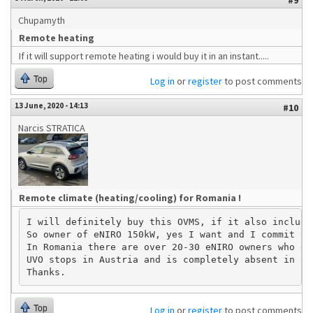
#9
Chupamyth
Remote heating
If it will support remote heating i would buy it in an instant.....
Top
Log in
or
register
to post comments
13 June, 2020 - 14:13
#10
Narcis STRATICA
Remote climate (heating/cooling) for Romania !
I will definitely buy this OVMS, if it also include
So owner of eNIRO 150kW, yes I want and I commit to
In Romania there are over 20-30 eNIRO owners who de
UVO stops in Austria and is completely absent in th
Top
Log in
or
register
to post comments