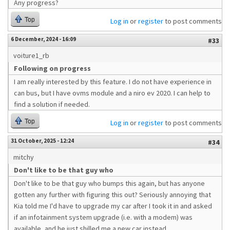
Any progress?
Top
Log in
or
register
to post comments
6 December, 2024 - 16:09
#33
voiture1_rb
Following on progress
I am really interested by this feature. I do not have experience in
can bus, but I have ovms module and a niro ev 2020. I can help to
find a solution if needed.
Top
Log in
or
register
to post comments
31 October, 2025 - 12:24
#34
mitchy
Don't like to be that guy who
Don't like to be that guy who bumps this again, but has anyone
gotten any further with figuring this out? Seriously annoying that
Kia told me I'd have to upgrade my car after I took it in and asked
if an infotainment system upgrade (i.e. with a modem) was
available, and he just shilled me a new car instead.