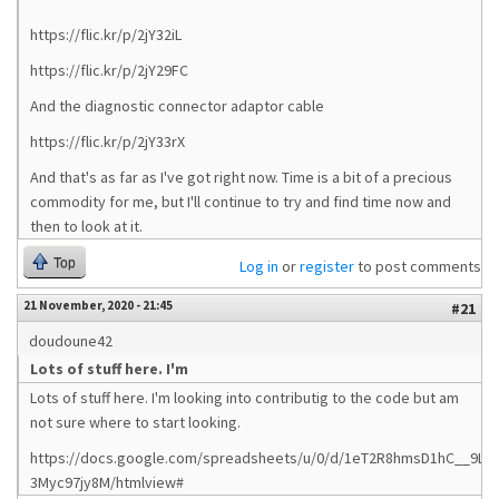
https://flic.kr/p/2jY32iL
https://flic.kr/p/2jY29FC
And the diagnostic connector adaptor cable
https://flic.kr/p/2jY33rX
And that's as far as I've got right now. Time is a bit of a precious
commodity for me, but I'll continue to try and find time now and
then to look at it.
Top
Log in
or
register
to post comments
21 November, 2020 - 21:45
#21
doudoune42
Lots of stuff here. I'm
Lots of stuff here. I'm looking into contributig to the code but am
not sure where to start looking.
https://docs.google.com/spreadsheets/u/0/d/1eT2R8hmsD1hC__9Ltn
3Myc97jy8M/htmlview#