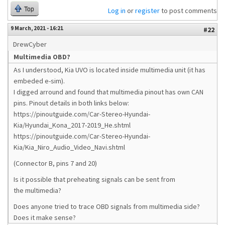
Top
Log in
or
register
to post comments
9 March, 2021 - 16:21
#22
DrewCyber
Multimedia OBD?
As I understood, Kia UVO is located inside multimedia unit (it has
embeded e-sim).
I digged arround and found that multimedia pinout has own CAN
pins. Pinout details in both links below:
https://pinoutguide.com/Car-Stereo-Hyundai-
Kia/Hyundai_Kona_2017-2019_He.shtml
https://pinoutguide.com/Car-Stereo-Hyundai-
Kia/Kia_Niro_Audio_Video_Navi.shtml
(Connector B, pins 7 and 20)
Is it possible that preheating signals can be sent from
the multimedia?
Does anyone tried to trace OBD signals from multimedia side?
Does it make sense?