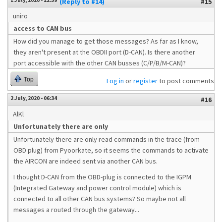
1 July, 2020 - 12:59
(Reply to #14)
#15
uniro
access to CAN bus
How did you manage to get those messages? As far as I know,
they aren't present at the OBDII port (D-CAN). Is there another
port accessible with the other CAN busses (C/P/B/M-CAN)?
Top
Log in
or
register
to post comments
2 July, 2020 - 06:34
#16
AlKl
Unfortunately there are only
Unfortunately there are only read commands in the trace (from
OBD plug) from Pyoorkate, so it seems the commands to activate
the AIRCON are indeed sent via another CAN bus.
I thought D-CAN from the OBD-plug is connected to the IGPM
(Integrated Gateway and power control module) which is
connected to all other CAN bus systems? So maybe not all
messages a routed through the gateway...