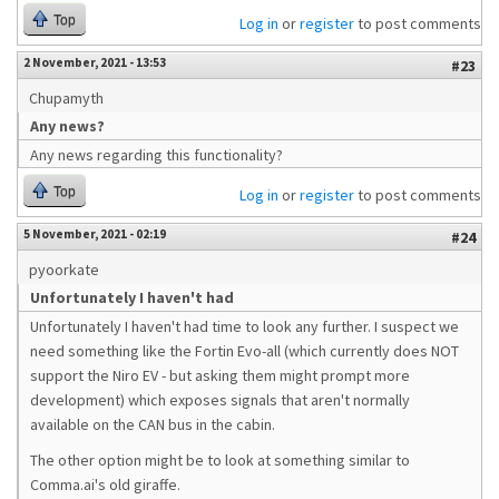
Top
Log in
or
register
to post comments
2 November, 2021 - 13:53
#23
Chupamyth
Any news?
Any news regarding this functionality?
Top
Log in
or
register
to post comments
5 November, 2021 - 02:19
#24
pyoorkate
Unfortunately I haven't had
Unfortunately I haven't had time to look any further. I suspect we
need something like the Fortin Evo-all (which currently does NOT
support the Niro EV - but asking them might prompt more
development) which exposes signals that aren't normally
available on the CAN bus in the cabin.
The other option might be to look at something similar to
Comma.ai's old giraffe.