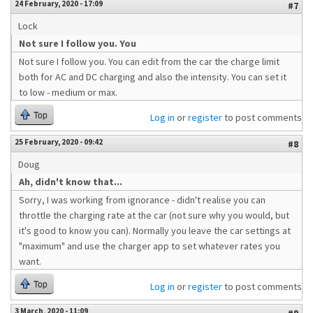
24 February, 2020 - 17:09
#7
Lock
Not sure I follow you. You
Not sure I follow you. You can edit from the car the charge limit
both for AC and DC charging and also the intensity. You can set it
to low - medium or max.
Top
Log in
or
register
to post comments
25 February, 2020 - 09:42
#8
Doug
Ah, didn't know that...
Sorry, I was working from ignorance - didn't realise you can
throttle the charging rate at the car (not sure why you would, but
it's good to know you can). Normally you leave the car settings at
"maximum" and use the charger app to set whatever rates you
want.
Top
Log in
or
register
to post comments
3 March, 2020 - 11:09