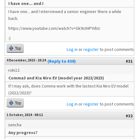
I have one... and I
I have one... and I interviewed a senior engineer there a while
back.
https://www.youtube.com/watch?v=Gk9stHPYdUc
:)
Top
Log in
or
register
to post comments
4 December, 2023 - 20:24
(Reply to #30)
#31
roki12
Comma3 and Kia Niro EV (model year 2022/2023)
If I may ask, does Comma work with the lastest Kia Niro EV model
(2022/2023)?
Top
Log in
or
register
to post comments
1 October, 2024 - 08:12
#32
sencha
Any progress?