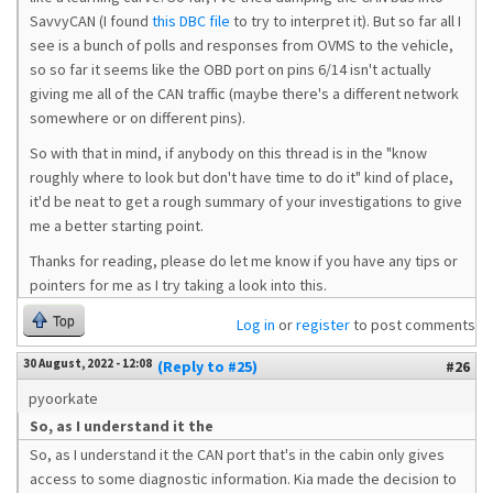
SavvyCAN (I found
this DBC file
to try to interpret it). But so far all I
see is a bunch of polls and responses from OVMS to the vehicle,
so so far it seems like the OBD port on pins 6/14 isn't actually
giving me all of the CAN traffic (maybe there's a different network
somewhere or on different pins).
So with that in mind, if anybody on this thread is in the "know
roughly where to look but don't have time to do it" kind of place,
it'd be neat to get a rough summary of your investigations to give
me a better starting point.
Thanks for reading, please do let me know if you have any tips or
pointers for me as I try taking a look into this.
Top
Log in
or
register
to post comments
30 August, 2022 - 12:08
(Reply to #25)
#26
pyoorkate
So, as I understand it the
So, as I understand it the CAN port that's in the cabin only gives
access to some diagnostic information. Kia made the decision to