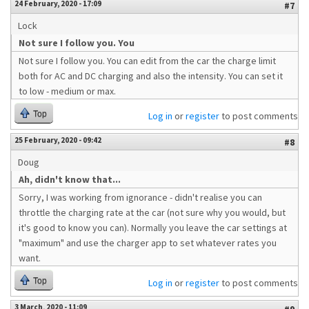
24 February, 2020 - 17:09
#7
Lock
Not sure I follow you. You
Not sure I follow you. You can edit from the car the charge limit
both for AC and DC charging and also the intensity. You can set it
to low - medium or max.
Top
Log in
or
register
to post comments
25 February, 2020 - 09:42
#8
Doug
Ah, didn't know that...
Sorry, I was working from ignorance - didn't realise you can
throttle the charging rate at the car (not sure why you would, but
it's good to know you can). Normally you leave the car settings at
"maximum" and use the charger app to set whatever rates you
want.
Top
Log in
or
register
to post comments
3 March, 2020 - 11:09