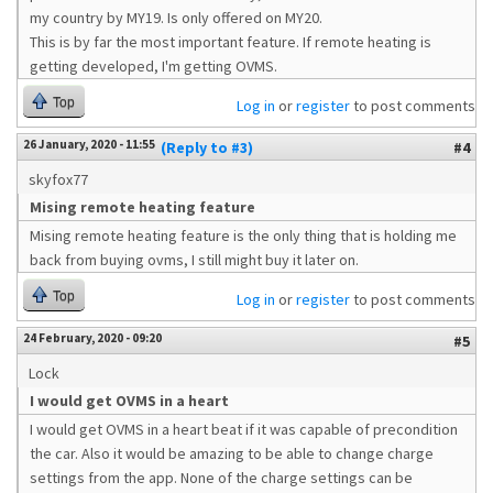
my country by MY19. Is only offered on MY20.
This is by far the most important feature. If remote heating is
getting developed, I'm getting OVMS.
Top
Log in
or
register
to post comments
26 January, 2020 - 11:55
(Reply to #3)
#4
skyfox77
Mising remote heating feature
Mising remote heating feature is the only thing that is holding me
back from buying ovms, I still might buy it later on.
Top
Log in
or
register
to post comments
24 February, 2020 - 09:20
#5
Lock
I would get OVMS in a heart
I would get OVMS in a heart beat if it was capable of precondition
the car. Also it would be amazing to be able to change charge
settings from the app. None of the charge settings can be