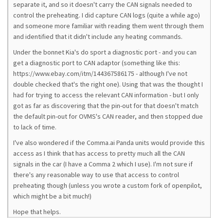
separate it, and so it doesn't carry the CAN signals needed to
control the preheating. I did capture CAN logs (quite a while ago)
and someone more familiar with reading them went through them
and identified that it didn't include any heating commands.
Under the bonnet Kia's do sport a diagnostic port - and you can
get a diagnostic port to CAN adaptor (something like this:
https://www.ebay.com/itm/144367586175 - although I've not
double checked that's the right one). Using that was the thought I
had for trying to access the relevant CAN information - but I only
got as far as discovering that the pin-out for that doesn't match
the default pin-out for OVMS's CAN reader, and then stopped due
to lack of time.
I've also wondered if the Comma.ai Panda units would provide this
access as I think that has access to pretty much all the CAN
signals in the car (I have a Comma 2 which I use). I'm not sure if
there's any reasonable way to use that access to control
preheating though (unless you wrote a custom fork of openpilot,
which might be a bit much!)
Hope that helps.