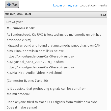
Top
Log in
or
register
to post comments
9 March, 2021 - 16:21
#22
DrewCyber
Multimedia OBD?
As I understood, Kia UVO is located inside multimedia unit (it has
embeded e-sim).
I digged arround and found that multimedia pinout has own CAN
pins. Pinout details in both links below:
https://pinoutguide.com/Car-Stereo-Hyundai-
Kia/Hyundai_Kona_2017-2019_He.shtml
https://pinoutguide.com/Car-Stereo-Hyundai-
Kia/Kia_Niro_Audio_Video_Navi.shtml
(Connector B, pins 7 and 20)
Is it possible that preheating signals can be sent from
the multimedia?
Does anyone tried to trace OBD signals from multimedia side?
Does it make sense?