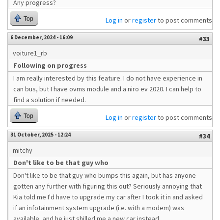
Any progress?
Top
Log in
or
register
to post comments
6 December, 2024 - 16:09
#33
voiture1_rb
Following on progress
I am really interested by this feature. I do not have experience in
can bus, but I have ovms module and a niro ev 2020. I can help to
find a solution if needed.
Top
Log in
or
register
to post comments
31 October, 2025 - 12:24
#34
mitchy
Don't like to be that guy who
Don't like to be that guy who bumps this again, but has anyone
gotten any further with figuring this out? Seriously annoying that
Kia told me I'd have to upgrade my car after I took it in and asked
if an infotainment system upgrade (i.e. with a modem) was
available, and he just shilled me a new car instead.