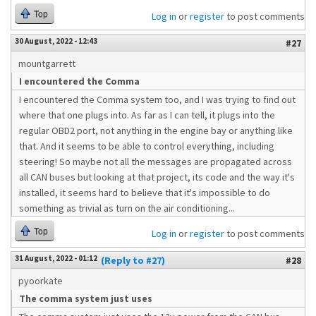
Top
Log in
or
register
to post comments
30 August, 2022 - 12:43
#27
mountgarrett
I encountered the Comma
I encountered the Comma system too, and I was trying to find out
where that one plugs into. As far as I can tell, it plugs into the
regular OBD2 port, not anything in the engine bay or anything like
that. And it seems to be able to control everything, including
steering! So maybe not all the messages are propagated across
all CAN buses but looking at that project, its code and the way it's
installed, it seems hard to believe that it's impossible to do
something as trivial as turn on the air conditioning...
Top
Log in
or
register
to post comments
31 August, 2022 - 01:12
(Reply to #27)
#28
pyoorkate
The comma system just uses