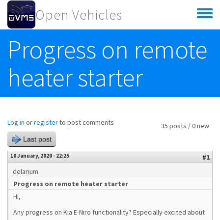
Skip to main content
Open Vehicles
Toggle
menu
Progress on remote
heater starter
Log in
or
register
to post comments
35 posts / 0 new
Last post
10 January, 2020 - 22:25
#1
delarium
Progress on remote heater starter
Hi,
Any progress on Kia E-Niro functionality? Especially excited about