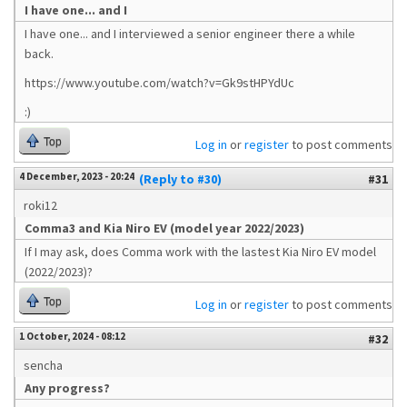
I have one... and I
I have one... and I interviewed a senior engineer there a while
back.
https://www.youtube.com/watch?v=Gk9stHPYdUc
:)
Top
Log in
or
register
to post comments
4 December, 2023 - 20:24
(Reply to #30)
#31
roki12
Comma3 and Kia Niro EV (model year 2022/2023)
If I may ask, does Comma work with the lastest Kia Niro EV model
(2022/2023)?
Top
Log in
or
register
to post comments
1 October, 2024 - 08:12
#32
sencha
Any progress?