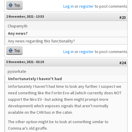
Top
Log in
or
register
to post comments
2 November, 2021 - 13:53
#23
Chupamyth
Any news?
Any news regarding this functionality?
Top
Log in
or
register
to post comments
5 November, 2021 - 02:19
#24
pyoorkate
Unfortunately I haven't had
Unfortunately I haven't had time to look any further. I suspect we
need something like the Fortin Evo-all (which currently does NOT
support the Niro EV - but asking them might prompt more
development) which exposes signals that aren't normally
available on the CAN bus in the cabin.
The other option might be to look at something similar to
Comma.ai's old giraffe.