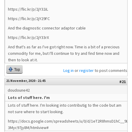
https://flic.kr/p/2jY32iL
https://flic.kr/p/2jY29FC
And the diagnostic connector adaptor cable
https://flic.kr/p/2jY33rX
And that's as far as I've got right now. Time is a bit of a precious
commodity for me, but I'll continue to try and find time now and
then to look at it.
Top
Log in
or
register
to post comments
21 November, 2020 - 21:45
#21
doudoune42
Lots of stuff here. I'm
Lots of stuff here. I'm looking into contributig to the code but am
not sure where to start looking.
https://docs.google.com/spreadsheets/u/0/d/1eT2R8hmsD1hC__9Ltn
3Myc97jy8M/htmlview#