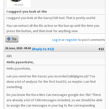
I suggest you look at the
I suggest you look at the SavvyCAN tool. That is pretty useful.
You can extract all the IDs active on the bus up until the time you
press the button, and then look for anything new.
Top
Log in
or
register
to post comments
26 June, 2020 - 09:44
(Reply to #12)
#13
AlKl
Hello pyoorkate,
Hello pyoorkate,
can you send me the traces you recorded (alkl@gmx.at)? I've
done a lot of analysis for the first Soul EV, so maybe i can find
something.
Do you know the Kia e-Niro Can messages google doc file? There
are already a lot of CAN messages included, so we should be able
to assign the can messages in your log to the corresponding