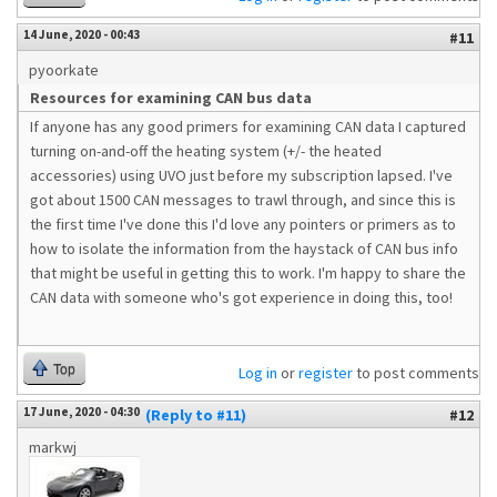
14 June, 2020 - 00:43
#11
pyoorkate
Resources for examining CAN bus data
If anyone has any good primers for examining CAN data I captured
turning on-and-off the heating system (+/- the heated
accessories) using UVO just before my subscription lapsed. I've
got about 1500 CAN messages to trawl through, and since this is
the first time I've done this I'd love any pointers or primers as to
how to isolate the information from the haystack of CAN bus info
that might be useful in getting this to work. I'm happy to share the
CAN data with someone who's got experience in doing this, too!
Top
Log in
or
register
to post comments
17 June, 2020 - 04:30
(Reply to #11)
#12
markwj