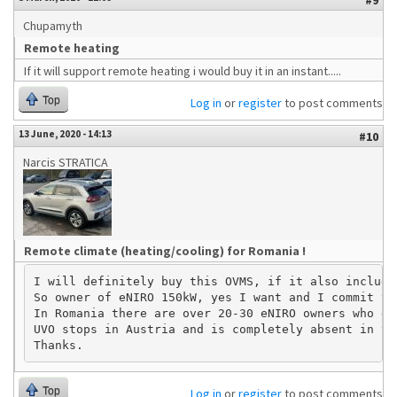
#9
Chupamyth
Remote heating
If it will support remote heating i would buy it in an instant.....
Top
Log in
or
register
to post comments
13 June, 2020 - 14:13
#10
Narcis STRATICA
Remote climate (heating/cooling) for Romania !
I will definitely buy this OVMS, if it also include
So owner of eNIRO 150kW, yes I want and I commit to
In Romania there are over 20-30 eNIRO owners who de
UVO stops in Austria and is completely absent in th
Top
Log in
or
register
to post comments