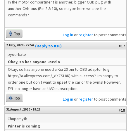
In the motor compartment is another, bigger OBD plug with
another CAN-bus (Pin 2 & 10), so maybe here we see the
commands?
Top
Log in
or
register
to post comments
2 July, 2020 - 22:54
(Reply to #16)
#17
pyoorkate
Okay, so has anyone used a
Okay, so has anyone used a Kia 20 pin to OBD adaptor (e.g.
https://a.aliexpress.com/_dXZSL8K) with success? I'm happy to
order one but don't want to upset the car or the ovms! However,
FYI I no longer have an UVO subscription.
Top
Log in
or
register
to post comments
31 August, 2020 - 19:26
#18
Chupamyth
Winter is coming