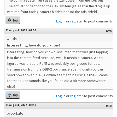
The comma system just uses the 12v power from the CAN bus.
The actual connection to the CAN system (at least in the Niro) is up
with the front facing camera hidden behind the rain shield.
Top
Log in
or
register
to post comments
31 August, 2022 - 01:58
#29
werdnum
Interesting, how do you know?
Interesting, how do you know? I assumed that it was just tapping
into the camera feed because, well, it needs a camera. What I
figured was that the RJ45 was probably being used for data
transmission from the OBD-2 port, since even though you can
send power over RJ45, Comma seems to be using a USB-C cable
for that. But it sounds like you found out a bit more somewhere
else?
Top
Log in
or
register
to post comments
31 August, 2022 - 03:52
#30
pyoorkate