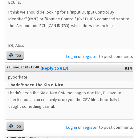
ECU`s.
I think we should be looking for a "Input Output Control By
Identifier" (0x2F) or "Routine Control" (0x31) UDS command sent to
the
Aircondition ECU (CAN ID 7B3) which does the trick :-)
BR, Alex.
Top
Log in
or
register
to post comments
29 June, 2020 - 15:40
(Reply to #13)
#14
pyoorkate
I hadn't seen the Kia e-Niro
I hadn't seen the Kia e-Niro CAN messages doc file, I'll have to
check it out. I can certainly drop you the CSV file... hopefully I
caught something useful.
Top
Log in
or
register
to post comments