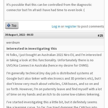
It's possible that this can be controlled from the diagnostic
connector but I'm afraid I have had time to even look :(
Top
Log in
or
register
to post comments
30 August, 2022 - 00:33
#25
werdnum
Interested in investigating this
Hi folks, I just bought an Australian 2021 Niro EV, and I'm interested
in taking a look at this functionality. Unfortunately there is no
UVO/Kia Connect in Australia (hence my desire for OVMS).
I'm generally technical (my day job is distributed systems at
Google but I also tinker with electronics and 3D printers etc), but I
don't know very much about vehicles, CAN buses, and so on and
so forth. However, I'm on paternity leave and find myself with a lot
of time on my hands and an itch to do some low-stakes tinkering.
I've started investigating this a little bit, but it definitely seems
like a learning curve. So far, I've tried dumping the CAN bus into