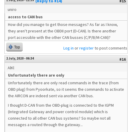
1 July, 2020 - 12:59
(Reply to #14)
#15
uniro
access to CAN bus
How did you manage to get those messages? As far as I know,
they aren't present at the OBDII port (D-CAN). Is there another
port accessible with the other CAN busses (C/P/B/M-CAN)?
Top
Log in
or
register
to post comments
2 July, 2020 - 06:34
#16
AlKl
Unfortunately there are only
Unfortunately there are only read commands in the trace (from
OBD plug) from Pyoorkate, so it seems the commands to activate
the AIRCON are indeed sent via another CAN bus.
I thought D-CAN from the OBD-plug is connected to the IGPM
(Integrated Gateway and power control module) which is
connected to all other CAN bus systems? So maybe not all
messages a routed through the gateway...