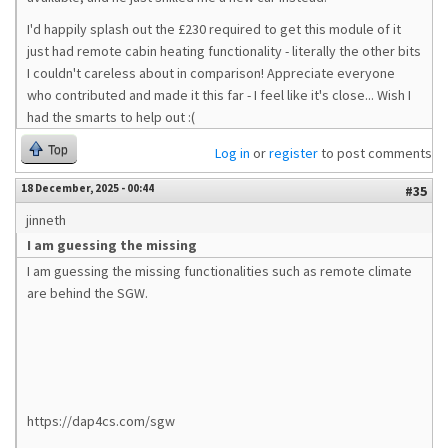
I'd happily splash out the £230 required to get this module of it
just had remote cabin heating functionality - literally the other bits
I couldn't careless about in comparison! Appreciate everyone
who contributed and made it this far - I feel like it's close... Wish I
had the smarts to help out :(
Top
Log in
or
register
to post comments
18 December, 2025 - 00:44
#35
jinneth
I am guessing the missing
I am guessing the missing functionalities such as remote climate
are behind the SGW.
https://dap4cs.com/sgw