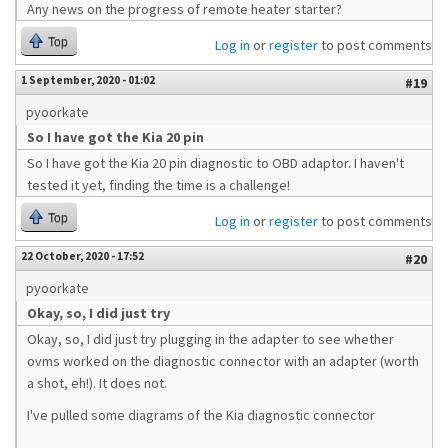
Any news on the progress of remote heater starter?
Top
Log in
or
register
to post comments
1 September, 2020 - 01:02
#19
pyoorkate
So I have got the Kia 20 pin
So I have got the Kia 20 pin diagnostic to OBD adaptor. I haven't
tested it yet, finding the time is a challenge!
Top
Log in
or
register
to post comments
22 October, 2020 - 17:52
#20
pyoorkate
Okay, so, I did just try
Okay, so, I did just try plugging in the adapter to see whether
ovms worked on the diagnostic connector with an adapter (worth
a shot, eh!). It does not.
I've pulled some diagrams of the Kia diagnostic connector