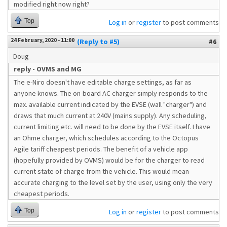
modified right now right?
Top
Log in
or
register
to post comments
24 February, 2020 - 11:00
(Reply to #5)
#6
Doug
reply - OVMS and MG
The e-Niro doesn't have editable charge settings, as far as
anyone knows. The on-board AC charger simply responds to the
max. available current indicated by the EVSE (wall "charger") and
draws that much current at 240V (mains supply). Any scheduling,
current limiting etc. will need to be done by the EVSE itself. I have
an Ohme charger, which schedules according to the Octopus
Agile tariff cheapest periods. The benefit of a vehicle app
(hopefully provided by OVMS) would be for the charger to read
current state of charge from the vehicle. This would mean
accurate charging to the level set by the user, using only the very
cheapest periods.
Top
Log in
or
register
to post comments