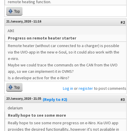
remote heating function.
Top
21 January, 2020 - 11:16
#2
AlKl
Progress on remote heater starter
Remote heater (without car connected to a charger) is possible
via the UVO-app in the new e-Soul, so it could also work with the
e-niro.
Maybe we could trace the commands on the CAN from the UVO
app, so we can implement it in OVMS?
Is a develope active for the e-Niro?
Top
Log in
or
register
to post comments
23 January, 2020 - 21:35
(Reply to #2)
#3
delarium
Really hope to see some more
Really hope to see some more progress on e-Niro. Kia UVO app
provides the desired functionallity, however it's not avaliable in