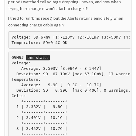
period I watched cell voltage dropping uneven, and now when
trying to recharge it won't start to charge !?!
I tried to run 'bms reset', but the Alerts returns emidiately when
connecting charge cable again:
Voltage: SD=67mV !1:-120mV !2:-101mV !3:-50mV !4:-2
Temperature: SD=0.4C OK
OVMS#
bms status
Voltage:

    Average: 3.503V [3.064V - 3.544V]

  Deviation: SD  67.10mV [max 67.10mV], 17 warnings,
Temperature:

    Average:   9.9C [  9.3C -  10.7C]

  Deviation: SD   0.39C  [max 0.40C], 0 warnings, 0 
Cells:

    +--------+--------+

  1 | 3.382V |   9.8C |

    +--------+--------+

  2 | 3.401V |  10.1C |

    +--------+--------+

  3 | 3.452V |  10.7C |

    +--------+--------+
