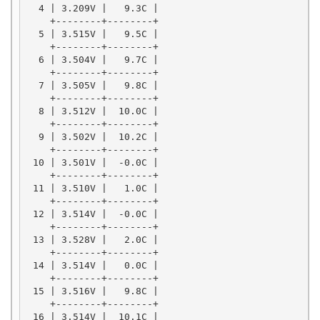
  4 | 3.209V |   9.3C |

    +--------+--------+

  5 | 3.515V |   9.5C |

    +--------+--------+

  6 | 3.504V |   9.7C |

    +--------+--------+

  7 | 3.505V |   9.8C |

    +--------+--------+

  8 | 3.512V |  10.0C |

    +--------+--------+

  9 | 3.502V |  10.2C |

    +--------+--------+

 10 | 3.501V |  -0.0C |

    +--------+--------+

 11 | 3.510V |   1.0C |

    +--------+--------+

 12 | 3.514V |  -0.0C |

    +--------+--------+

 13 | 3.528V |   2.0C |

    +--------+--------+

 14 | 3.514V |   0.0C |

    +--------+--------+

 15 | 3.516V |   9.8C |

    +--------+--------+

 16 | 3.514V |  10.1C |
