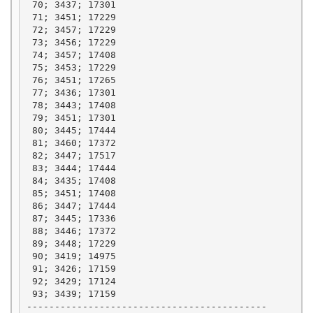
 70; 3437; 17301

 71; 3451; 17229

 72; 3457; 17229

 73; 3456; 17229

 74; 3457; 17408

 75; 3453; 17229

 76; 3451; 17265

 77; 3436; 17301

 78; 3443; 17408

 79; 3451; 17301

 80; 3445; 17444

 81; 3460; 17372

 82; 3447; 17517

 83; 3444; 17444

 84; 3435; 17408

 85; 3451; 17408

 86; 3447; 17444

 87; 3445; 17336

 88; 3446; 17372

 89; 3448; 17229

 90; 3419; 14975

 91; 3426; 17159

 92; 3429; 17124

 93; 3439; 17159

-------------------------------------------
