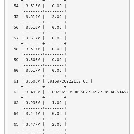
    +--------+--------+

 54 | 3.515V |  -0.0C |

    +--------+--------+

 55 | 3.519V |   2.0C |

    +--------+--------+

 56 | 3.516V |   0.0C |

    +--------+--------+

 57 | 3.517V |   0.0C |

    +--------+--------+

 58 | 3.517V |   0.0C |

    +--------+--------+

 59 | 3.506V |   0.0C |

    +--------+--------+

 60 | 3.517V |   0.0C |

    +--------+--------+

 61 | 3.505V | 68169720922112.0C |

    +--------+--------+

 62 | 3.496V | -169296593500958770697728504251457470
    +--------+--------+

 63 | 3.296V |   1.0C |

    +--------+--------+

 64 | 3.414V |  -0.0C |

    +--------+--------+

 65 | 3.477V |   2.0C |

    +--------+--------+
