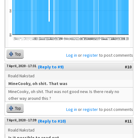
Top
Log in
or
register
to post comments
7 April, 2020 - 17:31
(Reply to #9)
#10
Roald Nakstad
MineCooky, oh shit. That was
MineCooky, oh shit. That was not good new. Is there realy no
other way around this ?
Top
Log in
or
register
to post comments
7 April, 2020 - 17:39
(Reply to #10)
#11
Roald Nakstad
Is it possible to read out