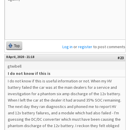
Top
Log in
or
register
to post comments
8 April, 2020 - 21:18
#23
gtwibell
I do not know if this is
I do not know if this is useful information or not. When my HV
battery failed the car was at the main dealers for a service and
investigation for a phantom six amp discharge of the 12v battery.
When I left the car at the dealer it had around 35% SOC remaining.
The next day they ran diagnostics and phoned me to report HV
and 12v battery failures, and a module which had also failed - I'm
guessing the DC/DC converter which must have been causing the
phantom discharge of the 12v battery. I reckon they felt obliged