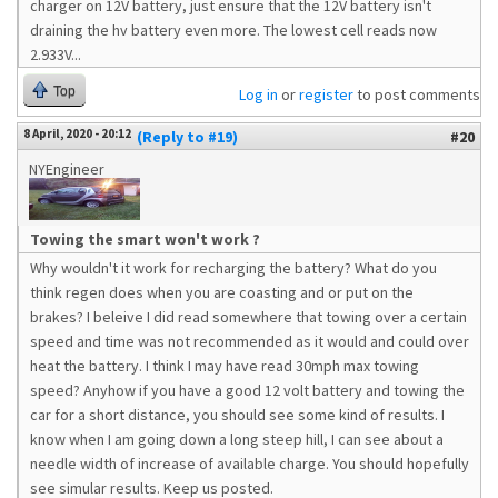
charger on 12V battery, just ensure that the 12V battery isn't
draining the hv battery even more. The lowest cell reads now
2.933V...
Top
Log in
or
register
to post comments
8 April, 2020 - 20:12
(Reply to #19)
#20
NYEngineer
Towing the smart won't work ?
Why wouldn't it work for recharging the battery? What do you
think regen does when you are coasting and or put on the
brakes? I beleive I did read somewhere that towing over a certain
speed and time was not recommended as it would and could over
heat the battery. I think I may have read 30mph max towing
speed? Anyhow if you have a good 12 volt battery and towing the
car for a short distance, you should see some kind of results. I
know when I am going down a long steep hill, I can see about a
needle width of increase of available charge. You should hopefully
see simular results. Keep us posted.