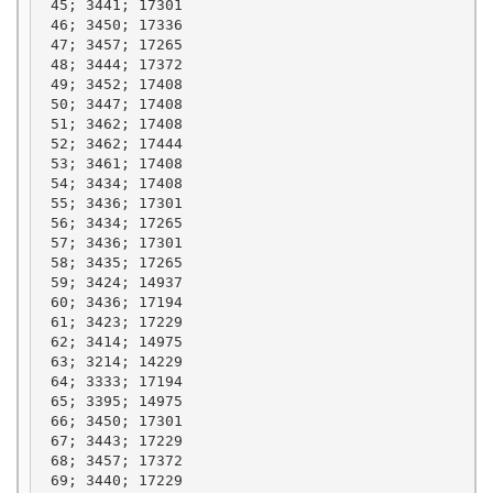
 45; 3441; 17301

 46; 3450; 17336

 47; 3457; 17265

 48; 3444; 17372

 49; 3452; 17408

 50; 3447; 17408

 51; 3462; 17408

 52; 3462; 17444

 53; 3461; 17408

 54; 3434; 17408

 55; 3436; 17301

 56; 3434; 17265

 57; 3436; 17301

 58; 3435; 17265

 59; 3424; 14937

 60; 3436; 17194

 61; 3423; 17229

 62; 3414; 14975

 63; 3214; 14229

 64; 3333; 17194

 65; 3395; 14975

 66; 3450; 17301

 67; 3443; 17229

 68; 3457; 17372

 69; 3440; 17229
