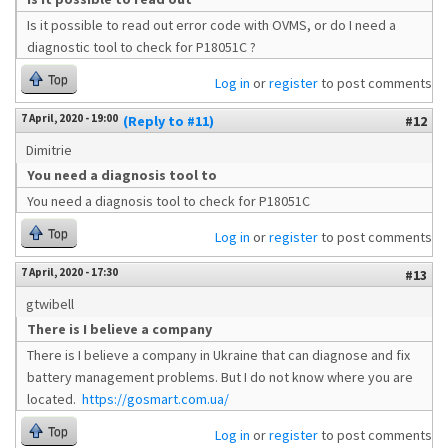
Is it possible to read out error code with OVMS, or do I need a
diagnostic tool to check for P18051C ?
Top
Log in
or
register
to post comments
7 April, 2020 - 19:00
(Reply to #11)
#12
Dimitrie
You need a diagnosis tool to
You need a diagnosis tool to check for P18051C
Top
Log in
or
register
to post comments
7 April, 2020 - 17:30
#13
gtwibell
There is I believe a company
There is I believe a company in Ukraine that can diagnose and fix
battery management problems. But I do not know where you are
located.
https://gosmart.com.ua/
Top
Log in
or
register
to post comments