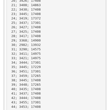
 20; 3426; 17408

 21; 3408; 14863

 22; 3430; 17408

 23; 3445; 17408

 24; 3419; 17372

 25; 3437; 17301

 26; 3427; 17408

 27; 3425; 17408

 28; 3417; 17408

 29; 3368; 14900

 30; 2982; 13932

 31; 3290; 14575

 32; 3411; 14975

 33; 3421; 14975

 34; 3444; 17301

 35; 3445; 17229

 36; 3451; 17301

 37; 3459; 17265

 38; 3445; 17408

 39; 3448; 17265

 40; 3435; 17408

 41; 3437; 17408

 42; 3444; 17408

 43; 3455; 17301

 44; 3453; 17408
