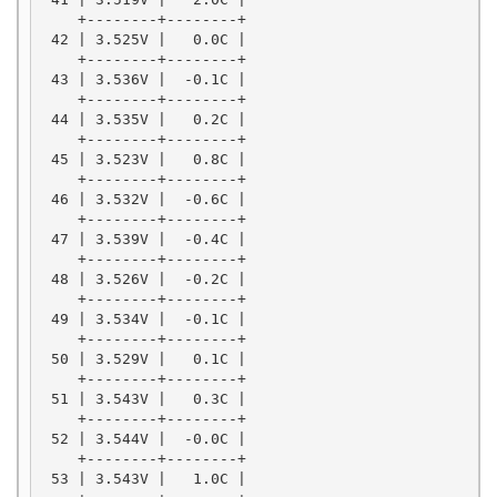
    +--------+--------+

 42 | 3.525V |   0.0C |

    +--------+--------+

 43 | 3.536V |  -0.1C |

    +--------+--------+

 44 | 3.535V |   0.2C |

    +--------+--------+

 45 | 3.523V |   0.8C |

    +--------+--------+

 46 | 3.532V |  -0.6C |

    +--------+--------+

 47 | 3.539V |  -0.4C |

    +--------+--------+

 48 | 3.526V |  -0.2C |

    +--------+--------+

 49 | 3.534V |  -0.1C |

    +--------+--------+

 50 | 3.529V |   0.1C |

    +--------+--------+

 51 | 3.543V |   0.3C |

    +--------+--------+

 52 | 3.544V |  -0.0C |

    +--------+--------+

 53 | 3.543V |   1.0C |
