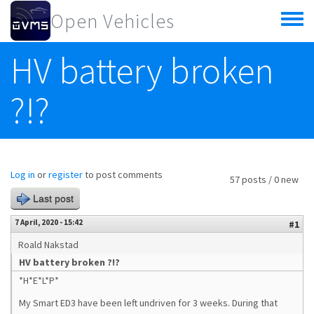
Skip to main content
Open Vehicles
Toggle
menu
HV battery broken
?!?
Log in
or
register
to post comments
57 posts / 0 new
Last post
7 April, 2020 - 15:42
#1
Roald Nakstad
HV battery broken ?!?
*H*E*L*P*
My Smart ED3 have been left undriven for 3 weeks. During that