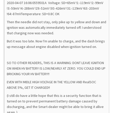
2020-04-07 16:06:0559501A Voltage: SD=65mV !1:-119mV !2:-99mV
!3:-50mV !4:-288mV !29:-52mV !30:-426mV !31:-129mV !63:-203mV
!64:-87mVTemperature: SD=0.8C OK
Then the needle did not stay, only pike up to yellow and down and
ignition was automatically immediately turned off. I understood
that charging now was needed.
But it was too late. Now I'm unable to charge, and the dash brings
up message about engine disabled when ignition turned on.
SO TO OTHER READERS, THIS IS A WARNING: DONT LEAVE IGNITION
ON WHEN HV BATTERY IS LOW/NEARLY AT ZERO. YOU COULD END UP
BRICKING YOUR HV BATTERY!!
EVEN WITH MIDLE HIGH VOLTAGE IN THE YELLOW AND RealSOC
ABOVE 5%, GET IT CHARGED!!
(I still do have a little hope that this is a security function that is
turned on to prevent permanent battery damage caused by
discharging, and the Smart-dealer might be able to bring it allive
again..)