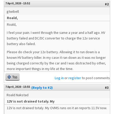
7 April, 2020 - 15:52
#2
gtwibell
Roald,
Roald,
I feel your pain. I went through the same a year and a half ago. HV
battery failed and DC/DC converter to charge the 12v service
battery also failed.
Please do check your 12v battery. Allowing it to run down is a
known HV battery killer. In my case it ran down as it was no longer
being charged correctly by the car and I was distracted by other,
more important things in my life at the time.
Top
Log in
or
register
to post comments
7 April, 2020 - 15:55
(Reply to #2)
#3
Roald Nakstad
12V is not drained totaly. My
12V is not drained totaly. My OVMS runs on it an reports 11.5V now.