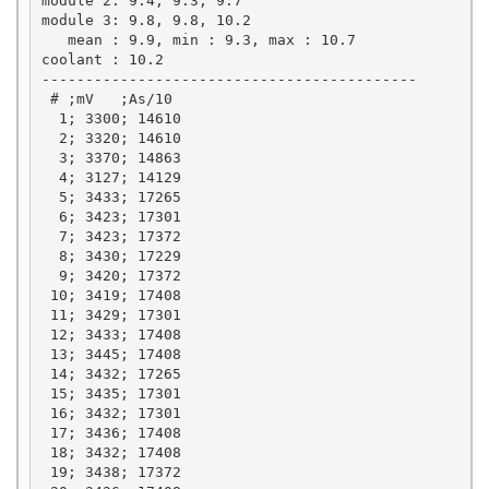
module 2: 9.4, 9.3, 9.7

module 3: 9.8, 9.8, 10.2

   mean : 9.9, min : 9.3, max : 10.7

coolant : 10.2

-------------------------------------------

 # ;mV   ;As/10

  1; 3300; 14610

  2; 3320; 14610

  3; 3370; 14863

  4; 3127; 14129

  5; 3433; 17265

  6; 3423; 17301

  7; 3423; 17372

  8; 3430; 17229

  9; 3420; 17372

 10; 3419; 17408

 11; 3429; 17301

 12; 3433; 17408

 13; 3445; 17408

 14; 3432; 17265

 15; 3435; 17301

 16; 3432; 17301

 17; 3436; 17408

 18; 3432; 17408

 19; 3438; 17372
