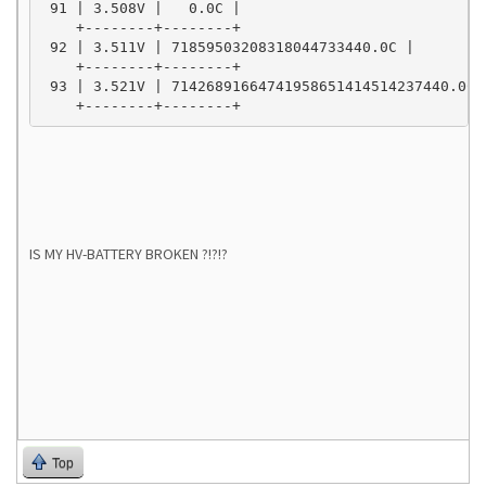
 91 | 3.508V |   0.0C |

    +--------+--------+

 92 | 3.511V | 71859503208318044733440.0C |

    +--------+--------+

 93 | 3.521V | 71426891664741958651414514237440.0C |
    +--------+--------+
IS MY HV-BATTERY BROKEN ?!?!?
Top