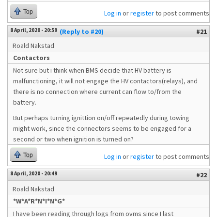
Top
Log in
or
register
to post comments
8 April, 2020 - 20:59
(Reply to #20)
#21
Roald Nakstad
Contactors
Not sure but i think when BMS decide that HV battery is
malfunctioning, it will not engage the HV contactors(relays), and
there is no connection where current can flow to/from the
battery.
But perhaps turning ignittion on/off repeatedly during towing
might work, since the connectors seems to be engaged for a
second or two when ignition is turned on?
Top
Log in
or
register
to post comments
8 April, 2020 - 20:49
#22
Roald Nakstad
*W*A*R*N*I*N*G*
I have been reading through logs from ovms since I last