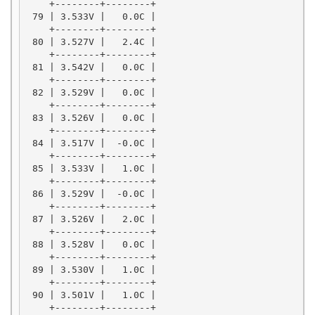
    +--------+--------+

 79 | 3.533V |   0.0C |

    +--------+--------+

 80 | 3.527V |   2.4C |

    +--------+--------+

 81 | 3.542V |   0.0C |

    +--------+--------+

 82 | 3.529V |   0.0C |

    +--------+--------+

 83 | 3.526V |   0.0C |

    +--------+--------+

 84 | 3.517V |  -0.0C |

    +--------+--------+

 85 | 3.533V |   1.0C |

    +--------+--------+

 86 | 3.529V |  -0.0C |

    +--------+--------+

 87 | 3.526V |   2.0C |

    +--------+--------+

 88 | 3.528V |   0.0C |

    +--------+--------+

 89 | 3.530V |   1.0C |

    +--------+--------+

 90 | 3.501V |   1.0C |

    +--------+--------+
