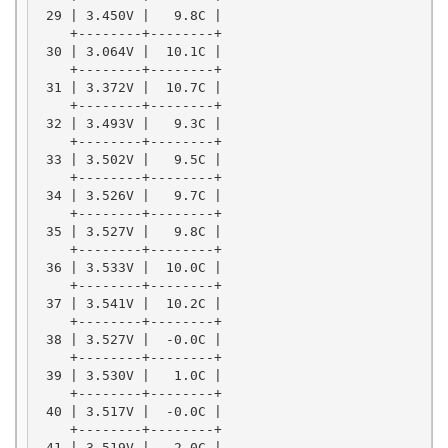
 29 | 3.450V |   9.8C |

    +--------+--------+

 30 | 3.064V |  10.1C |

    +--------+--------+

 31 | 3.372V |  10.7C |

    +--------+--------+

 32 | 3.493V |   9.3C |

    +--------+--------+

 33 | 3.502V |   9.5C |

    +--------+--------+

 34 | 3.526V |   9.7C |

    +--------+--------+

 35 | 3.527V |   9.8C |

    +--------+--------+

 36 | 3.533V |  10.0C |

    +--------+--------+

 37 | 3.541V |  10.2C |

    +--------+--------+

 38 | 3.527V |  -0.0C |

    +--------+--------+

 39 | 3.530V |   1.0C |

    +--------+--------+

 40 | 3.517V |  -0.0C |

    +--------+--------+

 41 | 3.519V |   2.0C |
