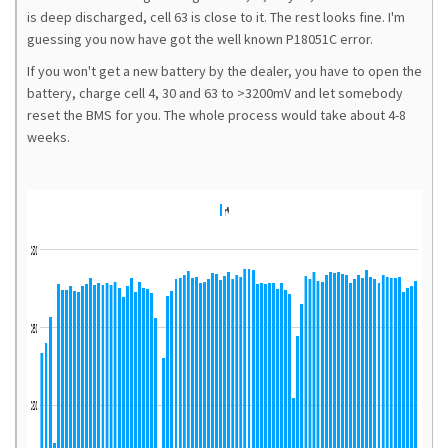
is deep discharged, cell 63 is close to it. The rest looks fine. I'm
guessing you now have got the well known P18051C error.
If you won't get a new battery by the dealer, you have to open the
battery, charge cell 4, 30 and 63 to >3200mV and let somebody
reset the BMS for you. The whole process would take about 4-8
weeks.