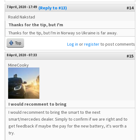
7 April, 2020 - 17:49
(Reply to #13)
#14
Roald Nakstad
Thanks for the tip, but I'm
Thanks for the tip, but I'm in Norway so Ukraine is far away.
Top
Log in
or
register
to post comments
8 April, 2020 - 07:33
#15
MineCooky
I would recomment to bring
I would recomment to bring the smart to the next
smart/mercedes dealer. Simply to confirm if we are right and to
get feedback if maybe the pay for the new battery, it's worth a
try.