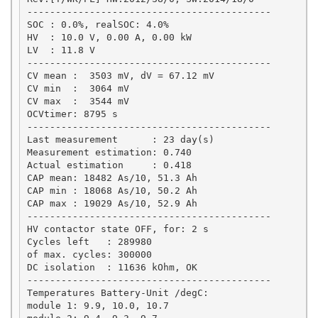
-------------------------------------------

SOC : 0.0%, realSOC: 4.0%

HV  : 10.0 V, 0.00 A, 0.00 kW

LV  : 11.8 V

-------------------------------------------

CV mean :  3503 mV, dV = 67.12 mV

CV min  :  3064 mV

CV max  :  3544 mV

OCVtimer: 8795 s

-------------------------------------------

Last measurement      : 23 day(s)

Measurement estimation: 0.740

Actual estimation     : 0.418

CAP mean: 18482 As/10, 51.3 Ah

CAP min : 18068 As/10, 50.2 Ah

CAP max : 19029 As/10, 52.9 Ah

-------------------------------------------

HV contactor state OFF, for: 2 s

Cycles left   : 289980

of max. cycles: 300000

DC isolation  : 11636 kOhm, OK

-------------------------------------------

Temperatures Battery-Unit /degC: 

module 1: 9.9, 10.0, 10.7
