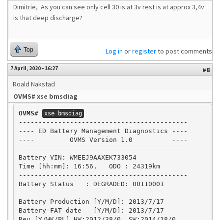
Dimitrie, As you can see only cell 30 is at 3v rest is at approx 3,4v
is that deep discharge?
Top
Log in
or
register
to post comments
7 April, 2020 - 16:27
#8
Roald Nakstad
OVMS# xse bmsdiag
OVMS#
xse bmsdiag
-------------------------------------------

---- ED Battery Management Diagnostics ----

----         OVMS Version 1.0          ----

-------------------------------------------

Battery VIN: WMEEJ9AAXEK733054

Time [hh:mm]: 16:56,   ODO : 24319km

-------------------------------------------

Battery Status   : DEGRADED: 00110001

Battery Production [Y/M/D]: 2013/7/17

Battery-FAT date   [Y/M/D]: 2013/7/17

Rev.[Y/WK/PL] HW:2012/38/0, SW:2014/18/0
