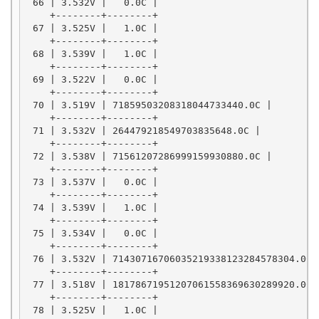
 66 | 3.532V |   0.0C |

    +--------+--------+

 67 | 3.525V |   1.0C |

    +--------+--------+

 68 | 3.539V |   1.0C |

    +--------+--------+

 69 | 3.522V |   0.0C |

    +--------+--------+

 70 | 3.519V | 71859503208318044733440.0C |

    +--------+--------+

 71 | 3.532V | 264479218549703835648.0C |

    +--------+--------+

 72 | 3.538V | 71561207286999159930880.0C |

    +--------+--------+

 73 | 3.537V |   0.0C |

    +--------+--------+

 74 | 3.539V |   1.0C |

    +--------+--------+

 75 | 3.534V |   0.0C |

    +--------+--------+

 76 | 3.532V | 71430716706035219338123284578304.0C |
    +--------+--------+

 77 | 3.518V | 18178671951207061558369630289920.0C |
    +--------+--------+

 78 | 3.525V |   1.0C |
