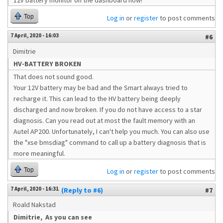
12v battery monitor on the dashboard now!
Top
Log in
or
register
to post comments
7 April, 2020 - 16:03
#6
Dimitrie
HV-BATTERY BROKEN
That does not sound good.
Your 12V battery may be bad and the Smart always tried to
recharge it. This can lead to the HV battery being deeply
discharged and now broken. If you do not have access to a star
diagnosis. Can you read out at most the fault memory with an
Autel AP200. Unfortunately, I can't help you much. You can also use
the "xse bmsdiag" command to call up a battery diagnosis that is
more meaningful.
Top
Log in
or
register
to post comments
7 April, 2020 - 16:31
(Reply to #6)
#7
Roald Nakstad
Dimitrie, As you can see