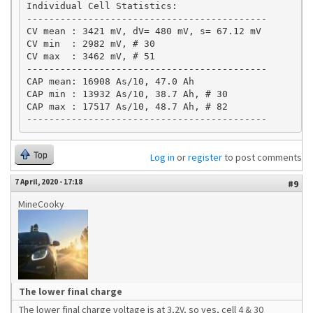
Individual Cell Statistics:

-------------------------------------------

CV mean : 3421 mV, dV= 480 mV, s= 67.12 mV

CV min  : 2982 mV, # 30

CV max  : 3462 mV, # 51

-------------------------------------------

CAP mean: 16908 As/10, 47.0 Ah

CAP min : 13932 As/10, 38.7 Ah, # 30 

CAP max : 17517 As/10, 48.7 Ah, # 82 

-------------------------------------------
Top
Log in
or
register
to post comments
7 April, 2020 - 17:18
#9
MineCooky
The lower final charge
The lower final charge voltage is at 3,2V, so yes, cell 4 & 30