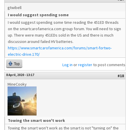
gtwibell
I would suggest spending some
I would suggest spending some time reading the 451ED threads
on the smartcarofamerica.com group forum. You will need to sign
up. There were many 451EDs sold in the US and there is much
discussion around failed HV batteries.
https://www.smartcarofamerica.com/forums/smart-fortwo-
electric-drive.170/
Top
Log in
or
register
to post comments
8 April, 2020 - 13:17
#18
MineCooky
Towing the smart won't work
Towing the smart won't work as the smart is not "turning on" the