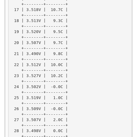
    +--------+--------+

 17 | 3.518V |  10.7C |

    +--------+--------+

 18 | 3.513V |   9.3C |

    +--------+--------+

 19 | 3.520V |   9.5C |

    +--------+--------+

 20 | 3.507V |   9.7C |

    +--------+--------+

 21 | 3.490V |   9.8C |

    +--------+--------+

 22 | 3.512V |  10.0C |

    +--------+--------+

 23 | 3.527V |  10.2C |

    +--------+--------+

 24 | 3.502V |  -0.0C |

    +--------+--------+

 25 | 3.519V |   1.0C |

    +--------+--------+

 26 | 3.509V |  -0.0C |

    +--------+--------+

 27 | 3.507V |   2.0C |

    +--------+--------+

 28 | 3.498V |   0.0C |

    +--------+--------+
