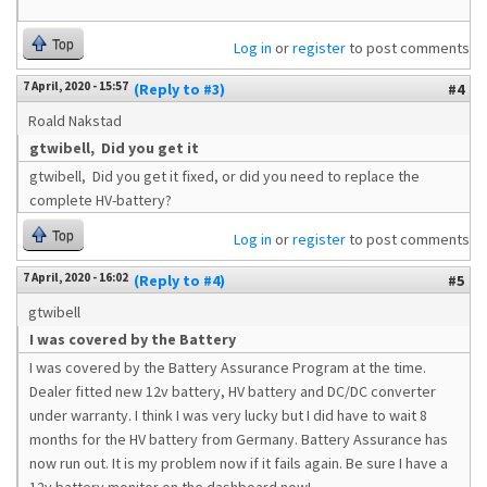
Top
Log in
or
register
to post comments
7 April, 2020 - 15:57
(Reply to #3)
#4
Roald Nakstad
gtwibell, Did you get it
gtwibell, Did you get it fixed, or did you need to replace the
complete HV-battery?
Top
Log in
or
register
to post comments
7 April, 2020 - 16:02
(Reply to #4)
#5
gtwibell
I was covered by the Battery
I was covered by the Battery Assurance Program at the time.
Dealer fitted new 12v battery, HV battery and DC/DC converter
under warranty. I think I was very lucky but I did have to wait 8
months for the HV battery from Germany. Battery Assurance has
now run out. It is my problem now if it fails again. Be sure I have a