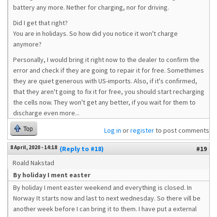
battery any more. Nether for charging, nor for driving.
Did I get that right?
You are in holidays. So how did you notice it won't charge
anymore?
Personally, I would bring it right now to the dealer to confirm the
error and check if they are going to repair it for free. Somethimes
they are quiet generous with US-imports. Also, if it's confirmed,
that they aren't going to fix it for free, you should start recharging
the cells now. They won't get any better, if you wait for them to
discharge even more...
Top
Log in
or
register
to post comments
8 April, 2020 - 14:18
(Reply to #18)
#19
Roald Nakstad
By holiday I ment easter
By holiday I ment easter weekend and everything is closed. In
Norway It starts now and last to next wednesday. So there vill be
another week before I can bring it to them. I have put a external