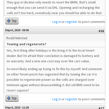
They guy in Ukraine only needs to reset the BMW, that's small
enough that you can send it via DHL. Opening and recharging the
cells isn't too hard, somebody near you should be able to do that.
Top
Log in
or
register
to post comments
8 April, 2020 - 09:46
#16
Roald Nakstad
Towing and regenerate?
Yes, first thing after holidays is tho bring it to the local Smart-
dealer. But i'm afraid their conclution is damaged hv battery and
no warranty. And a new one cost way over the cars value..
So most likely ending up trying to fix this by myself. And someone
on other forum-posts has sugested that by towing the car it is
possible to regenerate power so the cells are charged over
minimum again without disassembling it. But stil BMS need to be
reset i supose?
Top
Log in
or
register
to post comments
8 April, 2020 - 11:38
#17