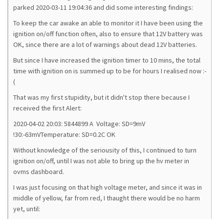
parked 2020-03-11 19:04:36 and did some interesting findings:
To keep the car awake an able to monitor it I have been using the
ignition on/off function often, also to ensure that 12V battery was
OK, since there are a lot of warnings about dead 12V batteries.
But since I have increased the ignition timer to 10 mins, the total
time with ignition on is summed up to be for hours I realised now :-
(
That was my first stupidity, but it didn't stop there because I
received the first Alert:
2020-04-02 20:03: 5844899 A Voltage: SD=9mV
!30:-63mVTemperature: SD=0.2C OK
Without knowledge of the seriousity of this, I continued to turn
ignition on/off, until I was not able to bring up the hv meter in
ovms dashboard.
I was just focusing on that high voltage meter, and since it was in
middle of yellow, far from red, I thaught there would be no harm
yet, until: