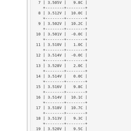
  7 | 3.505V |   9.8C |

    +--------+--------+

  8 | 3.512V |  10.0C |

    +--------+--------+

  9 | 3.502V |  10.2C |

    +--------+--------+

 10 | 3.501V |  -0.0C |

    +--------+--------+

 11 | 3.510V |   1.0C |

    +--------+--------+

 12 | 3.514V |  -0.0C |

    +--------+--------+

 13 | 3.528V |   2.0C |

    +--------+--------+

 14 | 3.514V |   0.0C |

    +--------+--------+

 15 | 3.516V |   9.8C |

    +--------+--------+

 16 | 3.514V |  10.1C |

    +--------+--------+

 17 | 3.518V |  10.7C |

    +--------+--------+

 18 | 3.513V |   9.3C |

    +--------+--------+

 19 | 3.520V |   9.5C |
