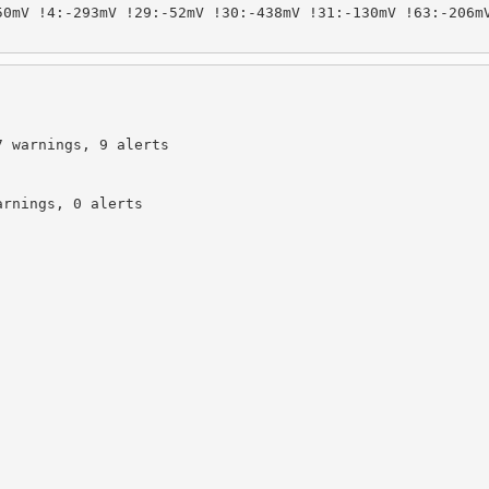
0mV !4:-293mV !29:-52mV !30:-438mV !31:-130mV !63:-206mV
 warnings, 9 alerts

rnings, 0 alerts
