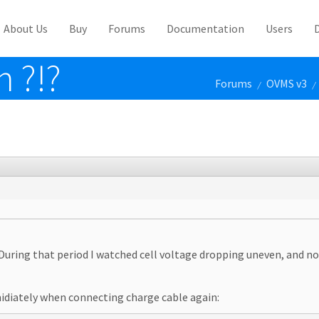
About Us
Buy
Forums
Documentation
Users
n ?!?
Forums
OVMS v3
/
/
During that period I watched cell voltage dropping uneven, and no
emidiately when connecting charge cable again: