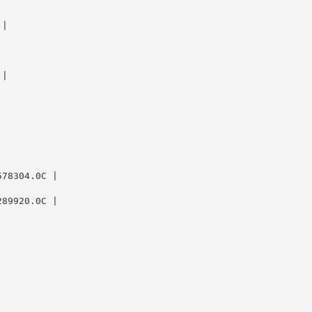
|

|

78304.0C |

89920.0C |
