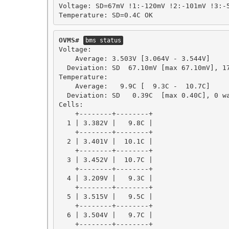
Voltage: SD=67mV !1:-120mV !2:-101mV !3:-5
Temperature: SD=0.4C OK
OVMS#
bms status
Voltage:

    Average: 3.503V [3.064V - 3.544V]

  Deviation: SD  67.10mV [max 67.10mV], 17
Temperature:

    Average:   9.9C [  9.3C -  10.7C]

  Deviation: SD   0.39C  [max 0.40C], 0 wa
Cells:

    +--------+--------+

  1 | 3.382V |   9.8C |

    +--------+--------+

  2 | 3.401V |  10.1C |

    +--------+--------+

  3 | 3.452V |  10.7C |

    +--------+--------+

  4 | 3.209V |   9.3C |

    +--------+--------+

  5 | 3.515V |   9.5C |

    +--------+--------+

  6 | 3.504V |   9.7C |

    +--------+--------+
