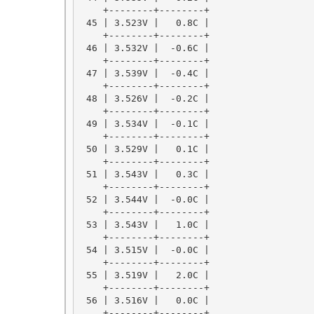
    +--------+--------+

 45 | 3.523V |   0.8C |

    +--------+--------+

 46 | 3.532V |  -0.6C |

    +--------+--------+

 47 | 3.539V |  -0.4C |

    +--------+--------+

 48 | 3.526V |  -0.2C |

    +--------+--------+

 49 | 3.534V |  -0.1C |

    +--------+--------+

 50 | 3.529V |   0.1C |

    +--------+--------+

 51 | 3.543V |   0.3C |

    +--------+--------+

 52 | 3.544V |  -0.0C |

    +--------+--------+

 53 | 3.543V |   1.0C |

    +--------+--------+

 54 | 3.515V |  -0.0C |

    +--------+--------+

 55 | 3.519V |   2.0C |

    +--------+--------+

 56 | 3.516V |   0.0C |

    +--------+--------+
