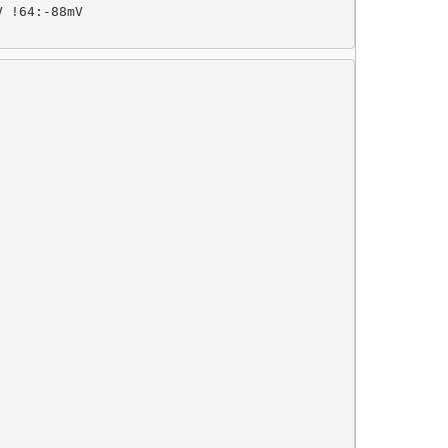
 !64:-88mV
