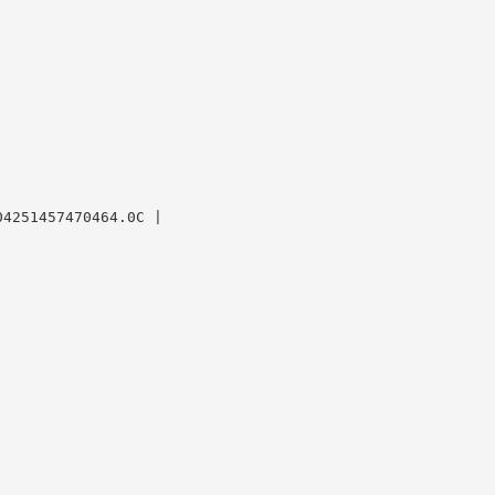
4251457470464.0C |
