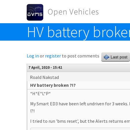
Skip to main content
Open Vehicles
HV battery broke
Toggle menu
Log in
or
register
to post comments
Last post
7 April, 2020 - 15:42
Roald Nakstad
HV battery broken ?!?
*H*E*L*P*
My Smart ED3 have been left undriven for 3 weeks. 
!?!
I tried to run 'bms reset', but the Alerts returns 