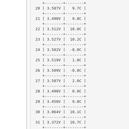
    +--------+--------+

 20 | 3.507V |   9.7C |

    +--------+--------+

 21 | 3.490V |   9.8C |

    +--------+--------+

 22 | 3.512V |  10.0C |

    +--------+--------+

 23 | 3.527V |  10.2C |

    +--------+--------+

 24 | 3.502V |  -0.0C |

    +--------+--------+

 25 | 3.519V |   1.0C |

    +--------+--------+

 26 | 3.509V |  -0.0C |

    +--------+--------+

 27 | 3.507V |   2.0C |

    +--------+--------+

 28 | 3.498V |   0.0C |

    +--------+--------+

 29 | 3.450V |   9.8C |

    +--------+--------+

 30 | 3.064V |  10.1C |

    +--------+--------+

 31 | 3.372V |  10.7C |

    +--------+--------+
