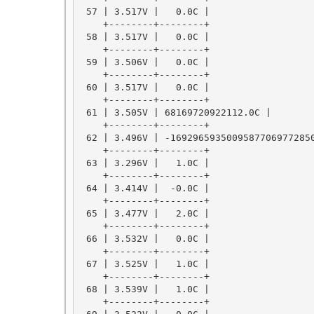
 57 | 3.517V |   0.0C |

    +--------+--------+

 58 | 3.517V |   0.0C |

    +--------+--------+

 59 | 3.506V |   0.0C |

    +--------+--------+

 60 | 3.517V |   0.0C |

    +--------+--------+

 61 | 3.505V | 68169720922112.0C |

    +--------+--------+

 62 | 3.496V | -16929659350095877069772850
    +--------+--------+

 63 | 3.296V |   1.0C |

    +--------+--------+

 64 | 3.414V |  -0.0C |

    +--------+--------+

 65 | 3.477V |   2.0C |

    +--------+--------+

 66 | 3.532V |   0.0C |

    +--------+--------+

 67 | 3.525V |   1.0C |

    +--------+--------+

 68 | 3.539V |   1.0C |

    +--------+--------+
