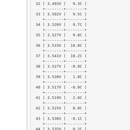
 32 | 3.493V |   9.3C |

    +--------+--------+

 33 | 3.502V |   9.5C |

    +--------+--------+

 34 | 3.526V |   9.7C |

    +--------+--------+

 35 | 3.527V |   9.8C |

    +--------+--------+

 36 | 3.533V |  10.0C |

    +--------+--------+

 37 | 3.541V |  10.2C |

    +--------+--------+

 38 | 3.527V |  -0.0C |

    +--------+--------+

 39 | 3.530V |   1.0C |

    +--------+--------+

 40 | 3.517V |  -0.0C |

    +--------+--------+

 41 | 3.519V |   2.0C |

    +--------+--------+

 42 | 3.525V |   0.0C |

    +--------+--------+

 43 | 3.536V |  -0.1C |

    +--------+--------+

 44 | 3.535V |   0.2C |
