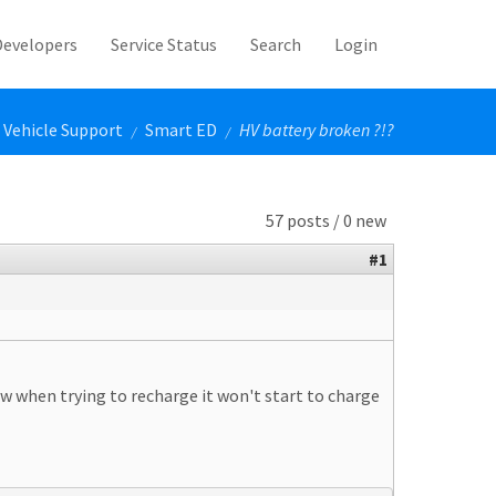
Developers
Service Status
Search
Login
Vehicle Support
Smart ED
HV battery broken ?!?
/
/
57 posts / 0 new
#1
w when trying to recharge it won't start to charge