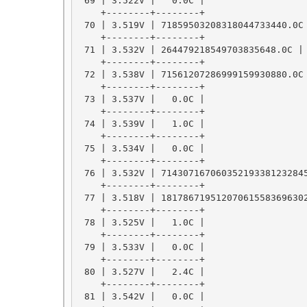
 69 | 3.522V |   0.0C |

    +--------+--------+

 70 | 3.519V | 71859503208318044733440.0C 
    +--------+--------+

 71 | 3.532V | 264479218549703835648.0C |

    +--------+--------+

 72 | 3.538V | 71561207286999159930880.0C 
    +--------+--------+

 73 | 3.537V |   0.0C |

    +--------+--------+

 74 | 3.539V |   1.0C |

    +--------+--------+

 75 | 3.534V |   0.0C |

    +--------+--------+

 76 | 3.532V | 714307167060352193381232845
    +--------+--------+

 77 | 3.518V | 181786719512070615583696302
    +--------+--------+

 78 | 3.525V |   1.0C |

    +--------+--------+

 79 | 3.533V |   0.0C |

    +--------+--------+

 80 | 3.527V |   2.4C |

    +--------+--------+

 81 | 3.542V |   0.0C |
