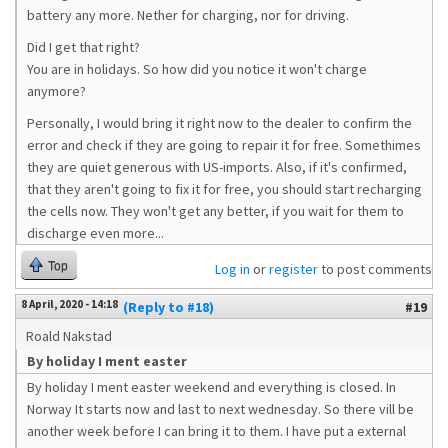
battery any more. Nether for charging, nor for driving.
Did I get that right?
You are in holidays. So how did you notice it won't charge
anymore?
Personally, I would bring it right now to the dealer to confirm the
error and check if they are going to repair it for free. Somethimes
they are quiet generous with US-imports. Also, if it's confirmed,
that they aren't going to fix it for free, you should start recharging
the cells now. They won't get any better, if you wait for them to
discharge even more...
Top
Log in
or
register
to post comments
8 April, 2020 - 14:18
(Reply to #18)
#19
Roald Nakstad
By holiday I ment easter
By holiday I ment easter weekend and everything is closed. In
Norway It starts now and last to next wednesday. So there vill be
another week before I can bring it to them. I have put a external