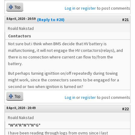
Top
Log in
or
register
to post comments
8 April, 2020 - 20:59
(Reply to #20)
#21
Roald Nakstad
Contactors
Not sure but i think when BMS decide that HV battery is
malfunctioning, it will not engage the HV contactors(relays), and
there is no connection where current can flow to/from the
battery.
But perhaps turning ignittion on/off repeatedly during towing
might work, since the connectors seems to be engaged for a
second or two when ignition is turned on?
Top
Log in
or
register
to post comments
8 April, 2020 - 20:49
#22
Roald Nakstad
*W*A*R*N*I*N*G*
I have been reading through logs from ovms since I last