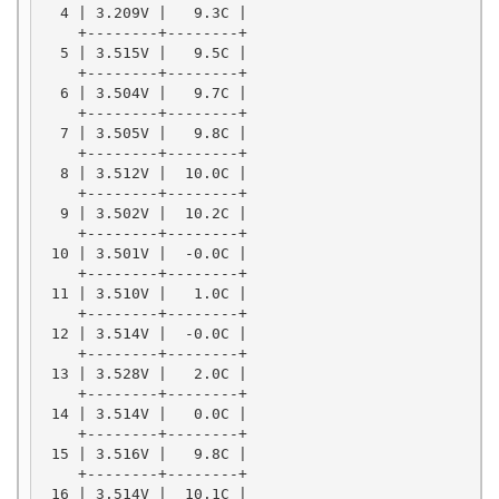
  4 | 3.209V |   9.3C |

    +--------+--------+

  5 | 3.515V |   9.5C |

    +--------+--------+

  6 | 3.504V |   9.7C |

    +--------+--------+

  7 | 3.505V |   9.8C |

    +--------+--------+

  8 | 3.512V |  10.0C |

    +--------+--------+

  9 | 3.502V |  10.2C |

    +--------+--------+

 10 | 3.501V |  -0.0C |

    +--------+--------+

 11 | 3.510V |   1.0C |

    +--------+--------+

 12 | 3.514V |  -0.0C |

    +--------+--------+

 13 | 3.528V |   2.0C |

    +--------+--------+

 14 | 3.514V |   0.0C |

    +--------+--------+

 15 | 3.516V |   9.8C |

    +--------+--------+

 16 | 3.514V |  10.1C |
