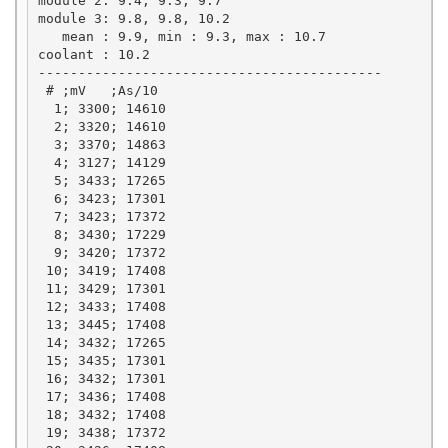
module 2: 9.4, 9.3, 9.7

module 3: 9.8, 9.8, 10.2

   mean : 9.9, min : 9.3, max : 10.7

coolant : 10.2

-------------------------------------------

 # ;mV   ;As/10

  1; 3300; 14610

  2; 3320; 14610

  3; 3370; 14863

  4; 3127; 14129

  5; 3433; 17265

  6; 3423; 17301

  7; 3423; 17372

  8; 3430; 17229

  9; 3420; 17372

 10; 3419; 17408

 11; 3429; 17301

 12; 3433; 17408

 13; 3445; 17408

 14; 3432; 17265

 15; 3435; 17301

 16; 3432; 17301

 17; 3436; 17408

 18; 3432; 17408

 19; 3438; 17372
