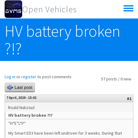
Skip to main content
Open Vehicles
Toggle
menu
HV battery broken
?!?
Log in
or
register
to post comments
57 posts / 0 new
Last post
7 April, 2020 - 15:42
#1
Roald Nakstad
HV battery broken ?!?
*H*E*L*P*
My Smart ED3 have been left undriven for 3 weeks. During that