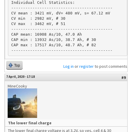
Individual Cell Statistics:

-------------------------------------------

CV mean : 3421 mV, dV= 480 mV, s= 67.12 mV

CV min  : 2982 mV, # 30

CV max  : 3462 mV, # 51

-------------------------------------------

CAP mean: 16908 As/10, 47.0 Ah

CAP min : 13932 As/10, 38.7 Ah, # 30 

CAP max : 17517 As/10, 48.7 Ah, # 82 

-------------------------------------------
Top
Log in
or
register
to post comments
7 April, 2020 - 17:18
#9
MineCooky
The lower final charge
The lower final charge voltage is at 3,2V, so yes, cell 4 & 30