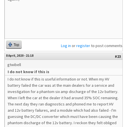
Top
Log in
or
register
to post comments
8 April, 2020 - 21:18
#23
gtwibell
I do not know if this is
I do not know if this is useful information or not. When my HV
battery failed the car was at the main dealers for a service and
investigation for a phantom six amp discharge of the 12v battery.
When I left the car at the dealer it had around 35% SOC remaining.
The next day they ran diagnostics and phoned me to report HV
and 12v battery failures, and a module which had also failed - I'm
guessing the DC/DC converter which must have been causing the
phantom discharge of the 12v battery. I reckon they felt obliged