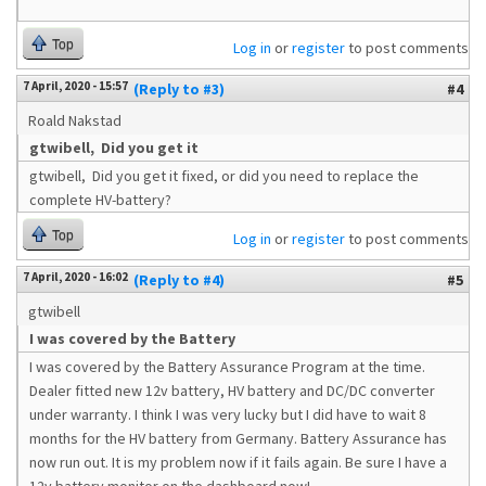
Top
Log in
or
register
to post comments
7 April, 2020 - 15:57
(Reply to #3)
#4
Roald Nakstad
gtwibell, Did you get it
gtwibell, Did you get it fixed, or did you need to replace the
complete HV-battery?
Top
Log in
or
register
to post comments
7 April, 2020 - 16:02
(Reply to #4)
#5
gtwibell
I was covered by the Battery
I was covered by the Battery Assurance Program at the time.
Dealer fitted new 12v battery, HV battery and DC/DC converter
under warranty. I think I was very lucky but I did have to wait 8
months for the HV battery from Germany. Battery Assurance has
now run out. It is my problem now if it fails again. Be sure I have a