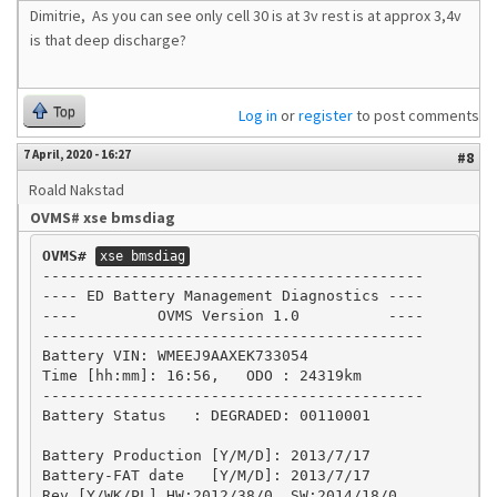
Dimitrie, As you can see only cell 30 is at 3v rest is at approx 3,4v
is that deep discharge?
Top
Log in
or
register
to post comments
7 April, 2020 - 16:27
#8
Roald Nakstad
OVMS# xse bmsdiag
OVMS#
xse bmsdiag
-------------------------------------------

---- ED Battery Management Diagnostics ----

----         OVMS Version 1.0          ----

-------------------------------------------

Battery VIN: WMEEJ9AAXEK733054

Time [hh:mm]: 16:56,   ODO : 24319km

-------------------------------------------

Battery Status   : DEGRADED: 00110001

Battery Production [Y/M/D]: 2013/7/17

Battery-FAT date   [Y/M/D]: 2013/7/17

Rev.[Y/WK/PL] HW:2012/38/0, SW:2014/18/0
