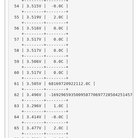
    +--------+--------+

 54 | 3.515V |  -0.0C |

    +--------+--------+

 55 | 3.519V |   2.0C |

    +--------+--------+

 56 | 3.516V |   0.0C |

    +--------+--------+

 57 | 3.517V |   0.0C |

    +--------+--------+

 58 | 3.517V |   0.0C |

    +--------+--------+

 59 | 3.506V |   0.0C |

    +--------+--------+

 60 | 3.517V |   0.0C |

    +--------+--------+

 61 | 3.505V | 68169720922112.0C |

    +--------+--------+

 62 | 3.496V | -169296593500958770697728504251457470
    +--------+--------+

 63 | 3.296V |   1.0C |

    +--------+--------+

 64 | 3.414V |  -0.0C |

    +--------+--------+

 65 | 3.477V |   2.0C |

    +--------+--------+
