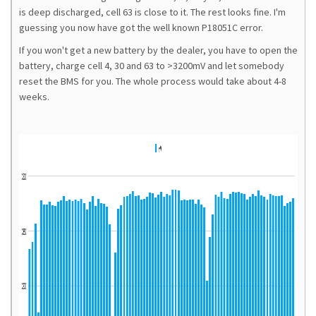
is deep discharged, cell 63 is close to it. The rest looks fine. I'm
guessing you now have got the well known P18051C error.
If you won't get a new battery by the dealer, you have to open the
battery, charge cell 4, 30 and 63 to >3200mV and let somebody
reset the BMS for you. The whole process would take about 4-8
weeks.