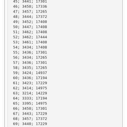
 45; 3441; 17301

 46; 3450; 17336

 47; 3457; 17265

 48; 3444; 17372

 49; 3452; 17408

 50; 3447; 17408

 51; 3462; 17408

 52; 3462; 17444

 53; 3461; 17408

 54; 3434; 17408

 55; 3436; 17301

 56; 3434; 17265

 57; 3436; 17301

 58; 3435; 17265

 59; 3424; 14937

 60; 3436; 17194

 61; 3423; 17229

 62; 3414; 14975

 63; 3214; 14229

 64; 3333; 17194

 65; 3395; 14975

 66; 3450; 17301

 67; 3443; 17229

 68; 3457; 17372

 69; 3440; 17229
