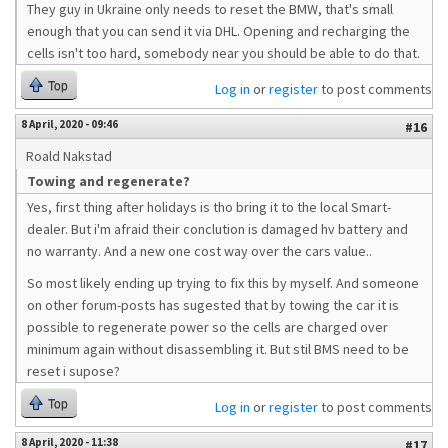
They guy in Ukraine only needs to reset the BMW, that's small
enough that you can send it via DHL. Opening and recharging the
cells isn't too hard, somebody near you should be able to do that.
Top
Log in
or
register
to post comments
8 April, 2020 - 09:46
#16
Roald Nakstad
Towing and regenerate?
Yes, first thing after holidays is tho bring it to the local Smart-
dealer. But i'm afraid their conclution is damaged hv battery and
no warranty. And a new one cost way over the cars value..
So most likely ending up trying to fix this by myself. And someone
on other forum-posts has sugested that by towing the car it is
possible to regenerate power so the cells are charged over
minimum again without disassembling it. But stil BMS need to be
reset i supose?
Top
Log in
or
register
to post comments
8 April, 2020 - 11:38
#17