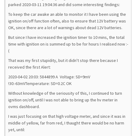
parked 2020-03-11 19:04:36 and did some interesting findings:
To keep the car awake an able to monitor it I have been using the
ignition on/off function often, also to ensure that 12V battery was
OK, since there are a lot of warnings about dead 12V batteries.
But since I have increased the ignition timer to 10 mins, the total
time with ignition on is summed up to be for hours I realised now :-
(
That was my first stupidity, but it didn't stop there because I
received the first Alert:
2020-04-02 20:03: 5844899 A Voltage: SD=9mV
!30:-63mVTemperature: SD=0.2C OK
Without knowledge of the seriousity of this, I continued to turn
ignition on/off, until I was not able to bring up the hv meter in
ovms dashboard.
I was just focusing on that high voltage meter, and since it was in
middle of yellow, far from red, I thaught there would be no harm
yet, until: