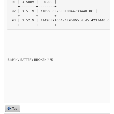
 91 | 3.508V |   0.0C |

    +--------+--------+

 92 | 3.511V | 71859503208318044733440.0C |

    +--------+--------+

 93 | 3.521V | 71426891664741958651414514237440.0C |
    +--------+--------+
IS MY HV-BATTERY BROKEN ?!?!?
Top