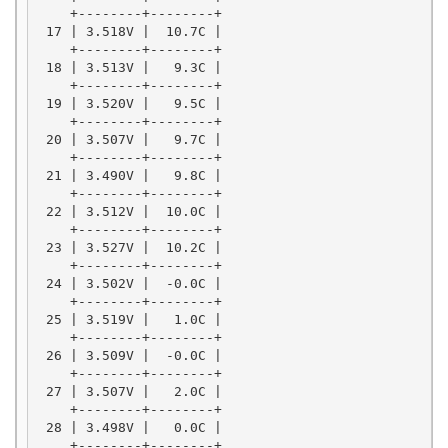
    +--------+--------+

 17 | 3.518V |  10.7C |

    +--------+--------+

 18 | 3.513V |   9.3C |

    +--------+--------+

 19 | 3.520V |   9.5C |

    +--------+--------+

 20 | 3.507V |   9.7C |

    +--------+--------+

 21 | 3.490V |   9.8C |

    +--------+--------+

 22 | 3.512V |  10.0C |

    +--------+--------+

 23 | 3.527V |  10.2C |

    +--------+--------+

 24 | 3.502V |  -0.0C |

    +--------+--------+

 25 | 3.519V |   1.0C |

    +--------+--------+

 26 | 3.509V |  -0.0C |

    +--------+--------+

 27 | 3.507V |   2.0C |

    +--------+--------+

 28 | 3.498V |   0.0C |

    +--------+--------+
