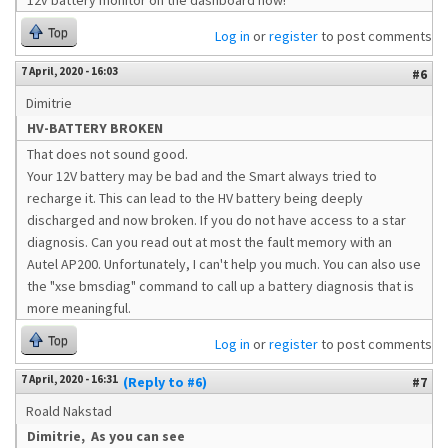
12v battery monitor on the dashboard now!
Top
Log in
or
register
to post comments
7 April, 2020 - 16:03
#6
Dimitrie
HV-BATTERY BROKEN
That does not sound good.
Your 12V battery may be bad and the Smart always tried to
recharge it. This can lead to the HV battery being deeply
discharged and now broken. If you do not have access to a star
diagnosis. Can you read out at most the fault memory with an
Autel AP200. Unfortunately, I can't help you much. You can also use
the "xse bmsdiag" command to call up a battery diagnosis that is
more meaningful.
Top
Log in
or
register
to post comments
7 April, 2020 - 16:31
(Reply to #6)
#7
Roald Nakstad
Dimitrie, As you can see