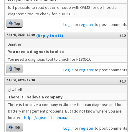
Is it possible to read out error code with OVMS, or do I need a
diagnostic tool to check for P18051C ?
Top
Log in
or
register
to post comments
7 April, 2020 - 19:00
(Reply to #11)
#12
Dimitrie
You need a diagnosis tool to
You need a diagnosis tool to check for P18051C
Top
Log in
or
register
to post comments
7 April, 2020 - 17:30
#13
gtwibell
There is I believe a company
There is I believe a company in Ukraine that can diagnose and fix
battery management problems. But I do not know where you are
located.
https://gosmart.com.ua/
Top
Log in
or
register
to post comments