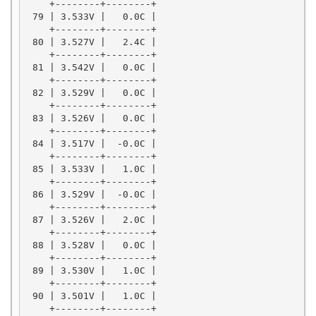
    +--------+--------+

 79 | 3.533V |   0.0C |

    +--------+--------+

 80 | 3.527V |   2.4C |

    +--------+--------+

 81 | 3.542V |   0.0C |

    +--------+--------+

 82 | 3.529V |   0.0C |

    +--------+--------+

 83 | 3.526V |   0.0C |

    +--------+--------+

 84 | 3.517V |  -0.0C |

    +--------+--------+

 85 | 3.533V |   1.0C |

    +--------+--------+

 86 | 3.529V |  -0.0C |

    +--------+--------+

 87 | 3.526V |   2.0C |

    +--------+--------+

 88 | 3.528V |   0.0C |

    +--------+--------+

 89 | 3.530V |   1.0C |

    +--------+--------+

 90 | 3.501V |   1.0C |

    +--------+--------+
