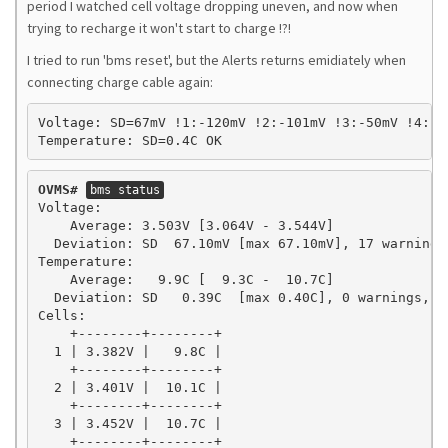
period I watched cell voltage dropping uneven, and now when
trying to recharge it won't start to charge !?!
I tried to run 'bms reset', but the Alerts returns emidiately when
connecting charge cable again:
Voltage: SD=67mV !1:-120mV !2:-101mV !3:-50mV !4:-2
Temperature: SD=0.4C OK
OVMS#
bms status
Voltage:

    Average: 3.503V [3.064V - 3.544V]

  Deviation: SD  67.10mV [max 67.10mV], 17 warnings,
Temperature:

    Average:   9.9C [  9.3C -  10.7C]

  Deviation: SD   0.39C  [max 0.40C], 0 warnings, 0 
Cells:

    +--------+--------+

  1 | 3.382V |   9.8C |

    +--------+--------+

  2 | 3.401V |  10.1C |

    +--------+--------+

  3 | 3.452V |  10.7C |

    +--------+--------+
