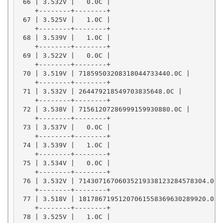
 66 | 3.532V |   0.0C |

    +--------+--------+

 67 | 3.525V |   1.0C |

    +--------+--------+

 68 | 3.539V |   1.0C |

    +--------+--------+

 69 | 3.522V |   0.0C |

    +--------+--------+

 70 | 3.519V | 71859503208318044733440.0C |

    +--------+--------+

 71 | 3.532V | 264479218549703835648.0C |

    +--------+--------+

 72 | 3.538V | 71561207286999159930880.0C |

    +--------+--------+

 73 | 3.537V |   0.0C |

    +--------+--------+

 74 | 3.539V |   1.0C |

    +--------+--------+

 75 | 3.534V |   0.0C |

    +--------+--------+

 76 | 3.532V | 71430716706035219338123284578304.0C |
    +--------+--------+

 77 | 3.518V | 18178671951207061558369630289920.0C |
    +--------+--------+

 78 | 3.525V |   1.0C |
