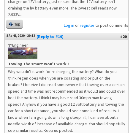
charger on 12V battery, just ensure that the 12V battery isn't
draining the hv battery even more. The lowest cell reads now
2.933V...
Top
Log in
or
register
to post comments
8 April, 2020 - 20:12
(Reply to #19)
#20
NYEngineer
Towing the smart won't work ?
Why wouldn't it work for recharging the battery? What do you
think regen does when you are coasting and or put on the
brakes? I beleive I did read somewhere that towing over a certain
speed and time was not recommended as it would and could over
heat the battery. I think I may have read 30mph max towing
speed? Anyhow if you have a good 12 volt battery and towing the
car for a short distance, you should see some kind of results. I
know when I am going down a long steep hill, I can see about a
needle width of increase of available charge. You should hopefully
see simular results. Keep us posted.