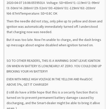
2020-04-07 16:06:0559501A Voltage: SD=65mV !1:-119mV !2:-99mV
!3:-50mV !4:-288mV !29:-52mV !30:-426mV !31:-129mV !63:-203mV
!64:-87mVTemperature: SD=0.8C OK
Then the needle did not stay, only pike up to yellow and down and
ignition was automatically immediately turned off. I understood
that charging now was needed.
But it was too late. Now I'm unable to charge, and the dash brings
up message about engine disabled when ignition turned on.
SO TO OTHER READERS, THIS IS A WARNING: DONT LEAVE IGNITION
ON WHEN HV BATTERY IS LOW/NEARLY AT ZERO. YOU COULD END UP
BRICKING YOUR HV BATTERY!!
EVEN WITH MIDLE HIGH VOLTAGE IN THE YELLOW AND RealSOC
ABOVE 5%, GET IT CHARGED!!
(I still do have a little hope that this is a security function that is
turned on to prevent permanent battery damage caused by
discharging, and the Smart-dealer might be able to bring it allive
again..)