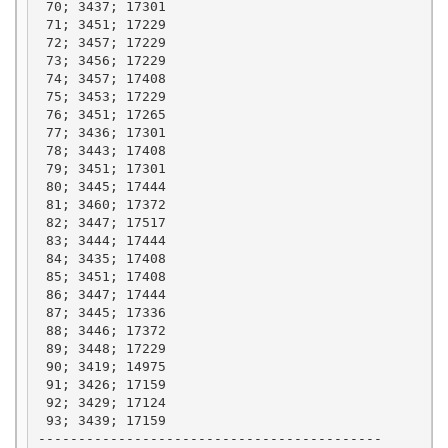
 70; 3437; 17301

 71; 3451; 17229

 72; 3457; 17229

 73; 3456; 17229

 74; 3457; 17408

 75; 3453; 17229

 76; 3451; 17265

 77; 3436; 17301

 78; 3443; 17408

 79; 3451; 17301

 80; 3445; 17444

 81; 3460; 17372

 82; 3447; 17517

 83; 3444; 17444

 84; 3435; 17408

 85; 3451; 17408

 86; 3447; 17444

 87; 3445; 17336

 88; 3446; 17372

 89; 3448; 17229

 90; 3419; 14975

 91; 3426; 17159

 92; 3429; 17124

 93; 3439; 17159

-------------------------------------------
