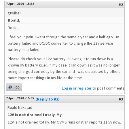
7 April, 2020 - 15:52
#2
gtwibell
Roald,
Roald,
I feel your pain. I went through the same a year and a half ago. HV
battery failed and DC/DC converter to charge the 12v service
battery also failed.
Please do check your 12v battery. Allowing it to run down is a
known HV battery killer. In my case it ran down as it was no longer
being charged correctly by the car and I was distracted by other,
more important things in my life at the time.
Top
Log in
or
register
to post comments
7 April, 2020 - 15:55
(Reply to #2)
#3
Roald Nakstad
12V is not drained totaly. My
12V is not drained totaly. My OVMS runs on it an reports 11.5V now.