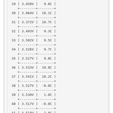
 29 | 3.450V |   9.8C |

    +--------+--------+

 30 | 3.064V |  10.1C |

    +--------+--------+

 31 | 3.372V |  10.7C |

    +--------+--------+

 32 | 3.493V |   9.3C |

    +--------+--------+

 33 | 3.502V |   9.5C |

    +--------+--------+

 34 | 3.526V |   9.7C |

    +--------+--------+

 35 | 3.527V |   9.8C |

    +--------+--------+

 36 | 3.533V |  10.0C |

    +--------+--------+

 37 | 3.541V |  10.2C |

    +--------+--------+

 38 | 3.527V |  -0.0C |

    +--------+--------+

 39 | 3.530V |   1.0C |

    +--------+--------+

 40 | 3.517V |  -0.0C |

    +--------+--------+

 41 | 3.519V |   2.0C |
