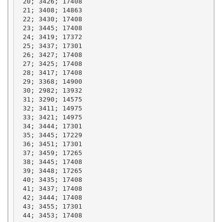
 20; 3426; 17408

 21; 3408; 14863

 22; 3430; 17408

 23; 3445; 17408

 24; 3419; 17372

 25; 3437; 17301

 26; 3427; 17408

 27; 3425; 17408

 28; 3417; 17408

 29; 3368; 14900

 30; 2982; 13932

 31; 3290; 14575

 32; 3411; 14975

 33; 3421; 14975

 34; 3444; 17301

 35; 3445; 17229

 36; 3451; 17301

 37; 3459; 17265

 38; 3445; 17408

 39; 3448; 17265

 40; 3435; 17408

 41; 3437; 17408

 42; 3444; 17408

 43; 3455; 17301

 44; 3453; 17408
