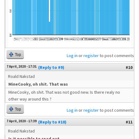
Top
Log in
or
register
to post comments
7 April, 2020 - 17:31
(Reply to #9)
#10
Roald Nakstad
MineCooky, oh shit. That was
MineCooky, oh shit. That was not good new. Is there realy no
other way around this ?
Top
Log in
or
register
to post comments
7 April, 2020 - 17:39
(Reply to #10)
#11
Roald Nakstad
Is it possible to read out