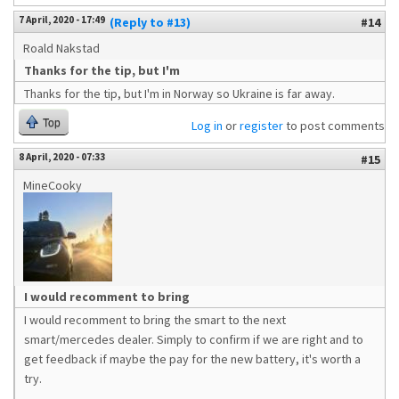
7 April, 2020 - 17:49
(Reply to #13)
#14
Roald Nakstad
Thanks for the tip, but I'm
Thanks for the tip, but I'm in Norway so Ukraine is far away.
Top
Log in
or
register
to post comments
8 April, 2020 - 07:33
#15
MineCooky
I would recomment to bring
I would recomment to bring the smart to the next
smart/mercedes dealer. Simply to confirm if we are right and to
get feedback if maybe the pay for the new battery, it's worth a
try.