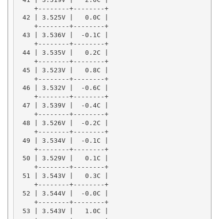
    +--------+--------+

 42 | 3.525V |   0.0C |

    +--------+--------+

 43 | 3.536V |  -0.1C |

    +--------+--------+

 44 | 3.535V |   0.2C |

    +--------+--------+

 45 | 3.523V |   0.8C |

    +--------+--------+

 46 | 3.532V |  -0.6C |

    +--------+--------+

 47 | 3.539V |  -0.4C |

    +--------+--------+

 48 | 3.526V |  -0.2C |

    +--------+--------+

 49 | 3.534V |  -0.1C |

    +--------+--------+

 50 | 3.529V |   0.1C |

    +--------+--------+

 51 | 3.543V |   0.3C |

    +--------+--------+

 52 | 3.544V |  -0.0C |

    +--------+--------+

 53 | 3.543V |   1.0C |
