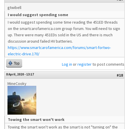
gtwibell
I would suggest spending some
I would suggest spending some time reading the 451ED threads
on the smartcarofamerica.com group forum. You will need to sign
up. There were many 451EDs sold in the US and there is much
discussion around failed HV batteries.
https://www.smartcarofamerica.com/forums/smart-fortwo-
electric-drive.170/
Top
Log in
or
register
to post comments
8 April, 2020 - 13:17
#18
MineCooky
Towing the smart won't work
Towing the smart won't work as the smart is not "turning on" the