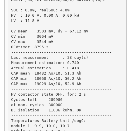
-------------------------------------------

SOC : 0.0%, realSOC: 4.0%

HV  : 10.0 V, 0.00 A, 0.00 kW

LV  : 11.8 V

-------------------------------------------

CV mean :  3503 mV, dV = 67.12 mV

CV min  :  3064 mV

CV max  :  3544 mV

OCVtimer: 8795 s

-------------------------------------------

Last measurement      : 23 day(s)

Measurement estimation: 0.740

Actual estimation     : 0.418

CAP mean: 18482 As/10, 51.3 Ah

CAP min : 18068 As/10, 50.2 Ah

CAP max : 19029 As/10, 52.9 Ah

-------------------------------------------

HV contactor state OFF, for: 2 s

Cycles left   : 289980

of max. cycles: 300000

DC isolation  : 11636 kOhm, OK

-------------------------------------------

Temperatures Battery-Unit /degC: 

module 1: 9.9, 10.0, 10.7
