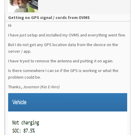
Getting no GPS signal / cords from OVMS
Hi
I have just setup and installed my OVMS and everything went fine.
But I do not get any GPS location data from the device on the
server / app.
I have tryed to remove the antenna and putting it on again.
Is there somewhere I can se if the GPS is working or what the
problem could be.
Thanks,
Javaman (Kia E-Niro)