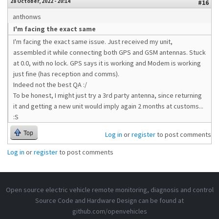
28 October, 2022 - 20:14
#16
anthonws
I'm facing the exact same
I'm facing the exact same issue. Just received my unit,
assembled it while connecting both GPS and GSM antennas. Stuck
at 0.0, with no lock. GPS says it is working and Modem is working
just fine (has reception and comms).
Indeed not the best QA :/
To be honest, I might just try a 3rd party antenna, since returning
it and getting a new unit would imply again 2 months at customs...
:S
Top
Log in
or
register
to post comments
Log in
or
register
to post comments
Open source electric vehicle remote monitoring, diagnosis and control
Source Code and Hardware Design can be found at
github.com/openvehicles