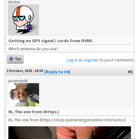
dexter
Getting no GPS signal / cords from OVMS
Which antenna do you use?
Top
Log in
or
register
to post comments
2 October, 2020 - 18:34
(Reply to #4)
#5
javamandk
Hi, The one from (https:/
Hi, The one from (https://shop.openenergymonitor.com/ovms/)