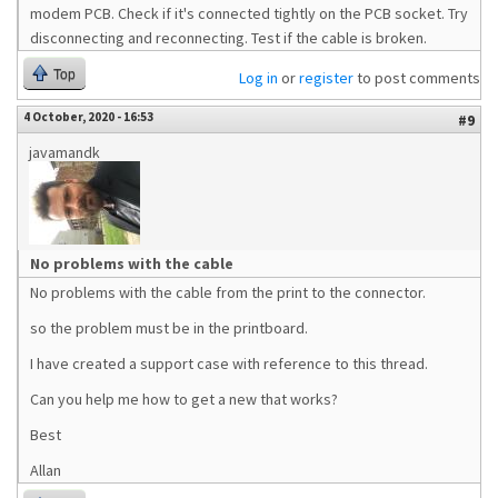
modem PCB. Check if it's connected tightly on the PCB socket. Try
disconnecting and reconnecting. Test if the cable is broken.
Top
Log in
or
register
to post comments
4 October, 2020 - 16:53
#9
javamandk
No problems with the cable
No problems with the cable from the print to the connector.
so the problem must be in the printboard.
I have created a support case with reference to this thread.
Can you help me how to get a new that works?
Best
Allan