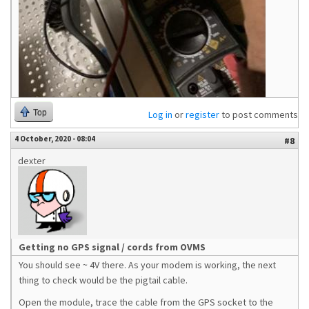
Top
Log in
or
register
to post comments
4 October, 2020 - 08:04
#8
dexter
Getting no GPS signal / cords from OVMS
You should see ~ 4V there. As your modem is working, the next
thing to check would be the pigtail cable.
Open the module, trace the cable from the GPS socket to the