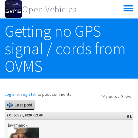
Skip to main content
Open Vehicles
Toggle
menu
Getting no GPS
signal / cords from
OVMS
Log in
or
register
to post comments
16 posts / 0 new
Last post
2 October, 2020 - 12:46
#1
javamandk