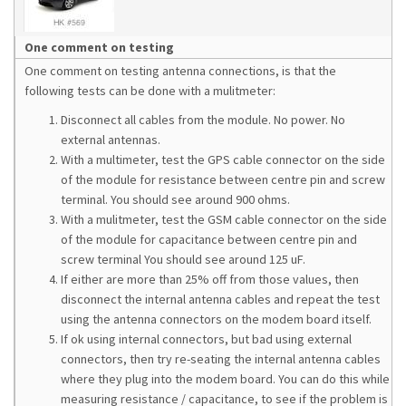
One comment on testing
One comment on testing antenna connections, is that the
following tests can be done with a mulitmeter:
Disconnect all cables from the module. No power. No
external antennas.
With a multimeter, test the GPS cable connector on the side
of the module for resistance between centre pin and screw
terminal. You should see around 900 ohms.
With a mulitmeter, test the GSM cable connector on the side
of the module for capacitance between centre pin and
screw terminal You should see around 125 uF.
If either are more than 25% off from those values, then
disconnect the internal antenna cables and repeat the test
using the antenna connectors on the modem board itself.
If ok using internal connectors, but bad using external
connectors, then try re-seating the internal antenna cables
where they plug into the modem board. You can do this while
measuring resistance / capacitance, to see if the problem is