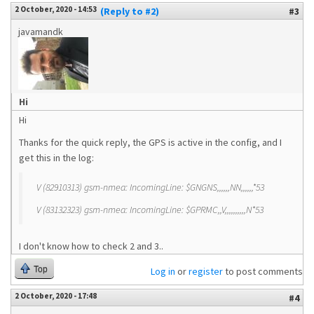
2 October, 2020 - 14:53
(Reply to #2)
#3
javamandk
Hi
Hi
Thanks for the quick reply, the GPS is active in the config, and I
get this in the log:
V (82910313) gsm-nmea: IncomingLine: $GNGNS,,,,,,NN,,,,,,*53
V (83132323) gsm-nmea: IncomingLine: $GPRMC,,V,,,,,,,,,,N*53
I don't know how to check 2 and 3..
Top
Log in
or
register
to post comments
2 October, 2020 - 17:48
#4