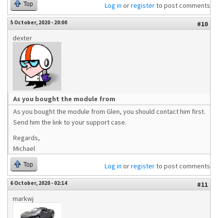
Top
Log in
or
register
to post comments
5 October, 2020 - 20:00
#10
dexter
As you bought the module from
As you bought the module from Glen, you should contact him first.
Send him the link to your support case.
Regards,
Michael
Top
Log in
or
register
to post comments
6 October, 2020 - 02:14
#11
markwj