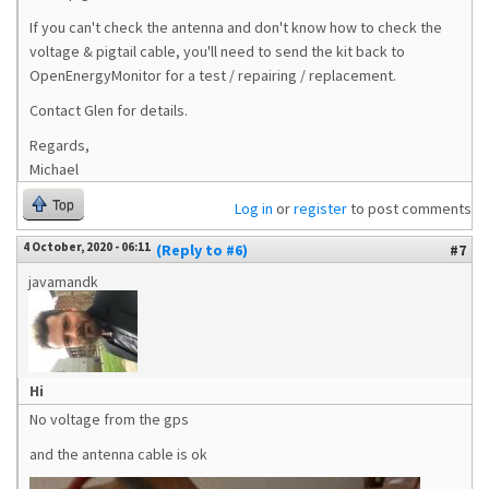
If you can't check the antenna and don't know how to check the
voltage & pigtail cable, you'll need to send the kit back to
OpenEnergyMonitor for a test / repairing / replacement.
Contact Glen for details.
Regards,
Michael
Top
Log in
or
register
to post comments
4 October, 2020 - 06:11
(Reply to #6)
#7
javamandk
Hi
No voltage from the gps
and the antenna cable is ok