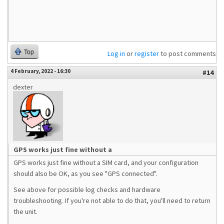
Top
Log in
or
register
to post comments
4 February, 2022 - 16:30
#14
dexter
GPS works just fine without a
GPS works just fine without a SIM card, and your configuration
should also be OK, as you see "GPS connected".
See above for possible log checks and hardware
troubleshooting. If you're not able to do that, you'll need to return
the unit.