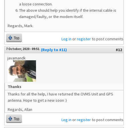
a loose connection.
The above should help you identify if the internal cable is
damaged/faulty, or the modem itself.
Regards, Mark.
Top
Log in
or
register
to post comments
7 October, 2020 - 09:51
(Reply to #11)
#12
javamandk
Thanks
Thanks for all the help, I have returned the OVMS Unit and GPS
antenna. Hope to get a new soon :)
Regards, Allan
Top
Log in
or
register
to post comments