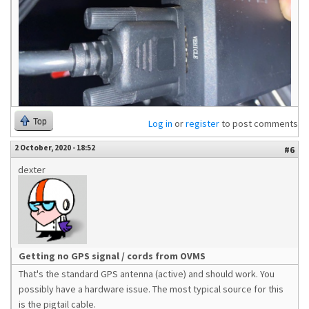
Top
Log in
or
register
to post comments
2 October, 2020 - 18:52
#6
dexter
Getting no GPS signal / cords from OVMS
That's the standard GPS antenna (active) and should work. You
possibly have a hardware issue. The most typical source for this
is the pigtail cable.