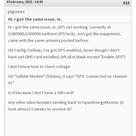
4 February, 2022 - 14:43
#13
ptgomes
Hi. I got the same issue, ie,
Hi. I got the same issue, ie, GPS not working: Currently at
0.000000,0.000000 (without GPS lock). Just got the equipment,
came with the same antenna posted before.
On Config/Cellular, I've got GPS enabled, (even though I don't
have yet GMS card installed, left all in blank except "Enable GPS")
I don't know how to check voltage.
On "Cellular Modem" (Status), it says "GPS: Connected on channel:
#1"
Is it because I don't have a SIM card?
Any other ideia besides sending back to OpenEnergyMonitor (it
took almost 2 weeks to receive it)?