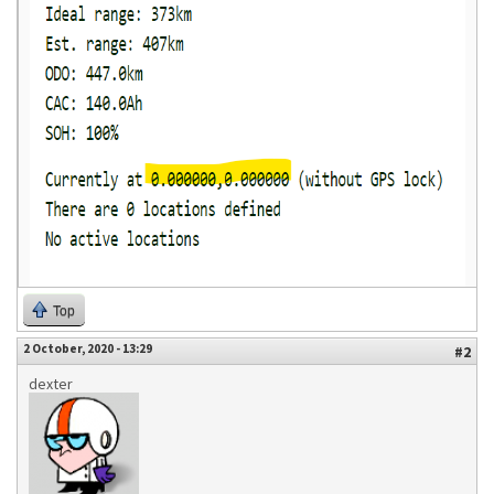
Top
2 October, 2020 - 13:29
#2
dexter