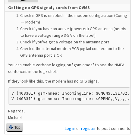
Getting no GPS signal / cords from OVMS
Check if GPS is enabled in the modem configuration (Config
→ Modem)
Check if you have an active (powered) GPS antenna (needs
to have a voltage range 3-5 V on the label)
Check if you've got a voltage on the antenna port
Check if the internal modem PCB pigtail connection to the
GPS antenna port is OK
You can enable verbose logging on "gsm-nmea" to see the NMEA
sentences in the log / shell.
If they look like this, the modem has no GPS signal:
V (408301) gsm-nmea: IncomingLine: $GNGNS,131702.0,,
V (408311) gsm-nmea: IncomingLine: $GPRMC,,V,,,,,,,
Regards,
Michael
Top
Log in
or
register
to post comments