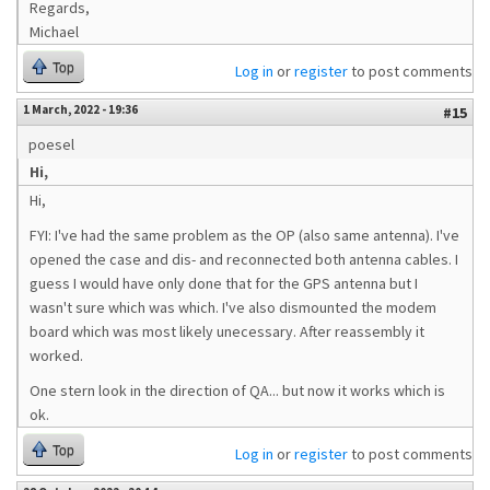
Regards,
Michael
Top
Log in
or
register
to post comments
1 March, 2022 - 19:36
#15
poesel
Hi,
Hi,
FYI: I've had the same problem as the OP (also same antenna). I've
opened the case and dis- and reconnected both antenna cables. I
guess I would have only done that for the GPS antenna but I
wasn't sure which was which. I've also dismounted the modem
board which was most likely unecessary. After reassembly it
worked.
One stern look in the direction of QA... but now it works which is
ok.
Top
Log in
or
register
to post comments