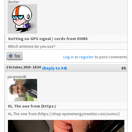
dexter
Getting no GPS signal / cords from OVMS
Which antenna do you use?
Top
Log in
or
register
to post comments
2 October, 2020 - 18:34
(Reply to #4)
#5
javamandk
Hi, The one from (https:/
Hi, The one from (https://shop.openenergymonitor.com/ovms/)