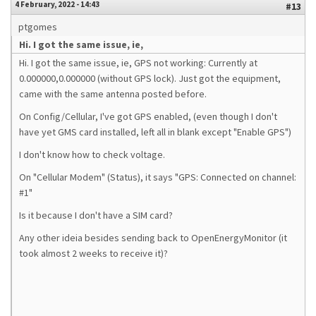
4 February, 2022 - 14:43
#13
ptgomes
Hi. I got the same issue, ie,
Hi. I got the same issue, ie, GPS not working: Currently at
0.000000,0.000000 (without GPS lock). Just got the equipment,
came with the same antenna posted before.
On Config/Cellular, I've got GPS enabled, (even though I don't
have yet GMS card installed, left all in blank except "Enable GPS")
I don't know how to check voltage.
On "Cellular Modem" (Status), it says "GPS: Connected on channel:
#1"
Is it because I don't have a SIM card?
Any other ideia besides sending back to OpenEnergyMonitor (it
took almost 2 weeks to receive it)?