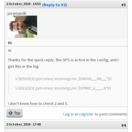
2 October, 2020 - 14:53
(Reply to #2)
#3
javamandk
Hi
Hi
Thanks for the quick reply, the GPS is active in the config, and I
get this in the log:
V (82910313) gsm-nmea: IncomingLine: $GNGNS,,,,,,NN,,,,,,*53
V (83132323) gsm-nmea: IncomingLine: $GPRMC,,V,,,,,,,,,,N*53
I don't know how to check 2 and 3..
Top
Log in
or
register
to post comments
2 October, 2020 - 17:48
#4