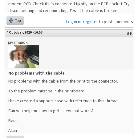
modem PCB. Check if it's connected tightly on the PCB socket. Try
disconnecting and reconnecting. Test if the cable is broken.
Top
Log in
or
register
to post comments
4 October, 2020 - 16:53
#9
javamandk
No problems with the cable
No problems with the cable from the print to the connector.
so the problem must be in the printboard.
I have created a support case with reference to this thread.
Can you help me how to get a new that works?
Best
Allan