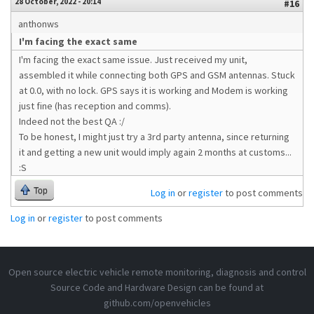
28 October, 2022 - 20:14
#16
anthonws
I'm facing the exact same
I'm facing the exact same issue. Just received my unit,
assembled it while connecting both GPS and GSM antennas. Stuck
at 0.0, with no lock. GPS says it is working and Modem is working
just fine (has reception and comms).
Indeed not the best QA :/
To be honest, I might just try a 3rd party antenna, since returning
it and getting a new unit would imply again 2 months at customs...
:S
Top
Log in
or
register
to post comments
Log in
or
register
to post comments
Open source electric vehicle remote monitoring, diagnosis and control
Source Code and Hardware Design can be found at
github.com/openvehicles