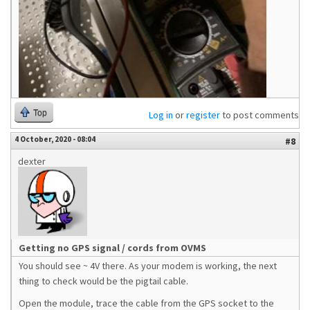
Top
Log in
or
register
to post comments
4 October, 2020 - 08:04
#8
dexter
Getting no GPS signal / cords from OVMS
You should see ~ 4V there. As your modem is working, the next
thing to check would be the pigtail cable.
Open the module, trace the cable from the GPS socket to the