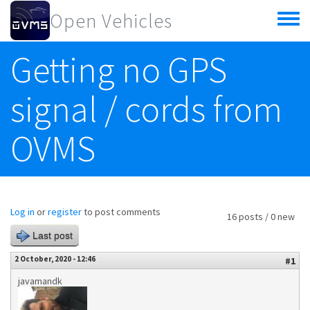
Skip to main content
Open Vehicles
Toggle
menu
Getting no GPS
signal / cords from
OVMS
Log in
or
register
to post comments
16 posts / 0 new
Last post
2 October, 2020 - 12:46
#1
javamandk