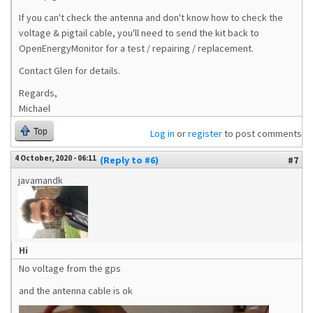
If you can't check the antenna and don't know how to check the
voltage & pigtail cable, you'll need to send the kit back to
OpenEnergyMonitor for a test / repairing / replacement.
Contact Glen for details.
Regards,
Michael
Top
Log in
or
register
to post comments
4 October, 2020 - 06:11
(Reply to #6)
#7
javamandk
Hi
No voltage from the gps
and the antenna cable is ok