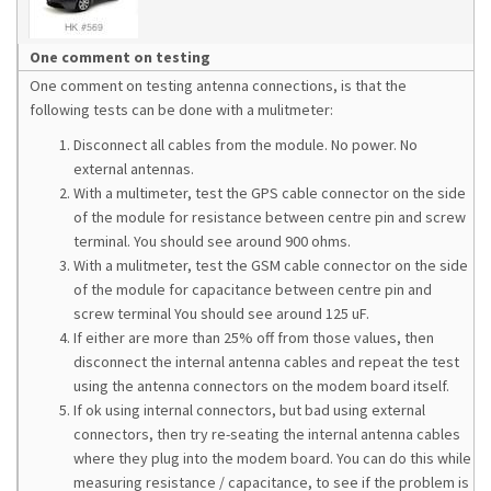
One comment on testing
One comment on testing antenna connections, is that the
following tests can be done with a mulitmeter:
Disconnect all cables from the module. No power. No
external antennas.
With a multimeter, test the GPS cable connector on the side
of the module for resistance between centre pin and screw
terminal. You should see around 900 ohms.
With a mulitmeter, test the GSM cable connector on the side
of the module for capacitance between centre pin and
screw terminal You should see around 125 uF.
If either are more than 25% off from those values, then
disconnect the internal antenna cables and repeat the test
using the antenna connectors on the modem board itself.
If ok using internal connectors, but bad using external
connectors, then try re-seating the internal antenna cables
where they plug into the modem board. You can do this while
measuring resistance / capacitance, to see if the problem is