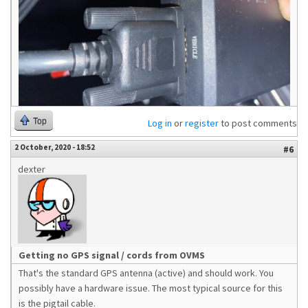
Top
Log in
or
register
to post comments
2 October, 2020 - 18:52
#6
dexter
Getting no GPS signal / cords from OVMS
That's the standard GPS antenna (active) and should work. You
possibly have a hardware issue. The most typical source for this
is the pigtail cable.