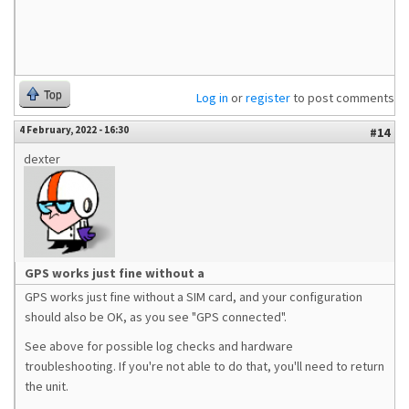
Top
Log in
or
register
to post comments
4 February, 2022 - 16:30
#14
dexter
GPS works just fine without a
GPS works just fine without a SIM card, and your configuration
should also be OK, as you see "GPS connected".
See above for possible log checks and hardware
troubleshooting. If you're not able to do that, you'll need to return
the unit.