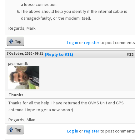
a loose connection.
The above should help you identify if the internal cable is
damaged/faulty, or the modem itself.
Regards, Mark.
Top
Log in
or
register
to post comments
7 October, 2020 - 09:51
(Reply to #11)
#12
javamandk
Thanks
Thanks for all the help, I have returned the OVMS Unit and GPS
antenna. Hope to get a new soon :)
Regards, Allan
Top
Log in
or
register
to post comments