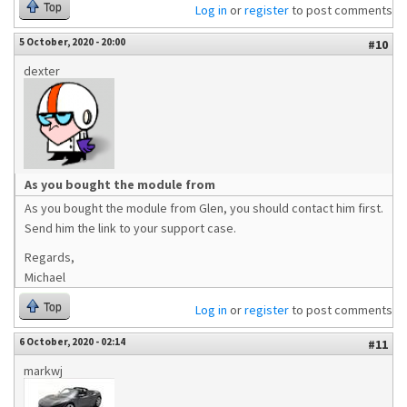
Top
Log in
or
register
to post comments
5 October, 2020 - 20:00
#10
dexter
As you bought the module from
As you bought the module from Glen, you should contact him first.
Send him the link to your support case.
Regards,
Michael
Top
Log in
or
register
to post comments
6 October, 2020 - 02:14
#11
markwj