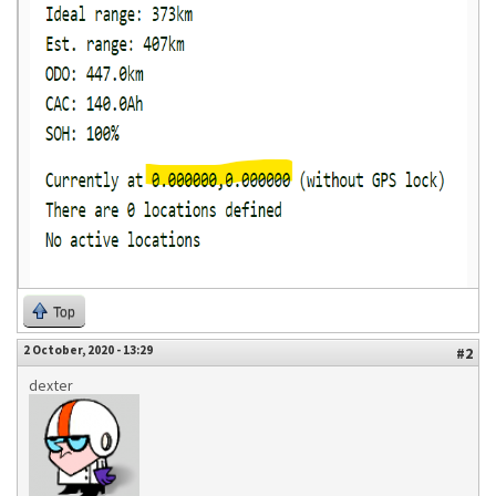
Top
2 October, 2020 - 13:29
#2
dexter