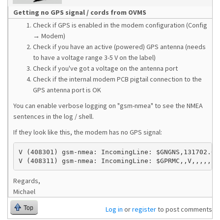
Getting no GPS signal / cords from OVMS
Check if GPS is enabled in the modem configuration (Config
→ Modem)
Check if you have an active (powered) GPS antenna (needs
to have a voltage range 3-5 V on the label)
Check if you've got a voltage on the antenna port
Check if the internal modem PCB pigtail connection to the
GPS antenna port is OK
You can enable verbose logging on "gsm-nmea" to see the NMEA
sentences in the log / shell.
If they look like this, the modem has no GPS signal:
V (408301) gsm-nmea: IncomingLine: $GNGNS,131702.0,,
V (408311) gsm-nmea: IncomingLine: $GPRMC,,V,,,,,,,
Regards,
Michael
Top
Log in
or
register
to post comments