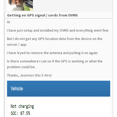
Getting no GPS signal / cords from OVMS
Hi
I have just setup and installed my OVMS and everything went fine.
But I do not get any GPS location data from the device on the
server / app.
I have tryed to remove the antenna and putting it on again.
Is there somewhere I can se if the GPS is working or what the
problem could be.
Thanks,
Javaman (Kia E-Niro)