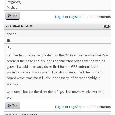
Regards,
Michael
Top
Log in
or
register
to post comments
1 March, 2022 - 19:36
#15
poesel
Hi,
Hi,
FYI: I've had the same problem as the OP (also same antenna). I've
opened the case and dis- and reconnected both antenna cables. I
guess I would have only done that for the GPS antenna but I
wasn't sure which was which. I've also dismounted the modem
board which was most likely unecessary. After reassembly it
worked.
One stern look in the direction of QA... but now it works which is
ok.
Top
Log in
or
register
to post comments