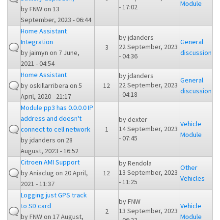
Module
- 17:02
by
FNW
on 13
September, 2023 - 06:44
Home Assistant
by
jdanders
Integration
General
22 September, 2023
3
by
jaimyn
on 7 June,
discussion
- 04:36
2021 - 04:54
Home Assistant
by
jdanders
General
22 September, 2023
by
oskillarribera
on 5
12
discussion
- 04:18
April, 2020 - 21:17
Module pp3 has 0.0.0.0 IP
address and doesn't
by
dexter
Vehicle
14 September, 2023
connect to cell network
1
Module
- 07:45
by
jdanders
on 28
August, 2023 - 16:52
Citroen AMI Support
by
Rendola
Other
13 September, 2023
by
Aniaclug
on 20 April,
12
Vehicles
- 11:25
2021 - 11:37
Logging just GPS track
by
FNW
to SD card
Vehicle
13 September, 2023
2
by
FNW
on 17 August,
Module