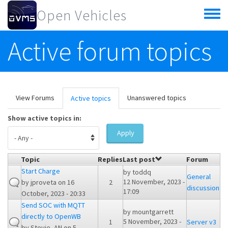
Skip to main content
Open Vehicles
Toggle
menu
Active forum topics
Primary tabs
View Forums
Unanswered topics
Active topics
(active
tab)
Show active topics in:
Apply
Topic
Replies
Last post
Forum
Start Charge
by
toddq
General
12 November, 2023 -
by
jproveta
on 16
2
discussion
17:09
October, 2023 - 20:33
Send SOC with MQTT
by
mountgarrett
directly to OpenWB
5 November, 2023 -
1
Server v3
by
Stevie_AN
on 5