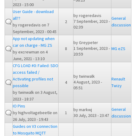
- 06:23
2023 - 15:00
User Guide - download
by
rogeredavis
all??
General
7 September, 2023 -
2
by
rogeredavis
on 7
discussion
02:39
September, 2023 - 00:45
App not updating when
by
Greypeter
car on charge - MG ZS
1 September, 2023 -
8
MG eZS
by
excrewman
on 4
20:59
June, 2021 - 13:10
CFG LOAD #0: Failed: SDO
access failed /
by
twinwalk
Activating profiles not
Renault
4 August, 2023 -
4
possible
Twizy
05:51
by
twinwalk
on 3 August,
2023 - 18:37
IO Pins
General
by
markwj
by
highvoltagebeetle
on
1
30 July, 2023 - 23:47
discussion
26 July, 2023 - 19:43
Guides on V3 connection
to Mosquito MQTT