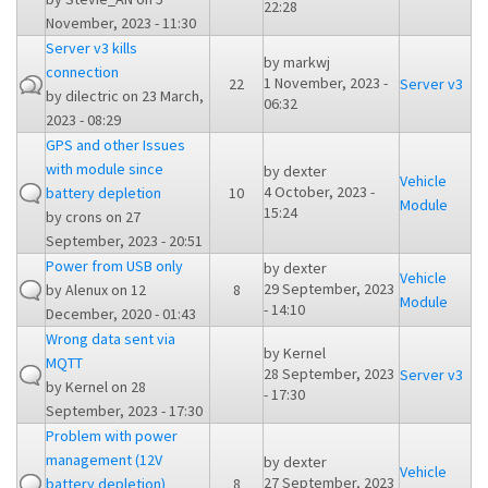
22:28
November, 2023 - 11:30
Server v3 kills
by
markwj
connection
1 November, 2023 -
22
Server v3
by
dilectric
on 23 March,
06:32
2023 - 08:29
GPS and other Issues
with module since
by
dexter
Vehicle
4 October, 2023 -
battery depletion
10
Module
15:24
by
crons
on 27
September, 2023 - 20:51
Power from USB only
by
dexter
Vehicle
29 September, 2023
by
Alenux
on 12
8
Module
- 14:10
December, 2020 - 01:43
Wrong data sent via
by
Kernel
MQTT
28 September, 2023
Server v3
by
Kernel
on 28
- 17:30
September, 2023 - 17:30
Problem with power
management (12V
by
dexter
Vehicle
27 September, 2023
battery depletion)
8