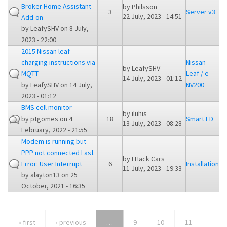
Broker Home Assistant
by
Philsson
3
Server v3
22 July, 2023 - 14:51
Add-on
by
LeafySHV
on 8 July,
2023 - 22:00
2015 Nissan leaf
charging instructions via
Nissan
by
LeafySHV
MQTT
Leaf / e-
14 July, 2023 - 01:12
by
LeafySHV
on 14 July,
NV200
2023 - 01:12
BMS cell monitor
by
iluhis
by
ptgomes
on 4
18
Smart ED
13 July, 2023 - 08:28
February, 2022 - 21:55
Modem is running but
PPP not connected Last
by
I Hack Cars
Error: User Interrupt
6
Installation
11 July, 2023 - 19:33
by
alayton13
on 25
October, 2021 - 16:35
« first
‹ previous
…
9
10
11