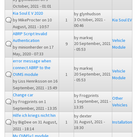
October, 2021 - 01:01
Kia Soul E V 2020
by
glynhudson
3 October, 2021 -
by
MikeProcter
on 10
1
Kia Soul EV
00:46
August, 2021 - 10:57
ABRP Script Invalid
by
markwj
Authentication
Vehicle
20 September, 2021
9
by
minionherder
on 17
Module
- 05:53
May, 2020 - 07:33
error message when
connect ABRP to the
by
markwj
Vehicle
20 September, 2021
OVMS module
1
Module
- 05:53
by
Liss Henriksson
on 16
September, 2021 - 15:49
Change car
by
Frogprints
Other
1 September, 2021 -
by
Frogprints
on 1
Vehicles
13:35
September, 2021 - 13:35
Hilfe ich kriegs nicht hin
by
dexter
31 August, 2021 -
by
BigDee
on 31 August,
1
Installation
18:30
2021 - 18:14
My OVMSv1 module