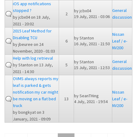
iOS app notifications
stopped ?
General
by
jcbx04
2
19 July, 2021 - 03:06
by
jcbx04
on 18 July,
discussion
2021 - 20:02
2015 Leaf Method for
Nissan
Disabling TCU
by
Stanton
6
Leaf / e-
16 July, 2021 - 21:50
by
jbeuree
on 24
NV200
November, 2020 - 01:03
Help with log retrieval
General
by
Stanton
by
Stanton
on 13 July,
5
15 July, 2021 - 12:53
discussion
2021 - 14:30
OVMS always reports my
leaf is parked & gets
notification my car might
Nissan
by
SeanTHing
be moving on a flat bed
13
Leaf / e-
4 July, 2021 - 19:54
truck
NV200
by
bongkyat
on 3
January, 2021 - 09:09