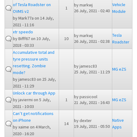
of Tesla Roadster on
Vehicle
by
markwj
1
26 July, 2021 - 02:40
OVMS v2
Module
by
Mark77a
on 14 July,
2021 - 11:16
xtr speedo
Tesla
by
markwj
by
Bifff67
on 10 July,
10
26 July, 2021 - 02:38
Roadster
2018 - 03:33
Accumulative total and
tyre pressure units
resetting. Zombie
by
jamesc83
MG eZS
25 July, 2021 - 11:29
mode?
by
jamesc83
on 25 July,
2021 - 11:29
Unlock car through App
by
passicool
by
javiermi
on 5 July,
1
MG eZS
21 July, 2021 - 16:43
2021 - 10:03
Can’t get notifications
on iPhone
Native
by
dexter
14
19 July, 2021 - 05:50
by
xaime
on 4 March,
Apps
2020 - 16:20