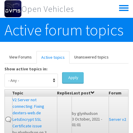
Skip to main content
Open Vehicles
Toggle
menu
Active forum topics
Primary tabs
View Forums
Unanswered topics
Active topics
(active
tab)
Show active topics in:
Apply
Topic
Replies
Last post
Forum
V2 Server not
connecting: Fixing
dexters-web.de
by
glynhudson
3 October, 2021 -
LetsEncrypt SSL
Server v2
01:01
Certificate issue
by
glynhudson
on 3