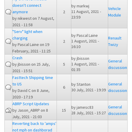
doesn't connect
by
markwj
Vehicle
11 August, 2021 -
anymore
2
Module
23:59
by
nikwest
on 7 August,
2021 - 11:58
"Serv" light when
by
Pascal Laine
charging
Renault
1 August, 2021 -
2
by
Pascal Laine
on 19
Twizy
16:10
February, 2021 - 11:25
Crash
by
jbisson
General
1 August, 2021 -
by
jbisson
on 25 July,
5
discussion
01:35
2021 - 15:51
Fasttech Shipping time
to US
General
by
Stanton
6
30 July, 2021 - 19:39
by
David C
on 8 June,
discussion
2020 - 17:19
ABRP Script Updates
General
by
jamesc83
by
Jason_ABRP
on 8
15
28 July, 2021 - 15:27
discussion
July, 2021 - 21:03
Reverting back to 'amps'
not mph on dashborad