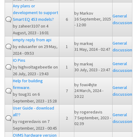
Any plans or
development to support
by
Markov
General
16 September, 2025
Smart EQ 453 models?
6
discussion
- 12:00
by
zaheer3107
on 4
August, 2023 - 16:01
empty reply from api
General
by
markwj
by
edusanfer
on 29 May,
1
31 May, 2024 - 02:47
discussion
2024 - 09:53
IO Pins
General
by
markwj
by
highvoltagebeetle
on
1
30 July, 2023 - 23:47
discussion
26 July, 2023 - 19:43
Help for building
by
fowi4hjte
firmware.
General
24 March, 2024 -
7
by
toug31
on 6
discussion
10:22
September, 2023 - 15:28
User Guide - download
by
rogeredavis
all??
General
7 September, 2023 -
2
by
rogeredavis
on 7
discussion
02:39
September, 2023 - 00:45
OVMS hardware version