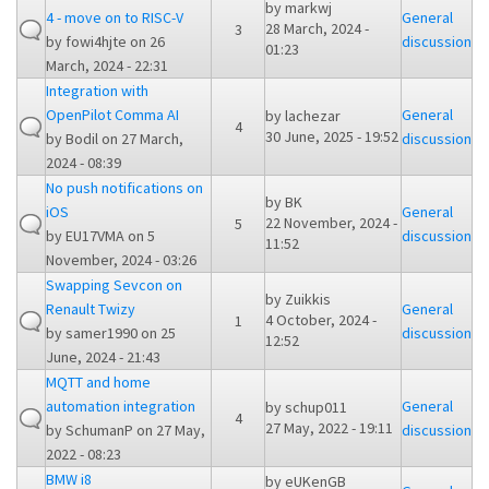
by
markwj
4 - move on to RISC-V
General
28 March, 2024 -
3
by
fowi4hjte
on 26
discussion
01:23
March, 2024 - 22:31
Integration with
OpenPilot Comma AI
General
by
lachezar
4
30 June, 2025 - 19:52
by
Bodil
on 27 March,
discussion
2024 - 08:39
No push notifications on
by
BK
iOS
General
22 November, 2024 -
5
by
EU17VMA
on 5
discussion
11:52
November, 2024 - 03:26
Swapping Sevcon on
by
Zuikkis
Renault Twizy
General
4 October, 2024 -
1
by
samer1990
on 25
discussion
12:52
June, 2024 - 21:43
MQTT and home
automation integration
General
by
schup011
4
27 May, 2022 - 19:11
by
SchumanP
on 27 May,
discussion
2022 - 08:23
BMW i8
by
eUKenGB