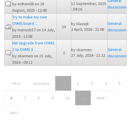
General
12 September, 2025
by
eUKenGB
on 28
discussion
- 04:16
August, 2025 - 12:48
Try to make my own
OVMS board ...
General
by
blazejk
24
2 April, 2026 - 21:06
by
mariusb57
on 14 July,
discussion
2023 - 12:08
HW Upgrade from OVMS
2 to OVMS 3
General
by
sbarmen
2
27 July, 2024 - 11:22
by
sbarmen
on 15 July,
discussion
2024 - 09:12
« first
‹ previous
…
2
3
4
5
6
7
8
9
10
…
next ›
last »