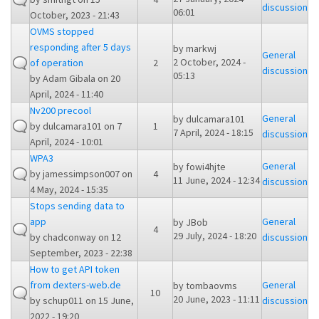
discussion
06:01
October, 2023 - 21:43
OVMS stopped
responding after 5 days
by
markwj
General
2 October, 2024 -
of operation
2
discussion
05:13
by
Adam Gibala
on 20
April, 2024 - 11:40
Nv200 precool
General
by
dulcamara101
by
dulcamara101
on 7
1
7 April, 2024 - 18:15
discussion
April, 2024 - 10:01
WPA3
General
by
fowi4hjte
by
jamessimpson007
on
4
11 June, 2024 - 12:34
discussion
4 May, 2024 - 15:35
Stops sending data to
app
General
by
JBob
4
29 July, 2024 - 18:20
by
chadconway
on 12
discussion
September, 2023 - 22:38
How to get API token
from dexters-web.de
General
by
tombaovms
10
20 June, 2023 - 11:11
by
schup011
on 15 June,
discussion
2022 - 19:20