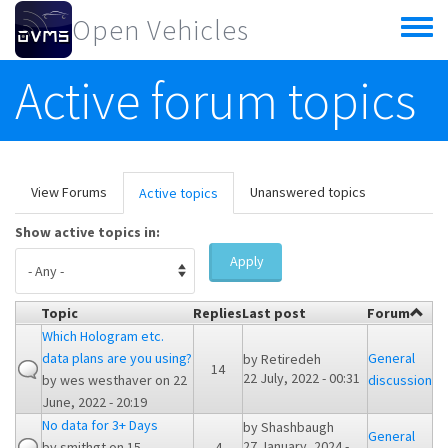
Skip to main content
Open Vehicles
Toggle
menu
Active forum topics
Primary tabs
View Forums
Unanswered topics
Active topics
(active
tab)
Show active topics in:
Apply
Topic
Replies
Last post
Forum
Which Hologram etc.
data plans are you using?
General
by
Retiredeh
14
22 July, 2022 - 00:31
by
wes westhaver
on 22
discussion
June, 2022 - 20:19
No data for 3+ Days
by
Shashbaugh
General
27 January, 2024 -
by
smithgt
on 15
4