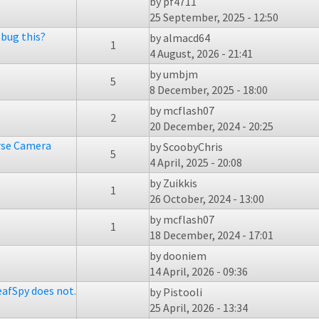
by
pf4711
25 September, 2025 - 12:50
bug this?
by
almacd64
1
4 August, 2026 - 21:41
by
umbjm
5
8 December, 2025 - 18:00
by
mcflash07
2
20 December, 2024 - 20:25
rse Camera
by
ScoobyChris
5
4 April, 2025 - 20:08
by
Zuikkis
1
26 October, 2024 - 13:00
by
mcflash07
1
18 December, 2024 - 17:01
by
dooniem
14 April, 2026 - 09:36
eafSpy does not.
by
Pistooli
25 April, 2026 - 13:34