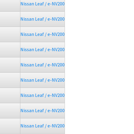
Nissan Leaf / e-NV200
Nissan Leaf / e-NV200
Nissan Leaf / e-NV200
Nissan Leaf / e-NV200
Nissan Leaf / e-NV200
Nissan Leaf / e-NV200
Nissan Leaf / e-NV200
Nissan Leaf / e-NV200
Nissan Leaf / e-NV200