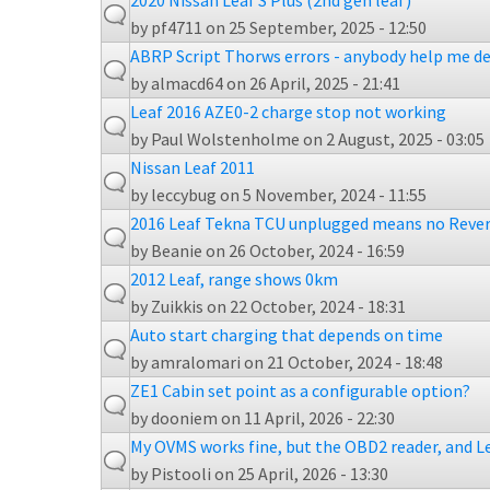
2020 Nissan Leaf S Plus (2nd gen leaf)
by
pf4711
on 25 September, 2025 - 12:50
ABRP Script Thorws errors - anybody help me de
by
almacd64
on 26 April, 2025 - 21:41
Leaf 2016 AZE0-2 charge stop not working
by
Paul Wolstenholme
on 2 August, 2025 - 03:05
Nissan Leaf 2011
by
leccybug
on 5 November, 2024 - 11:55
2016 Leaf Tekna TCU unplugged means no Reve
by
Beanie
on 26 October, 2024 - 16:59
2012 Leaf, range shows 0km
by
Zuikkis
on 22 October, 2024 - 18:31
Auto start charging that depends on time
by
amralomari
on 21 October, 2024 - 18:48
ZE1 Cabin set point as a configurable option?
by
dooniem
on 11 April, 2026 - 22:30
My OVMS works fine, but the OBD2 reader, and L
by
Pistooli
on 25 April, 2026 - 13:30