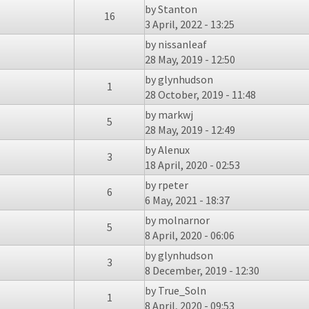
by
Stanton
16
3 April, 2022 - 13:25
by
nissanleaf
28 May, 2019 - 12:50
by
glynhudson
1
28 October, 2019 - 11:48
by
markwj
5
28 May, 2019 - 12:49
by
Alenux
3
18 April, 2020 - 02:53
by
rpeter
6
6 May, 2021 - 18:37
by
molnarnor
5
8 April, 2020 - 06:06
by
glynhudson
3
8 December, 2019 - 12:30
by
True_Soln
1
8 April, 2020 - 09:53