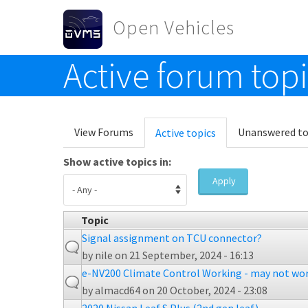
Skip to main content
Open Vehicles
Active forum top
Toggle menu
Primary tabs
View Forums
Unanswered to
Active topics
(active
tab)
Show active topics in:
Apply
Topic
Signal assignment on TCU connector?
by
nile
on 21 September, 2024 - 16:13
e-NV200 Climate Control Working - may not wor
by
almacd64
on 20 October, 2024 - 23:08