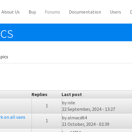
About Us
Buy
Forums
Documentation
Users
ics
pics
Replies
Last post
by
nile
1
22 September, 2024 - 13:27
k on all vans
by
almacd64
1
21 October, 2024 - 02:39