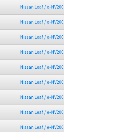
Nissan Leaf / e-NV200
Nissan Leaf / e-NV200
Nissan Leaf / e-NV200
Nissan Leaf / e-NV200
Nissan Leaf / e-NV200
Nissan Leaf / e-NV200
Nissan Leaf / e-NV200
Nissan Leaf / e-NV200
Nissan Leaf / e-NV200