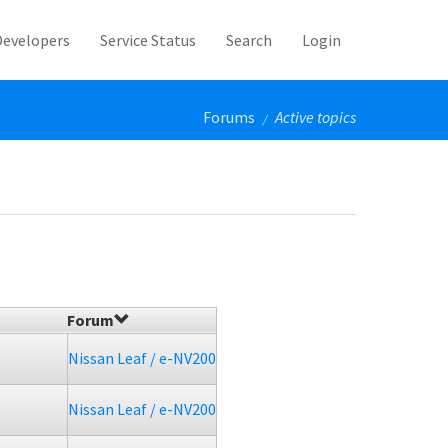
Developers
Service Status
Search
Login
Forums
Active topics
/
Forum
Nissan Leaf / e-NV200
Nissan Leaf / e-NV200