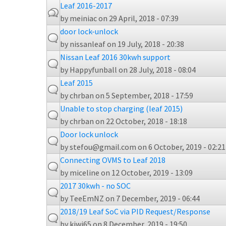
Leaf 2016-2017
by
meiniac
on 29 April, 2018 - 07:39
door lock-unlock
by
nissanleaf
on 19 July, 2018 - 20:38
Nissan Leaf 2016 30kwh support
by
Happyfunball
on 28 July, 2018 - 08:04
Leaf 2015
by
chrban
on 5 September, 2018 - 17:59
Unable to stop charging (leaf 2015)
by
chrban
on 22 October, 2018 - 18:18
Door lock unlock
by
stefou@gmail.com
on 6 October, 2019 - 02:21
Connecting OVMS to Leaf 2018
by
miceline
on 12 October, 2019 - 13:09
2017 30kwh - no SOC
by
TeeEmNZ
on 7 December, 2019 - 06:44
2018/19 Leaf SoC via PID Request/Response
by
kiwi65
on 8 December, 2019 - 19:50